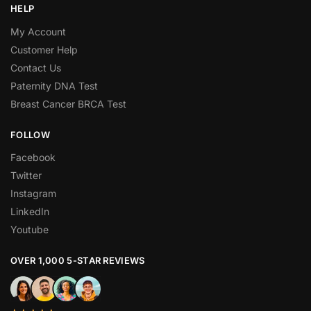
HELP
My Account
Customer Help
Contact Us
Paternity DNA Test
Breast Cancer BRCA Test
FOLLOW
Facebook
Twitter
Instagram
LinkedIn
Youtube
OVER 1,000 5-STAR REVIEWS