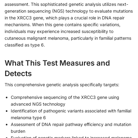
assessment. This sophisticated genetic analysis utilizes next-
generation sequencing (NGS) technology to evaluate mutations
in the XRCC3 gene, which plays a crucial role in DNA repair
mechanisms. When this gene contains specific variations,
individuals may experience increased susceptibility to
cutaneous malignant melanoma, particularly in familial patterns
classified as type 6.
What This Test Measures and
Detects
This comprehensive genetic analysis specifically targets:
Comprehensive sequencing of the XRCC3 gene using
advanced NGS technology
Identification of pathogenic variants associated with familial
melanoma type 6
Assessment of DNA repair pathway efficiency and mutation
burden
Evaluation of genetic markers linked to increased melanoma