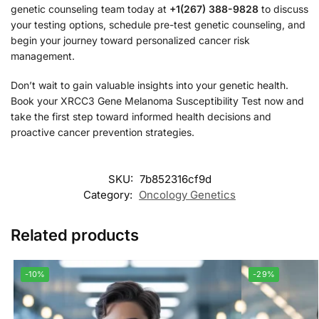
genetic counseling team today at
+1(267) 388-9828
to discuss
your testing options, schedule pre-test genetic counseling, and
begin your journey toward personalized cancer risk
management.
Don’t wait to gain valuable insights into your genetic health.
Book your XRCC3 Gene Melanoma Susceptibility Test now and
take the first step toward informed health decisions and
proactive cancer prevention strategies.
SKU:
7b852316cf9d
Category:
Oncology Genetics
Related products
-10%
-29%