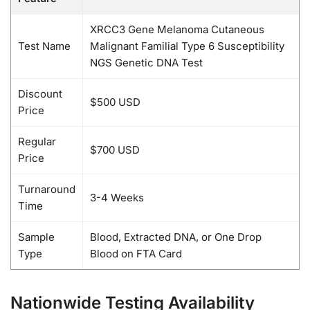
XRCC3 Gene Melanoma Cutaneous
Test Name
Malignant Familial Type 6 Susceptibility
NGS Genetic DNA Test
Discount
$500 USD
Price
Regular
$700 USD
Price
Turnaround
3-4 Weeks
Time
Sample
Blood, Extracted DNA, or One Drop
Type
Blood on FTA Card
Nationwide Testing Availability