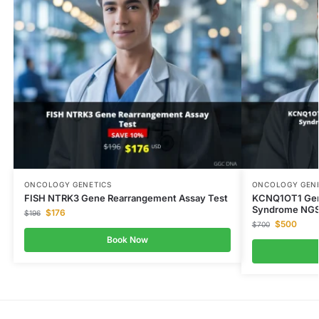
ONCOLOGY GENETICS
ONCOLOGY GENE
FISH NTRK3 Gene Rearrangement Assay Test
KCNQ1OT1 Gen
Syndrome NGS
$
176
$
196
$
500
$
700
Book Now