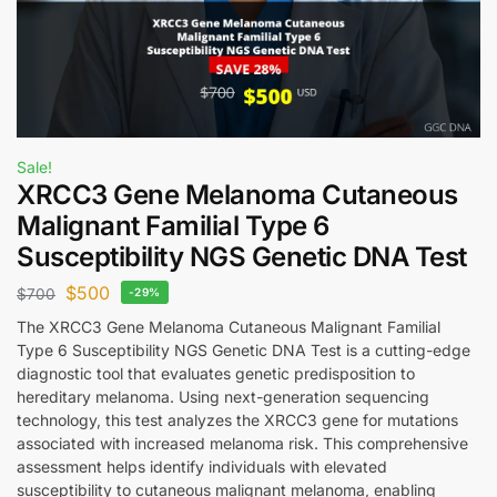
Sale!
XRCC3 Gene Melanoma Cutaneous
Malignant Familial Type 6
Susceptibility NGS Genetic DNA Test
$
500
$
700
-29%
The XRCC3 Gene Melanoma Cutaneous Malignant Familial
Type 6 Susceptibility NGS Genetic DNA Test is a cutting-edge
diagnostic tool that evaluates genetic predisposition to
hereditary melanoma. Using next-generation sequencing
technology, this test analyzes the XRCC3 gene for mutations
associated with increased melanoma risk. This comprehensive
assessment helps identify individuals with elevated
susceptibility to cutaneous malignant melanoma, enabling