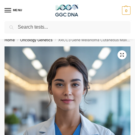
MENU
0
Search
Empowering you with ⚡ accurate, trusted genetic answers
Home
Oncology Genetics
XRCC3 Gene Melanoma Cutaneous Malignant Familial Type 6 Susceptibility NGS Genetic DNA Test
/
/