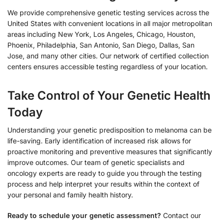
We provide comprehensive genetic testing services across the
United States with convenient locations in all major metropolitan
areas including New York, Los Angeles, Chicago, Houston,
Phoenix, Philadelphia, San Antonio, San Diego, Dallas, San
Jose, and many other cities. Our network of certified collection
centers ensures accessible testing regardless of your location.
Take Control of Your Genetic Health
Today
Understanding your genetic predisposition to melanoma can be
life-saving. Early identification of increased risk allows for
proactive monitoring and preventive measures that significantly
improve outcomes. Our team of genetic specialists and
oncology experts are ready to guide you through the testing
process and help interpret your results within the context of
your personal and family health history.
Ready to schedule your genetic assessment?
Contact our