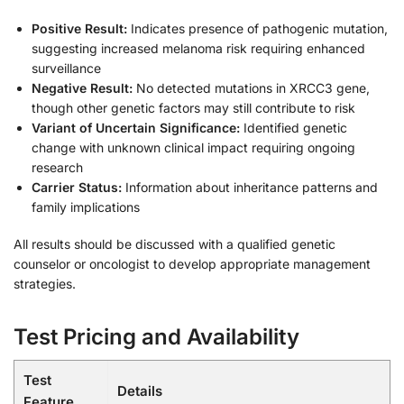
Positive Result:
Indicates presence of pathogenic mutation,
suggesting increased melanoma risk requiring enhanced
surveillance
Negative Result:
No detected mutations in XRCC3 gene,
though other genetic factors may still contribute to risk
Variant of Uncertain Significance:
Identified genetic
change with unknown clinical impact requiring ongoing
research
Carrier Status:
Information about inheritance patterns and
family implications
All results should be discussed with a qualified genetic
counselor or oncologist to develop appropriate management
strategies.
Test Pricing and Availability
Test
Details
Feature