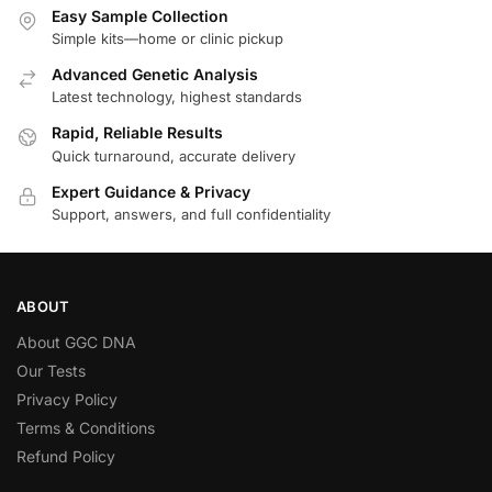
Easy Sample Collection
Simple kits—home or clinic pickup
Advanced Genetic Analysis
Latest technology, highest standards
Rapid, Reliable Results
Quick turnaround, accurate delivery
Expert Guidance & Privacy
Support, answers, and full confidentiality
ABOUT
About GGC DNA
Our Tests
Privacy Policy
Terms & Conditions
Refund Policy