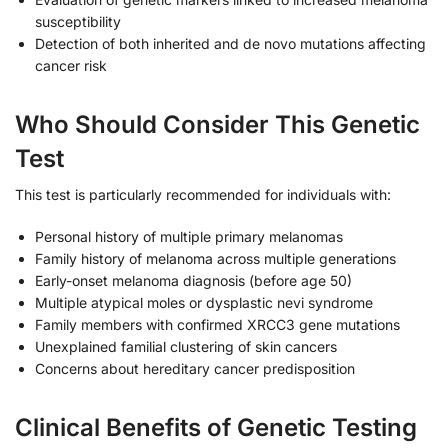
susceptibility
Detection of both inherited and de novo mutations affecting
cancer risk
Who Should Consider This Genetic
Test
This test is particularly recommended for individuals with:
Personal history of multiple primary melanomas
Family history of melanoma across multiple generations
Early-onset melanoma diagnosis (before age 50)
Multiple atypical moles or dysplastic nevi syndrome
Family members with confirmed XRCC3 gene mutations
Unexplained familial clustering of skin cancers
Concerns about hereditary cancer predisposition
Clinical Benefits of Genetic Testing