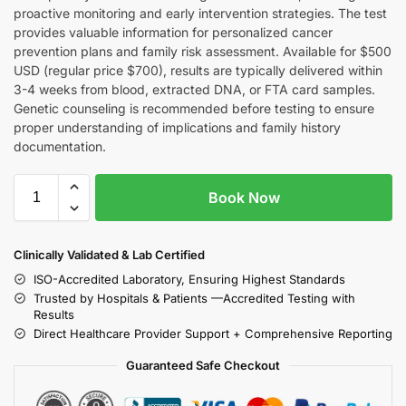
proactive monitoring and early intervention strategies. The test
provides valuable information for personalized cancer
prevention plans and family risk assessment. Available for $500
USD (regular price $700), results are typically delivered within
3-4 weeks from blood, extracted DNA, or FTA card samples.
Genetic counseling is recommended before testing to ensure
proper understanding of implications and family history
documentation.
Book Now
Clinically Validated & Lab Certified
ISO-Accredited Laboratory, Ensuring Highest Standards
Trusted by Hospitals & Patients —Accredited Testing with
Results
Direct Healthcare Provider Support + Comprehensive Reporting
Guaranteed Safe Checkout