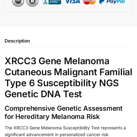
Description
XRCC3 Gene Melanoma
Cutaneous Malignant Familial
Type 6 Susceptibility NGS
Genetic DNA Test
Comprehensive Genetic Assessment
for Hereditary Melanoma Risk
The XRCC3 Gene Melanoma Susceptibility Test represents a
significant advancement in personalized cancer risk