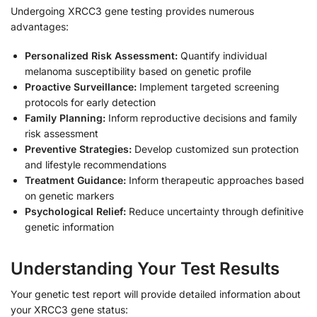
Undergoing XRCC3 gene testing provides numerous
advantages:
Personalized Risk Assessment:
Quantify individual
melanoma susceptibility based on genetic profile
Proactive Surveillance:
Implement targeted screening
protocols for early detection
Family Planning:
Inform reproductive decisions and family
risk assessment
Preventive Strategies:
Develop customized sun protection
and lifestyle recommendations
Treatment Guidance:
Inform therapeutic approaches based
on genetic markers
Psychological Relief:
Reduce uncertainty through definitive
genetic information
Understanding Your Test Results
Your genetic test report will provide detailed information about
your XRCC3 gene status: