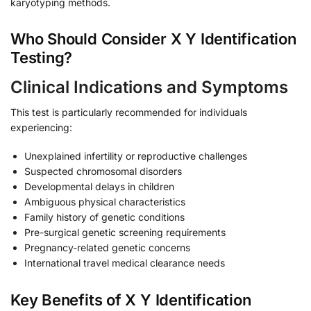
karyotyping methods.
Who Should Consider X Y Identification
Testing?
Clinical Indications and Symptoms
This test is particularly recommended for individuals
experiencing:
Unexplained infertility or reproductive challenges
Suspected chromosomal disorders
Developmental delays in children
Ambiguous physical characteristics
Family history of genetic conditions
Pre-surgical genetic screening requirements
Pregnancy-related genetic concerns
International travel medical clearance needs
Key Benefits of X Y Identification