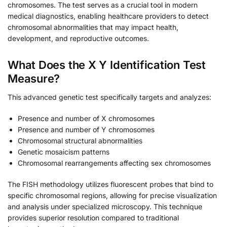
chromosomes. The test serves as a crucial tool in modern
medical diagnostics, enabling healthcare providers to detect
chromosomal abnormalities that may impact health,
development, and reproductive outcomes.
What Does the X Y Identification Test
Measure?
This advanced genetic test specifically targets and analyzes:
Presence and number of X chromosomes
Presence and number of Y chromosomes
Chromosomal structural abnormalities
Genetic mosaicism patterns
Chromosomal rearrangements affecting sex chromosomes
The FISH methodology utilizes fluorescent probes that bind to
specific chromosomal regions, allowing for precise visualization
and analysis under specialized microscopy. This technique
provides superior resolution compared to traditional