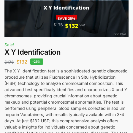
Sale!
X Y Identification
$
132
$
176
-25%
The X Y Identification test is a sophisticated genetic diagnostic
procedure that utilizes Fluorescence In Situ Hybridization
(FISH) technology to analyze chromosomal composition. This
advanced test specifically identifies and characterizes X and Y
chromosomes, providing crucial information about genetic
makeup and potential chromosomal abnormalities. The test is
performed using peripheral blood samples collected in sodium
heparin Vacutainers, with results typically available within 3-4
days. At just $132 USD, this comprehensive analysis offers
valuable insights for individuals concerned about genetic