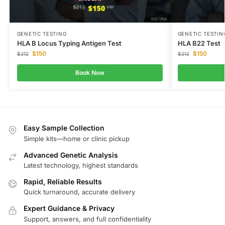
GENETIC TESTING
GENETIC TESTIN
HLA B Locus Typing Antigen Test
HLA B22 Test
$
150
$
150
$
212
$
212
Book Now
Easy Sample Collection
Simple kits—home or clinic pickup
Advanced Genetic Analysis
Latest technology, highest standards
Rapid, Reliable Results
Quick turnaround, accurate delivery
Expert Guidance & Privacy
Support, answers, and full confidentiality