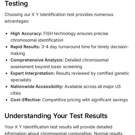
Testing
Choosing our X Y Identification test provides numerous
advantages:
High Accuracy:
FISH technology ensures precise
chromosomal identification
Rapid Results:
3-4 day turnaround time for timely decision-
making
Comprehensive Analysis:
Detailed chromosomal
assessment beyond basic screening
Expert Interpretation:
Results reviewed by certified genetic
specialists
Nationwide Accessibility:
Available across all major US
cities
Cost-Effective:
Competitive pricing with significant savings
Understanding Your Test Results
Your X Y Identification test results will provide detailed
information about chromosomal composition. Normal results