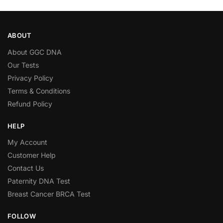
ABOUT
About GGC DNA
Our Tests
Privacy Policy
Terms & Conditions
Refund Policy
HELP
My Account
Customer Help
Contact Us
Paternity DNA Test
Breast Cancer BRCA Test
FOLLOW