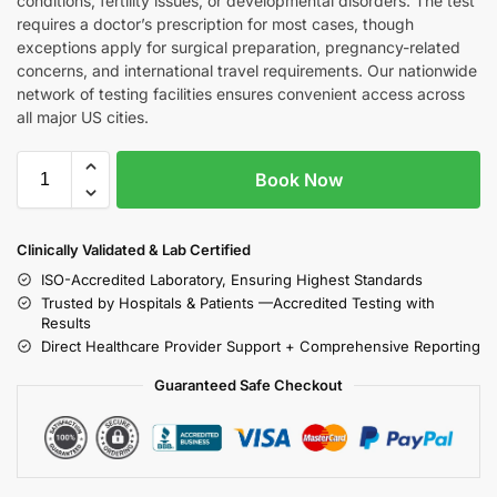
conditions, fertility issues, or developmental disorders. The test
requires a doctor’s prescription for most cases, though
exceptions apply for surgical preparation, pregnancy-related
concerns, and international travel requirements. Our nationwide
network of testing facilities ensures convenient access across
all major US cities.
Book Now
Clinically Validated & Lab Certified
ISO-Accredited Laboratory, Ensuring Highest Standards
Trusted by Hospitals & Patients —Accredited Testing with
Results
Direct Healthcare Provider Support + Comprehensive Reporting
Guaranteed Safe Checkout