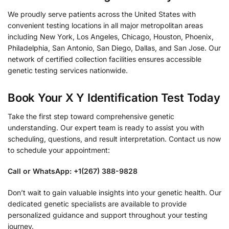
We proudly serve patients across the United States with
convenient testing locations in all major metropolitan areas
including New York, Los Angeles, Chicago, Houston, Phoenix,
Philadelphia, San Antonio, San Diego, Dallas, and San Jose. Our
network of certified collection facilities ensures accessible
genetic testing services nationwide.
Book Your X Y Identification Test Today
Take the first step toward comprehensive genetic
understanding. Our expert team is ready to assist you with
scheduling, questions, and result interpretation. Contact us now
to schedule your appointment:
Call or WhatsApp: +1(267) 388-9828
Don’t wait to gain valuable insights into your genetic health. Our
dedicated genetic specialists are available to provide
personalized guidance and support throughout your testing
journey.