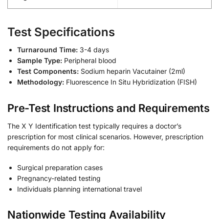
Test Specifications
Turnaround Time:
3-4 days
Sample Type:
Peripheral blood
Test Components:
Sodium heparin Vacutainer (2ml)
Methodology:
Fluorescence In Situ Hybridization (FISH)
Pre-Test Instructions and Requirements
The X Y Identification test typically requires a doctor’s
prescription for most clinical scenarios. However, prescription
requirements do not apply for:
Surgical preparation cases
Pregnancy-related testing
Individuals planning international travel
Nationwide Testing Availability