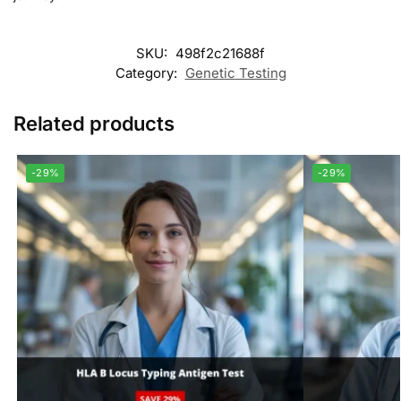
SKU:
498f2c21688f
Category:
Genetic Testing
Related products
-29%
-29%