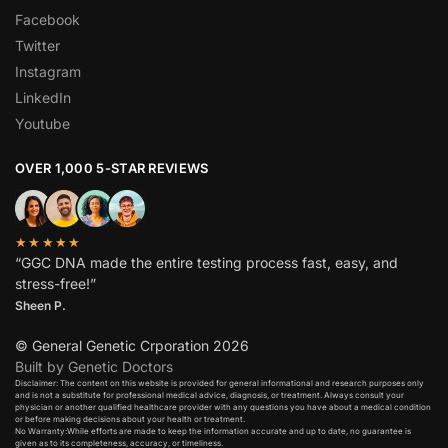
Facebook
Twitter
Instagram
LinkedIn
Youtube
OVER 1,000 5-STAR REVIEWS
★★★★★
“GGC DNA made the entire testing process fast, easy, and
stress-free!”
Sheen P.
© General Genetic Crporation 2026
Built by Genetic Doctors
Disclaimer: The content on this website is provided for general informational and research purposes only
and is not a substitute for professional medical advice, diagnosis, or treatment. Always consult your
physician or another qualified healthcare provider with any questions you have about a medical condition
or before making decisions about your health or treatment.​
No Warranty:While efforts are made to keep the information accurate and up to date, no guarantee is
given as to its completeness, accuracy, or timeliness.​