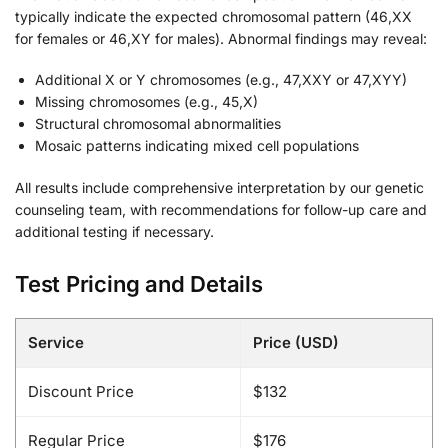
typically indicate the expected chromosomal pattern (46,XX
for females or 46,XY for males). Abnormal findings may reveal:
Additional X or Y chromosomes (e.g., 47,XXY or 47,XYY)
Missing chromosomes (e.g., 45,X)
Structural chromosomal abnormalities
Mosaic patterns indicating mixed cell populations
All results include comprehensive interpretation by our genetic
counseling team, with recommendations for follow-up care and
additional testing if necessary.
Test Pricing and Details
Service
Price (USD)
Discount Price
$132
Regular Price
$176