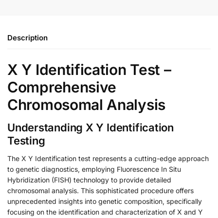
Description
X Y Identification Test –
Comprehensive
Chromosomal Analysis
Understanding X Y Identification
Testing
The X Y Identification test represents a cutting-edge approach
to genetic diagnostics, employing Fluorescence In Situ
Hybridization (FISH) technology to provide detailed
chromosomal analysis. This sophisticated procedure offers
unprecedented insights into genetic composition, specifically
focusing on the identification and characterization of X and Y