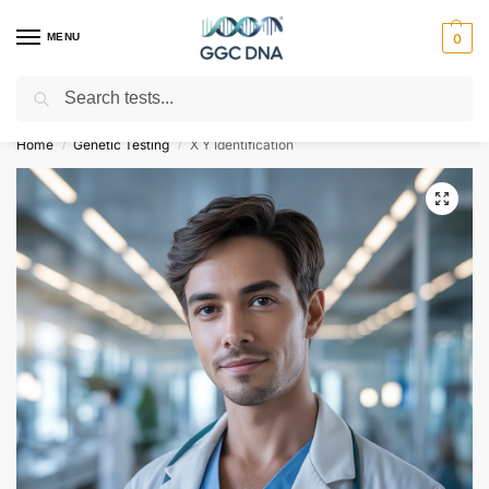
MENU
0
Search
Empowering you with ⚡ accurate, trusted genetic answers
Home
Genetic Testing
X Y Identification
/
/