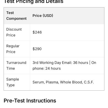
Test Pricing and Details
Test
Price (USD)
Component
Discount
$246
Price
Regular
$290
Price
Turnaround
3rd Working Day Email: 36 hours | On
Time
phone: 24 hours
Sample
Serum, Plasma, Whole Blood, C.S.F.
Type
Pre-Test Instructions