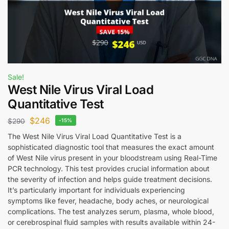
Sale!
West Nile Virus Viral Load
Quantitative Test
$
246
$
290
-15%
The West Nile Virus Viral Load Quantitative Test is a
sophisticated diagnostic tool that measures the exact amount
of West Nile virus present in your bloodstream using Real-Time
PCR technology. This test provides crucial information about
the severity of infection and helps guide treatment decisions.
It’s particularly important for individuals experiencing
symptoms like fever, headache, body aches, or neurological
complications. The test analyzes serum, plasma, whole blood,
or cerebrospinal fluid samples with results available within 24-