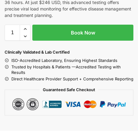
36 hours. At just $246 USD, this advanced testing offers
precise viral load monitoring for effective disease management
and treatment planning.
Book Now
Clinically Validated & Lab Certified
ISO-Accredited Laboratory, Ensuring Highest Standards
Trusted by Hospitals & Patients —Accredited Testing with
Results
Direct Healthcare Provider Support + Comprehensive Reporting
Guaranteed Safe Checkout