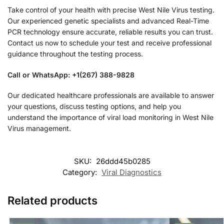
Take control of your health with precise West Nile Virus testing.
Our experienced genetic specialists and advanced Real-Time
PCR technology ensure accurate, reliable results you can trust.
Contact us now to schedule your test and receive professional
guidance throughout the testing process.
Call or WhatsApp: +1(267) 388-9828
Our dedicated healthcare professionals are available to answer
your questions, discuss testing options, and help you
understand the importance of viral load monitoring in West Nile
Virus management.
SKU:
26ddd45b0285
Category:
Viral Diagnostics
Related products