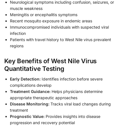
Neurological symptoms including confusion, seizures, or
muscle weakness
Meningitis or encephalitis symptoms
Recent mosquito exposure in endemic areas
Immunocompromised individuals with suspected viral
infection
Patients with travel history to West Nile virus prevalent
regions
Key Benefits of West Nile Virus
Quantitative Testing
Early Detection:
Identifies infection before severe
complications develop
Treatment Guidance:
Helps physicians determine
appropriate therapeutic approaches
Disease Monitoring:
Tracks viral load changes during
treatment
Prognostic Value:
Provides insights into disease
progression and recovery potential