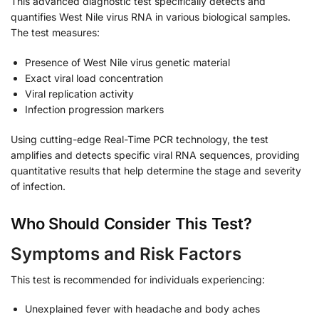
This advanced diagnostic test specifically detects and
quantifies West Nile virus RNA in various biological samples.
The test measures:
Presence of West Nile virus genetic material
Exact viral load concentration
Viral replication activity
Infection progression markers
Using cutting-edge Real-Time PCR technology, the test
amplifies and detects specific viral RNA sequences, providing
quantitative results that help determine the stage and severity
of infection.
Who Should Consider This Test?
Symptoms and Risk Factors
This test is recommended for individuals experiencing:
Unexplained fever with headache and body aches