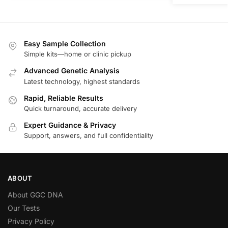
Easy Sample Collection
Simple kits—home or clinic pickup
Advanced Genetic Analysis
Latest technology, highest standards
Rapid, Reliable Results
Quick turnaround, accurate delivery
Expert Guidance & Privacy
Support, answers, and full confidentiality
ABOUT
About GGC DNA
Our Tests
Privacy Policy