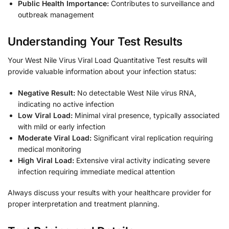
Public Health Importance:
Contributes to surveillance and
outbreak management
Understanding Your Test Results
Your West Nile Virus Viral Load Quantitative Test results will
provide valuable information about your infection status:
Negative Result:
No detectable West Nile virus RNA,
indicating no active infection
Low Viral Load:
Minimal viral presence, typically associated
with mild or early infection
Moderate Viral Load:
Significant viral replication requiring
medical monitoring
High Viral Load:
Extensive viral activity indicating severe
infection requiring immediate medical attention
Always discuss your results with your healthcare provider for
proper interpretation and treatment planning.