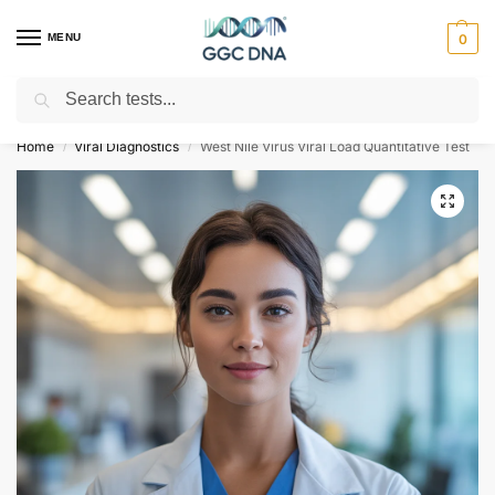
MENU
0
Search
Empowering you with ⚡ accurate, trusted genetic answers
Home
Viral Diagnostics
West Nile Virus Viral Load Quantitative Test
/
/