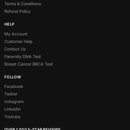
Terms & Conditions
Refund Policy
HELP
My Account
Customer Help
Contact Us
Paternity DNA Test
Breast Cancer BRCA Test
FOLLOW
Facebook
Twitter
Instagram
LinkedIn
Youtube
OVER 1,000 5-STAR REVIEWS