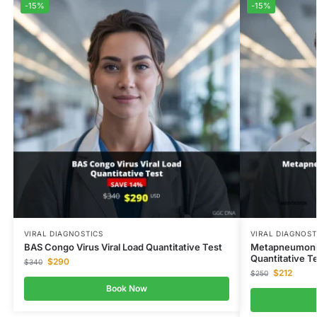
-15%
-15%
VIRAL DIAGNOSTICS
VIRAL DIAGNOST
BAS Congo Virus Viral Load Quantitative Test
Metapneumonia 
Quantitative T
$
290
$
340
$
212
$
250
Book Now