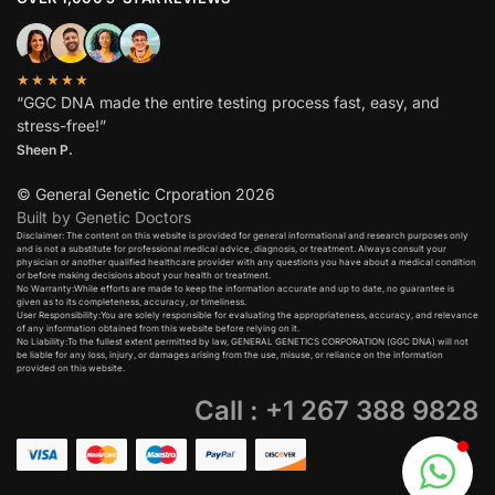
★★★★★
“GGC DNA made the entire testing process fast, easy, and
stress-free!”
Sheen P.
© General Genetic Crporation 2026
Built by Genetic Doctors
Disclaimer: The content on this website is provided for general informational and research purposes only
and is not a substitute for professional medical advice, diagnosis, or treatment. Always consult your
physician or another qualified healthcare provider with any questions you have about a medical condition
or before making decisions about your health or treatment.​
No Warranty:While efforts are made to keep the information accurate and up to date, no guarantee is
given as to its completeness, accuracy, or timeliness.​
User Responsibility:You are solely responsible for evaluating the appropriateness, accuracy, and relevance
of any information obtained from this website before relying on it.​
No Liability:To the fullest extent permitted by law, GENERAL GENETICS CORPORATION (GGC DNA) will not
be liable for any loss, injury, or damages arising from the use, misuse, or reliance on the information
provided on this website.
Call : +1 267 388 9828