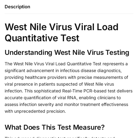
Description
West Nile Virus Viral Load
Quantitative Test
Understanding West Nile Virus Testing
The West Nile Virus Viral Load Quantitative Test represents a
significant advancement in infectious disease diagnostics,
providing healthcare providers with precise measurements of
viral presence in patients suspected of West Nile virus
infection. This sophisticated Real-Time PCR-based test delivers
accurate quantification of viral RNA, enabling clinicians to
assess infection severity and monitor treatment effectiveness
with unprecedented precision.
What Does This Test Measure?