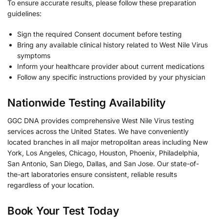
To ensure accurate results, please follow these preparation
guidelines:
Sign the required Consent document before testing
Bring any available clinical history related to West Nile Virus
symptoms
Inform your healthcare provider about current medications
Follow any specific instructions provided by your physician
Nationwide Testing Availability
GGC DNA provides comprehensive West Nile Virus testing
services across the United States. We have conveniently
located branches in all major metropolitan areas including New
York, Los Angeles, Chicago, Houston, Phoenix, Philadelphia,
San Antonio, San Diego, Dallas, and San Jose. Our state-of-
the-art laboratories ensure consistent, reliable results
regardless of your location.
Book Your Test Today