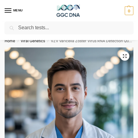
MENU
0
Search
Empowering you with ⚡ accurate, trusted genetic answers
Home
Viral Genetics
VZV Varicella Zoster Virus RNA Detection Qualitative Test
/
/