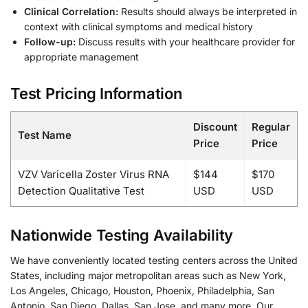
Clinical Correlation:
Results should always be interpreted in
context with clinical symptoms and medical history
Follow-up:
Discuss results with your healthcare provider for
appropriate management
Test Pricing Information
Discount
Regular
Test Name
Price
Price
VZV Varicella Zoster Virus RNA
$144
$170
Detection Qualitative Test
USD
USD
Nationwide Testing Availability
We have conveniently located testing centers across the United
States, including major metropolitan areas such as New York,
Los Angeles, Chicago, Houston, Phoenix, Philadelphia, San
Antonio, San Diego, Dallas, San Jose, and many more. Our