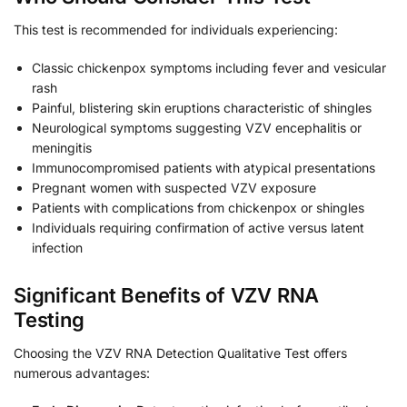
This test is recommended for individuals experiencing:
Classic chickenpox symptoms including fever and vesicular
rash
Painful, blistering skin eruptions characteristic of shingles
Neurological symptoms suggesting VZV encephalitis or
meningitis
Immunocompromised patients with atypical presentations
Pregnant women with suspected VZV exposure
Patients with complications from chickenpox or shingles
Individuals requiring confirmation of active versus latent
infection
Significant Benefits of VZV RNA
Testing
Choosing the VZV RNA Detection Qualitative Test offers
numerous advantages: