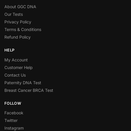
About GGC DNA
Our Tests
Privacy Policy
Terms & Conditions
Refund Policy
HELP
My Account
Customer Help
Contact Us
Paternity DNA Test
Breast Cancer BRCA Test
FOLLOW
Facebook
Twitter
Instagram