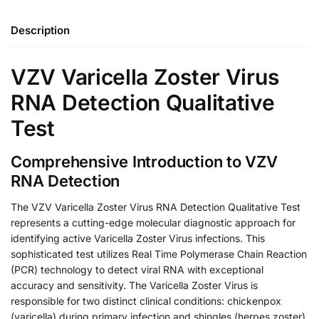
Description
VZV Varicella Zoster Virus
RNA Detection Qualitative
Test
Comprehensive Introduction to VZV
RNA Detection
The VZV Varicella Zoster Virus RNA Detection Qualitative Test
represents a cutting-edge molecular diagnostic approach for
identifying active Varicella Zoster Virus infections. This
sophisticated test utilizes Real Time Polymerase Chain Reaction
(PCR) technology to detect viral RNA with exceptional
accuracy and sensitivity. The Varicella Zoster Virus is
responsible for two distinct clinical conditions: chickenpox
(varicella) during primary infection and shingles (herpes zoster)