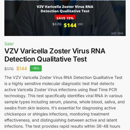
Sale!
VZV Varicella Zoster Virus RNA
Detection Qualitative Test
$
144
$
170
-15%
The VZV Varicella Zoster Virus RNA Detection Qualitative Test
is a highly sensitive molecular diagnostic test that detects
active Varicella Zoster Virus infections using Real Time PCR
technology. This test specifically identifies viral RNA in various
sample types including serum, plasma, whole blood, saliva, and
swabs from skin lesions. It’s essential for diagnosing active
chickenpox or shingles infections, monitoring treatment
effectiveness, and distinguishing between active and latent
infections. The test provides rapid results within 36-48 hours