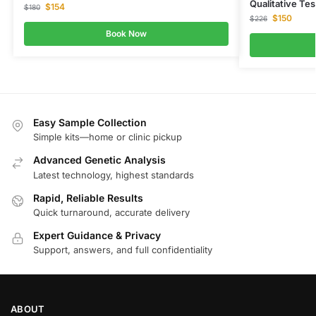
Qualitative Tes
$
154
$
180
$
150
$
226
Book Now
Easy Sample Collection
Simple kits—home or clinic pickup
Advanced Genetic Analysis
Latest technology, highest standards
Rapid, Reliable Results
Quick turnaround, accurate delivery
Expert Guidance & Privacy
Support, answers, and full confidentiality
ABOUT