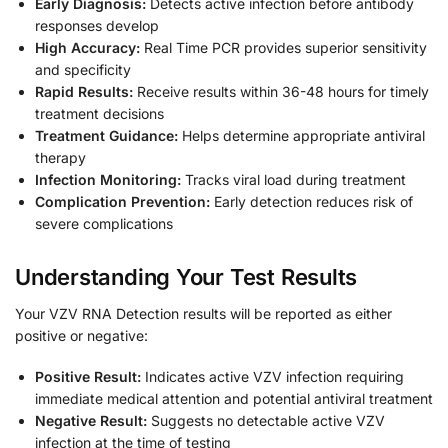
Early Diagnosis:
Detects active infection before antibody
responses develop
High Accuracy:
Real Time PCR provides superior sensitivity
and specificity
Rapid Results:
Receive results within 36-48 hours for timely
treatment decisions
Treatment Guidance:
Helps determine appropriate antiviral
therapy
Infection Monitoring:
Tracks viral load during treatment
Complication Prevention:
Early detection reduces risk of
severe complications
Understanding Your Test Results
Your VZV RNA Detection results will be reported as either
positive or negative:
Positive Result:
Indicates active VZV infection requiring
immediate medical attention and potential antiviral treatment
Negative Result:
Suggests no detectable active VZV
infection at the time of testing