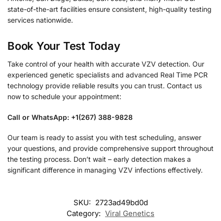
state-of-the-art facilities ensure consistent, high-quality testing
services nationwide.
Book Your Test Today
Take control of your health with accurate VZV detection. Our
experienced genetic specialists and advanced Real Time PCR
technology provide reliable results you can trust. Contact us
now to schedule your appointment:
Call or WhatsApp: +1(267) 388-9828
Our team is ready to assist you with test scheduling, answer
your questions, and provide comprehensive support throughout
the testing process. Don’t wait – early detection makes a
significant difference in managing VZV infections effectively.
SKU:
2723ad49bd0d
Category:
Viral Genetics