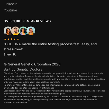
LinkedIn
Youtube
OVER 1,000 5-STAR REVIEWS
★★★★★
“GGC DNA made the entire testing process fast, easy, and
stress-free!”
Sheen P.
© General Genetic Crporation 2026
Built by Genetic Doctors
Disclaimer: The content on this website is provided for general informational and research purposes only
and is not a substitute for professional medical advice, diagnosis, or treatment. Always consult your
physician or another qualified healthcare provider with any questions you have about a medical condition
or before making decisions about your health or treatment.​
No Warranty:While efforts are made to keep the information accurate and up to date, no guarantee is
given as to its completeness, accuracy, or timeliness.​
User Responsibility:You are solely responsible for evaluating the appropriateness, accuracy, and relevance
of any information obtained from this website before relying on it.​
No Liability:To the fullest extent permitted by law, GENERAL GENETICS CORPORATION (GGC DNA) will not
be liable for any loss, injury, or damages arising from the use, misuse, or reliance on the information
provided on this website.