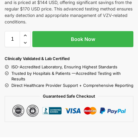
and is priced at $144 USD, offering significant savings from the
regular $170 USD price. This advanced testing method ensures
early detection and appropriate management of VZV-related
conditions.
Book Now
Clinically Validated & Lab Certified
ISO-Accredited Laboratory, Ensuring Highest Standards
Trusted by Hospitals & Patients —Accredited Testing with
Results
Direct Healthcare Provider Support + Comprehensive Reporting
Guaranteed Safe Checkout