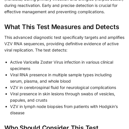
during reactivation. Early and precise detection is crucial for
effective management and preventing complications.
What This Test Measures and Detects
This advanced diagnostic test specifically targets and amplifies
VZV RNA sequences, providing definitive evidence of active
viral replication. The test detects:
Active Varicella Zoster Virus infection in various clinical
specimens
Viral RNA presence in multiple sample types including
serum, plasma, and whole blood
VZV in cerebrospinal fluid for neurological complications
Viral presence in skin lesions through swabs of vesicles,
papules, and crusts
VZV in lymph node biopsies from patients with Hodgkin’s
disease
Who Should Consider This Test