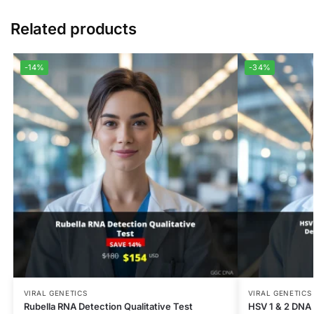
Related products
-14%
-34%
VIRAL GENETICS
VIRAL GENETICS
Rubella RNA Detection Qualitative Test
HSV 1 & 2 DNA