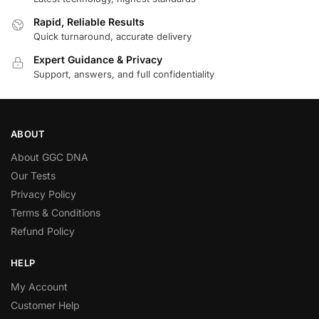
Rapid, Reliable Results
Quick turnaround, accurate delivery
Expert Guidance & Privacy
Support, answers, and full confidentiality
ABOUT
About GGC DNA
Our Tests
Privacy Policy
Terms & Conditions
Refund Policy
HELP
My Account
Customer Help