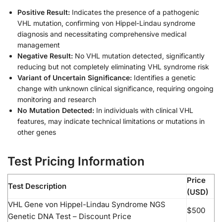
Positive Result:
Indicates the presence of a pathogenic
VHL mutation, confirming von Hippel-Lindau syndrome
diagnosis and necessitating comprehensive medical
management
Negative Result:
No VHL mutation detected, significantly
reducing but not completely eliminating VHL syndrome risk
Variant of Uncertain Significance:
Identifies a genetic
change with unknown clinical significance, requiring ongoing
monitoring and research
No Mutation Detected:
In individuals with clinical VHL
features, may indicate technical limitations or mutations in
other genes
Test Pricing Information
Price
Test Description
(USD)
VHL Gene von Hippel-Lindau Syndrome NGS
$500
Genetic DNA Test – Discount Price