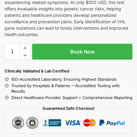
experiencing related symptoms. At only $500 USD, this test
offers invaluable insights into genetic cancer risks, helping
patients and healthcare providers develop personalized
surveillance and prevention plans. Early identification of VHL
gene mutations can lead to timely interventions and improved
health outcomes.
Book Now
Clinically Validated & Lab Certified
ISO-Accredited Laboratory, Ensuring Highest Standards
Trusted by Hospitals & Patients —Accredited Testing with
Results
Direct Healthcare Provider Support + Comprehensive Reporting
Guaranteed Safe Checkout