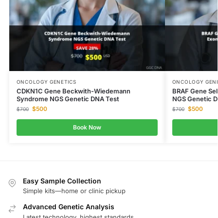
ONCOLOGY GENETICS
ONCOLOGY GENE
CDKN1C Gene Beckwith-Wiedemann
BRAF Gene Sel
Syndrome NGS Genetic DNA Test
NGS Genetic D
$
500
$
500
$
700
$
700
Book Now
Easy Sample Collection
Simple kits—home or clinic pickup
Advanced Genetic Analysis
Latest technology, highest standards