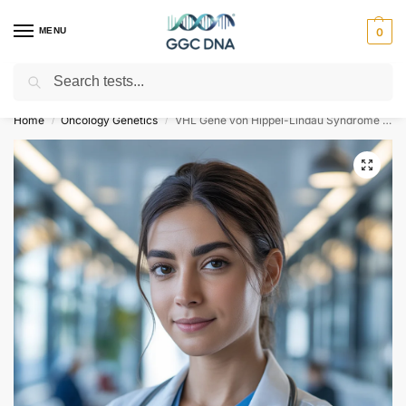
MENU
0
Search
Empowering you with ⚡ accurate, trusted genetic answers
Home
Oncology Genetics
VHL Gene von Hippel-Lindau Syndrome NGS Genetic DNA Test
/
/