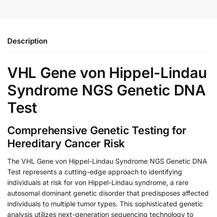
Description
VHL Gene von Hippel-Lindau
Syndrome NGS Genetic DNA
Test
Comprehensive Genetic Testing for
Hereditary Cancer Risk
The VHL Gene von Hippel-Lindau Syndrome NGS Genetic DNA
Test represents a cutting-edge approach to identifying
individuals at risk for von Hippel-Lindau syndrome, a rare
autosomal dominant genetic disorder that predisposes affected
individuals to multiple tumor types. This sophisticated genetic
analysis utilizes next-generation sequencing technology to