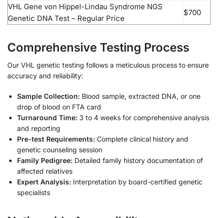
VHL Gene von Hippel-Lindau Syndrome NGS
$700
Genetic DNA Test – Regular Price
Comprehensive Testing Process
Our VHL genetic testing follows a meticulous process to ensure
accuracy and reliability:
Sample Collection:
Blood sample, extracted DNA, or one
drop of blood on FTA card
Turnaround Time:
3 to 4 weeks for comprehensive analysis
and reporting
Pre-test Requirements:
Complete clinical history and
genetic counseling session
Family Pedigree:
Detailed family history documentation of
affected relatives
Expert Analysis:
Interpretation by board-certified genetic
specialists