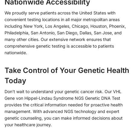
Nationwide Accessibility
We proudly serve patients across the United States with
convenient testing locations in all major metropolitan areas
including New York, Los Angeles, Chicago, Houston, Phoenix,
Philadelphia, San Antonio, San Diego, Dallas, San Jose, and
many other cities. Our extensive network ensures that
comprehensive genetic testing is accessible to patients
nationwide.
Take Control of Your Genetic Health
Today
Don’t wait to understand your genetic cancer risk. Our VHL
Gene von Hippel-Lindau Syndrome NGS Genetic DNA Test
provides the critical information needed for proactive health
management. With advanced NGS technology and expert
genetic counseling, you can make informed decisions about
your healthcare journey.