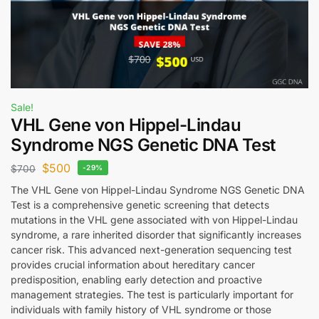
Sale!
VHL Gene von Hippel-Lindau
Syndrome NGS Genetic DNA Test
$
500
$
700
-29%
The VHL Gene von Hippel-Lindau Syndrome NGS Genetic DNA
Test is a comprehensive genetic screening that detects
mutations in the VHL gene associated with von Hippel-Lindau
syndrome, a rare inherited disorder that significantly increases
cancer risk. This advanced next-generation sequencing test
provides crucial information about hereditary cancer
predisposition, enabling early detection and proactive
management strategies. The test is particularly important for
individuals with family history of VHL syndrome or those