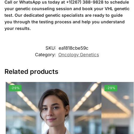
Call or WhatsApp us today at +1(267) 388-9828 to schedule
your genetic counseling session and book your VHL genetic
test. Our dedicated genetic specialists are ready to guide
you through the testing process and help you understand
your results.
SKU:
ea1818cbe59c
Category:
Oncology Genetics
Related products
-29%
-29%