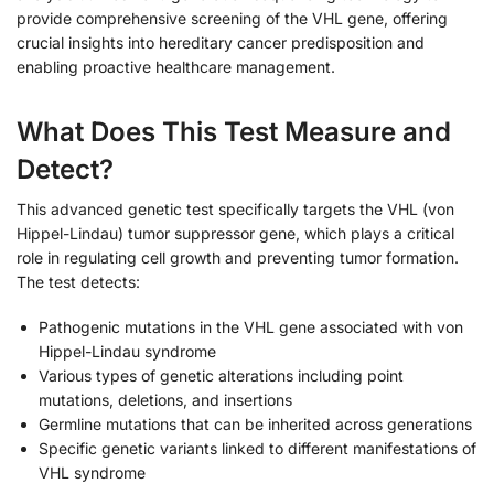
provide comprehensive screening of the VHL gene, offering
crucial insights into hereditary cancer predisposition and
enabling proactive healthcare management.
What Does This Test Measure and
Detect?
This advanced genetic test specifically targets the VHL (von
Hippel-Lindau) tumor suppressor gene, which plays a critical
role in regulating cell growth and preventing tumor formation.
The test detects:
Pathogenic mutations in the VHL gene associated with von
Hippel-Lindau syndrome
Various types of genetic alterations including point
mutations, deletions, and insertions
Germline mutations that can be inherited across generations
Specific genetic variants linked to different manifestations of
VHL syndrome