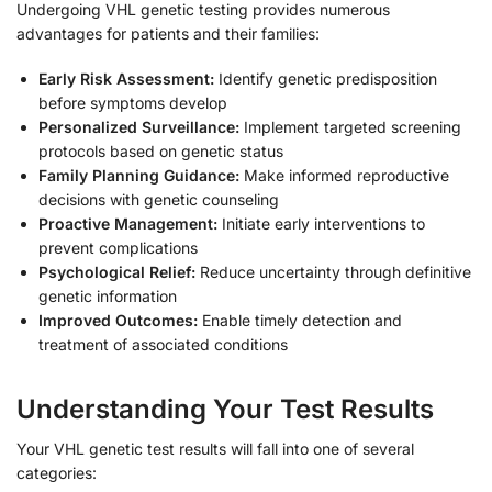
Undergoing VHL genetic testing provides numerous
advantages for patients and their families:
Early Risk Assessment:
Identify genetic predisposition
before symptoms develop
Personalized Surveillance:
Implement targeted screening
protocols based on genetic status
Family Planning Guidance:
Make informed reproductive
decisions with genetic counseling
Proactive Management:
Initiate early interventions to
prevent complications
Psychological Relief:
Reduce uncertainty through definitive
genetic information
Improved Outcomes:
Enable timely detection and
treatment of associated conditions
Understanding Your Test Results
Your VHL genetic test results will fall into one of several
categories: