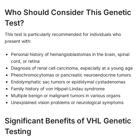
Who Should Consider This Genetic
Test?
This test is particularly recommended for individuals who
present with:
Personal history of hemangioblastomas in the brain, spinal
cord, or retina
Diagnosis of renal cell carcinoma, especially at a young age
Pheochromocytomas or pancreatic neuroendocrine tumors
Endolymphatic sac tumors or epididymal cystadenomas
Family history of von Hippel-Lindau syndrome
Multiple benign or malignant tumors in various organs
Unexplained vision problems or neurological symptoms
Significant Benefits of VHL Genetic
Testing