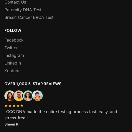
Contact Us
Paternity DNA Test
Breast Cancer BRCA Test
FOLLOW
Facebook
Twitter
Instagram
LinkedIn
Youtube
OVER 1,000 5-STAR REVIEWS
★★★★★
“GGC DNA made the entire testing process fast, easy, and
stress-free!”
Sheen P.