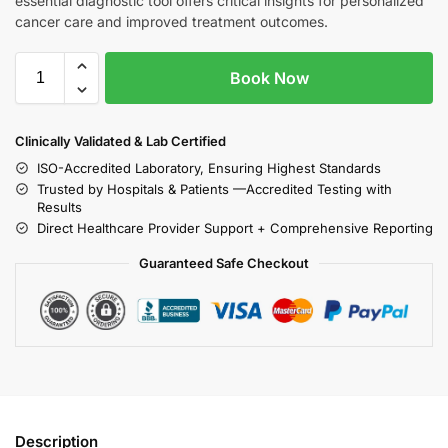
essential diagnostic tool offers critical insights for personalized
cancer care and improved treatment outcomes.
Book Now
Clinically Validated & Lab Certified
ISO-Accredited Laboratory, Ensuring Highest Standards
Trusted by Hospitals & Patients —Accredited Testing with
Results
Direct Healthcare Provider Support + Comprehensive Reporting
Guaranteed Safe Checkout
Description