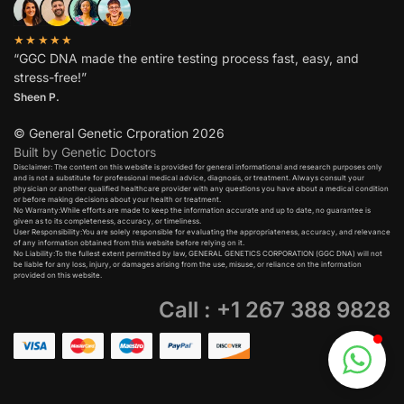
★★★★★
“GGC DNA made the entire testing process fast, easy, and
stress-free!”
Sheen P.
© General Genetic Crporation 2026
Built by Genetic Doctors
Disclaimer: The content on this website is provided for general informational and research purposes only
and is not a substitute for professional medical advice, diagnosis, or treatment. Always consult your
physician or another qualified healthcare provider with any questions you have about a medical condition
or before making decisions about your health or treatment.​
No Warranty:While efforts are made to keep the information accurate and up to date, no guarantee is
given as to its completeness, accuracy, or timeliness.​
User Responsibility:You are solely responsible for evaluating the appropriateness, accuracy, and relevance
of any information obtained from this website before relying on it.​
No Liability:To the fullest extent permitted by law, GENERAL GENETICS CORPORATION (GGC DNA) will not
be liable for any loss, injury, or damages arising from the use, misuse, or reliance on the information
provided on this website.
Call : +1 267 388 9828