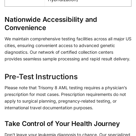
Nationwide Accessibility and
Convenience
We maintain comprehensive testing facilities across all major US
cities, ensuring convenient access to advanced genetic
diagnostics. Our network of certified collection centers
provides seamless sample processing and rapid result delivery.
Pre-Test Instructions
Please note that Trisomy 8 AML testing requires a physician’s
prescription for most cases. Prescription requirements do not
apply to surgical planning, pregnancy-related testing, or
international travel documentation purposes.
Take Control of Your Health Journey
Don’t leave your leukemia diagnosis to chance. Our specialized