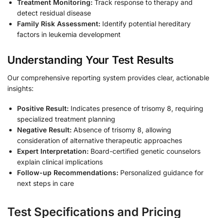
Treatment Monitoring:
Track response to therapy and
detect residual disease
Family Risk Assessment:
Identify potential hereditary
factors in leukemia development
Understanding Your Test Results
Our comprehensive reporting system provides clear, actionable
insights:
Positive Result:
Indicates presence of trisomy 8, requiring
specialized treatment planning
Negative Result:
Absence of trisomy 8, allowing
consideration of alternative therapeutic approaches
Expert Interpretation:
Board-certified genetic counselors
explain clinical implications
Follow-up Recommendations:
Personalized guidance for
next steps in care
Test Specifications and Pricing