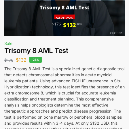
Sale!
Trisomy 8 AML Test
$
132
$
176
-25%
The Trisomy 8 AML Test is a specialized genetic diagnostic tool
that detects chromosomal abnormalities in acute myeloid
leukemia patients. Using advanced FISH (Fluorescence In Situ
Hybridization) technology, this test identifies the presence of an
extra chromosome 8, which is crucial for accurate leukemia
classification and treatment planning. This comprehensive
analysis helps oncologists determine the most effective
therapeutic approaches and predict disease progression. The
test is performed on bone marrow or peripheral blood samples
and provides results within 3-4 days. At only $132 USD, this