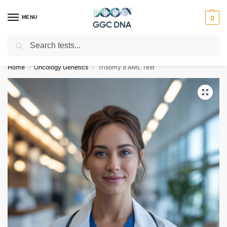
MENU
0
Search
Empowering you with ⚡ accurate, trusted genetic answers
Home
Oncology Genetics
Trisomy 8 AML Test
/
/