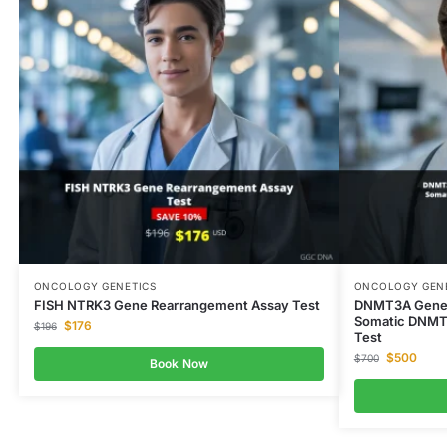
ONCOLOGY GENETICS
ONCOLOGY GENE
FISH NTRK3 Gene Rearrangement Assay Test
DNMT3A Gene 
Somatic DNMT
$
176
$
196
Test
$
500
$
700
Book Now