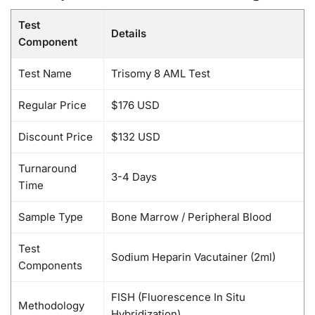
Test
Details
Component
Test Name
Trisomy 8 AML Test
Regular Price
$176 USD
Discount Price
$132 USD
Turnaround
3-4 Days
Time
Sample Type
Bone Marrow / Peripheral Blood
Test
Sodium Heparin Vacutainer (2ml)
Components
FISH (Fluorescence In Situ
Methodology
Hybridization)