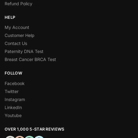
Refund Policy
HELP
My Account
Customer Help
Contact Us
Paternity DNA Test
Breast Cancer BRCA Test
FOLLOW
Facebook
Twitter
Instagram
LinkedIn
Youtube
OVER 1,000 5-STAR REVIEWS