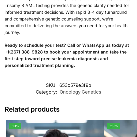
Trisomy 8 AML testing provides the genetic clarity needed for
informed treatment decisions. With rapid 3-4 day turnaround
and comprehensive genetic counseling support, we’re
committed to delivering the answers you need for your health
journey.
Ready to schedule your test? Call or WhatsApp us today at
+1(267) 388-9828 to book your appointment and take the
first step toward precise leukemia diagnosis and
personalized treatment planning.
SKU:
653c579e3f9b
Category:
Oncology Genetics
Related products
-10%
-29%