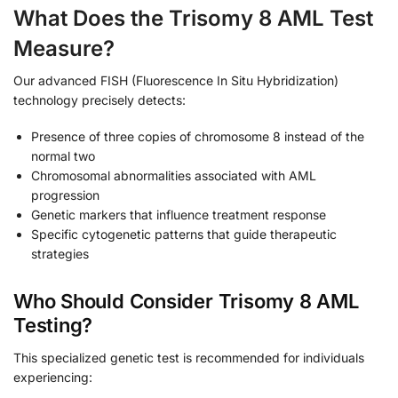
What Does the Trisomy 8 AML Test
Measure?
Our advanced FISH (Fluorescence In Situ Hybridization)
technology precisely detects:
Presence of three copies of chromosome 8 instead of the
normal two
Chromosomal abnormalities associated with AML
progression
Genetic markers that influence treatment response
Specific cytogenetic patterns that guide therapeutic
strategies
Who Should Consider Trisomy 8 AML
Testing?
This specialized genetic test is recommended for individuals
experiencing: