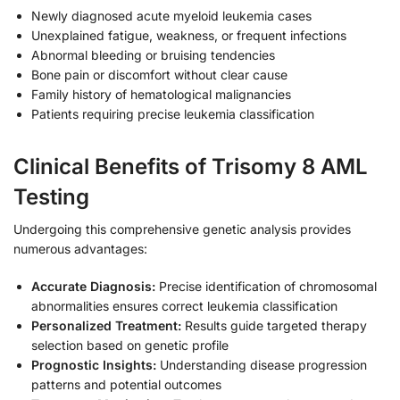
Newly diagnosed acute myeloid leukemia cases
Unexplained fatigue, weakness, or frequent infections
Abnormal bleeding or bruising tendencies
Bone pain or discomfort without clear cause
Family history of hematological malignancies
Patients requiring precise leukemia classification
Clinical Benefits of Trisomy 8 AML
Testing
Undergoing this comprehensive genetic analysis provides
numerous advantages:
Accurate Diagnosis:
Precise identification of chromosomal
abnormalities ensures correct leukemia classification
Personalized Treatment:
Results guide targeted therapy
selection based on genetic profile
Prognostic Insights:
Understanding disease progression
patterns and potential outcomes