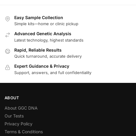
Easy Sample Collection
Simple kits—home or clinic pickup
Advanced Genetic Analysis
Latest technology, highest standards
Rapid, Reliable Results
Quick turnaround, accurate delivery
Expert Guidance & Privacy
Support, answers, and full confidentiality
ABOUT
About GGC DNA
Our Tests
Privacy Policy
Terms & Conditions