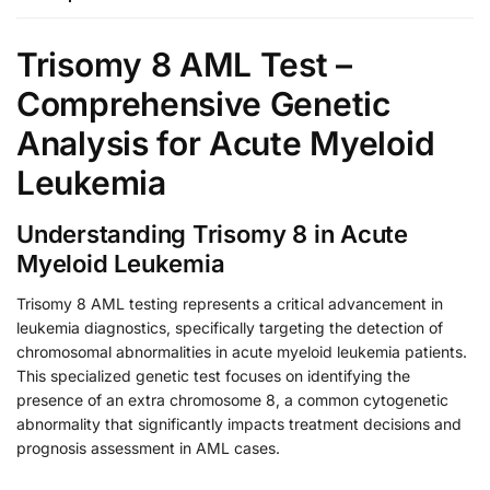
Trisomy 8 AML Test –
Comprehensive Genetic
Analysis for Acute Myeloid
Leukemia
Understanding Trisomy 8 in Acute
Myeloid Leukemia
Trisomy 8 AML testing represents a critical advancement in
leukemia diagnostics, specifically targeting the detection of
chromosomal abnormalities in acute myeloid leukemia patients.
This specialized genetic test focuses on identifying the
presence of an extra chromosome 8, a common cytogenetic
abnormality that significantly impacts treatment decisions and
prognosis assessment in AML cases.