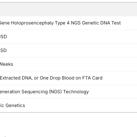
Gene Holoprosencephaly Type 4 NGS Genetic DNA Test
USD
USD
 Weeks
 Extracted DNA, or One Drop Blood on FTA Card
eneration Sequencing (NGS) Technology
ric Genetics