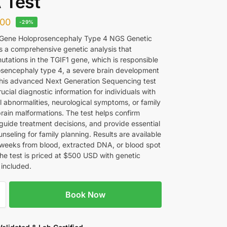
 Test
00
-29%
 Gene Holoprosencephaly Type 4 NGS Genetic
s a comprehensive genetic analysis that
mutations in the TGIF1 gene, which is responsible
osencephaly type 4, a severe brain development
This advanced Next Generation Sequencing test
ucial diagnostic information for individuals with
l abnormalities, neurological symptoms, or family
brain malformations. The test helps confirm
 guide treatment decisions, and provide essential
nseling for family planning. Results are available
 weeks from blood, extracted DNA, or blood spot
he test is priced at $500 USD with genetic
 included.
Book Now