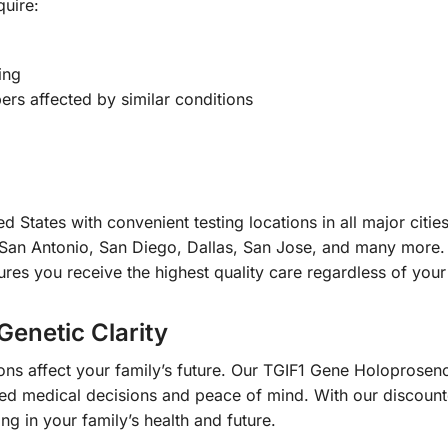
quire:
ing
rs affected by similar conditions
d States with convenient testing locations in all major citi
San Antonio, San Diego, Dallas, San Jose, and many more. 
es you receive the highest quality care regardless of your 
Genetic Clarity
tions affect your family’s future. Our TGIF1 Gene Holopro
med medical decisions and peace of mind. With our discou
ng in your family’s health and future.