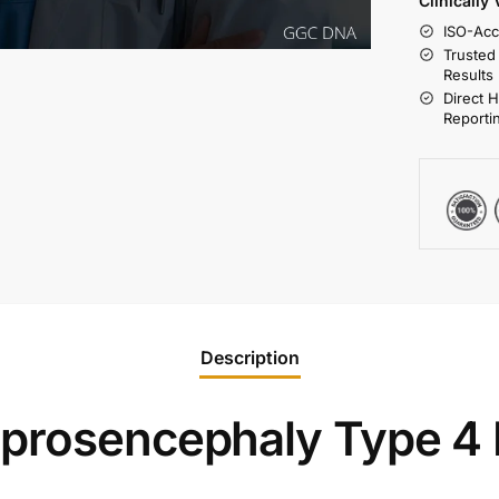
Clinically
ISO-Acc
Trusted
Results
Direct 
Reporti
Description
oprosencephaly Type 4