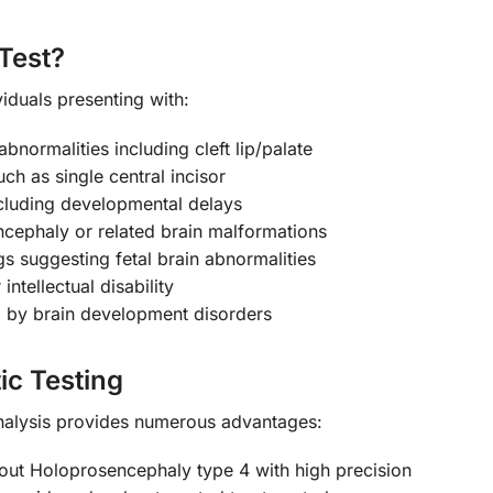
Test?
iduals presenting with:
bnormalities including cleft lip/palate
uch as single central incisor
cluding developmental delays
ncephaly or related brain malformations
s suggesting fetal brain abnormalities
intellectual disability
d by brain development disorders
ic Testing
nalysis provides numerous advantages:
out Holoprosencephaly type 4 with high precision