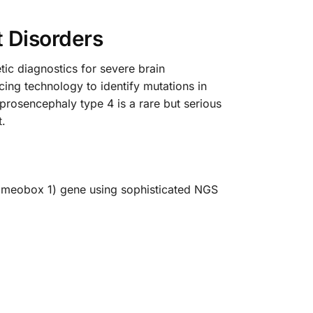
 Disorders
c diagnostics for severe brain
ing technology to identify mutations in
prosencephaly type 4 is a rare but serious
t.
Homeobox 1) gene using sophisticated NGS