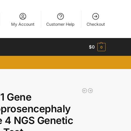
My Account
Customer Help
Checkout
$
0
0
1 Gene
oprosencephaly
 4 NGS Genetic