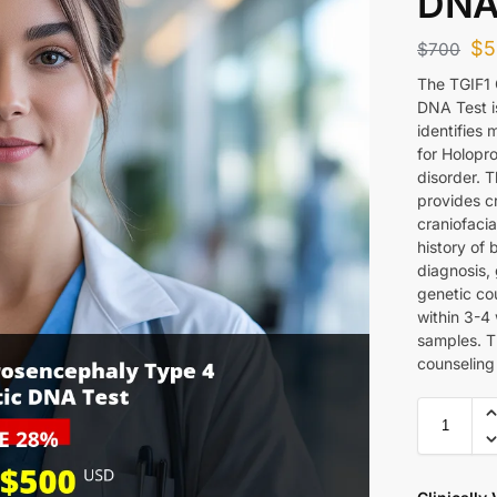
DNA
$
5
$
700
The TGIF1
DNA Test i
identifies 
for Holopr
disorder. 
provides cr
craniofacia
history of 
diagnosis,
genetic cou
within 3-4
samples. T
counseling