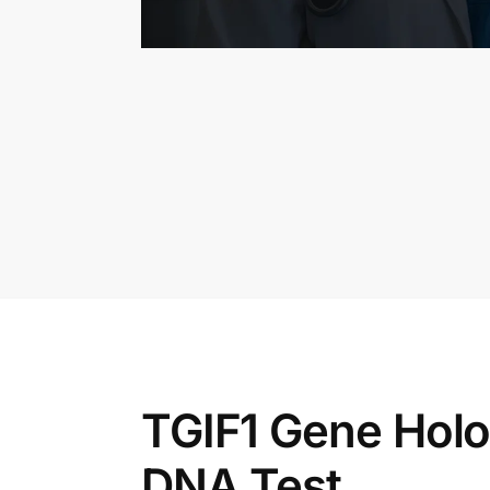
TGIF1 Gene Hol
DNA Test