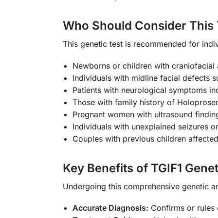
Who Should Consider This 
This genetic test is recommended for indiv
Newborns or children with craniofacial a
Individuals with midline facial defects s
Patients with neurological symptoms in
Those with family history of Holoprose
Pregnant women with ultrasound finding
Individuals with unexplained seizures or 
Couples with previous children affecte
Key Benefits of TGIF1 Genet
Undergoing this comprehensive genetic a
Accurate Diagnosis:
Confirms or rules 