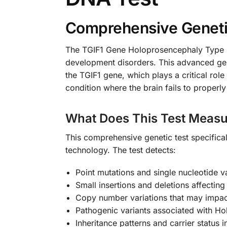
Comprehensive Genetic
The TGIF1 Gene Holoprosencephaly Type 4 
development disorders. This advanced gene
the TGIF1 gene, which plays a critical rol
condition where the brain fails to properl
What Does This Test Measu
This comprehensive genetic test specific
technology. The test detects:
Point mutations and single nucleotide v
Small insertions and deletions affecting
Copy number variations that may impac
Pathogenic variants associated with H
Inheritance patterns and carrier status 