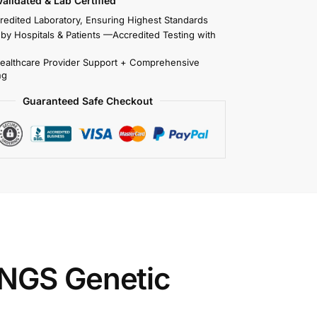
 Validated & Lab Certified
redited Laboratory, Ensuring Highest Standards
 by Hospitals & Patients —Accredited Testing with
Healthcare Provider Support + Comprehensive
ng
Guaranteed Safe Checkout
 NGS Genetic