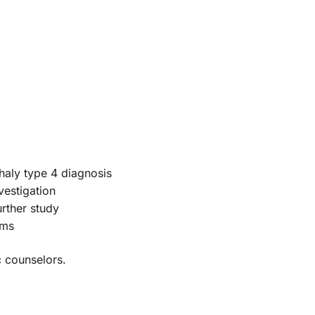
haly type 4 diagnosis
vestigation
urther study
oms
c counselors.