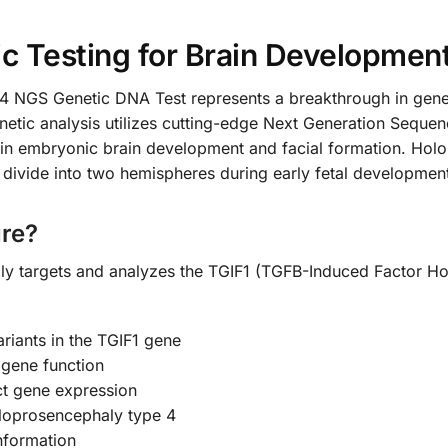
 Testing for Brain Development
NGS Genetic DNA Test represents a breakthrough in geneti
tic analysis utilizes cutting-edge Next Generation Sequenc
e in embryonic brain development and facial formation. Holo
y divide into two hemispheres during early fetal developmen
re?
ally targets and analyzes the TGIF1 (TGFB-Induced Factor 
ariants in the TGIF1 gene
 gene function
t gene expression
oloprosencephaly type 4
information