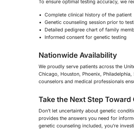
To ensure optimal testing accuracy, we re
Complete clinical history of the patient
Genetic counseling session prior to test
Detailed pedigree chart of family membe
Informed consent for genetic testing
Nationwide Availability
We proudly serve patients across the Unite
Chicago, Houston, Phoenix, Philadelphia, 
counselors and medical professionals ensur
Take the Next Step Toward 
Don’t let uncertainty about genetic condi
provides the answers you need for infor
genetic counseling included, you’re investi