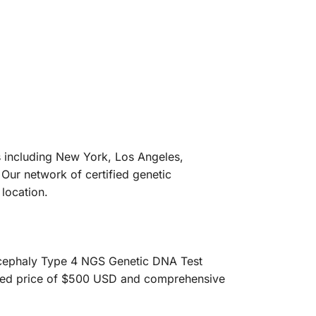
es including New York, Los Angeles,
Our network of certified genetic
location.
sencephaly Type 4 NGS Genetic DNA Test
nted price of $500 USD and comprehensive