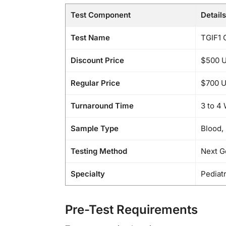
Test Component
Details
Test Name
TGIF1 
Discount Price
$500 
Regular Price
$700 
Turnaround Time
3 to 4
Sample Type
Blood,
Testing Method
Next G
Specialty
Pediat
Pre-Test Requirements