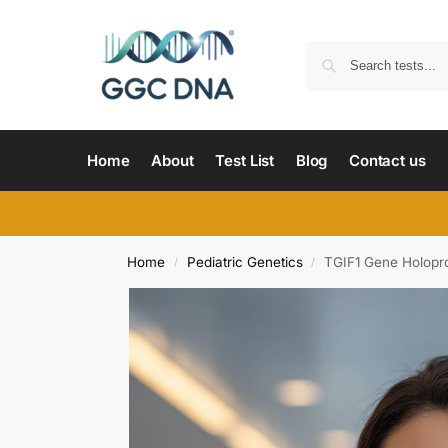
Home
About
Test List
Blog
Contact us
Home
Pediatric Genetics
TGIF1 Gene Holopr
/
/