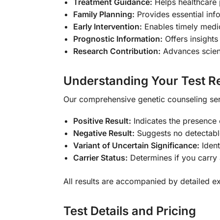
Treatment Guidance:
Helps healthcare 
Family Planning:
Provides essential inf
Early Intervention:
Enables timely medic
Prognostic Information:
Offers insights
Research Contribution:
Advances scient
Understanding Your Test Re
Our comprehensive genetic counseling ser
Positive Result:
Indicates the presence
Negative Result:
Suggests no detectable
Variant of Uncertain Significance:
Ident
Carrier Status:
Determines if you carry
All results are accompanied by detailed e
Test Details and Pricing