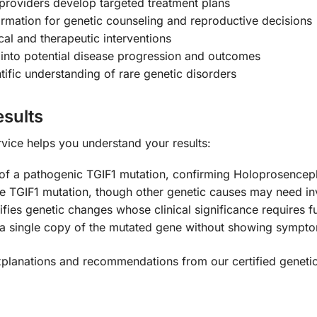
providers develop targeted treatment plans
ormation for genetic counseling and reproductive decisions
al and therapeutic interventions
 into potential disease progression and outcomes
ific understanding of rare genetic disorders
sults
vice helps you understand your results:
 of a pathogenic TGIF1 mutation, confirming Holoprosencep
 TGIF1 mutation, though other genetic causes may need in
ifies genetic changes whose clinical significance requires f
 a single copy of the mutated gene without showing sympt
xplanations and recommendations from our certified geneti