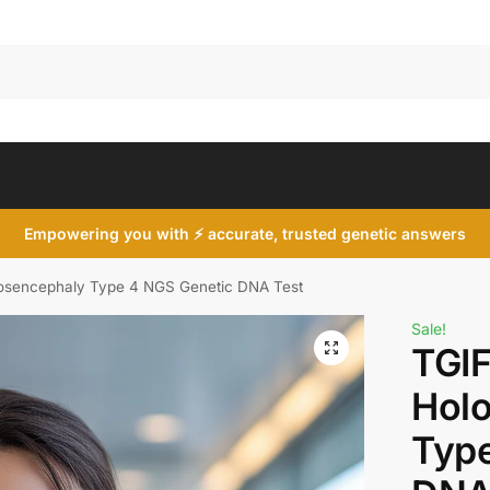
Search
Empowering you with ⚡ accurate, trusted genetic answers
osencephaly Type 4 NGS Genetic DNA Test
Sale!
TGIF
Hol
Type