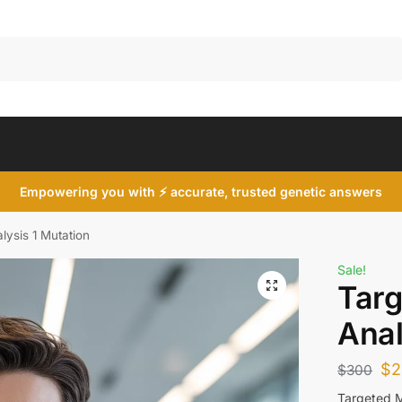
Search
Empowering you with ⚡ accurate, trusted genetic answers
lysis 1 Mutation
Sale!
Targ
Anal
$
2
$
300
Targeted M