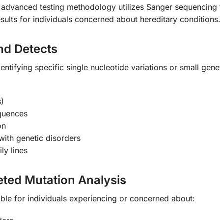
s advanced testing methodology utilizes Sanger sequencing
results for individuals concerned about hereditary conditions
nd Detects
entifying specific single nucleotide variations or small gene
)
equences
on
ith genetic disorders
ly lines
ted Mutation Analysis
uable for individuals experiencing or concerned about: