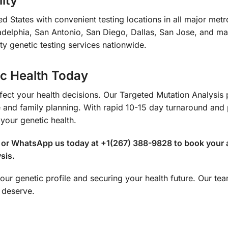
ity
d States with convenient testing locations in all major met
delphia, San Antonio, San Diego, Dallas, San Jose, and many
ty genetic testing services nationwide.
ic Health Today
affect your health decisions. Our Targeted Mutation Analysis
and family planning. With rapid 10-15 day turnaround and 
 your genetic health.
ll or WhatsApp us today at +1(267) 388-9828 to book your 
sis.
our genetic profile and securing your health future. Our team
 deserve.