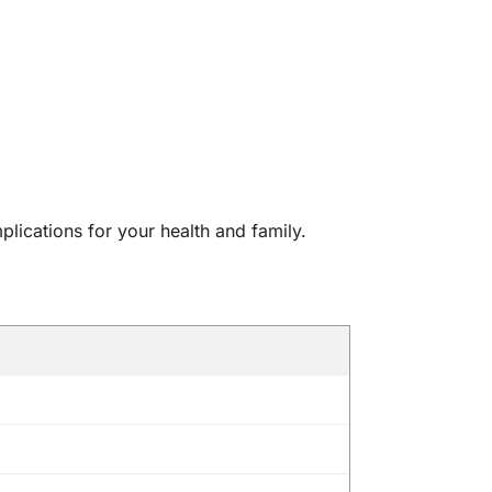
mplications for your health and family.