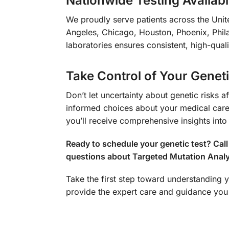
Nationwide Testing Availabil
We proudly serve patients across the Unite
Angeles, Chicago, Houston, Phoenix, Phila
laboratories ensures consistent, high-quali
Take Control of Your Genet
Don’t let uncertainty about genetic risks 
informed choices about your medical care 
you’ll receive comprehensive insights into
Ready to schedule your genetic test? Ca
questions about Targeted Mutation Analy
Take the first step toward understanding y
provide the expert care and guidance you