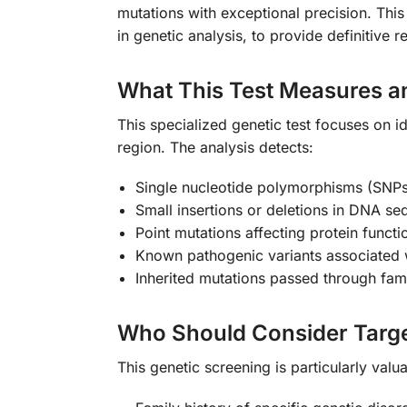
mutations with exceptional precision. Thi
in genetic analysis, to provide definitive 
What This Test Measures a
This specialized genetic test focuses on id
region. The analysis detects:
Single nucleotide polymorphisms (SNPs
Small insertions or deletions in DNA s
Point mutations affecting protein functi
Known pathogenic variants associated w
Inherited mutations passed through fami
Who Should Consider Targe
This genetic screening is particularly val