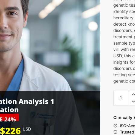
genetic te
identify sp
hereditary 
detect kno
disorders, 
treatment 
sample type
villi with 
USD, this 
insights fo
disorders 
testing ser
genetic co
Clinically
ISO-Acc
Trusted