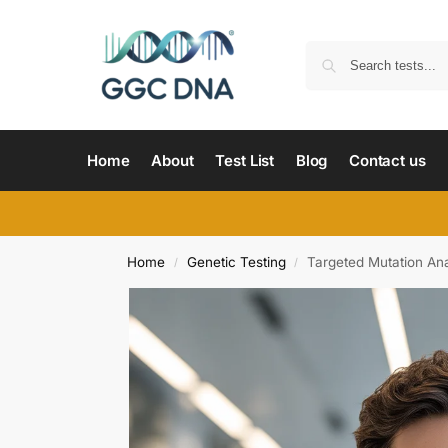
Home
About
Test List
Blog
Contact us
Home
Genetic Testing
Targeted Mutation Ana
/
/