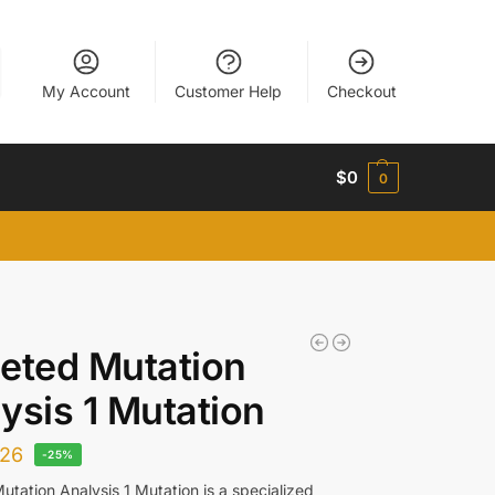
My Account
Customer Help
Checkout
$
0
0
eted Mutation
ysis 1 Mutation
26
-25%
utation Analysis 1 Mutation is a specialized