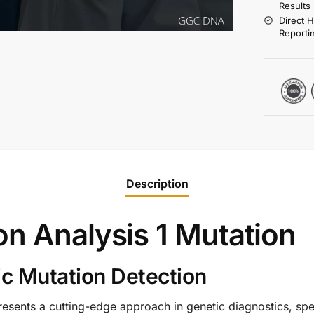
Results
Direct 
Reporti
Description
on Analysis 1 Mutation
c Mutation Detection
esents a cutting-edge approach in genetic diagnostics, spec