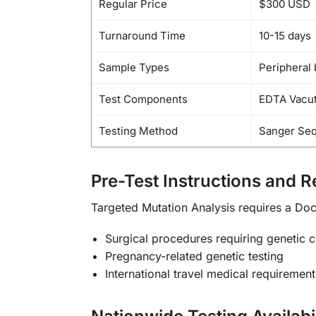
Regular Price
$300 USD
Turnaround Time
10-15 days
Sample Types
Peripheral 
Test Components
EDTA Vacuta
Testing Method
Sanger Se
Pre-Test Instructions and 
Targeted Mutation Analysis requires a Doct
Surgical procedures requiring genetic 
Pregnancy-related genetic testing
International travel medical requirement