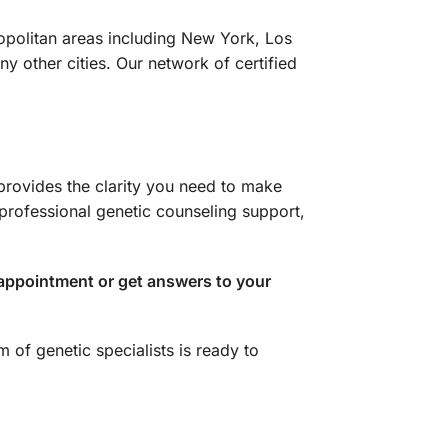
ropolitan areas including New York, Los
 other cities. Our network of certified
 provides the clarity you need to make
professional genetic counseling support,
appointment or get answers to your
 of genetic specialists is ready to