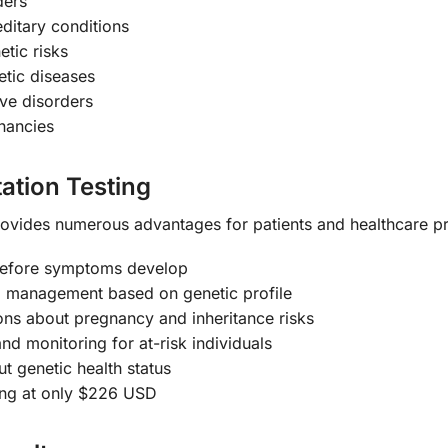
ders
itary conditions
tic risks
etic diseases
ive disorders
gnancies
ation Testing
ovides numerous advantages for patients and healthcare pr
 before symptoms develop
 management based on genetic profile
ns about pregnancy and inheritance risks
d monitoring for at-risk individuals
t genetic health status
ing at only $226 USD