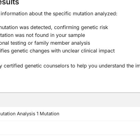
sults
r information about the specific mutation analyzed:
mutation was detected, confirming genetic risk
tation was not found in your sample
onal testing or family member analysis
ifies genetic changes with unclear clinical impact
 by certified genetic counselors to help you understand the i
tation Analysis 1 Mutation