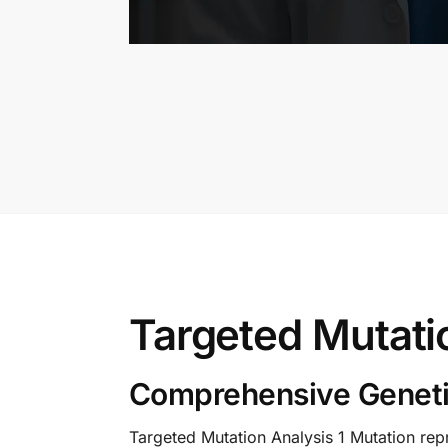
Targeted Mutati
Comprehensive Geneti
Targeted Mutation Analysis 1 Mutation repr