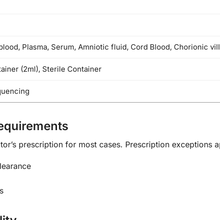
blood, Plasma, Serum, Amniotic fluid, Cord Blood, Chorionic vill
iner (2ml), Sterile Container
quencing
Requirements
or’s prescription for most cases. Prescription exceptions a
clearance
s