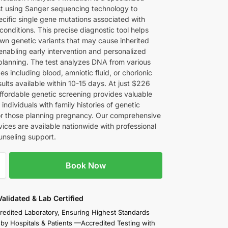
st using Sanger sequencing technology to
ecific single gene mutations associated with
conditions. This precise diagnostic tool helps
wn genetic variants that may cause inherited
enabling early intervention and personalized
planning. The test analyzes DNA from various
s including blood, amniotic fluid, or chorionic
results available within 10-15 days. At just $226
affordable genetic screening provides valuable
r individuals with family histories of genetic
or those planning pregnancy. Our comprehensive
vices are available nationwide with professional
unseling support.
Book Now
 Validated & Lab Certified
redited Laboratory, Ensuring Highest Standards
 by Hospitals & Patients —Accredited Testing with