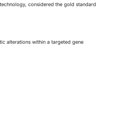
 technology, considered the gold standard
.
tic alterations within a targeted gene