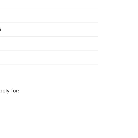
i
pply for: