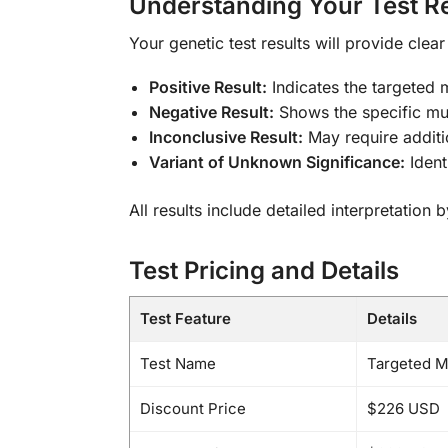
Understanding Your Test Re
Your genetic test results will provide clea
Positive Result:
Indicates the targeted 
Negative Result:
Shows the specific mu
Inconclusive Result:
May require additi
Variant of Unknown Significance:
Ident
All results include detailed interpretation
Test Pricing and Details
Test Feature
Details
Test Name
Targeted Mu
Discount Price
$226 USD