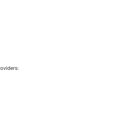
oviders: