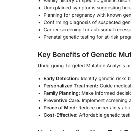
Family history of specific genetic disor
Unexplained symptoms suggesting hered
Planning for pregnancy with known gene
Confirming diagnosis of suspected gen
Carrier screening for autosomal recess
Prenatal genetic testing for at-risk pre
Key Benefits of Genetic Mut
Undergoing Targeted Mutation Analysis pr
Early Detection:
Identify genetic risks
Personalized Treatment:
Guide medical
Family Planning:
Make informed decisio
Preventive Care:
Implement screening an
Peace of Mind:
Reduce uncertainty abou
Cost-Effective:
Affordable genetic test