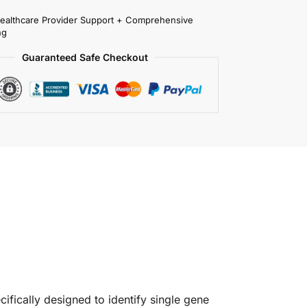
Healthcare Provider Support + Comprehensive
ng
Guaranteed Safe Checkout
ifically designed to identify single gene