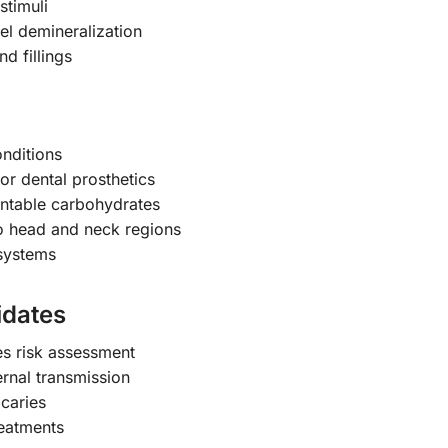
stimuli
el demineralization
nd fillings
onditions
or dental prosthetics
entable carbohydrates
to head and neck regions
systems
idates
es risk assessment
nal transmission
 caries
reatments