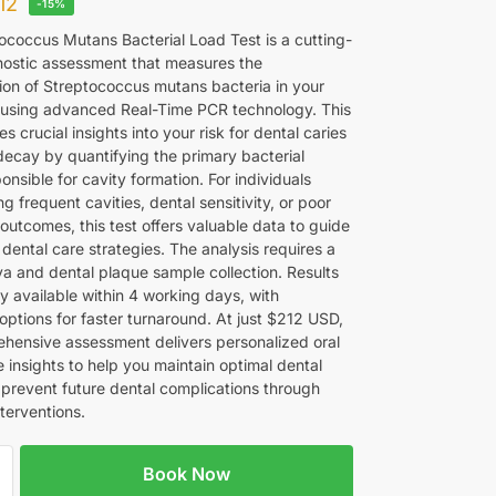
12
-15%
ococcus Mutans Bacterial Load Test is a cutting-
ostic assessment that measures the
ion of Streptococcus mutans bacteria in your
y using advanced Real-Time PCR technology. This
es crucial insights into your risk for dental caries
decay by quantifying the primary bacterial
ponsible for cavity formation. For individuals
g frequent cavities, dental sensitivity, or poor
 outcomes, this test offers valuable data to guide
dental care strategies. The analysis requires a
va and dental plaque sample collection. Results
ly available within 4 working days, with
options for faster turnaround. At just $212 USD,
ehensive assessment delivers personalized oral
 insights to help you maintain optimal dental
 prevent future dental complications through
terventions.
Book Now