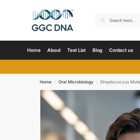
Home
About
Test List
Blog
Contact us
Home
Oral Microbiology
Streptococcus Muta
/
/