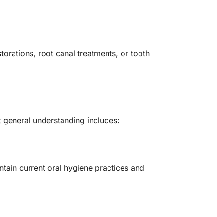
torations, root canal treatments, or tooth
t general understanding includes:
ntain current oral hygiene practices and