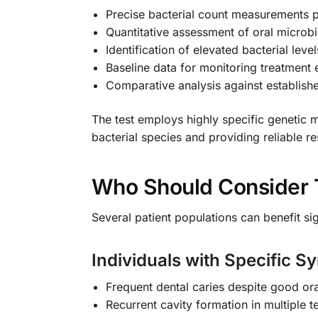
Precise bacterial count measurements pe
Quantitative assessment of oral micro
Identification of elevated bacterial leve
Baseline data for monitoring treatment 
Comparative analysis against establish
The test employs highly specific genetic m
bacterial species and providing reliable re
Who Should Consider 
Several patient populations can benefit si
Individuals with Specific 
Frequent dental caries despite good ora
Recurrent cavity formation in multiple t