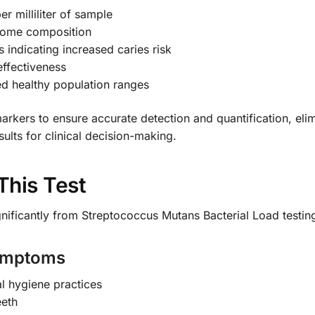
r milliliter of sample
biome composition
ls indicating increased caries risk
effectiveness
ed healthy population ranges
arkers to ensure accurate detection and quantification, elimi
sults for clinical decision-making.
This Test
gnificantly from Streptococcus Mutans Bacterial Load testin
Symptoms
l hygiene practices
eeth