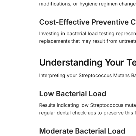
modifications, or hygiene regimen change
Cost-Effective Preventive 
Investing in bacterial load testing represe
replacements that may result from untreat
Understanding Your Te
Interpreting your Streptococcus Mutans Bac
Low Bacterial Load
Results indicating low Streptococcus mutan
regular dental check-ups to preserve this 
Moderate Bacterial Load