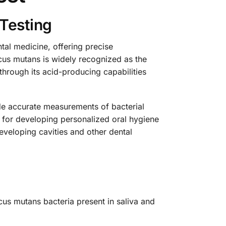
Testing
tal medicine, offering precise
ccus mutans is widely recognized as the
 through its acid-producing capabilities
ide accurate measurements of bacterial
l for developing personalized oral hygiene
eveloping cavities and other dental
cus mutans bacteria present in saliva and