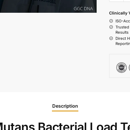
Clinically
ISO-Acc
Trusted
Results
Direct 
Reporti
Description
utans Bacterial Load T