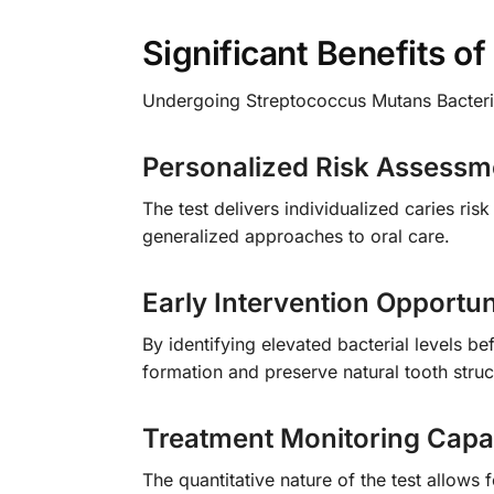
Significant Benefits o
Undergoing Streptococcus Mutans Bacteria
Personalized Risk Assessm
The test delivers individualized caries ris
generalized approaches to oral care.
Early Intervention Opportun
By identifying elevated bacterial levels be
formation and preserve natural tooth struc
Treatment Monitoring Capab
The quantitative nature of the test allows 