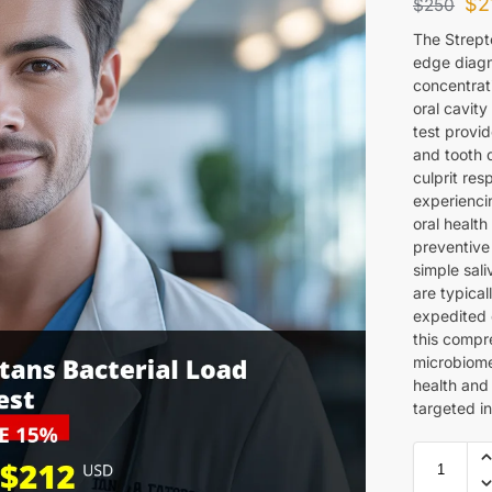
$
2
$
250
The Strept
edge diagn
concentrat
oral cavit
test provid
and tooth 
culprit res
experiencin
oral health
preventive 
simple sali
are typical
expedited 
this compr
microbiome
health and
targeted in