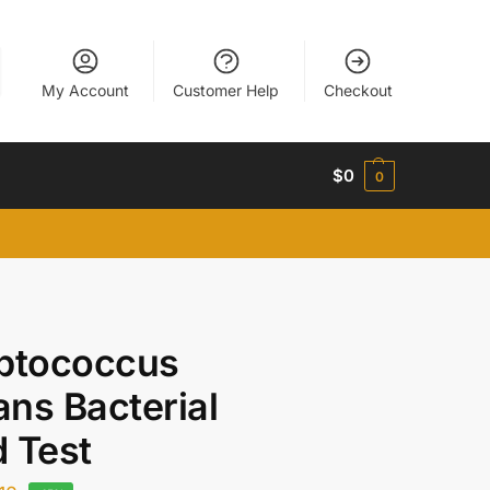
My Account
Customer Help
Checkout
$
0
0
eptococcus
ns Bacterial
 Test