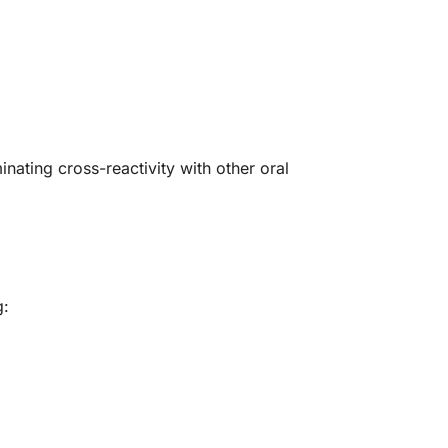
nating cross-reactivity with other oral
g: