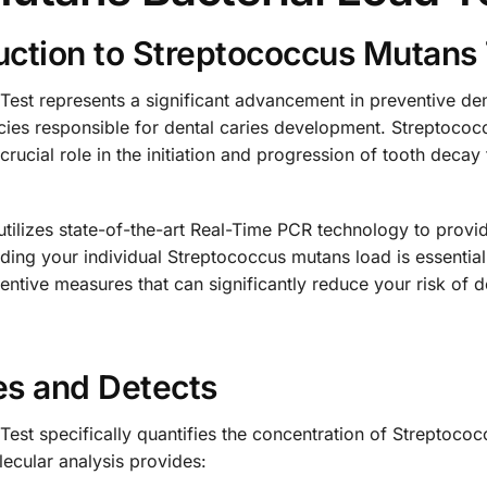
ction to Streptococcus Mutans 
est represents a significant advancement in preventive den
pecies responsible for dental caries development. Streptoco
rucial role in the initiation and progression of tooth decay
utilizes state-of-the-art Real-Time PCR technology to prov
nding your individual Streptococcus mutans load is essentia
ntive measures that can significantly reduce your risk of d
es and Detects
est specifically quantifies the concentration of Streptococ
ecular analysis provides: