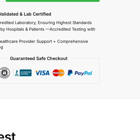
 Validated & Lab Certified
redited Laboratory, Ensuring Highest Standards
 by Hospitals & Patients —Accredited Testing with
Healthcare Provider Support + Comprehensive
ng
Guaranteed Safe Checkout
est