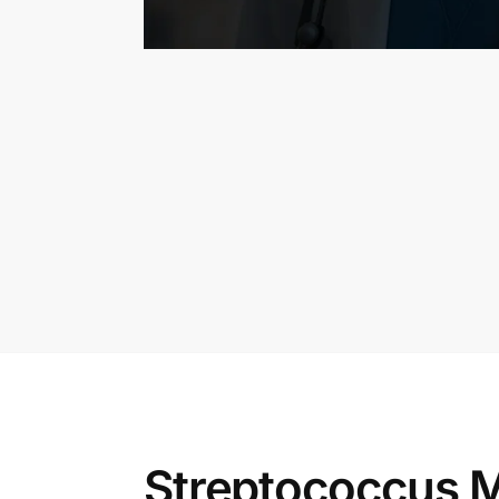
Streptococcus M