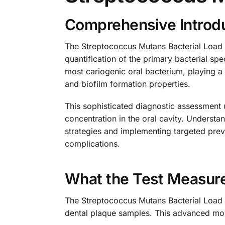
Comprehensive Introdu
The Streptococcus Mutans Bacterial Load T
quantification of the primary bacterial s
most cariogenic oral bacterium, playing a c
and biofilm formation properties.
This sophisticated diagnostic assessment 
concentration in the oral cavity. Understa
strategies and implementing targeted preve
complications.
What the Test Measur
The Streptococcus Mutans Bacterial Load T
dental plaque samples. This advanced mol