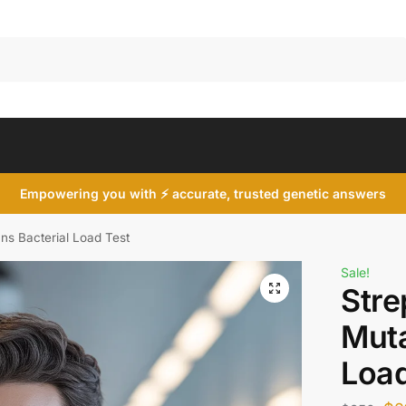
Search
Empowering you with ⚡ accurate, trusted genetic answers
ns Bacterial Load Test
Sale!
Str
Muta
Load