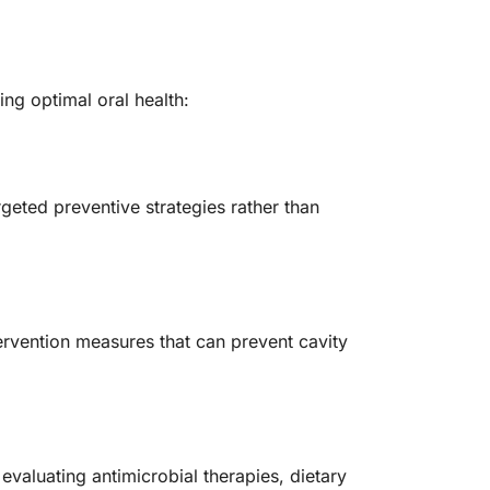
ng optimal oral health:
rgeted preventive strategies rather than
ntervention measures that can prevent cavity
evaluating antimicrobial therapies, dietary