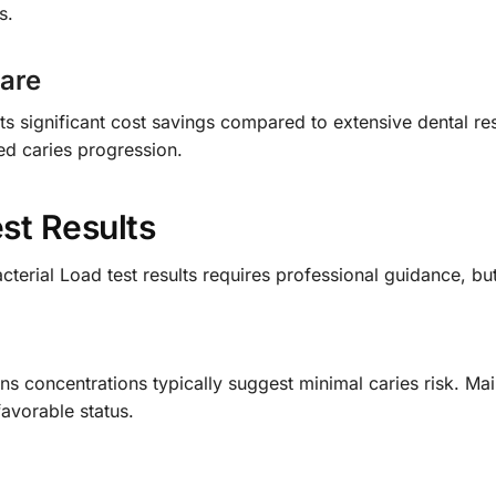
s.
Care
nts significant cost savings compared to extensive dental res
ed caries progression.
st Results
terial Load test results requires professional guidance, bu
s concentrations typically suggest minimal caries risk. Mai
favorable status.