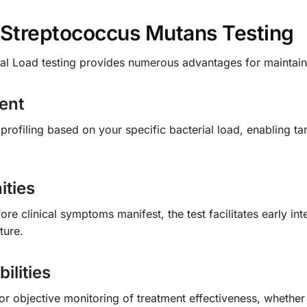
f Streptococcus Mutans Testing
l Load testing provides numerous advantages for maintaini
ent
k profiling based on your specific bacterial load, enabling ta
ities
fore clinical symptoms manifest, the test facilitates early i
ture.
ilities
for objective monitoring of treatment effectiveness, whether 