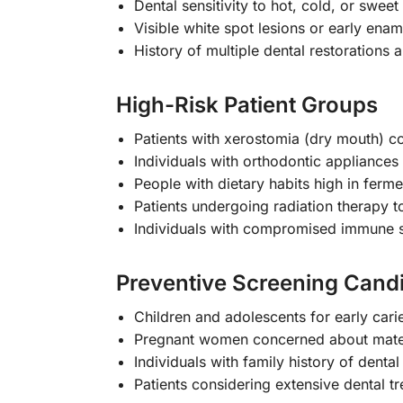
Dental sensitivity to hot, cold, or sweet 
Visible white spot lesions or early enam
History of multiple dental restorations a
High-Risk Patient Groups
Patients with xerostomia (dry mouth) c
Individuals with orthodontic appliances 
People with dietary habits high in ferm
Patients undergoing radiation therapy 
Individuals with compromised immune 
Preventive Screening Cand
Children and adolescents for early cari
Pregnant women concerned about mater
Individuals with family history of dental
Patients considering extensive dental t