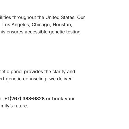
ities throughout the United States. Our
k, Los Angeles, Chicago, Houston,
is ensures accessible genetic testing
etic panel provides the clarity and
t genetic counseling, we deliver
at
+1(267) 388-9828
or book your
mily’s future.