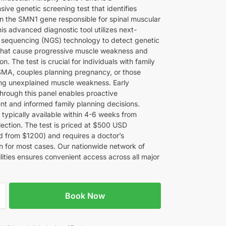
ive genetic screening test that identifies
in the SMN1 gene responsible for spinal muscular
is advanced diagnostic tool utilizes next-
 sequencing (NGS) technology to detect genetic
 that cause progressive muscle weakness and
n. The test is crucial for individuals with family
 SMA, couples planning pregnancy, or those
ng unexplained muscle weakness. Early
through this panel enables proactive
 and informed family planning decisions.
 typically available within 4-6 weeks from
lection. The test is priced at $500 USD
d from $1200) and requires a doctor’s
on for most cases. Our nationwide network of
ilities ensures convenient access across all major
Book Now