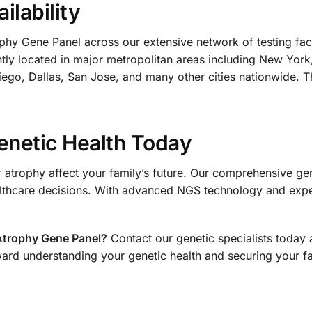
ilability
hy Gene Panel across our extensive network of testing facil
ently located in major metropolitan areas including New Yor
ego, Dallas, San Jose, and many other cities nationwide. Th
enetic Health Today
r atrophy affect your family’s future. Our comprehensive gen
thcare decisions. With advanced NGS technology and exper
Atrophy Gene Panel?
Contact our genetic specialists today 
ward understanding your genetic health and securing your fa