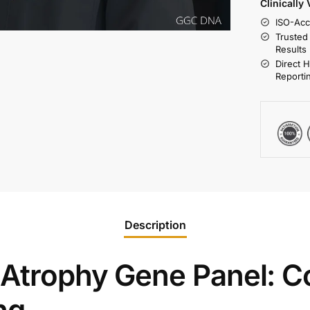
Clinically
ISO-Acc
Trusted
Results
Direct 
Reporti
Description
 Atrophy Gene Panel: 
ng