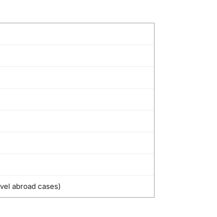
avel abroad cases)