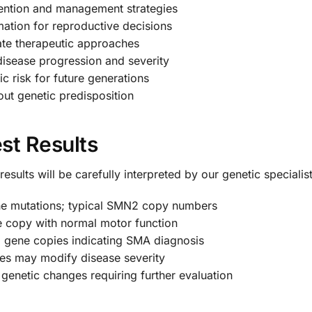
ention and management strategies
mation for reproductive decisions
te therapeutic approaches
disease progression and severity
c risk for future generations
ut genetic predisposition
st Results
sults will be carefully interpreted by our genetic specialist
 mutations; typical SMN2 copy numbers
copy with normal motor function
gene copies indicating SMA diagnosis
es may modify disease severity
genetic changes requiring further evaluation