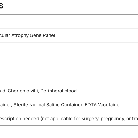
s
cular Atrophy Gene Panel
id, Chorionic villi, Peripheral blood
tainer, Sterile Normal Saline Container, EDTA Vacutainer
escription needed (not applicable for surgery, pregnancy, or tr