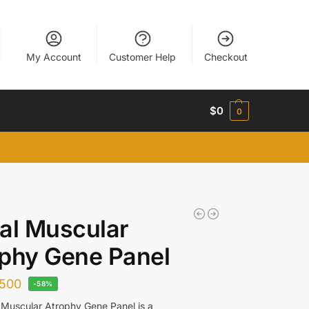
My Account
Customer Help
Checkout
$
0
0
al Muscular
phy Gene Panel
500
-58%
 Muscular Atrophy Gene Panel is a