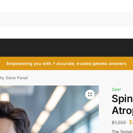
Search
Empowering you with ⚡ accurate, trusted genetic answers
phy Gene Panel
Sale!
Spin
Atro
$
$
1,200
The Spinal