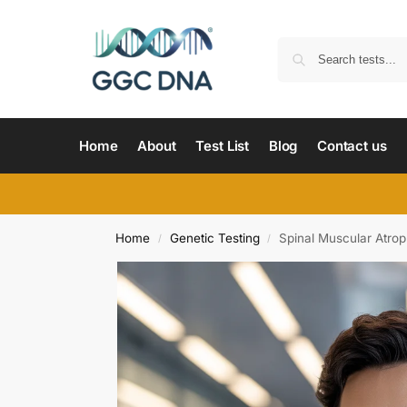
Home
About
Test List
Blog
Contact us
Home
Genetic Testing
Spinal Muscular Atro
/
/