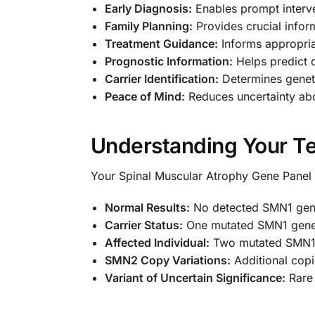
Early Diagnosis:
Enables prompt interv
Family Planning:
Provides crucial infor
Treatment Guidance:
Informs appropria
Prognostic Information:
Helps predict 
Carrier Identification:
Determines geneti
Peace of Mind:
Reduces uncertainty abo
Understanding Your Te
Your Spinal Muscular Atrophy Gene Panel re
Normal Results:
No detected SMN1 gene
Carrier Status:
One mutated SMN1 gene 
Affected Individual:
Two mutated SMN1 
SMN2 Copy Variations:
Additional copi
Variant of Uncertain Significance:
Rare 