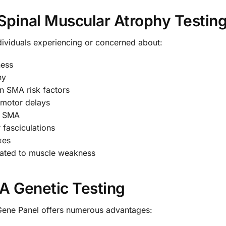
pinal Muscular Atrophy Testin
dividuals experiencing or concerned about:
ness
hy
n SMA risk factors
 motor delays
th SMA
 fasciculations
xes
related to muscle weakness
MA Genetic Testing
Gene Panel offers numerous advantages: