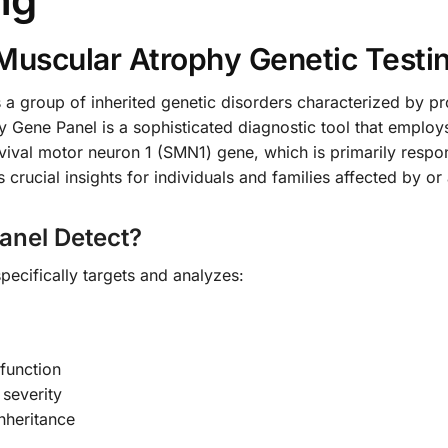
Muscular Atrophy Genetic Testi
 a group of inherited genetic disorders characterized by 
y Gene Panel is a sophisticated diagnostic tool that emplo
urvival motor neuron 1 (SMN1) gene, which is primarily resp
ucial insights for individuals and families affected by or at
anel Detect?
ecifically targets and analyzes:
function
 severity
inheritance