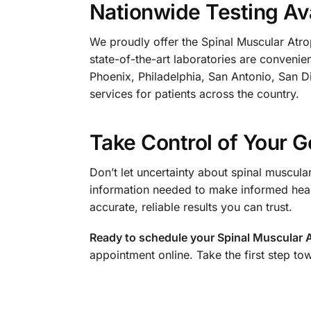
Nationwide Testing Ava
We proudly offer the Spinal Muscular Atrop
state-of-the-art laboratories are conveni
Phoenix, Philadelphia, San Antonio, San Di
services for patients across the country.
Take Control of Your G
Don’t let uncertainty about spinal muscula
information needed to make informed heal
accurate, reliable results you can trust.
Ready to schedule your Spinal Muscular 
appointment online. Take the first step to