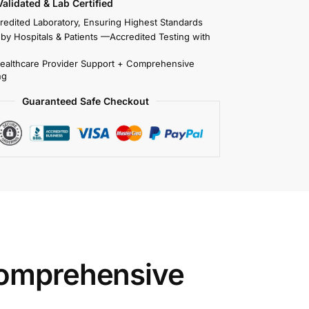
 Validated & Lab Certified
redited Laboratory, Ensuring Highest Standards
 by Hospitals & Patients —Accredited Testing with
Healthcare Provider Support + Comprehensive
ng
Guaranteed Safe Checkout
Comprehensive