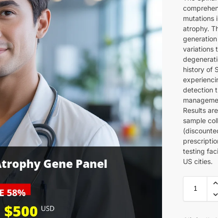
comprehens
mutations 
atrophy. Th
generation
variations
degeneratio
history of
experienci
detection 
management
Results are
sample col
(discounte
prescripti
testing fac
US cities.