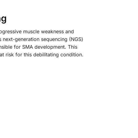
ng
progressive muscle weakness and
ys next-generation sequencing (NGS)
onsible for SMA development. This
 risk for this debilitating condition.