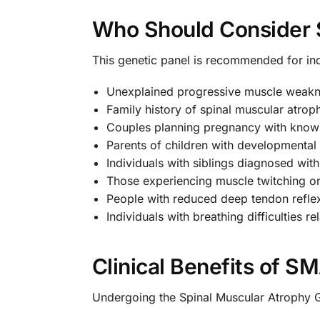
Who Should Consider S
This genetic panel is recommended for in
Unexplained progressive muscle weak
Family history of spinal muscular atrop
Couples planning pregnancy with know
Parents of children with developmental
Individuals with siblings diagnosed wi
Those experiencing muscle twitching or
People with reduced deep tendon refle
Individuals with breathing difficulties 
Clinical Benefits of S
Undergoing the Spinal Muscular Atrophy 