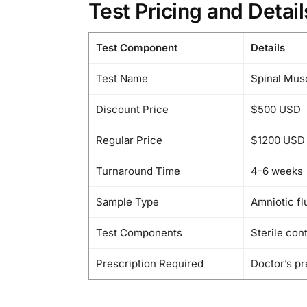
Test Pricing and Detail
Test Component
Details
Test Name
Spinal Mus
Discount Price
$500 USD
Regular Price
$1200 USD
Turnaround Time
4-6 weeks
Sample Type
Amniotic flu
Test Components
Sterile con
Prescription Required
Doctor’s pr