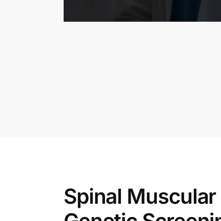
Spinal Muscular
Genetic Screeni