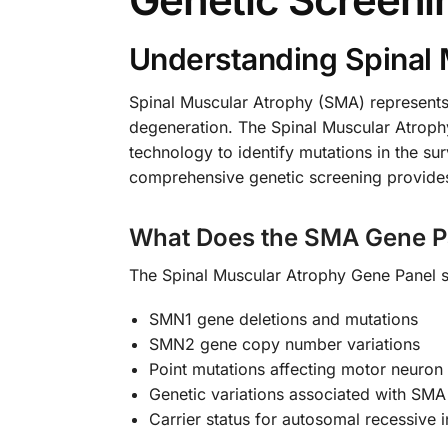
Understanding Spinal 
Spinal Muscular Atrophy (SMA) represents
degeneration. The Spinal Muscular Atroph
technology to identify mutations in the s
comprehensive genetic screening provides cr
What Does the SMA Gene P
The Spinal Muscular Atrophy Gene Panel sp
SMN1 gene deletions and mutations
SMN2 gene copy number variations
Point mutations affecting motor neuron 
Genetic variations associated with SMA
Carrier status for autosomal recessive 