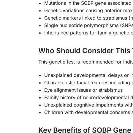
Mutations in the SOBP gene associated wi
Genetic variations causing anterior maxi
Genetic markers linked to strabismus (
Single nucleotide polymorphisms (SNPs
Inheritance patterns for family genetic 
Who Should Consider This 
This genetic test is recommended for indi
Unexplained developmental delays or int
Characteristic facial features includin
Eye alignment issues or strabismus
Family history of neurodevelopmental d
Unexplained cognitive impairments with
Children with developmental concerns an
Key Benefits of SOBP Gene 