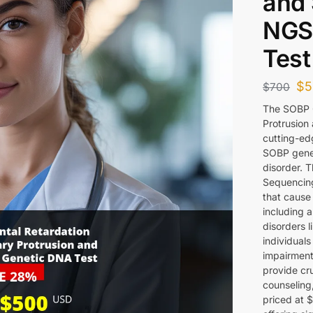
and
NGS
Test
$
5
$
700
The SOBP G
Protrusion
cutting-edg
SOBP gene 
disorder. 
Sequencing
that cause 
including 
disorders l
individual
impairments
provide cru
counseling,
priced at 