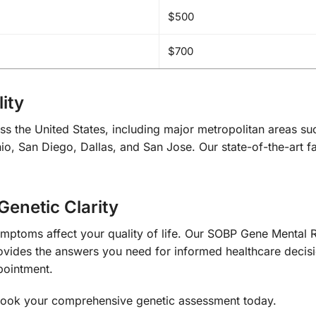
$500
$700
ity
ss the United States, including major metropolitan areas s
o, San Diego, Dallas, and San Jose. Our state-of-the-art fac
Genetic Clarity
ymptoms affect your quality of life. Our SOBP Gene Mental R
ides the answers you need for informed healthcare decisi
pointment.
ook your comprehensive genetic assessment today.