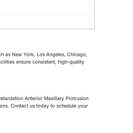
uch as New York, Los Angeles, Chicago,
ilities ensure consistent, high-quality
etardation Anterior Maxillary Protrusion
ons. Contact us today to schedule your