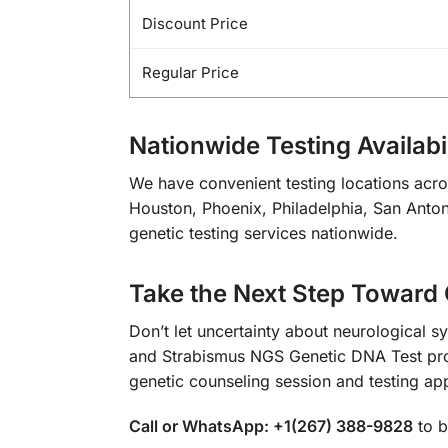
Discount Price
Regular Price
Nationwide Testing Availabil
We have convenient testing locations acro
Houston, Phoenix, Philadelphia, San Antoni
genetic testing services nationwide.
Take the Next Step Toward 
Don’t let uncertainty about neurological s
and Strabismus NGS Genetic DNA Test prov
genetic counseling session and testing ap
Call or WhatsApp: +1(267) 388-9828
to b