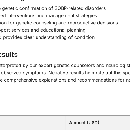
e genetic confirmation of SOBP-related disorders
ed interventions and management strategies
tion for genetic counseling and reproductive decisions
pport services and educational planning
 provides clear understanding of condition
sults
 interpreted by our expert genetic counselors and neurologis
 observed symptoms. Negative results help rule out this spe
lude comprehensive explanations and recommendations for nex
Amount (USD)