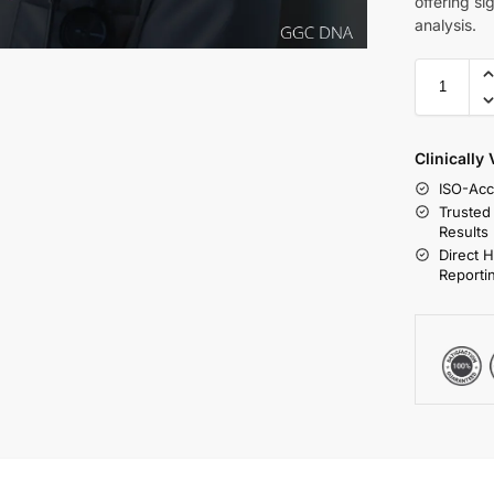
offering s
analysis.
Clinically
ISO-Acc
Trusted
Results
Direct 
Reporti