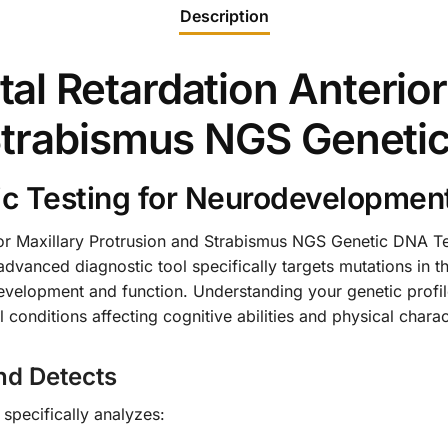
Description
l Retardation Anterior
Strabismus NGS Geneti
 Testing for Neurodevelopment
r Maxillary Protrusion and Strabismus NGS Genetic DNA Tes
advanced diagnostic tool specifically targets mutations in t
development and function. Understanding your genetic profile
conditions affecting cognitive abilities and physical charact
nd Detects
pecifically analyzes: