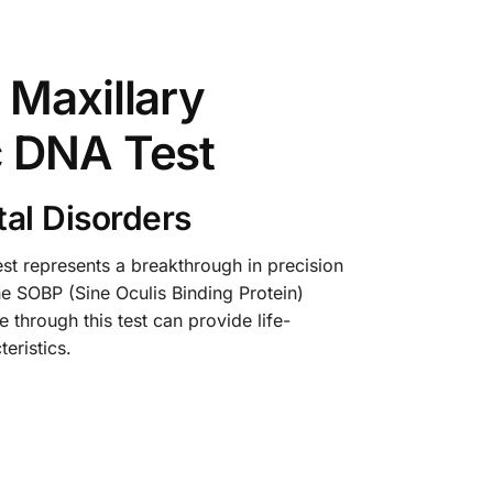
 Maxillary
c DNA Test
al Disorders
t represents a breakthrough in precision
he SOBP (Sine Oculis Binding Protein)
 through this test can provide life-
eristics.