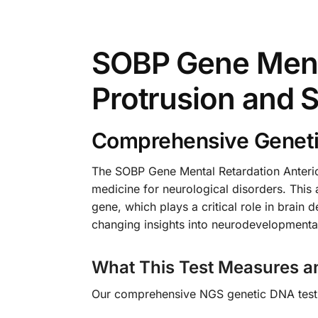
SOBP Gene Menta
Protrusion and 
Comprehensive Genetic
The SOBP Gene Mental Retardation Anterio
medicine for neurological disorders. This 
gene, which plays a critical role in brain 
changing insights into neurodevelopmental 
What This Test Measures a
Our comprehensive NGS genetic DNA test s