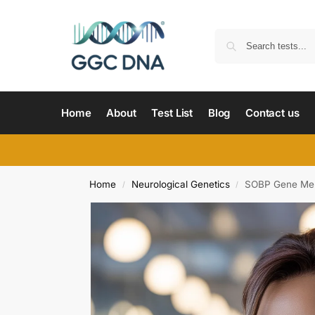
Home
About
Test List
Blog
Contact us
Home
Neurological Genetics
SOBP Gene Ment
/
/