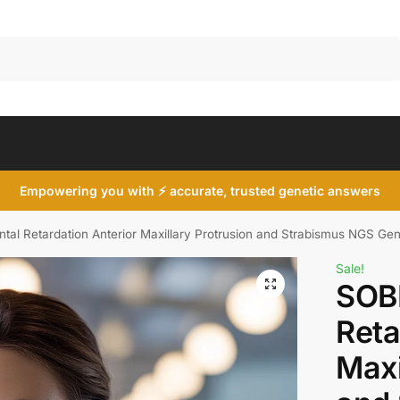
Search
Empowering you with ⚡ accurate, trusted genetic answers
al Retardation Anterior Maxillary Protrusion and Strabismus NGS Gen
Sale!
SOB
Reta
Maxi