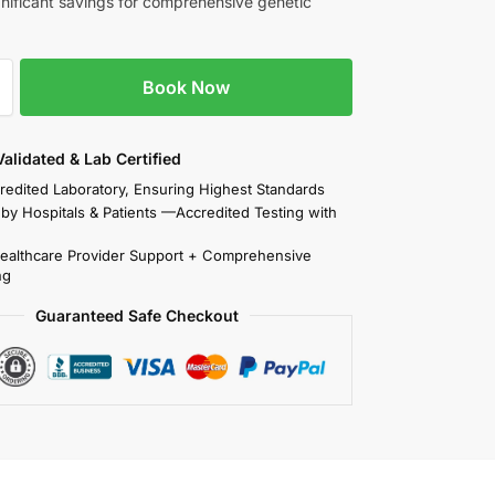
ignificant savings for comprehensive genetic
Book Now
 Validated & Lab Certified
redited Laboratory, Ensuring Highest Standards
 by Hospitals & Patients —Accredited Testing with
Healthcare Provider Support + Comprehensive
ng
Guaranteed Safe Checkout