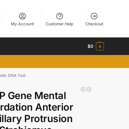
My Account
Customer Help
Checkout
$
0
0
etic DNA Test
P Gene Mental
rdation Anterior
llary Protrusion