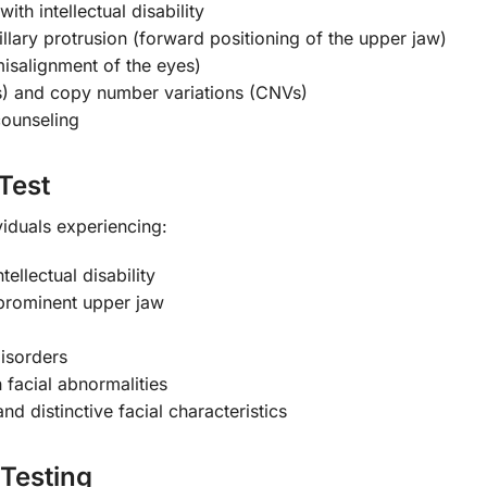
th intellectual disability
llary protrusion (forward positioning of the upper jaw)
misalignment of the eyes)
) and copy number variations (CNVs)
counseling
Test
viduals experiencing:
ellectual disability
g prominent upper jaw
isorders
 facial abnormalities
d distinctive facial characteristics
Testing