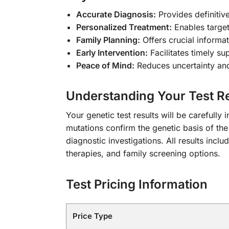
Accurate Diagnosis:
Provides definitiv
Personalized Treatment:
Enables target
Family Planning:
Offers crucial informa
Early Intervention:
Facilitates timely su
Peace of Mind:
Reduces uncertainty and
Understanding Your Test Re
Your genetic test results will be carefully
mutations confirm the genetic basis of the
diagnostic investigations. All results inc
therapies, and family screening options.
Test Pricing Information
Price Type