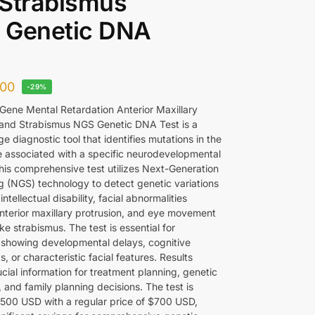
 Strabismus
 Genetic DNA
00
-29%
ene Mental Retardation Anterior Maxillary
 and Strabismus NGS Genetic DNA Test is a
e diagnostic tool that identifies mutations in the
associated with a specific neurodevelopmental
This comprehensive test utilizes Next-Generation
 (NGS) technology to detect genetic variations
intellectual disability, facial abnormalities
anterior maxillary protrusion, and eye movement
ike strabismus. The test is essential for
s showing developmental delays, cognitive
, or characteristic facial features. Results
cial information for treatment planning, genetic
 and family planning decisions. The test is
$500 USD with a regular price of $700 USD,