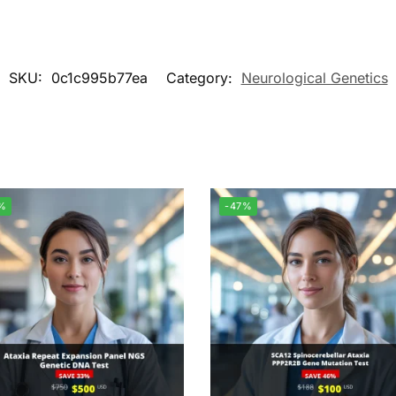
SKU:
0c1c995b77ea
Category:
Neurological Genetics
%
-47%