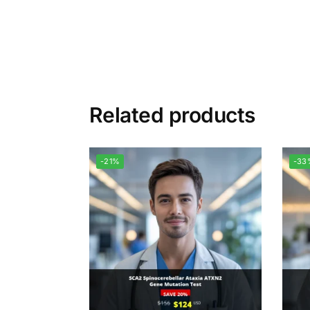
Related products
-21%
-33