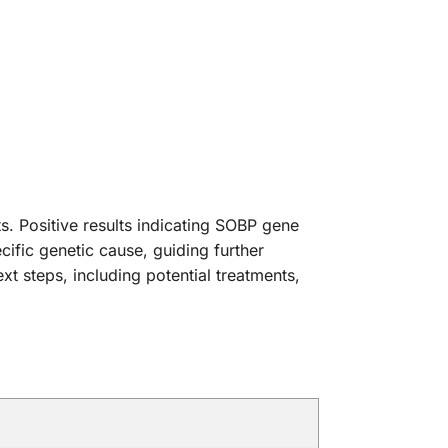
ts. Positive results indicating SOBP gene
cific genetic cause, guiding further
t steps, including potential treatments,