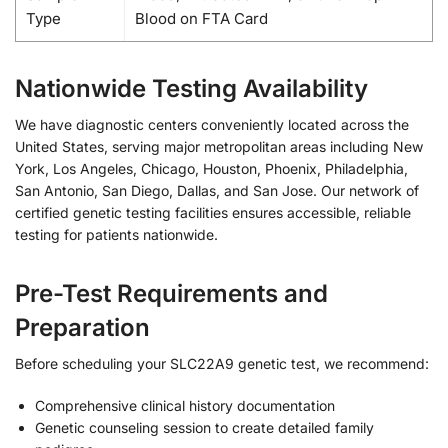
Type
Blood on FTA Card
Nationwide Testing Availability
We have diagnostic centers conveniently located across the
United States, serving major metropolitan areas including New
York, Los Angeles, Chicago, Houston, Phoenix, Philadelphia,
San Antonio, San Diego, Dallas, and San Jose. Our network of
certified genetic testing facilities ensures accessible, reliable
testing for patients nationwide.
Pre-Test Requirements and
Preparation
Before scheduling your SLC22A9 genetic test, we recommend:
Comprehensive clinical history documentation
Genetic counseling session to create detailed family