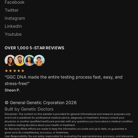
Facebook
Twitter
Instagram
LinkedIn
Youtube
OVER 1,000 5-STAR REVIEWS
★★★★★
“GGC DNA made the entire testing process fast, easy, and
stress-free!”
Sheen P.
© General Genetic Crporation 2026
Built by Genetic Doctors
Disclaimer: The content on this website is provided for general informational and research purposes only
and is not a substitute for professional medical advice, diagnosis, or treatment. Always consult your
physician or another qualified healthcare provider with any questions you have about a medical condition
or before making decisions about your health or treatment.​
No Warranty:While efforts are made to keep the information accurate and up to date, no guarantee is
given as to its completeness, accuracy, or timeliness.​
User Responsibility:You are solely responsible for evaluating the appropriateness, accuracy, and relevance