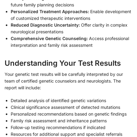
future family planning decisions
Personalized Treatment Approaches:
Enable development
of customized therapeutic interventions
Reduced Diagnostic Uncertainty:
Offer clarity in complex
neurological presentations
Comprehensive Genetic Counseling:
Access professional
interpretation and family risk assessment
Understanding Your Test Results
Your genetic test results will be carefully interpreted by our
team of certified genetic counselors and neurologists. The
report will include:
Detailed analysis of identified genetic variations
Clinical significance assessment of detected mutations
Personalized recommendations based on genetic findings
Family risk assessment and inheritance patterns
Follow-up testing recommendations if indicated
Resources for additional support and specialist referrals