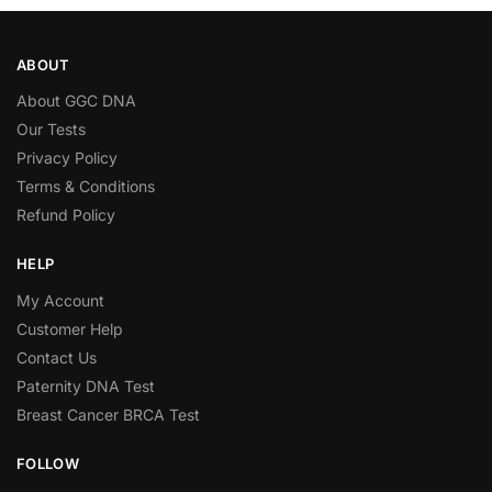
ABOUT
About GGC DNA
Our Tests
Privacy Policy
Terms & Conditions
Refund Policy
HELP
My Account
Customer Help
Contact Us
Paternity DNA Test
Breast Cancer BRCA Test
FOLLOW