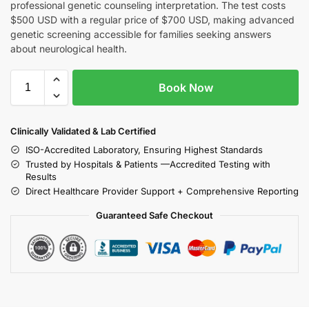
professional genetic counseling interpretation. The test costs
$500 USD with a regular price of $700 USD, making advanced
genetic screening accessible for families seeking answers
about neurological health.
Book Now
Clinically Validated & Lab Certified
ISO-Accredited Laboratory, Ensuring Highest Standards
Trusted by Hospitals & Patients —Accredited Testing with
Results
Direct Healthcare Provider Support + Comprehensive Reporting
Guaranteed Safe Checkout