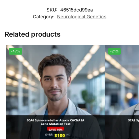
SKU:
46515dcd99ea
Category:
Neurological Genetics
Related products
-47%
-21%