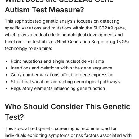
Autism Test Measure?
This sophisticated genetic analysis focuses on detecting
specific variations and mutations within the SLC22A9 gene,
which plays a critical role in neurological development and
function. The test utilizes Next Generation Sequencing (NGS)
technology to examine:
Point mutations and single nucleotide variants
Insertions and deletions within the gene sequence
Copy number variations affecting gene expression
Structural variations impacting neurological pathways
Regulatory elements influencing gene function
Who Should Consider This Genetic
Test?
This specialized genetic screening is recommended for
individuals exhibiting symptoms or risk factors associated with