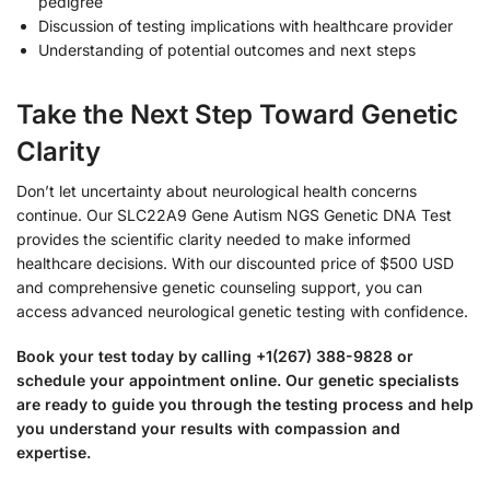
pedigree
Discussion of testing implications with healthcare provider
Understanding of potential outcomes and next steps
Take the Next Step Toward Genetic
Clarity
Don’t let uncertainty about neurological health concerns
continue. Our SLC22A9 Gene Autism NGS Genetic DNA Test
provides the scientific clarity needed to make informed
healthcare decisions. With our discounted price of $500 USD
and comprehensive genetic counseling support, you can
access advanced neurological genetic testing with confidence.
Book your test today by calling +1(267) 388-9828 or
schedule your appointment online. Our genetic specialists
are ready to guide you through the testing process and help
you understand your results with compassion and
expertise.