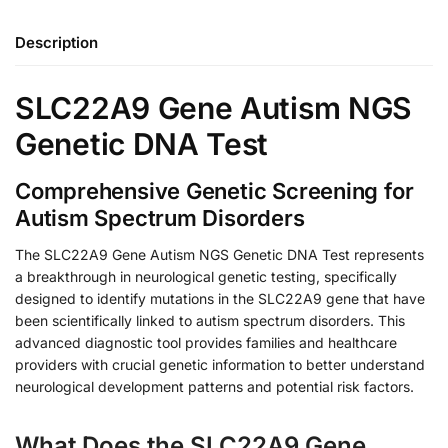
Description
SLC22A9 Gene Autism NGS
Genetic DNA Test
Comprehensive Genetic Screening for
Autism Spectrum Disorders
The SLC22A9 Gene Autism NGS Genetic DNA Test represents
a breakthrough in neurological genetic testing, specifically
designed to identify mutations in the SLC22A9 gene that have
been scientifically linked to autism spectrum disorders. This
advanced diagnostic tool provides families and healthcare
providers with crucial genetic information to better understand
neurological development patterns and potential risk factors.
What Does the SLC22A9 Gene