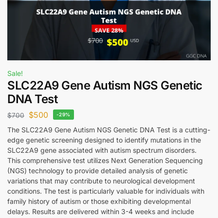
Sale!
SLC22A9 Gene Autism NGS Genetic
DNA Test
$
500
$
700
-29%
The SLC22A9 Gene Autism NGS Genetic DNA Test is a cutting-
edge genetic screening designed to identify mutations in the
SLC22A9 gene associated with autism spectrum disorders.
This comprehensive test utilizes Next Generation Sequencing
(NGS) technology to provide detailed analysis of genetic
variations that may contribute to neurological development
conditions. The test is particularly valuable for individuals with
family history of autism or those exhibiting developmental
delays. Results are delivered within 3-4 weeks and include