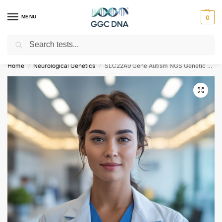
MENU
0
Search
Empowering you with ⚡ accurate, trusted genetic answers
Home
Neurological Genetics
SLC22A9 Gene Autism NGS Genetic DNA Test
/
/