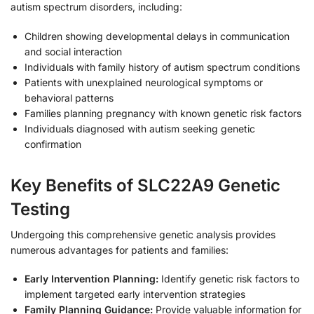
autism spectrum disorders, including:
Children showing developmental delays in communication
and social interaction
Individuals with family history of autism spectrum conditions
Patients with unexplained neurological symptoms or
behavioral patterns
Families planning pregnancy with known genetic risk factors
Individuals diagnosed with autism seeking genetic
confirmation
Key Benefits of SLC22A9 Genetic
Testing
Undergoing this comprehensive genetic analysis provides
numerous advantages for patients and families:
Early Intervention Planning:
Identify genetic risk factors to
implement targeted early intervention strategies
Family Planning Guidance:
Provide valuable information for