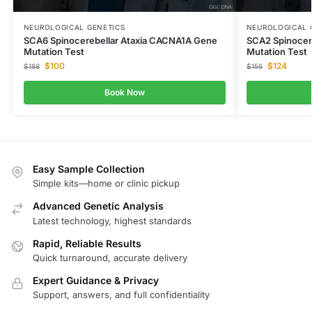
NEUROLOGICAL GENETICS
NEUROLOGICAL 
SCA6 Spinocerebellar Ataxia CACNA1A Gene
SCA2 Spinocer
Mutation Test
Mutation Test
$
100
$
124
$
188
$
156
Book Now
Easy Sample Collection
Simple kits—home or clinic pickup
Advanced Genetic Analysis
Latest technology, highest standards
Rapid, Reliable Results
Quick turnaround, accurate delivery
Expert Guidance & Privacy
Support, answers, and full confidentiality