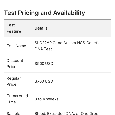
Test Pricing and Availability
Test
Details
Feature
SLC22A9 Gene Autism NGS Genetic
Test Name
DNA Test
Discount
$500 USD
Price
Regular
$700 USD
Price
Turnaround
3 to 4 Weeks
Time
Sample
Blood, Extracted DNA, or One Drop