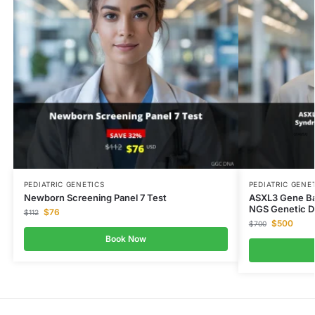
PEDIATRIC GENETICS
PEDIATRIC GENE
Newborn Screening Panel 7 Test
ASXL3 Gene Ba
NGS Genetic D
$
76
$
112
$
500
$
700
Book Now