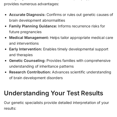
provides numerous advantages:
Accurate Diagnosis:
Confirms or rules out genetic causes of
brain development abnormalities
Family Planning Guidance:
Informs recurrence risks for
future pregnancies
Medical Management:
Helps tailor appropriate medical care
and interventions
Early Intervention:
Enables timely developmental support
and therapies
Genetic Counseling:
Provides families with comprehensive
understanding of inheritance patterns
Research Contribution:
Advances scientific understanding
of brain development disorders
Understanding Your Test Results
Our genetic specialists provide detailed interpretation of your
results: