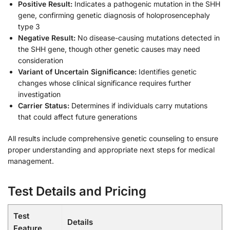
Positive Result:
Indicates a pathogenic mutation in the SHH
gene, confirming genetic diagnosis of holoprosencephaly
type 3
Negative Result:
No disease-causing mutations detected in
the SHH gene, though other genetic causes may need
consideration
Variant of Uncertain Significance:
Identifies genetic
changes whose clinical significance requires further
investigation
Carrier Status:
Determines if individuals carry mutations
that could affect future generations
All results include comprehensive genetic counseling to ensure
proper understanding and appropriate next steps for medical
management.
Test Details and Pricing
Test
Details
Feature