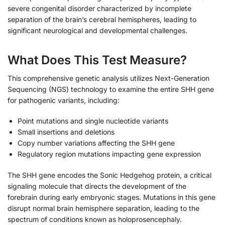
severe congenital disorder characterized by incomplete
separation of the brain’s cerebral hemispheres, leading to
significant neurological and developmental challenges.
What Does This Test Measure?
This comprehensive genetic analysis utilizes Next-Generation
Sequencing (NGS) technology to examine the entire SHH gene
for pathogenic variants, including:
Point mutations and single nucleotide variants
Small insertions and deletions
Copy number variations affecting the SHH gene
Regulatory region mutations impacting gene expression
The SHH gene encodes the Sonic Hedgehog protein, a critical
signaling molecule that directs the development of the
forebrain during early embryonic stages. Mutations in this gene
disrupt normal brain hemisphere separation, leading to the
spectrum of conditions known as holoprosencephaly.