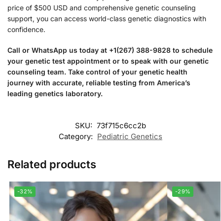
price of $500 USD and comprehensive genetic counseling
support, you can access world-class genetic diagnostics with
confidence.
Call or WhatsApp us today at +1(267) 388-9828 to schedule
your genetic test appointment or to speak with our genetic
counseling team. Take control of your genetic health
journey with accurate, reliable testing from America’s
leading genetics laboratory.
SKU:
73f715c6cc2b
Category:
Pediatric Genetics
Related products
-32%
-29%