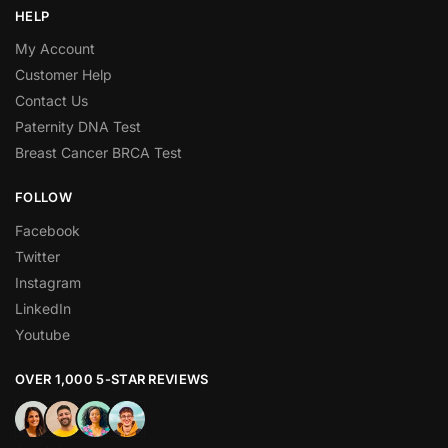
HELP
My Account
Customer Help
Contact Us
Paternity DNA Test
Breast Cancer BRCA Test
FOLLOW
Facebook
Twitter
Instagram
LinkedIn
Youtube
OVER 1,000 5-STAR REVIEWS