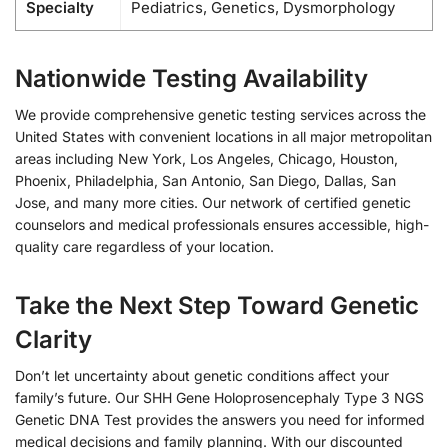
Specialty
Pediatrics, Genetics, Dysmorphology
Nationwide Testing Availability
We provide comprehensive genetic testing services across the
United States with convenient locations in all major metropolitan
areas including New York, Los Angeles, Chicago, Houston,
Phoenix, Philadelphia, San Antonio, San Diego, Dallas, San
Jose, and many more cities. Our network of certified genetic
counselors and medical professionals ensures accessible, high-
quality care regardless of your location.
Take the Next Step Toward Genetic
Clarity
Don’t let uncertainty about genetic conditions affect your
family’s future. Our SHH Gene Holoprosencephaly Type 3 NGS
Genetic DNA Test provides the answers you need for informed
medical decisions and family planning. With our discounted