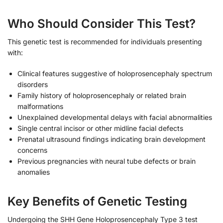
Who Should Consider This Test?
This genetic test is recommended for individuals presenting
with:
Clinical features suggestive of holoprosencephaly spectrum
disorders
Family history of holoprosencephaly or related brain
malformations
Unexplained developmental delays with facial abnormalities
Single central incisor or other midline facial defects
Prenatal ultrasound findings indicating brain development
concerns
Previous pregnancies with neural tube defects or brain
anomalies
Key Benefits of Genetic Testing
Undergoing the SHH Gene Holoprosencephaly Type 3 test