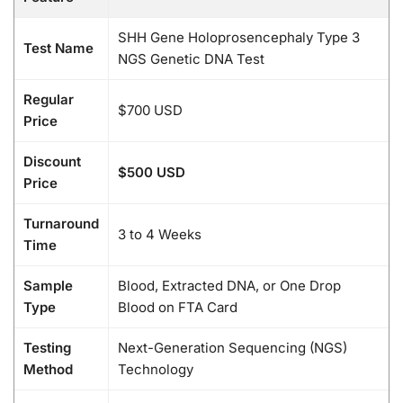
SHH Gene Holoprosencephaly Type 3
Test Name
NGS Genetic DNA Test
Regular
$700 USD
Price
Discount
$500 USD
Price
Turnaround
3 to 4 Weeks
Time
Sample
Blood, Extracted DNA, or One Drop
Type
Blood on FTA Card
Testing
Next-Generation Sequencing (NGS)
Method
Technology