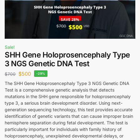
Sale!
SHH Gene Holoprosencephaly Type
3 NGS Genetic DNA Test
$
500
$
700
-29%
The SHH Gene Holoprosencephaly Type 3 NGS Genetic DNA
Test is a comprehensive genetic analysis that detects
mutations in the SHH gene responsible for holoprosencephaly
type 3, a serious brain development disorder. Using next-
generation sequencing technology, this test provides accurate
identification of genetic variants that can cause improper brain
hemisphere separation during fetal development. The test is
particularly important for individuals with family history of
holoprosencephaly, unexplained developmental delays, or