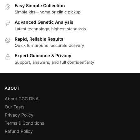
Easy Sample Collection
Simple kits—home or clinic pickup
Advanced Genetic Analysis
Latest technology, highest standards
Rapid, Reliable Results
Quick turnaround, accurate delivery
Expert Guidance & Privacy
Support, answers, and full confidentiality
ABOUT
About GGC DNA
Our Tests
Privacy Policy
Terms & Conditions
Refund Policy