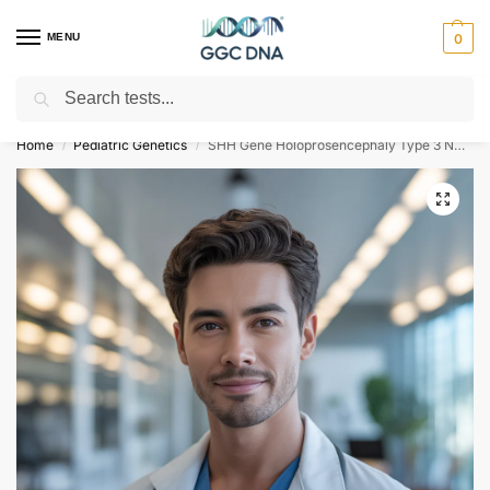
MENU
0
Search
Empowering you with ⚡ accurate, trusted genetic answers
Home
Pediatric Genetics
SHH Gene Holoprosencephaly Type 3 NGS Genetic DNA Test
/
/