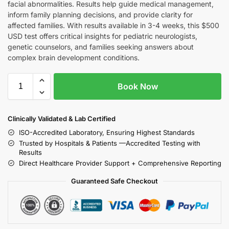
facial abnormalities. Results help guide medical management,
inform family planning decisions, and provide clarity for
affected families. With results available in 3-4 weeks, this $500
USD test offers critical insights for pediatric neurologists,
genetic counselors, and families seeking answers about
complex brain development conditions.
Book Now
Clinically Validated & Lab Certified
ISO-Accredited Laboratory, Ensuring Highest Standards
Trusted by Hospitals & Patients —Accredited Testing with
Results
Direct Healthcare Provider Support + Comprehensive Reporting
Guaranteed Safe Checkout