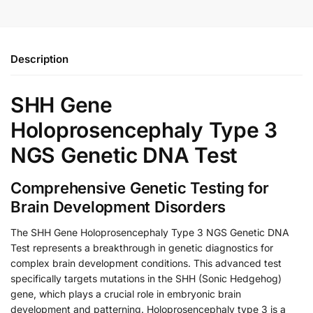
Description
SHH Gene
Holoprosencephaly Type 3
NGS Genetic DNA Test
Comprehensive Genetic Testing for
Brain Development Disorders
The SHH Gene Holoprosencephaly Type 3 NGS Genetic DNA
Test represents a breakthrough in genetic diagnostics for
complex brain development conditions. This advanced test
specifically targets mutations in the SHH (Sonic Hedgehog)
gene, which plays a crucial role in embryonic brain
development and patterning. Holoprosencephaly type 3 is a