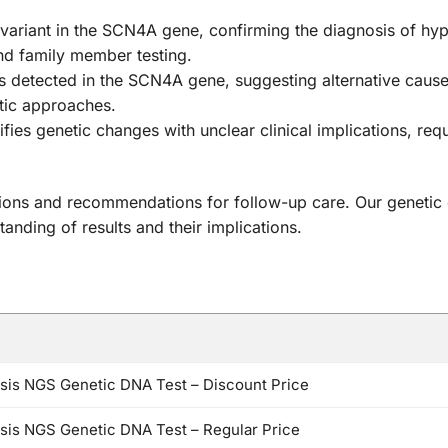
 variant in the SCN4A gene, confirming the diagnosis of hype
and family member testing.
 detected in the SCN4A gene, suggesting alternative caus
stic approaches.
ifies genetic changes with unclear clinical implications, re
relations and recommendations for follow-up care. Our genet
anding of results and their implications.
sis NGS Genetic DNA Test – Discount Price
is NGS Genetic DNA Test – Regular Price