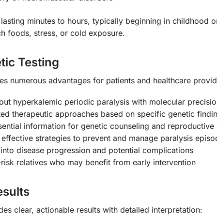
 lasting minutes to hours, typically beginning in childhood o
ch foods, stress, or cold exposure.
tic Testing
s numerous advantages for patients and healthcare provid
out hyperkalemic periodic paralysis with molecular precisi
ed therapeutic approaches based on specific genetic findi
ential information for genetic counseling and reproductive
effective strategies to prevent and manage paralysis episo
 into disease progression and potential complications
-risk relatives who may benefit from early intervention
sults
s clear, actionable results with detailed interpretation: