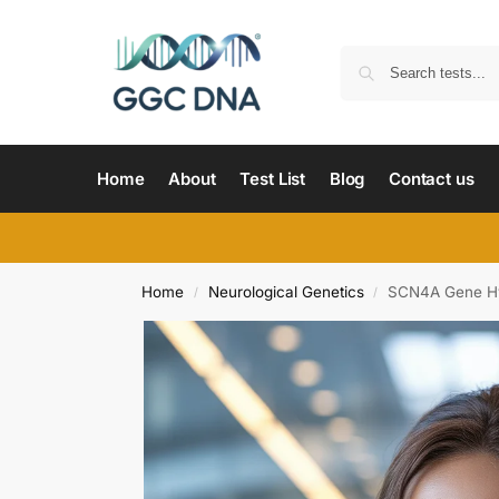
Home
About
Test List
Blog
Contact us
Home
Neurological Genetics
SCN4A Gene Hyp
/
/