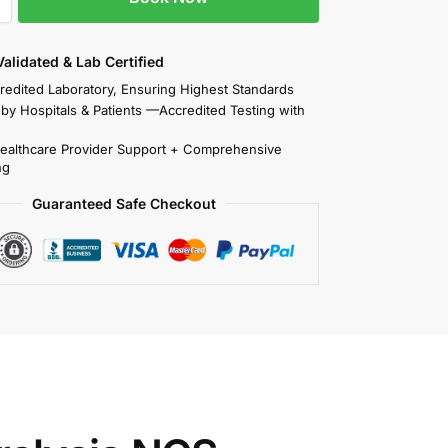
 Validated & Lab Certified
redited Laboratory, Ensuring Highest Standards
 by Hospitals & Patients —Accredited Testing with
Healthcare Provider Support + Comprehensive
ng
Guaranteed Safe Checkout