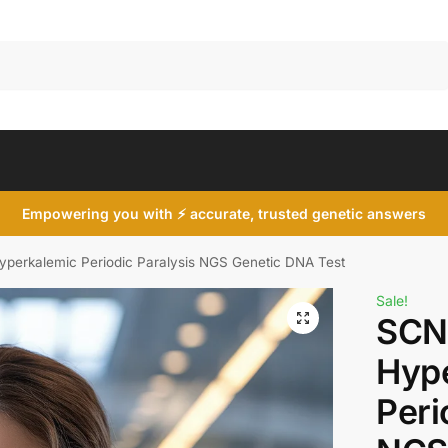
Search
Empowering you with ⚡ accurate, trusted genetic answers
erkalemic Periodic Paralysis NGS Genetic DNA Test
Sale!
SCN
Hyp
Peri