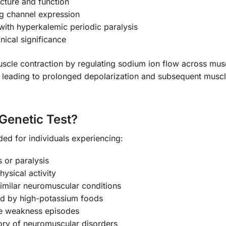
ucture and function
ng channel expression
ith hyperkalemic periodic paralysis
nical significance
uscle contraction by regulating sodium ion flow across mus
leading to prolonged depolarization and subsequent muscle
Genetic Test?
ded for individuals experiencing:
 or paralysis
hysical activity
 similar neuromuscular conditions
d by high-potassium foods
le weakness episodes
tory of neuromuscular disorders