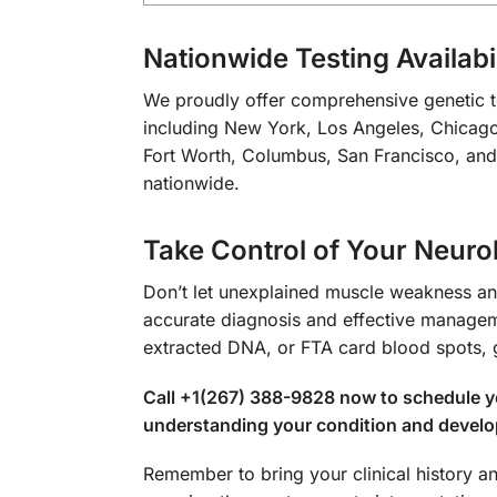
Nationwide Testing Availabil
We proudly offer comprehensive genetic tes
including New York, Los Angeles, Chicago,
Fort Worth, Columbus, San Francisco, and 
nationwide.
Take Control of Your Neuro
Don’t let unexplained muscle weakness and
accurate diagnosis and effective manageme
extracted DNA, or FTA card blood spots, 
Call +1(267) 388-9828 now to schedule yo
understanding your condition and develop
Remember to bring your clinical history a