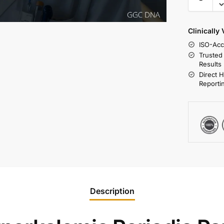
Clinically
ISO-Acc
Trusted
Results
Direct 
Reporti
Description