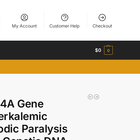
My Account
Customer Help
Checkout
$
0
0
4A Gene
erkalemic
odic Paralysis