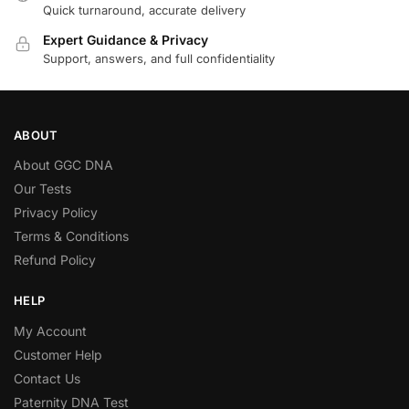
Quick turnaround, accurate delivery
Expert Guidance & Privacy
Support, answers, and full confidentiality
ABOUT
About GGC DNA
Our Tests
Privacy Policy
Terms & Conditions
Refund Policy
HELP
My Account
Customer Help
Contact Us
Paternity DNA Test