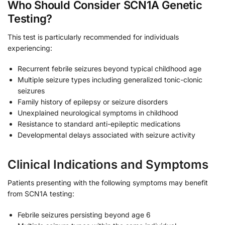
Who Should Consider SCN1A Genetic
Testing?
This test is particularly recommended for individuals
experiencing:
Recurrent febrile seizures beyond typical childhood age
Multiple seizure types including generalized tonic-clonic
seizures
Family history of epilepsy or seizure disorders
Unexplained neurological symptoms in childhood
Resistance to standard anti-epileptic medications
Developmental delays associated with seizure activity
Clinical Indications and Symptoms
Patients presenting with the following symptoms may benefit
from SCN1A testing:
Febrile seizures persisting beyond age 6