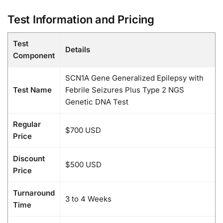
Test Information and Pricing
Test
Details
Component
SCN1A Gene Generalized Epilepsy with
Test Name
Febrile Seizures Plus Type 2 NGS
Genetic DNA Test
Regular
$700 USD
Price
Discount
$500 USD
Price
Turnaround
3 to 4 Weeks
Time