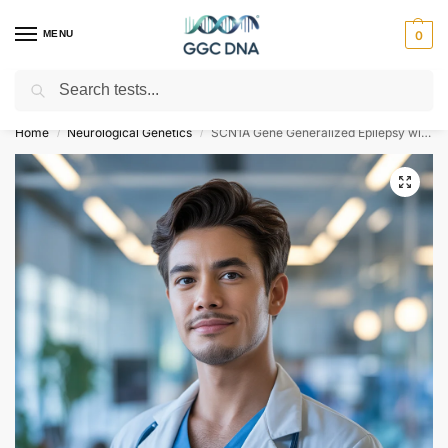
MENU
0
Search
Empowering you with ⚡ accurate, trusted genetic answers
Home
Neurological Genetics
SCN1A Gene Generalized Epilepsy with Febrile Seizures Plus Type 2 NGS Genetic DNA Test
/
/