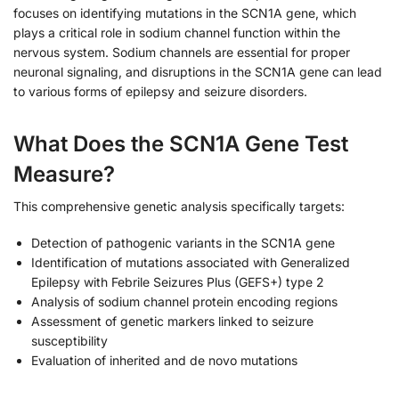
focuses on identifying mutations in the SCN1A gene, which
plays a critical role in sodium channel function within the
nervous system. Sodium channels are essential for proper
neuronal signaling, and disruptions in the SCN1A gene can lead
to various forms of epilepsy and seizure disorders.
What Does the SCN1A Gene Test
Measure?
This comprehensive genetic analysis specifically targets:
Detection of pathogenic variants in the SCN1A gene
Identification of mutations associated with Generalized
Epilepsy with Febrile Seizures Plus (GEFS+) type 2
Analysis of sodium channel protein encoding regions
Assessment of genetic markers linked to seizure
susceptibility
Evaluation of inherited and de novo mutations