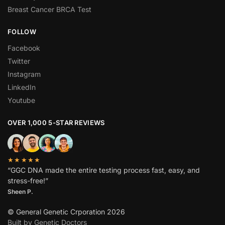
Breast Cancer BRCA Test
FOLLOW
Facebook
Twitter
Instagram
LinkedIn
Youtube
OVER 1,000 5-STAR REVIEWS
★★★★★
“GGC DNA made the entire testing process fast, easy, and
stress-free!”
Sheen P.
© General Genetic Crporation 2026
Built by Genetic Doctors