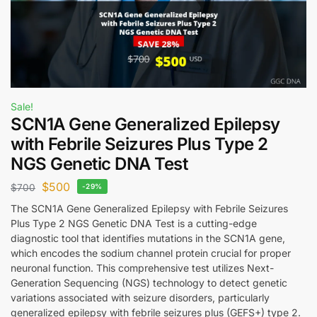
Sale!
SCN1A Gene Generalized Epilepsy
with Febrile Seizures Plus Type 2
NGS Genetic DNA Test
$
500
$
700
-29%
The SCN1A Gene Generalized Epilepsy with Febrile Seizures
Plus Type 2 NGS Genetic DNA Test is a cutting-edge
diagnostic tool that identifies mutations in the SCN1A gene,
which encodes the sodium channel protein crucial for proper
neuronal function. This comprehensive test utilizes Next-
Generation Sequencing (NGS) technology to detect genetic
variations associated with seizure disorders, particularly
generalized epilepsy with febrile seizures plus (GEFS+) type 2.