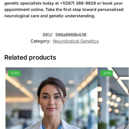
genetic specialists today at +1(267) 388-9828 or book your
appointment online. Take the first step toward personalized
neurological care and genetic understanding.
SKU:
566a9968b436
Category:
Neurological Genetics
Related products
-33%
-33%