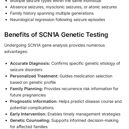
Multiple seizure types within the same individual
Absence seizures, myoclonic seizures, or atonic seizures
Family history spanning multiple generations
Neurological regression following seizure episodes
Benefits of SCN1A Genetic Testing
Undergoing SCN1A gene analysis provides numerous
advantages:
Accurate Diagnosis:
Confirms specific genetic etiology of
seizure disorders
Personalized Treatment:
Guides medication selection
based on genetic profile
Family Planning:
Provides recurrence risk information for
future pregnancies
Prognostic Information:
Helps predict disease course and
potential complications
Early Intervention:
Enables timely management strategies
Genetic Counseling:
Supports informed decision-making
for affected families