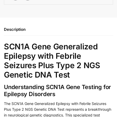
Description
SCN1A Gene Generalized
Epilepsy with Febrile
Seizures Plus Type 2 NGS
Genetic DNA Test
Understanding SCN1A Gene Testing for
Epilepsy Disorders
The SCN1A Gene Generalized Epilepsy with Febrile Seizures
Plus Type 2 NGS Genetic DNA Test represents a breakthrough
in neurological genetic diagnostics. This specialized test