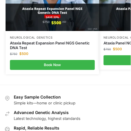
NEUROLOGICAL GENETICS
NEUROLOGICAL 
Ataxia Repeat Expansion Panel NGS Genetic
Ataxia Panel N
DNA Test
$
500
$
750
$
500
$
750
Book Now
Easy Sample Collection
Simple kits—home or clinic pickup
Advanced Genetic Analysis
Latest technology, highest standards
Rapid, Reliable Results