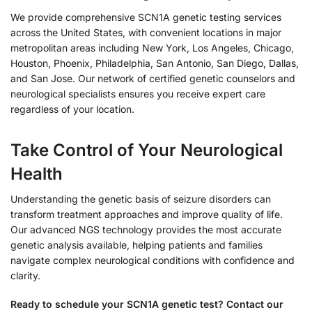
We provide comprehensive SCN1A genetic testing services
across the United States, with convenient locations in major
metropolitan areas including New York, Los Angeles, Chicago,
Houston, Phoenix, Philadelphia, San Antonio, San Diego, Dallas,
and San Jose. Our network of certified genetic counselors and
neurological specialists ensures you receive expert care
regardless of your location.
Take Control of Your Neurological
Health
Understanding the genetic basis of seizure disorders can
transform treatment approaches and improve quality of life.
Our advanced NGS technology provides the most accurate
genetic analysis available, helping patients and families
navigate complex neurological conditions with confidence and
clarity.
Ready to schedule your SCN1A genetic test? Contact our