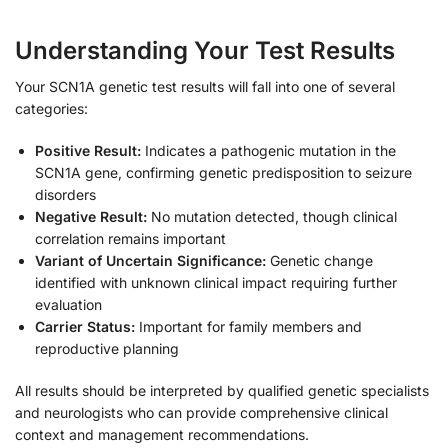
Understanding Your Test Results
Your SCN1A genetic test results will fall into one of several
categories:
Positive Result:
Indicates a pathogenic mutation in the
SCN1A gene, confirming genetic predisposition to seizure
disorders
Negative Result:
No mutation detected, though clinical
correlation remains important
Variant of Uncertain Significance:
Genetic change
identified with unknown clinical impact requiring further
evaluation
Carrier Status:
Important for family members and
reproductive planning
All results should be interpreted by qualified genetic specialists
and neurologists who can provide comprehensive clinical
context and management recommendations.