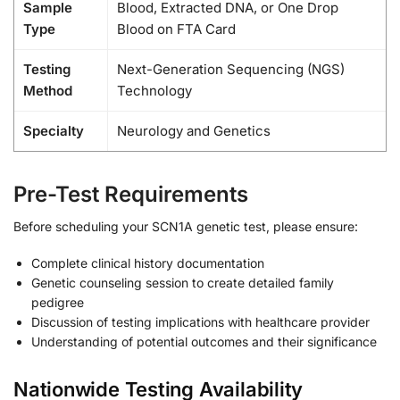
Sample
Blood, Extracted DNA, or One Drop
Type
Blood on FTA Card
Testing
Next-Generation Sequencing (NGS)
Method
Technology
Specialty
Neurology and Genetics
Pre-Test Requirements
Before scheduling your SCN1A genetic test, please ensure:
Complete clinical history documentation
Genetic counseling session to create detailed family
pedigree
Discussion of testing implications with healthcare provider
Understanding of potential outcomes and their significance
Nationwide Testing Availability