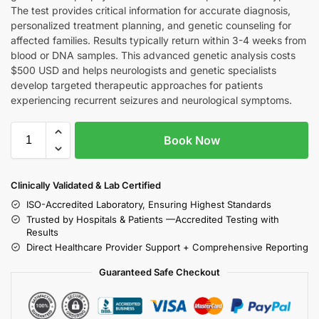
The test provides critical information for accurate diagnosis,
personalized treatment planning, and genetic counseling for
affected families. Results typically return within 3-4 weeks from
blood or DNA samples. This advanced genetic analysis costs
$500 USD and helps neurologists and genetic specialists
develop targeted therapeutic approaches for patients
experiencing recurrent seizures and neurological symptoms.
Book Now
Clinically Validated & Lab Certified
ISO-Accredited Laboratory, Ensuring Highest Standards
Trusted by Hospitals & Patients —Accredited Testing with
Results
Direct Healthcare Provider Support + Comprehensive Reporting
Guaranteed Safe Checkout