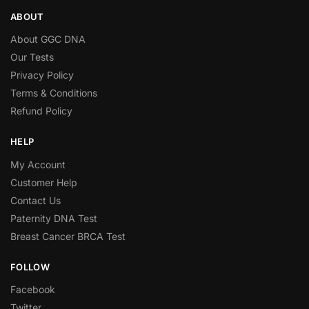
ABOUT
About GGC DNA
Our Tests
Privacy Policy
Terms & Conditions
Refund Policy
HELP
My Account
Customer Help
Contact Us
Paternity DNA Test
Breast Cancer BRCA Test
FOLLOW
Facebook
Twitter