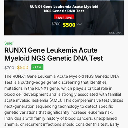
Sale!
RUNX1 Gene Leukemia Acute
Myeloid NGS Genetic DNA Test
$
500
$
700
-29%
The RUNX1 Gene Leukemia Acute Myeloid NGS Genetic DNA
Test is a cutting-edge genetic screening that identifies
mutations in the RUNX1 gene, which plays a critical role in
blood cell development and is strongly associated with familial
acute myeloid leukemia (AML). This comprehensive test utilizes
next-generation sequencing technology to detect specific
genetic variations that significantly increase leukemia risk.
Individuals with family history of blood cancers, unexplained
anemia, or recurrent infections should consider this test. Early