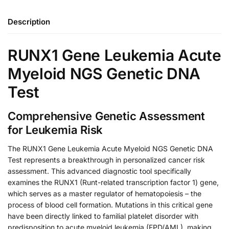
Description
RUNX1 Gene Leukemia Acute
Myeloid NGS Genetic DNA
Test
Comprehensive Genetic Assessment
for Leukemia Risk
The RUNX1 Gene Leukemia Acute Myeloid NGS Genetic DNA
Test represents a breakthrough in personalized cancer risk
assessment. This advanced diagnostic tool specifically
examines the RUNX1 (Runt-related transcription factor 1) gene,
which serves as a master regulator of hematopoiesis – the
process of blood cell formation. Mutations in this critical gene
have been directly linked to familial platelet disorder with
predisposition to acute myeloid leukemia (FPD/AML), making