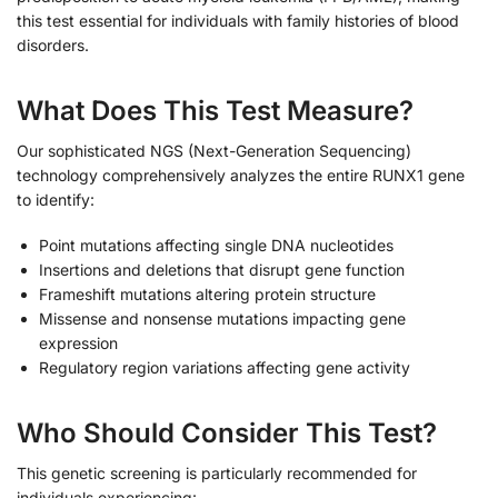
this test essential for individuals with family histories of blood
disorders.
What Does This Test Measure?
Our sophisticated NGS (Next-Generation Sequencing)
technology comprehensively analyzes the entire RUNX1 gene
to identify:
Point mutations affecting single DNA nucleotides
Insertions and deletions that disrupt gene function
Frameshift mutations altering protein structure
Missense and nonsense mutations impacting gene
expression
Regulatory region variations affecting gene activity
Who Should Consider This Test?
This genetic screening is particularly recommended for
individuals experiencing: