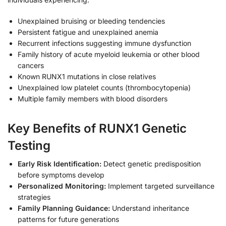
Unexplained bruising or bleeding tendencies
Persistent fatigue and unexplained anemia
Recurrent infections suggesting immune dysfunction
Family history of acute myeloid leukemia or other blood
cancers
Known RUNX1 mutations in close relatives
Unexplained low platelet counts (thrombocytopenia)
Multiple family members with blood disorders
Key Benefits of RUNX1 Genetic
Testing
Early Risk Identification:
Detect genetic predisposition
before symptoms develop
Personalized Monitoring:
Implement targeted surveillance
strategies
Family Planning Guidance:
Understand inheritance
patterns for future generations