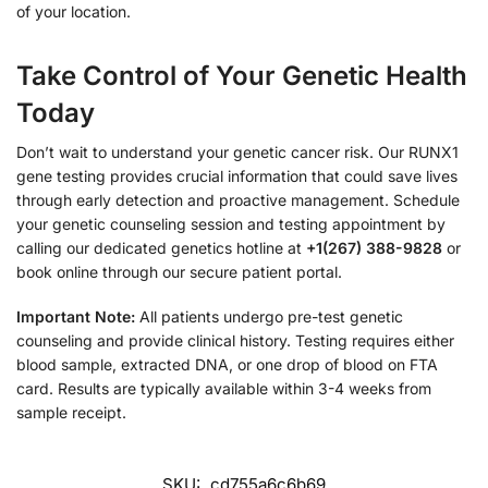
of your location.
Take Control of Your Genetic Health
Today
Don’t wait to understand your genetic cancer risk. Our RUNX1
gene testing provides crucial information that could save lives
through early detection and proactive management. Schedule
your genetic counseling session and testing appointment by
calling our dedicated genetics hotline at
+1(267) 388-9828
or
book online through our secure patient portal.
Important Note:
All patients undergo pre-test genetic
counseling and provide clinical history. Testing requires either
blood sample, extracted DNA, or one drop of blood on FTA
card. Results are typically available within 3-4 weeks from
sample receipt.
SKU:
cd755a6c6b69