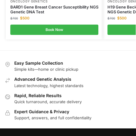
ONCOLOGY GENETICS
ONCOLOGY GENE
BARD1 Gene Breast Cancer Susceptibility NGS
H19 Gene Bec
Genetic DNA Test
NGS Genetic D
$
500
$
500
$
700
$
700
Book Now
Easy Sample Collection
Simple kits—home or clinic pickup
Advanced Genetic Analysis
Latest technology, highest standards
Rapid, Reliable Results
Quick turnaround, accurate delivery
Expert Guidance & Privacy
Support, answers, and full confidentiality