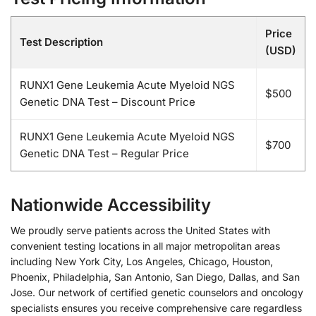
Price
Test Description
(USD)
RUNX1 Gene Leukemia Acute Myeloid NGS
$500
Genetic DNA Test – Discount Price
RUNX1 Gene Leukemia Acute Myeloid NGS
$700
Genetic DNA Test – Regular Price
Nationwide Accessibility
We proudly serve patients across the United States with
convenient testing locations in all major metropolitan areas
including New York City, Los Angeles, Chicago, Houston,
Phoenix, Philadelphia, San Antonio, San Diego, Dallas, and San
Jose. Our network of certified genetic counselors and oncology
specialists ensures you receive comprehensive care regardless