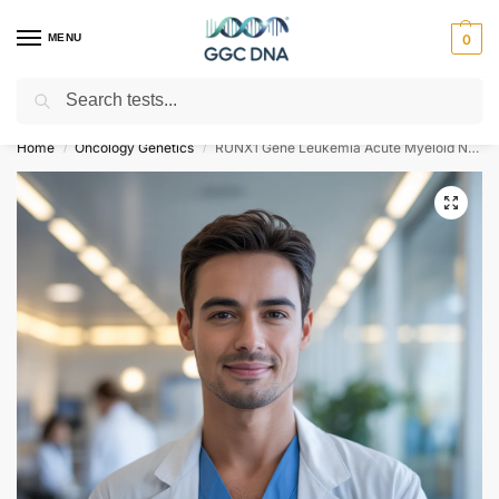
MENU
0
Search
Empowering you with ⚡ accurate, trusted genetic answers
Home
Oncology Genetics
RUNX1 Gene Leukemia Acute Myeloid NGS Genetic DNA Test
/
/