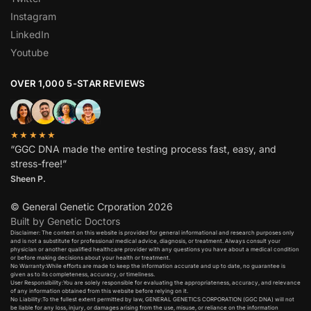
Instagram
LinkedIn
Youtube
OVER 1,000 5-STAR REVIEWS
★★★★★
“GGC DNA made the entire testing process fast, easy, and
stress-free!”
Sheen P.
© General Genetic Crporation 2026
Built by Genetic Doctors
Disclaimer: The content on this website is provided for general informational and research purposes only
and is not a substitute for professional medical advice, diagnosis, or treatment. Always consult your
physician or another qualified healthcare provider with any questions you have about a medical condition
or before making decisions about your health or treatment.​
No Warranty:While efforts are made to keep the information accurate and up to date, no guarantee is
given as to its completeness, accuracy, or timeliness.​
User Responsibility:You are solely responsible for evaluating the appropriateness, accuracy, and relevance
of any information obtained from this website before relying on it.​
No Liability:To the fullest extent permitted by law, GENERAL GENETICS CORPORATION (GGC DNA) will not
be liable for any loss, injury, or damages arising from the use, misuse, or reliance on the information