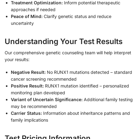
Treatment Optimization:
Inform potential therapeutic
approaches if needed
Peace of Mind:
Clarify genetic status and reduce
uncertainty
Understanding Your Test Results
Our comprehensive genetic counseling team will help interpret
your results:
Negative Result:
No RUNX1 mutations detected – standard
cancer screening recommended
Positive Result:
RUNX1 mutation identified – personalized
monitoring plan developed
Variant of Uncertain Significance:
Additional family testing
may be recommended
Carrier Status:
Information about inheritance patterns and
family implications
Test Pricing Information