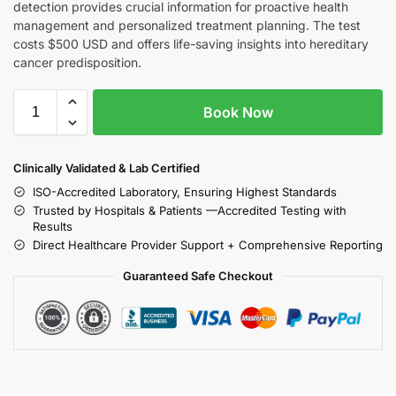
detection provides crucial information for proactive health
management and personalized treatment planning. The test
costs $500 USD and offers life-saving insights into hereditary
cancer predisposition.
Book Now
Clinically Validated & Lab Certified
ISO-Accredited Laboratory, Ensuring Highest Standards
Trusted by Hospitals & Patients —Accredited Testing with
Results
Direct Healthcare Provider Support + Comprehensive Reporting
Guaranteed Safe Checkout