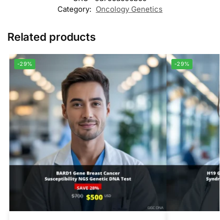
Category:
Oncology Genetics
Related products
-29%
-29%