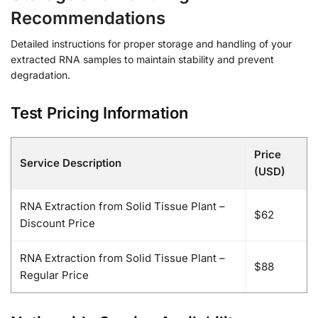
Recommendations
Detailed instructions for proper storage and handling of your
extracted RNA samples to maintain stability and prevent
degradation.
Test Pricing Information
Price
Service Description
(USD)
RNA Extraction from Solid Tissue Plant –
$62
Discount Price
RNA Extraction from Solid Tissue Plant –
$88
Regular Price