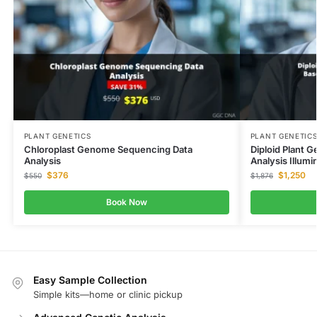
PLANT GENETICS
PLANT GENETIC
Chloroplast Genome Sequencing Data
Diploid Plant 
Analysis
Analysis Illumi
$
376
$
1,250
$
550
$
1,876
Book Now
Easy Sample Collection
Simple kits—home or clinic pickup