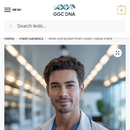
MENU
0
Search
Empowering you with ⚡ accurate, trusted genetic answers
Home
Plant Genetics
RNA Extraction from Solid Tissue Plant
/
/