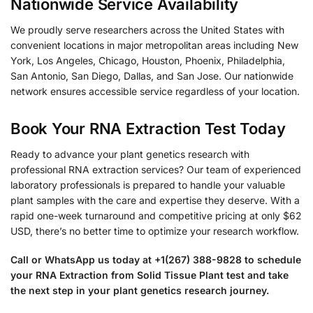
Nationwide Service Availability
We proudly serve researchers across the United States with
convenient locations in major metropolitan areas including New
York, Los Angeles, Chicago, Houston, Phoenix, Philadelphia,
San Antonio, San Diego, Dallas, and San Jose. Our nationwide
network ensures accessible service regardless of your location.
Book Your RNA Extraction Test Today
Ready to advance your plant genetics research with
professional RNA extraction services? Our team of experienced
laboratory professionals is prepared to handle your valuable
plant samples with the care and expertise they deserve. With a
rapid one-week turnaround and competitive pricing at only $62
USD, there’s no better time to optimize your research workflow.
Call or WhatsApp us today at +1(267) 388-9828 to schedule
your RNA Extraction from Solid Tissue Plant test and take
the next step in your plant genetics research journey.