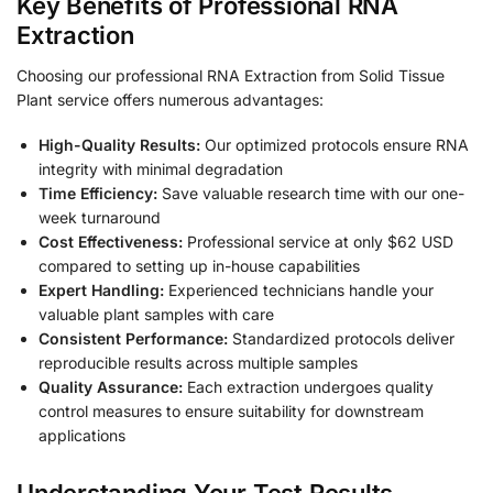
Key Benefits of Professional RNA
Extraction
Choosing our professional RNA Extraction from Solid Tissue
Plant service offers numerous advantages:
High-Quality Results:
Our optimized protocols ensure RNA
integrity with minimal degradation
Time Efficiency:
Save valuable research time with our one-
week turnaround
Cost Effectiveness:
Professional service at only $62 USD
compared to setting up in-house capabilities
Expert Handling:
Experienced technicians handle your
valuable plant samples with care
Consistent Performance:
Standardized protocols deliver
reproducible results across multiple samples
Quality Assurance:
Each extraction undergoes quality
control measures to ensure suitability for downstream
applications