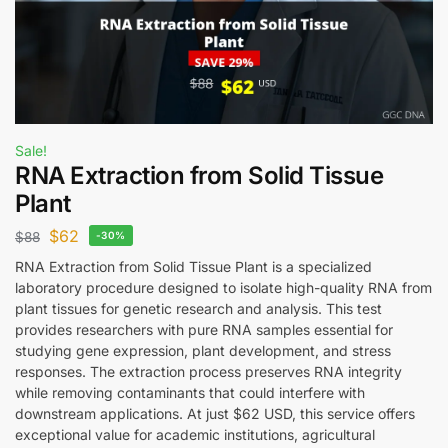
Sale!
RNA Extraction from Solid Tissue
Plant
$
62
$
88
-30%
RNA Extraction from Solid Tissue Plant is a specialized
laboratory procedure designed to isolate high-quality RNA from
plant tissues for genetic research and analysis. This test
provides researchers with pure RNA samples essential for
studying gene expression, plant development, and stress
responses. The extraction process preserves RNA integrity
while removing contaminants that could interfere with
downstream applications. At just $62 USD, this service offers
exceptional value for academic institutions, agricultural