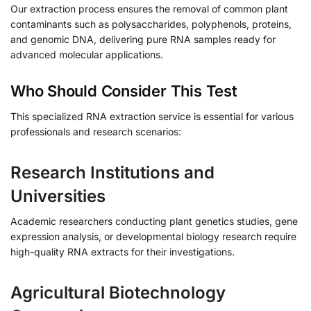
Our extraction process ensures the removal of common plant
contaminants such as polysaccharides, polyphenols, proteins,
and genomic DNA, delivering pure RNA samples ready for
advanced molecular applications.
Who Should Consider This Test
This specialized RNA extraction service is essential for various
professionals and research scenarios:
Research Institutions and
Universities
Academic researchers conducting plant genetics studies, gene
expression analysis, or developmental biology research require
high-quality RNA extracts for their investigations.
Agricultural Biotechnology