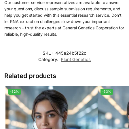
Our customer service representatives are available to answer
your questions, discuss sample submission requirements, and
help you get started with this essential research service. Don’t
let RNA extraction challenges slow down your important
research – trust the experts at General Genetics Corporation for
reliable, high-quality results.
SKU:
445e24b5f22c
Category:
Plant Genetics
Related products
-32%
-33%