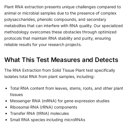
Plant RNA extraction presents unique challenges compared to
animal or microbial samples due to the presence of complex
polysaccharides, phenolic compounds, and secondary
metabolites that can interfere with RNA quality. Our specialized
methodology overcomes these obstacles through optimized
protocols that maintain RNA stability and purity, ensuring
reliable results for your research projects.
What This Test Measures and Detects
The RNA Extraction from Solid Tissue Plant test specifically
isolates total RNA from plant samples, including:
Total RNA content from leaves, stems, roots, and other plant
tissues
Messenger RNA (mRNA) for gene expression studies
Ribosomal RNA (rRNA) components
Transfer RNA (tRNA) molecules
Small RNA species including microRNAs