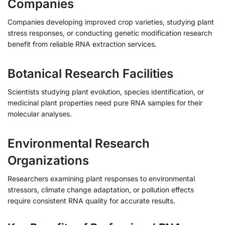
Companies
Companies developing improved crop varieties, studying plant
stress responses, or conducting genetic modification research
benefit from reliable RNA extraction services.
Botanical Research Facilities
Scientists studying plant evolution, species identification, or
medicinal plant properties need pure RNA samples for their
molecular analyses.
Environmental Research
Organizations
Researchers examining plant responses to environmental
stressors, climate change adaptation, or pollution effects
require consistent RNA quality for accurate results.