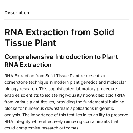
Description
RNA Extraction from Solid
Tissue Plant
Comprehensive Introduction to Plant
RNA Extraction
RNA Extraction from Solid Tissue Plant represents a
cornerstone technique in modern plant genetics and molecular
biology research. This sophisticated laboratory procedure
enables scientists to isolate high-quality ribonucleic acid (RNA)
from various plant tissues, providing the fundamental building
blocks for numerous downstream applications in genetic
analysis. The importance of this test lies in its ability to preserve
RNA integrity while effectively removing contaminants that
could compromise research outcomes.