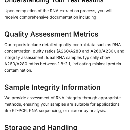
Understanding Your Test Results
Upon completion of the RNA extraction process, you will
receive comprehensive documentation including:
Quality Assessment Metrics
Our reports include detailed quality control data such as RNA
concentration, purity ratios (A260/A280 and A260/A230), and
integrity assessment. Ideal RNA samples typically show
A260/A280 ratios between 1.8-2.1, indicating minimal protein
contamination.
Sample Integrity Information
We provide assessment of RNA integrity through appropriate
methods, ensuring your samples are suitable for applications
like RT-PCR, RNA sequencing, or microarray analysis.
Storage and Handling