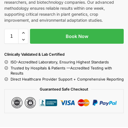
researchers, and biotechnology companies. Our advanced
methodology ensures reliable results within one week,
supporting critical research in plant genetics, crop
improvement, and environmental adaptation studies.
Book Now
Clinically Validated & Lab Certified
ISO-Accredited Laboratory, Ensuring Highest Standards
Trusted by Hospitals & Patients —Accredited Testing with
Results
Direct Healthcare Provider Support + Comprehensive Reporting
Guaranteed Safe Checkout