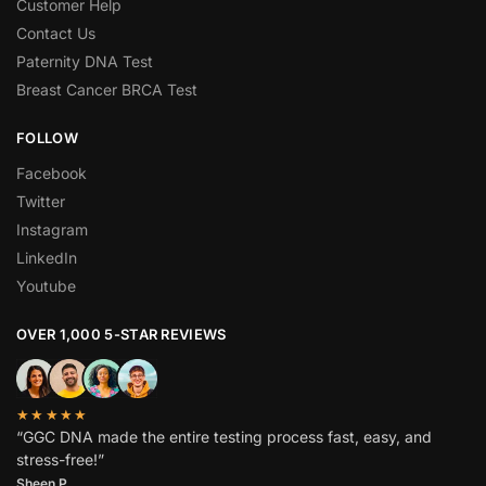
Customer Help
Contact Us
Paternity DNA Test
Breast Cancer BRCA Test
FOLLOW
Facebook
Twitter
Instagram
LinkedIn
Youtube
OVER 1,000 5-STAR REVIEWS
★★★★★
“GGC DNA made the entire testing process fast, easy, and
stress-free!”
Sheen P.