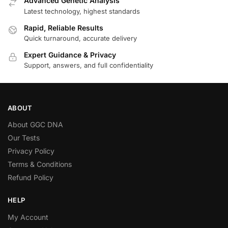
Advanced Genetic Analysis
Latest technology, highest standards
Rapid, Reliable Results
Quick turnaround, accurate delivery
Expert Guidance & Privacy
Support, answers, and full confidentiality
ABOUT
About GGC DNA
Our Tests
Privacy Policy
Terms & Conditions
Refund Policy
HELP
My Account