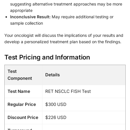
suggesting alternative treatment approaches may be more
appropriate
Inconclusive Result:
May require additional testing or
sample collection
Your oncologist will discuss the implications of your results and
develop a personalized treatment plan based on the findings.
Test Pricing and Information
Test
Details
Component
Test Name
RET NSCLC FISH Test
Regular Price
$300 USD
Discount Price
$226 USD