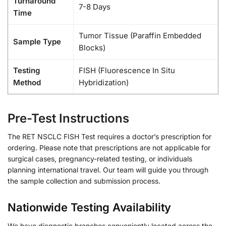
Turnaround
7-8 Days
Time
Tumor Tissue (Paraffin Embedded
Sample Type
Blocks)
Testing
FISH (Fluorescence In Situ
Method
Hybridization)
Pre-Test Instructions
The RET NSCLC FISH Test requires a doctor’s prescription for
ordering. Please note that prescriptions are not applicable for
surgical cases, pregnancy-related testing, or individuals
planning international travel. Our team will guide you through
the sample collection and submission process.
Nationwide Testing Availability
We have diagnostic branches conveniently located across the