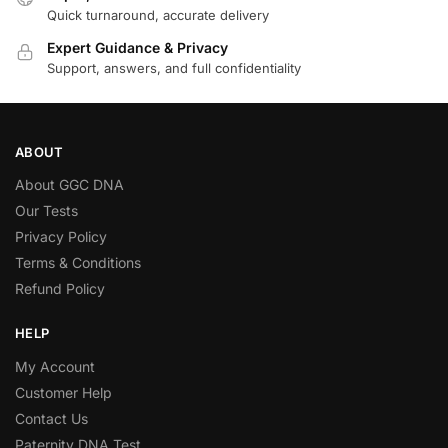
Quick turnaround, accurate delivery
Expert Guidance & Privacy
Support, answers, and full confidentiality
ABOUT
About GGC DNA
Our Tests
Privacy Policy
Terms & Conditions
Refund Policy
HELP
My Account
Customer Help
Contact Us
Paternity DNA Test