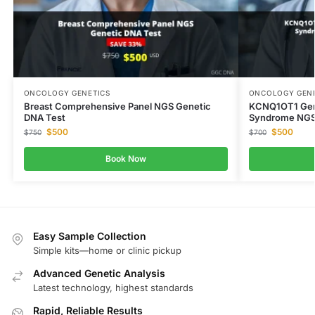
ONCOLOGY GENETICS
ONCOLOGY GENE
Breast Comprehensive Panel NGS Genetic
KCNQ1OT1 Gen
DNA Test
Syndrome NGS
$
500
$
500
$
750
$
700
Book Now
Easy Sample Collection
Simple kits—home or clinic pickup
Advanced Genetic Analysis
Latest technology, highest standards
Rapid, Reliable Results