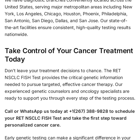
United States, serving major metropolitan areas including New
York, Los Angeles, Chicago, Houston, Phoenix, Philadelphia,
San Antonio, San Diego, Dallas, and San Jose. Our state-of-
the-art facilities ensure consistent, high-quality testing results
nationwide.
Take Control of Your Cancer Treatment
Today
Don’t leave your treatment decisions to chance. The RET
NSCLC FISH Test provides the critical genetic information
needed to pursue targeted, effective cancer therapy. Our
experienced genetic counselors and oncology specialists are
ready to support you through every step of the testing process.
Call or WhatsApp us today at +1(267) 388-9828 to schedule
your RET NSCLC FISH Test and take the first step toward
personalized cancer care.
Early genetic testing can make a significant difference in your