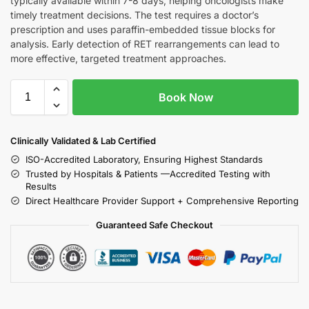
typically available within 7-8 days, helping oncologists make
timely treatment decisions. The test requires a doctor’s
prescription and uses paraffin-embedded tissue blocks for
analysis. Early detection of RET rearrangements can lead to
more effective, targeted treatment approaches.
Book Now
Clinically Validated & Lab Certified
ISO-Accredited Laboratory, Ensuring Highest Standards
Trusted by Hospitals & Patients —Accredited Testing with
Results
Direct Healthcare Provider Support + Comprehensive Reporting
Guaranteed Safe Checkout