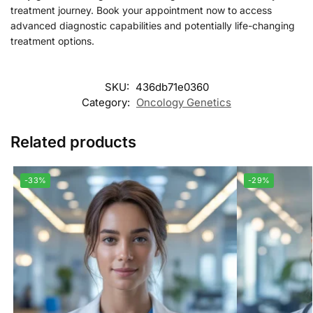
treatment journey. Book your appointment now to access
advanced diagnostic capabilities and potentially life-changing
treatment options.
SKU:
436db71e0360
Category:
Oncology Genetics
Related products
-33%
-29%