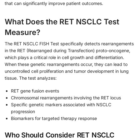
that can significantly improve patient outcomes.
What Does the RET NSCLC Test
Measure?
The RET NSCLC FISH Test specifically detects rearrangements
in the RET (Rearranged during Transfection) proto-oncogene,
which plays a critical role in cell growth and differentiation.
When these genetic rearrangements occur, they can lead to
uncontrolled cell proliferation and tumor development in lung
tissue. The test analyzes:
RET gene fusion events
Chromosomal rearrangements involving the RET locus
Specific genetic markers associated with NSCLC
progression
Biomarkers for targeted therapy response
Who Should Consider RET NSCLC