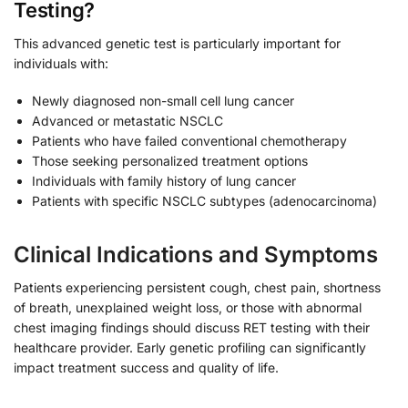
Testing?
This advanced genetic test is particularly important for
individuals with:
Newly diagnosed non-small cell lung cancer
Advanced or metastatic NSCLC
Patients who have failed conventional chemotherapy
Those seeking personalized treatment options
Individuals with family history of lung cancer
Patients with specific NSCLC subtypes (adenocarcinoma)
Clinical Indications and Symptoms
Patients experiencing persistent cough, chest pain, shortness
of breath, unexplained weight loss, or those with abnormal
chest imaging findings should discuss RET testing with their
healthcare provider. Early genetic profiling can significantly
impact treatment success and quality of life.