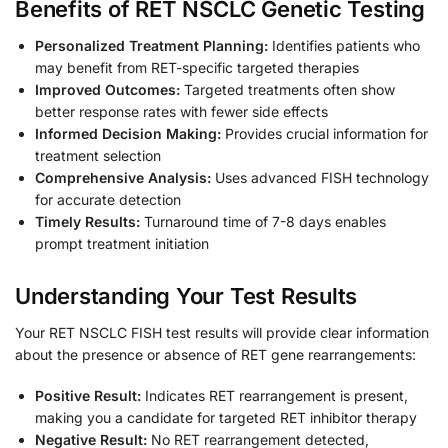
Benefits of RET NSCLC Genetic Testing
Personalized Treatment Planning:
Identifies patients who
may benefit from RET-specific targeted therapies
Improved Outcomes:
Targeted treatments often show
better response rates with fewer side effects
Informed Decision Making:
Provides crucial information for
treatment selection
Comprehensive Analysis:
Uses advanced FISH technology
for accurate detection
Timely Results:
Turnaround time of 7-8 days enables
prompt treatment initiation
Understanding Your Test Results
Your RET NSCLC FISH test results will provide clear information
about the presence or absence of RET gene rearrangements:
Positive Result:
Indicates RET rearrangement is present,
making you a candidate for targeted RET inhibitor therapy
Negative Result:
No RET rearrangement detected,