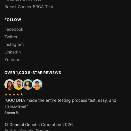
Breast Cancer BRCA Test
FOLLOW
Facebook
Twitter
Instagram
LinkedIn
Youtube
OVER 1,000 5-STAR REVIEWS
★★★★★
“GGC DNA made the entire testing process fast, easy, and
stress-free!”
Sheen P.
© General Genetic Crporation 2026
Built by Genetic Doctors