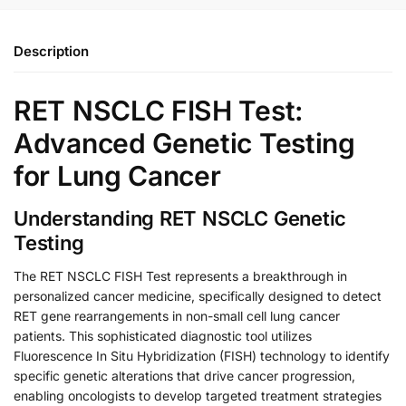
Description
RET NSCLC FISH Test:
Advanced Genetic Testing
for Lung Cancer
Understanding RET NSCLC Genetic
Testing
The RET NSCLC FISH Test represents a breakthrough in
personalized cancer medicine, specifically designed to detect
RET gene rearrangements in non-small cell lung cancer
patients. This sophisticated diagnostic tool utilizes
Fluorescence In Situ Hybridization (FISH) technology to identify
specific genetic alterations that drive cancer progression,
enabling oncologists to develop targeted treatment strategies