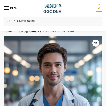
MENU
0
Search
Empowering you with ⚡ accurate, trusted genetic answers
Home
Oncology Genetics
RET NSCLC FISH Test
/
/