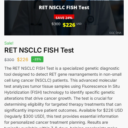
Sale!
RET NSCLC FISH Test
$
226
$
300
-25%
The RET NSCLC FISH Test is a specialized genetic diagnostic
tool designed to detect RET gene rearrangements in non-small
cell lung cancer (NSCLC) patients. This advanced molecular
test analyzes tumor tissue samples using Fluorescence In Situ
Hybridization (FISH) technology to identify specific genetic
alterations that drive cancer growth. The test is crucial for
determining eligibility for targeted therapy treatments that can
significantly improve patient outcomes. Available for $226 USD
(regularly $300 USD), this test provides essential information
for personalized cancer treatment planning. Results are