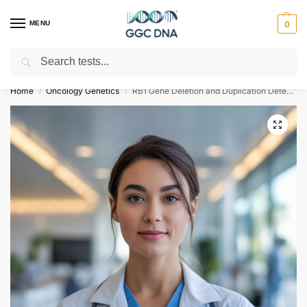
MENU
0
Search
Empowering you with ⚡ accurate, trusted genetic answers
Home
Oncology Genetics
RB1 Gene Deletion and Duplication Detection for Retinoblastoma
/
/