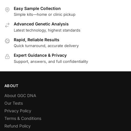
Easy Sample Collection
Simple kits—home or clinic pickup
Advanced Genetic Analysis
Latest technology, highest standards
Rapid, Reliable Results
Quick turnaround, accurate delivery
Expert Guidance & Privacy
Support, answers, and full confidentiality
ABOUT
About GGC DNA
Our Tests
Privacy Policy
Terms & Conditions
Refund Policy