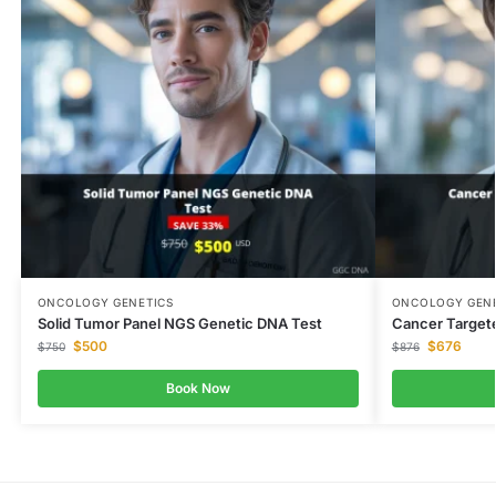
ONCOLOGY GENETICS
ONCOLOGY GENE
Solid Tumor Panel NGS Genetic DNA Test
Cancer Target
$
500
$
676
$
750
$
876
Book Now