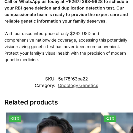
Call or WhatsApp us today at +1(267) 388-9828 to schedule
your RB1 gene deletion and duplication detection test. Our
compassionate team is ready to provide the expert care and
reliable genetic information your family deserves.
With our discounted price of only $262 USD and
comprehensive nationwide coverage, accessing this potentially
vision-saving genetic test has never been more convenient.
Protect your family’s visual health with the precision of modern
genetic medicine.
SKU:
5ef78f63ba22
Category:
Oncology Genetics
Related products
-33%
-23%