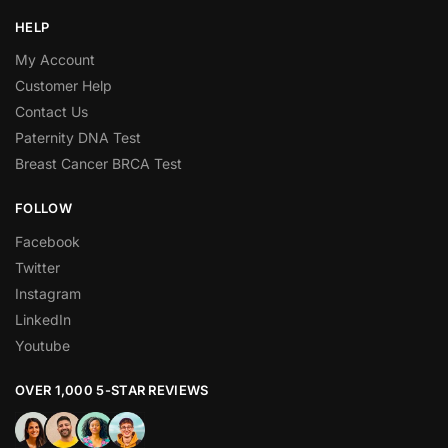
HELP
My Account
Customer Help
Contact Us
Paternity DNA Test
Breast Cancer BRCA Test
FOLLOW
Facebook
Twitter
Instagram
LinkedIn
Youtube
OVER 1,000 5-STAR REVIEWS