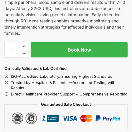
simple peripheral blood sample and delivers results within 7-10
days. At only $262 USD, this test offers affordable access to
potentially vision-saving genetic information. Early detection
through RB1 gene testing enables proactive monitoring and
timely intervention strategies for affected individuals and their
families.
Book Now
Clinically Validated & Lab Certified
ISO-Accredited Laboratory, Ensuring Highest Standards
Trusted by Hospitals & Patients —Accredited Testing with
Results
Direct Healthcare Provider Support + Comprehensive Reporting
Guaranteed Safe Checkout