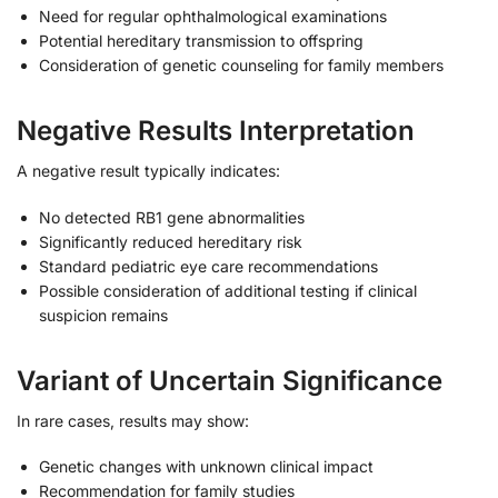
Need for regular ophthalmological examinations
Potential hereditary transmission to offspring
Consideration of genetic counseling for family members
Negative Results Interpretation
A negative result typically indicates:
No detected RB1 gene abnormalities
Significantly reduced hereditary risk
Standard pediatric eye care recommendations
Possible consideration of additional testing if clinical
suspicion remains
Variant of Uncertain Significance
In rare cases, results may show:
Genetic changes with unknown clinical impact
Recommendation for family studies