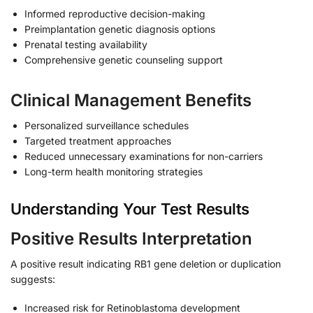
Informed reproductive decision-making
Preimplantation genetic diagnosis options
Prenatal testing availability
Comprehensive genetic counseling support
Clinical Management Benefits
Personalized surveillance schedules
Targeted treatment approaches
Reduced unnecessary examinations for non-carriers
Long-term health monitoring strategies
Understanding Your Test Results
Positive Results Interpretation
A positive result indicating RB1 gene deletion or duplication
suggests:
Increased risk for Retinoblastoma development