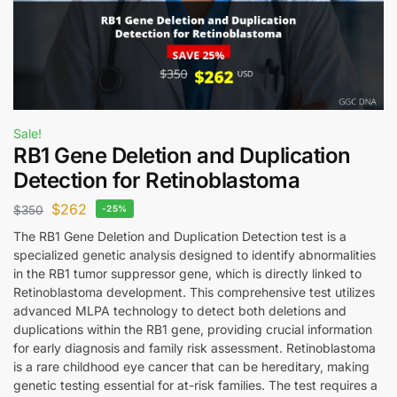
Sale!
RB1 Gene Deletion and Duplication
Detection for Retinoblastoma
$
262
$
350
-25%
The RB1 Gene Deletion and Duplication Detection test is a
specialized genetic analysis designed to identify abnormalities
in the RB1 tumor suppressor gene, which is directly linked to
Retinoblastoma development. This comprehensive test utilizes
advanced MLPA technology to detect both deletions and
duplications within the RB1 gene, providing crucial information
for early diagnosis and family risk assessment. Retinoblastoma
is a rare childhood eye cancer that can be hereditary, making
genetic testing essential for at-risk families. The test requires a