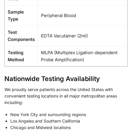
Sample
Peripheral Blood
Type
Test
EDTA Vacutainer (2ml)
Components
Testing
MLPA (Multiplex Ligation-dependent
Method
Probe Amplification)
Nationwide Testing Availability
We proudly serve patients across the United States with
convenient testing locations in all major metropolitan areas
including:
New York City and surrounding regions
Los Angeles and Southern California
Chicago and Midwest locations