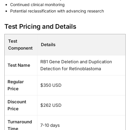
Continued clinical monitoring
Potential reclassification with advancing research
Test Pricing and Details
Test
Details
Component
RB1 Gene Deletion and Duplication
Test Name
Detection for Retinoblastoma
Regular
$350 USD
Price
Discount
$262 USD
Price
Turnaround
7-10 days
Time