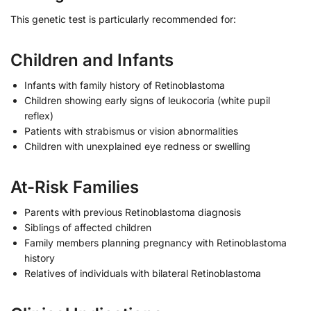
This genetic test is particularly recommended for:
Children and Infants
Infants with family history of Retinoblastoma
Children showing early signs of leukocoria (white pupil
reflex)
Patients with strabismus or vision abnormalities
Children with unexplained eye redness or swelling
At-Risk Families
Parents with previous Retinoblastoma diagnosis
Siblings of affected children
Family members planning pregnancy with Retinoblastoma
history
Relatives of individuals with bilateral Retinoblastoma