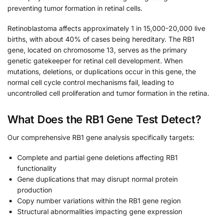
preventing tumor formation in retinal cells.
Retinoblastoma affects approximately 1 in 15,000-20,000 live
births, with about 40% of cases being hereditary. The RB1
gene, located on chromosome 13, serves as the primary
genetic gatekeeper for retinal cell development. When
mutations, deletions, or duplications occur in this gene, the
normal cell cycle control mechanisms fail, leading to
uncontrolled cell proliferation and tumor formation in the retina.
What Does the RB1 Gene Test Detect?
Our comprehensive RB1 gene analysis specifically targets:
Complete and partial gene deletions affecting RB1
functionality
Gene duplications that may disrupt normal protein
production
Copy number variations within the RB1 gene region
Structural abnormalities impacting gene expression