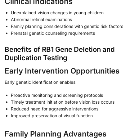
Clinical Indications
Unexplained vision changes in young children
Abnormal retinal examinations
Family planning considerations with genetic risk factors
Prenatal genetic counseling requirements
Benefits of RB1 Gene Deletion and
Duplication Testing
Early Intervention Opportunities
Early genetic identification enables:
Proactive monitoring and screening protocols
Timely treatment initiation before vision loss occurs
Reduced need for aggressive interventions
Improved preservation of visual function
Family Planning Advantages