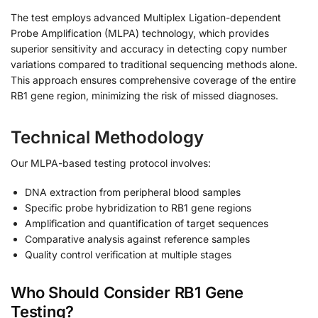
The test employs advanced Multiplex Ligation-dependent
Probe Amplification (MLPA) technology, which provides
superior sensitivity and accuracy in detecting copy number
variations compared to traditional sequencing methods alone.
This approach ensures comprehensive coverage of the entire
RB1 gene region, minimizing the risk of missed diagnoses.
Technical Methodology
Our MLPA-based testing protocol involves:
DNA extraction from peripheral blood samples
Specific probe hybridization to RB1 gene regions
Amplification and quantification of target sequences
Comparative analysis against reference samples
Quality control verification at multiple stages
Who Should Consider RB1 Gene
Testing?