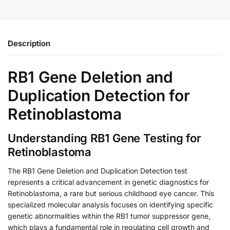
Description
RB1 Gene Deletion and
Duplication Detection for
Retinoblastoma
Understanding RB1 Gene Testing for
Retinoblastoma
The RB1 Gene Deletion and Duplication Detection test
represents a critical advancement in genetic diagnostics for
Retinoblastoma, a rare but serious childhood eye cancer. This
specialized molecular analysis focuses on identifying specific
genetic abnormalities within the RB1 tumor suppressor gene,
which plays a fundamental role in regulating cell growth and