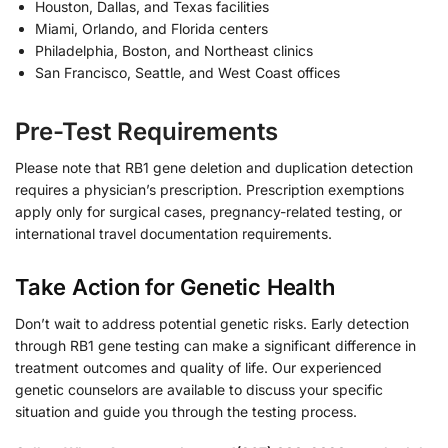
Houston, Dallas, and Texas facilities
Miami, Orlando, and Florida centers
Philadelphia, Boston, and Northeast clinics
San Francisco, Seattle, and West Coast offices
Pre-Test Requirements
Please note that RB1 gene deletion and duplication detection
requires a physician’s prescription. Prescription exemptions
apply only for surgical cases, pregnancy-related testing, or
international travel documentation requirements.
Take Action for Genetic Health
Don’t wait to address potential genetic risks. Early detection
through RB1 gene testing can make a significant difference in
treatment outcomes and quality of life. Our experienced
genetic counselors are available to discuss your specific
situation and guide you through the testing process.