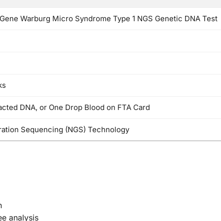
Gene Warburg Micro Syndrome Type 1 NGS Genetic DNA Test
ks
racted DNA, or One Drop Blood on FTA Card
ation Sequencing (NGS) Technology
n
ee analysis