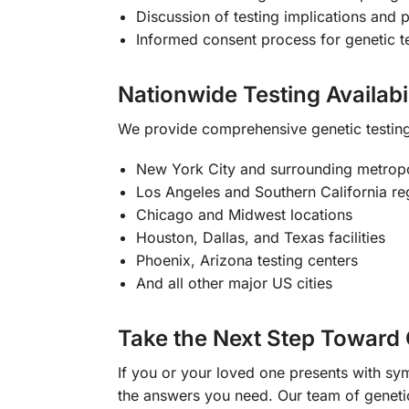
Discussion of testing implications and 
Informed consent process for genetic t
Nationwide Testing Availabil
We provide comprehensive genetic testing 
New York City and surrounding metropo
Los Angeles and Southern California re
Chicago and Midwest locations
Houston, Dallas, and Texas facilities
Phoenix, Arizona testing centers
And all other major US cities
Take the Next Step Toward 
If you or your loved one presents with s
the answers you need. Our team of genetic