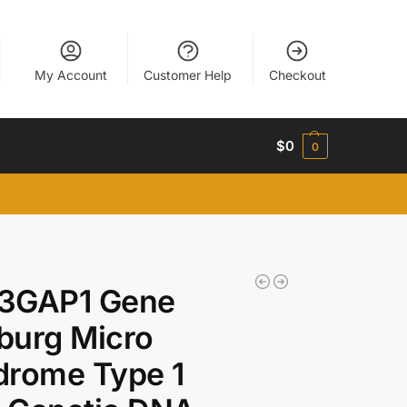
My Account
Customer Help
Checkout
$
0
0
3GAP1 Gene
burg Micro
drome Type 1