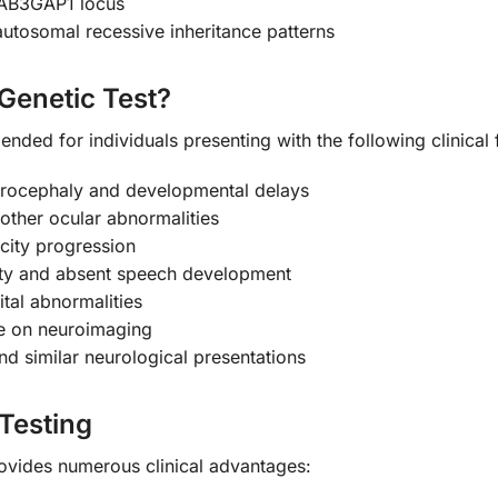
RAB3GAP1 locus
tosomal recessive inheritance patterns
Genetic Test?
nded for individuals presenting with the following clinical 
icrocephaly and developmental delays
 other ocular abnormalities
icity progression
ility and absent speech development
tal abnormalities
le on neuroimaging
nd similar neurological presentations
 Testing
ovides numerous clinical advantages: