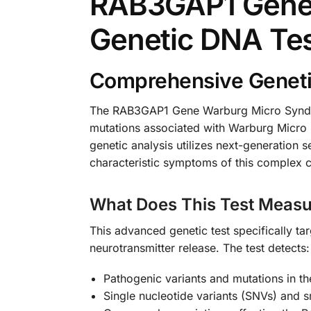
RAB3GAP1 Gene 
Genetic DNA Te
Comprehensive Geneti
The RAB3GAP1 Gene Warburg Micro Syndrom
mutations associated with Warburg Micro
genetic analysis utilizes next-generation 
characteristic symptoms of this complex c
What Does This Test Measu
This advanced genetic test specifically ta
neurotransmitter release. The test detects:
Pathogenic variants and mutations in 
Single nucleotide variants (SNVs) and sm