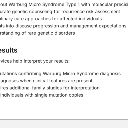
 out Warburg Micro Syndrome Type 1 with molecular precis
rate genetic counseling for recurrence risk assessment
linary care approaches for affected individuals
hts into disease progression and management expectations
tanding of rare genetic disorders
sults
ices help interpret your results:
mutations confirming Warburg Micro Syndrome diagnosis
iagnoses when clinical features are present
res additional family studies for interpretation
individuals with single mutation copies