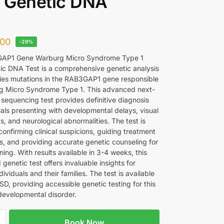
 Genetic DNA
00
-29%
AP1 Gene Warburg Micro Syndrome Type 1
c DNA Test is a comprehensive genetic analysis
ifies mutations in the RAB3GAP1 gene responsible
g Micro Syndrome Type 1. This advanced next-
 sequencing test provides definitive diagnosis
uals presenting with developmental delays, visual
, and neurological abnormalities. The test is
 confirming clinical suspicions, guiding treatment
, and providing accurate genetic counseling for
ning. With results available in 3-4 weeks, this
 genetic test offers invaluable insights for
dividuals and their families. The test is available
D, providing accessible genetic testing for this
developmental disorder.
Book Now