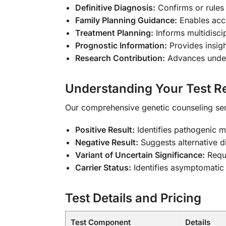
Definitive Diagnosis:
Confirms or rules
Family Planning Guidance:
Enables accu
Treatment Planning:
Informs multidiscip
Prognostic Information:
Provides insig
Research Contribution:
Advances unders
Understanding Your Test Re
Our comprehensive genetic counseling serv
Positive Result:
Identifies pathogenic 
Negative Result:
Suggests alternative d
Variant of Uncertain Significance:
Requi
Carrier Status:
Identifies asymptomatic 
Test Details and Pricing
Test Component
Details