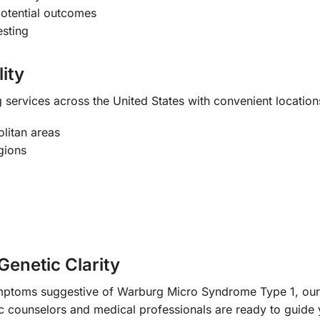
potential outcomes
esting
ity
services across the United States with convenient locations
litan areas
gions
Genetic Clarity
ymptoms suggestive of Warburg Micro Syndrome Type 1, our 
 counselors and medical professionals are ready to guide 