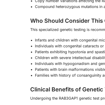
Copy number variations affecting the 
Compound heterozygous mutations in au
Who Should Consider This 
This specialized genetic testing is recomme
Infants and children with congenital m
Individuals with congenital cataracts or
Patients exhibiting hypotonia and spast
Children with severe intellectual disab
Individuals with hypogonadism and geni
Patients with brain malformations visib
Families with history of consanguinity a
Clinical Benefits of Genetic
Undergoing the RAB3GAP1 genetic test pr