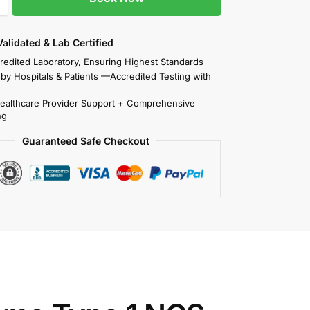
 Validated & Lab Certified
redited Laboratory, Ensuring Highest Standards
 by Hospitals & Patients —Accredited Testing with
Healthcare Provider Support + Comprehensive
ng
Guaranteed Safe Checkout