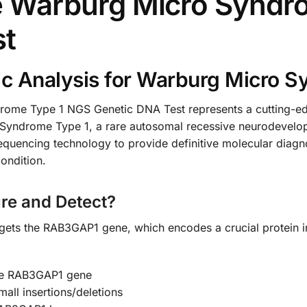
Warburg Micro Syndr
st
c Analysis for Warburg Micro 
e Type 1 NGS Genetic DNA Test represents a cutting-edge
 Syndrome Type 1, a rare autosomal recessive neurodevelo
sequencing technology to provide definitive molecular diagno
ondition.
re and Detect?
rgets the RAB3GAP1 gene, which encodes a crucial protein in
the RAB3GAP1 gene
all insertions/deletions