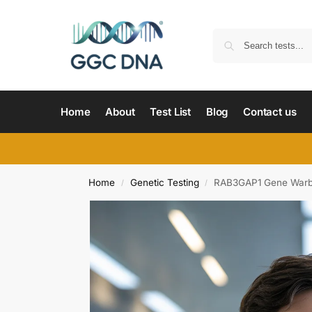
Home
About
Test List
Blog
Contact us
Home
Genetic Testing
RAB3GAP1 Gene Warbu
/
/