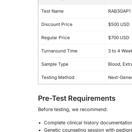
Test Name
RAB3GAP1 
Discount Price
$500 USD
Regular Price
$700 USD
Turnaround Time
3 to 4 Wee
Sample Type
Blood, Ext
Testing Method
Next-Gener
Pre-Test Requirements
Before testing, we recommend:
Complete clinical history documentatio
Genetic counseling session with pedigr