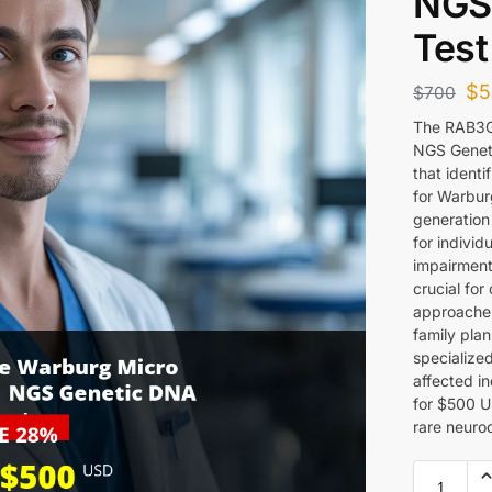
NGS
Test
$
5
$
700
The RAB3G
NGS Geneti
that ident
for Warbur
generation
for individ
impairments
crucial for
approaches
family plan
specialized
affected in
for $500 US
rare neuro