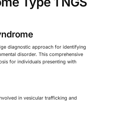
ome Type 1 NGS
Syndrome
 diagnostic approach for identifying
pmental disorder. This comprehensive
sis for individuals presenting with
volved in vesicular trafficking and