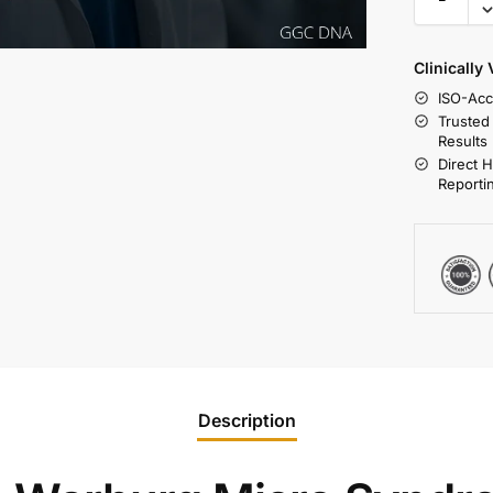
Clinically
ISO-Acc
Trusted
Results
Direct 
Reporti
Description