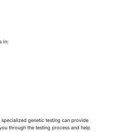
 in:
specialized genetic testing can provide
you through the testing process and help