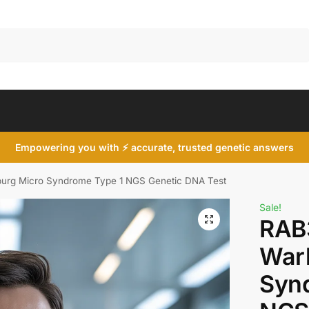
Search
Empowering you with ⚡ accurate, trusted genetic answers
rg Micro Syndrome Type 1 NGS Genetic DNA Test
Sale!
RAB
War
Syn