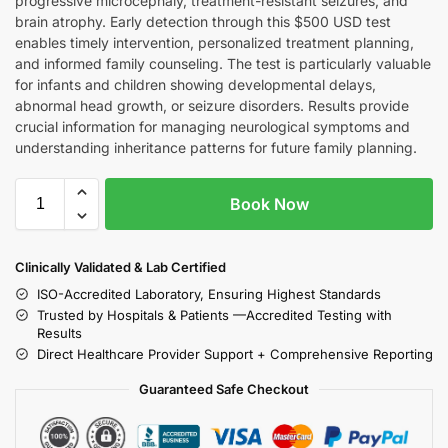
progressive microcephaly, treatment-resistant seizures, and
brain atrophy. Early detection through this $500 USD test
enables timely intervention, personalized treatment planning,
and informed family counseling. The test is particularly valuable
for infants and children showing developmental delays,
abnormal head growth, or seizure disorders. Results provide
crucial information for managing neurological symptoms and
understanding inheritance patterns for future family planning.
Book Now
Clinically Validated & Lab Certified
ISO-Accredited Laboratory, Ensuring Highest Standards
Trusted by Hospitals & Patients —Accredited Testing with
Results
Direct Healthcare Provider Support + Comprehensive Reporting
Guaranteed Safe Checkout