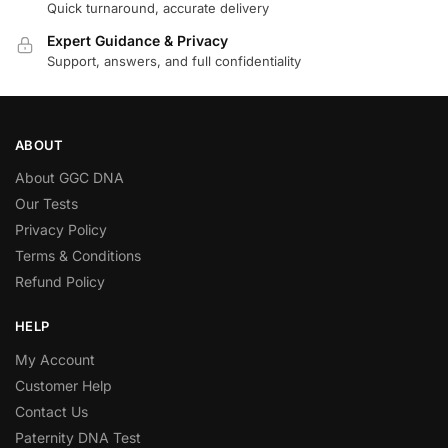
Quick turnaround, accurate delivery
Expert Guidance & Privacy
Support, answers, and full confidentiality
ABOUT
About GGC DNA
Our Tests
Privacy Policy
Terms & Conditions
Refund Policy
HELP
My Account
Customer Help
Contact Us
Paternity DNA Test