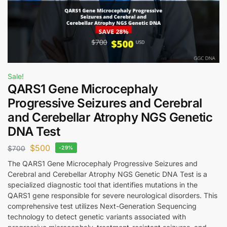
Sale!
QARS1 Gene Microcephaly
Progressive Seizures and Cerebral
and Cerebellar Atrophy NGS Genetic
DNA Test
$
500
$
700
-29%
The QARS1 Gene Microcephaly Progressive Seizures and
Cerebral and Cerebellar Atrophy NGS Genetic DNA Test is a
specialized diagnostic tool that identifies mutations in the
QARS1 gene responsible for severe neurological disorders. This
comprehensive test utilizes Next-Generation Sequencing
technology to detect genetic variants associated with