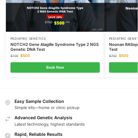
PEDIATRIC GENETICS
PEDIATRIC GENE
NOTCH2 Gene Alagille Syndrome Type 2 NGS
Noonan RASopa
Genetic DNA Test
Test
$
500
$
500
$
700
$
750
Book Now
Easy Sample Collection
Simple kits—home or clinic pickup
Advanced Genetic Analysis
Latest technology, highest standards
Rapid, Reliable Results