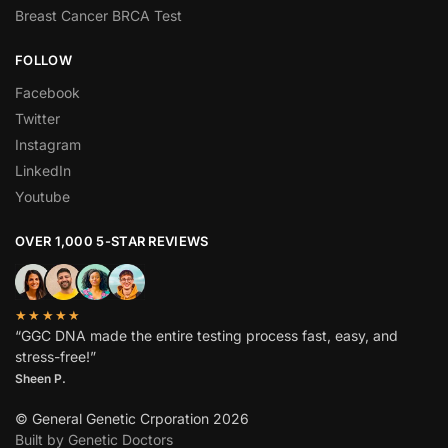
Breast Cancer BRCA Test
FOLLOW
Facebook
Twitter
Instagram
LinkedIn
Youtube
OVER 1,000 5-STAR REVIEWS
★★★★★
“GGC DNA made the entire testing process fast, easy, and
stress-free!”
Sheen P.
© General Genetic Crporation 2026
Built by Genetic Doctors