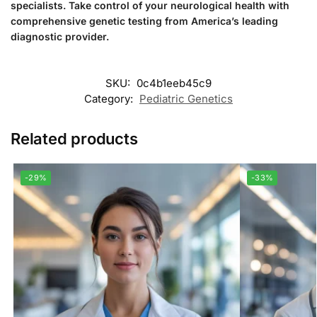
specialists. Take control of your neurological health with
comprehensive genetic testing from America’s leading
diagnostic provider.
SKU:
0c4b1eeb45c9
Category:
Pediatric Genetics
Related products
-29%
-33%