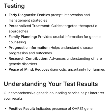
Testing
Early Diagnosis:
Enables prompt intervention and
management strategies
Personalized Treatment:
Guides targeted therapeutic
approaches
Family Planning:
Provides crucial information for genetic
counseling
Prognostic Information:
Helps understand disease
progression and outcomes
Research Contribution:
Advances understanding of rare
genetic disorders
Peace of Mind:
Reduces diagnostic uncertainty for families
Understanding Your Test Results
Our comprehensive genetic counseling service helps interpret
your results:
Positive Result:
Indicates presence of QARS1 gene