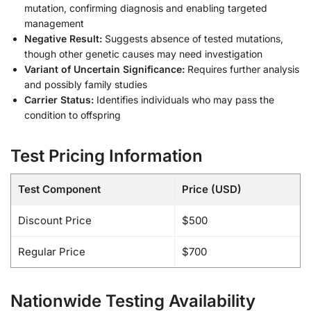
mutation, confirming diagnosis and enabling targeted
management
Negative Result:
Suggests absence of tested mutations,
though other genetic causes may need investigation
Variant of Uncertain Significance:
Requires further analysis
and possibly family studies
Carrier Status:
Identifies individuals who may pass the
condition to offspring
Test Pricing Information
Test Component
Price (USD)
Discount Price
$500
Regular Price
$700
Nationwide Testing Availability