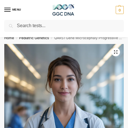
MENU
0
Search
Empowering you with ⚡ accurate, trusted genetic answers
Home
Pediatric Genetics
QARS1 Gene Microcephaly Progressive Seizures and Cerebral and Cerebellar Atrophy NGS Genetic DNA Test
/
/