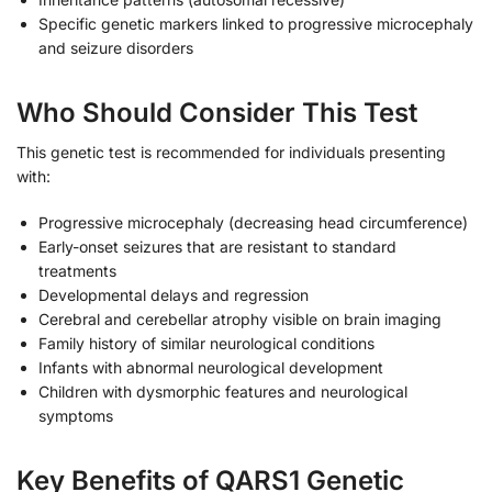
Specific genetic markers linked to progressive microcephaly
and seizure disorders
Who Should Consider This Test
This genetic test is recommended for individuals presenting
with:
Progressive microcephaly (decreasing head circumference)
Early-onset seizures that are resistant to standard
treatments
Developmental delays and regression
Cerebral and cerebellar atrophy visible on brain imaging
Family history of similar neurological conditions
Infants with abnormal neurological development
Children with dysmorphic features and neurological
symptoms
Key Benefits of QARS1 Genetic