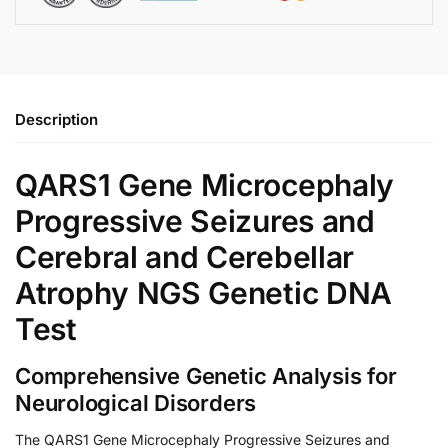
Description
QARS1 Gene Microcephaly
Progressive Seizures and
Cerebral and Cerebellar
Atrophy NGS Genetic DNA
Test
Comprehensive Genetic Analysis for
Neurological Disorders
The QARS1 Gene Microcephaly Progressive Seizures and