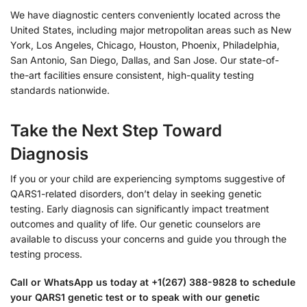
We have diagnostic centers conveniently located across the
United States, including major metropolitan areas such as New
York, Los Angeles, Chicago, Houston, Phoenix, Philadelphia,
San Antonio, San Diego, Dallas, and San Jose. Our state-of-
the-art facilities ensure consistent, high-quality testing
standards nationwide.
Take the Next Step Toward
Diagnosis
If you or your child are experiencing symptoms suggestive of
QARS1-related disorders, don’t delay in seeking genetic
testing. Early diagnosis can significantly impact treatment
outcomes and quality of life. Our genetic counselors are
available to discuss your concerns and guide you through the
testing process.
Call or WhatsApp us today at +1(267) 388-9828 to schedule
your QARS1 genetic test or to speak with our genetic