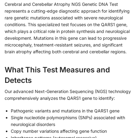
Cerebral and Cerebellar Atrophy NGS Genetic DNA Test
represents a cutting-edge diagnostic approach for identifying
rare genetic mutations associated with severe neurological
conditions. This specialized test focuses on the QARS1 gene,
which plays a critical role in protein synthesis and neurological
development. Mutations in this gene can lead to progressive
microcephaly, treatment-resistant seizures, and significant
brain atrophy affecting both cerebral and cerebellar regions.
What This Test Measures and
Detects
Our advanced Next-Generation Sequencing (NGS) technology
comprehensively analyzes the QARS1 gene to identify:
Pathogenic variants and mutations in the QARS1 gene
Single nucleotide polymorphisms (SNPs) associated with
neurological disorders
Copy number variations affecting gene function
Inheritance patterns (autosomal recessive)