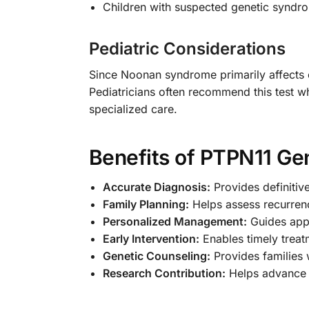
Children with suspected genetic syndr
Pediatric Considerations
Since Noonan syndrome primarily affects ch
Pediatricians often recommend this test wh
specialized care.
Benefits of PTPN11 Gen
Accurate Diagnosis:
Provides definitiv
Family Planning:
Helps assess recurrenc
Personalized Management:
Guides appr
Early Intervention:
Enables timely treat
Genetic Counseling:
Provides families 
Research Contribution:
Helps advance u