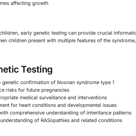
omes affecting growth
ildren, early genetic testing can provide crucial informati
en children present with multiple features of the syndrome,
etic Testing
e genetic confirmation of Noonan syndrome type 1
e risks for future pregnancies
opriate medical surveillance and interventions
ment for heart conditions and developmental issues
with comprehensive understanding of inheritance patterns
nderstanding of RASopathies and related conditions