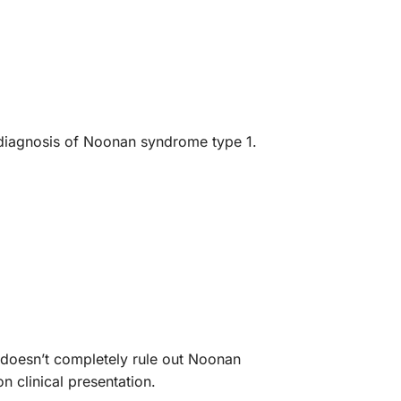
e diagnosis of Noonan syndrome type 1.
 doesn’t completely rule out Noonan
 clinical presentation.