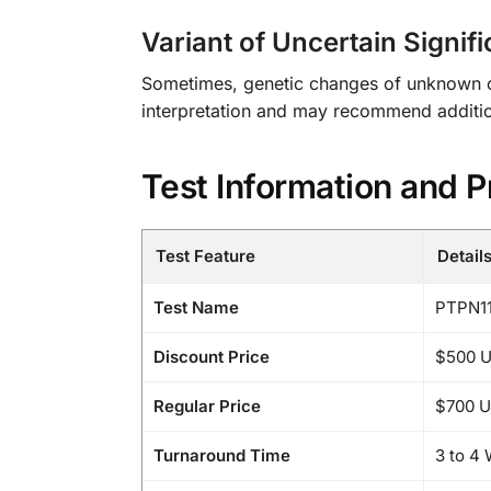
Variant of Uncertain Signif
Sometimes, genetic changes of unknown clin
interpretation and may recommend addition
Test Information and P
Test Feature
Detail
Test Name
PTPN11
Discount Price
$500 
Regular Price
$700 
Turnaround Time
3 to 4