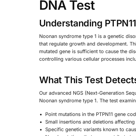
DNA Test
Understanding PTPN1
Noonan syndrome type 1 is a genetic disor
that regulate growth and development. Thi
mutated gene is sufficient to cause the di
controlling various cellular processes inclu
What This Test Detect
Our advanced NGS (Next-Generation Sequen
Noonan syndrome type 1. The test examin
Point mutations in the PTPN11 gene cod
Small insertions and deletions affecting
Specific genetic variants known to c