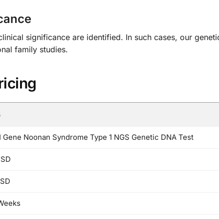
icance
ical significance are identified. In such cases, our geneti
al family studies.
ricing
s
 Gene Noonan Syndrome Type 1 NGS Genetic DNA Test
USD
USD
 Weeks