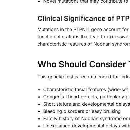
Novel mutations that may contribute to 
Clinical Significance of PT
Mutations in the PTPN11 gene account for
function alterations that lead to excess
characteristic features of Noonan syndro
Who Should Consider 
This genetic test is recommended for ind
Characteristic facial features (wide-se
Congenital heart defects, particularly 
Short stature and developmental delays
Bleeding disorders or easy bruising
Family history of Noonan syndrome or r
Unexplained developmental delays with