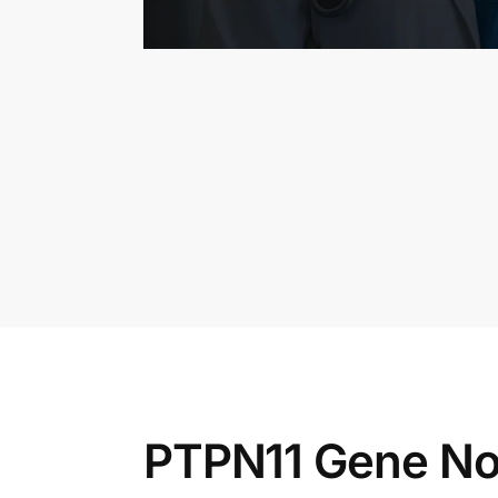
PTPN11 Gene No