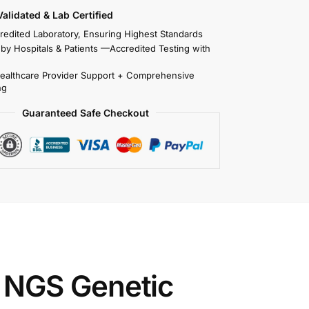
 Validated & Lab Certified
redited Laboratory, Ensuring Highest Standards
 by Hospitals & Patients —Accredited Testing with
Healthcare Provider Support + Comprehensive
ng
Guaranteed Safe Checkout
 NGS Genetic