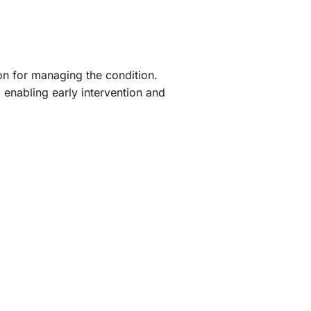
on for managing the condition.
 enabling early intervention and