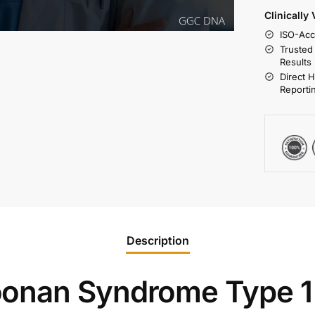
Clinically
ISO-Acc
Trusted
Results
Direct 
Reporti
Description
onan Syndrome Type 1