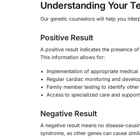
Understanding Your Te
Our genetic counselors will help you inter
Positive Result
A positive result indicates the presence 
This information allows for:
Implementation of appropriate medical
Regular cardiac monitoring and devel
Family member testing to identify other 
Access to specialized care and support
Negative Result
A negative result means no disease-causi
syndrome, as other genes can cause simila