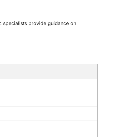
c specialists provide guidance on