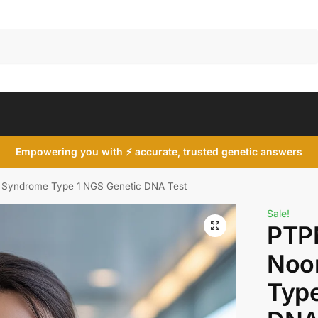
Search
Empowering you with ⚡ accurate, trusted genetic answers
Syndrome Type 1 NGS Genetic DNA Test
Sale!
PTP
Noo
Type