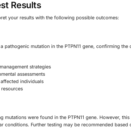
st Results
pret your results with the following possible outcomes:
of a pathogenic mutation in the PTPN11 gene, confirming th
 management strategies
opmental assessments
affected individuals
 resources
ng mutations were found in the PTPN11 gene. However, this
r conditions. Further testing may be recommended based on