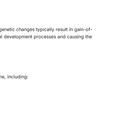
etic changes typically result in gain-of-
mal development processes and causing the
e, including: