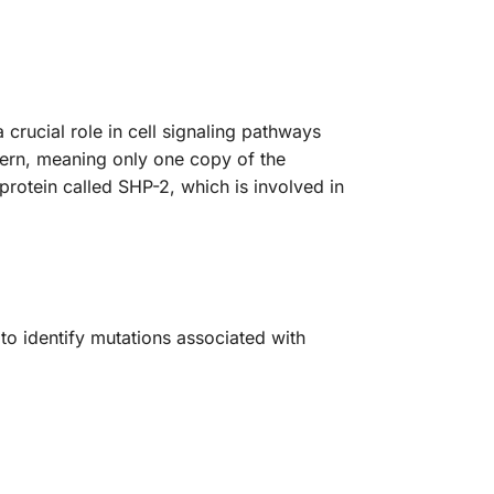
1
rucial role in cell signaling pathways
tern, meaning only one copy of the
protein called SHP-2, which is involved in
o identify mutations associated with