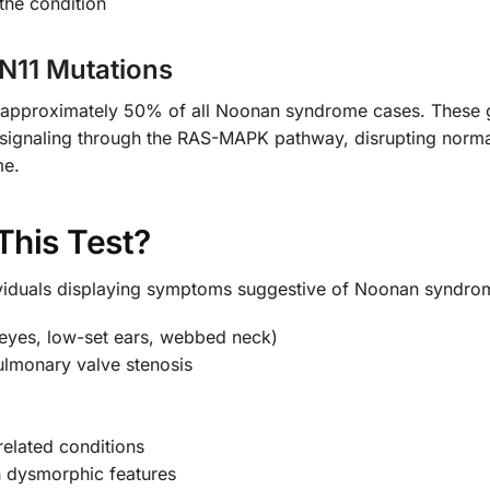
the condition
PN11 Mutations
 approximately 50% of all Noonan syndrome cases. These gen
ive signaling through the RAS-MAPK pathway, disrupting nor
me.
This Test?
ividuals displaying symptoms suggestive of Noonan syndrom
t eyes, low-set ears, webbed neck)
pulmonary valve stenosis
elated conditions
 dysmorphic features