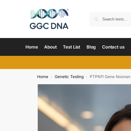
Home
About
Test List
Blog
Contact us
Home
Genetic Testing
PTPN11 Gene Noonan 
/
/