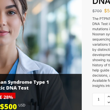
DNA
$
5
$
700
The PTPN1
DNA Test i
mutations 
Noonan syn
sequencing
variations 
by distinct
development
showing sy
history of 
help guide
decisions, 
Available f
insights in