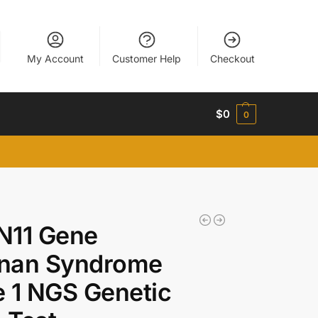
My Account
Customer Help
Checkout
$
0
0
N11 Gene
nan Syndrome
 1 NGS Genetic