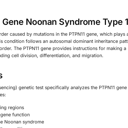
1 Gene Noonan Syndrome Type 
der caused by mutations in the PTPN11 gene, which plays a c
s condition follows an autosomal dominant inheritance pat
sorder. The PTPN11 gene provides instructions for making a 
ding cell division, differentiation, and migration.
s
cing) genetic test specifically analyzes the PTPN11 gene t
es:
ing regions
 gene function
ause Noonan syndrome