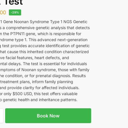
 Test
00
-29%
1 Gene Noonan Syndrome Type 1 NGS Genetic
s a comprehensive genetic analysis that detects
in the PTPN11 gene, which is responsible for
drome type 1. This advanced next-generation
 test provides accurate identification of genetic
that cause this inherited condition characterized
ive facial features, heart defects, and
al delays. The test is essential for individuals
mptoms of Noonan syndrome, those with family
the condition, or for prenatal diagnosis. Results
 treatment plans, inform family planning
and provide clarity for affected individuals.
or only $500 USD, this test offers valuable
to genetic health and inheritance patterns.
Book Now