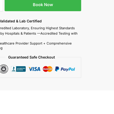
Book Now
 Validated & Lab Certified
redited Laboratory, Ensuring Highest Standards
 by Hospitals & Patients —Accredited Testing with
Healthcare Provider Support + Comprehensive
ng
Guaranteed Safe Checkout