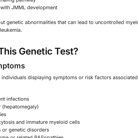
d with JMML development
ut genetic abnormalities that can lead to uncontrolled myeloi
 leukemia.
his Genetic Test?
ymptoms
 individuals displaying symptoms or risk factors associate
nt infections
r (hepatomegaly)
ies
tosis and immature myeloid cells
 or genetic disorders
ome or related RASopathies