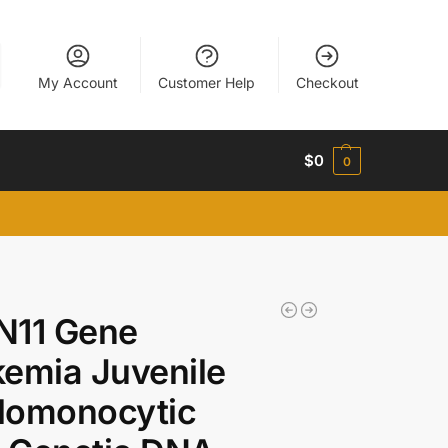
My Account
Customer Help
Checkout
$
0
0
N11 Gene
emia Juvenile
lomonocytic