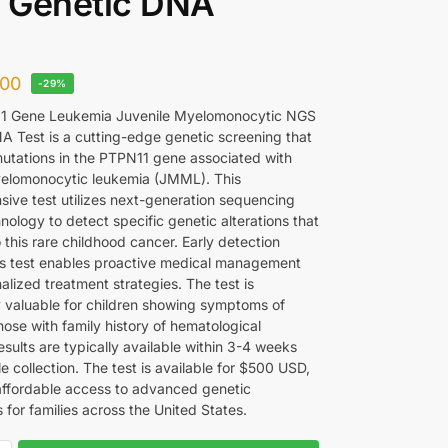
 Genetic DNA
00
-29%
1 Gene Leukemia Juvenile Myelomonocytic NGS
A Test is a cutting-edge genetic screening that
 mutations in the PTPN11 gene associated with
yelomonocytic leukemia (JMML). This
ive test utilizes next-generation sequencing
ology to detect specific genetic alterations that
 this rare childhood cancer. Early detection
is test enables proactive medical management
lized treatment strategies. The test is
ly valuable for children showing symptoms of
ose with family history of hematological
sults are typically available within 3-4 weeks
 collection. The test is available for $500 USD,
affordable access to advanced genetic
 for families across the United States.