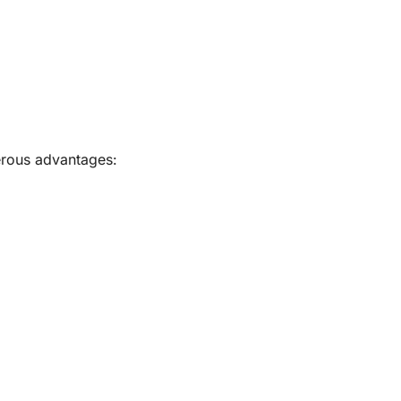
rous advantages: