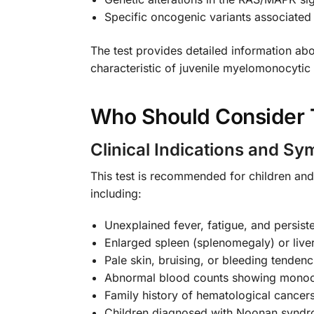
Specific oncogenic variants associate
The test provides detailed information abo
characteristic of juvenile myelomonocytic
Who Should Consider T
Clinical Indications and S
This test is recommended for children and
including:
Unexplained fever, fatigue, and persiste
Enlarged spleen (splenomegaly) or live
Pale skin, bruising, or bleeding tendenc
Abnormal blood counts showing monocy
Family history of hematological cancers
Children diagnosed with Noonan syndr