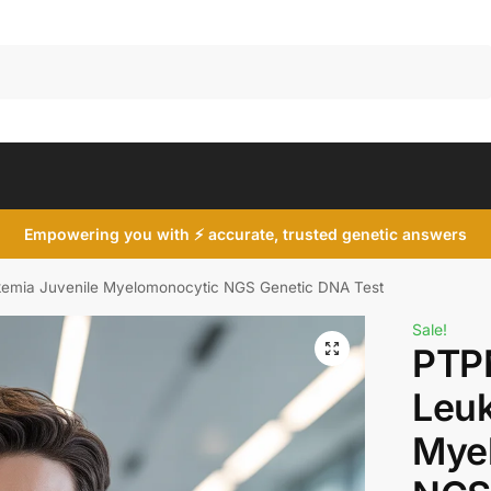
Search
Empowering you with ⚡ accurate, trusted genetic answers
emia Juvenile Myelomonocytic NGS Genetic DNA Test
Sale!
PTP
Leuk
Mye