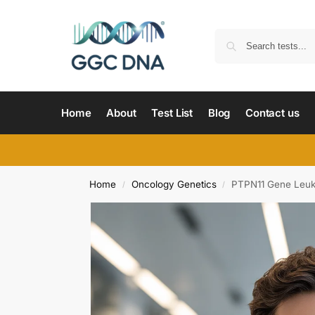
Home
About
Test List
Blog
Contact us
Home
Oncology Genetics
PTPN11 Gene Leuk
/
/