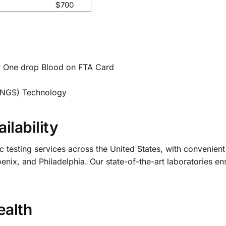
$700
r One drop Blood on FTA Card
(NGS) Technology
ilability
sting services across the United States, with convenient l
ix, and Philadelphia. Our state-of-the-art laboratories ens
ealth