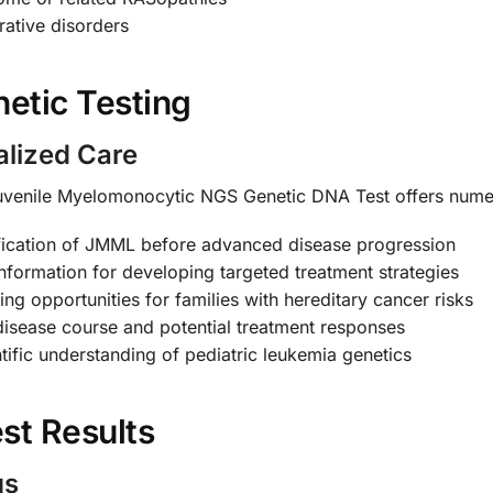
rative disorders
etic Testing
alized Care
venile Myelomonocytic NGS Genetic DNA Test offers nume
fication of JMML before advanced disease progression
nformation for developing targeted treatment strategies
ng opportunities for families with hereditary cancer risks
disease course and potential treatment responses
ific understanding of pediatric leukemia genetics
st Results
gs