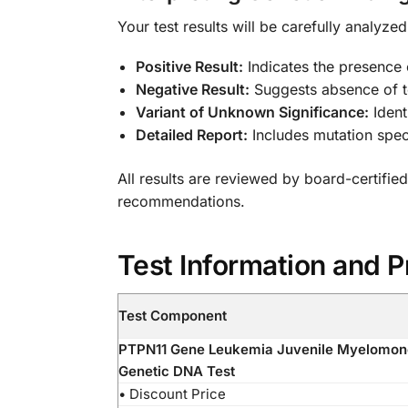
Your test results will be carefully analyz
Positive Result:
Indicates the presence
Negative Result:
Suggests absence of te
Variant of Unknown Significance:
Ident
Detailed Report:
Includes mutation spec
All results are reviewed by board-certified
recommendations.
Test Information and P
Test Component
PTPN11 Gene Leukemia Juvenile Myelomon
Genetic DNA Test
• Discount Price