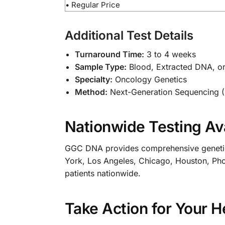
• Regular Price
Additional Test Details
Turnaround Time:
3 to 4 weeks
Sample Type:
Blood, Extracted DNA, o
Specialty:
Oncology Genetics
Method:
Next-Generation Sequencing 
Nationwide Testing Ava
GGC DNA provides comprehensive genetic te
York, Los Angeles, Chicago, Houston, Phoen
patients nationwide.
Take Action for Your H