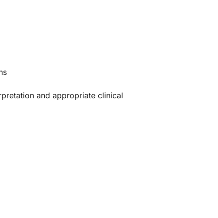
ns
rpretation and appropriate clinical