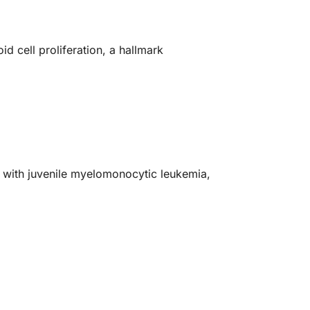
d cell proliferation, a hallmark
d with juvenile myelomonocytic leukemia,