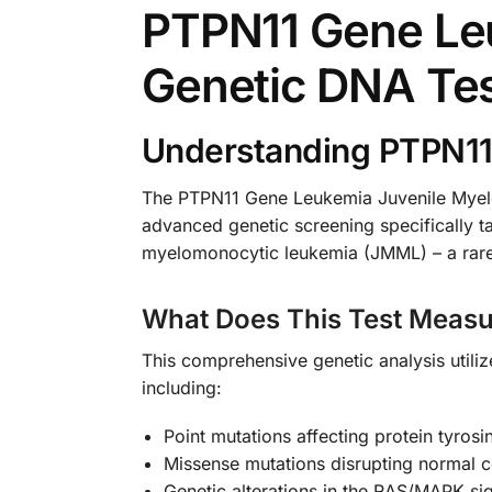
PTPN11 Gene Le
Genetic DNA Te
Understanding PTPN11
The PTPN11 Gene Leukemia Juvenile Myelo
advanced genetic screening specifically ta
myelomonocytic leukemia (JMML) – a rare a
What Does This Test Measu
This comprehensive genetic analysis utili
including:
Point mutations affecting protein tyros
Missense mutations disrupting normal ce
Genetic alterations in the RAS/MAPK si