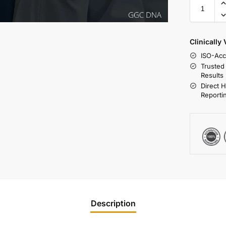
Clinically
ISO-Acc
Trusted
Results
Direct 
Reporti
Description