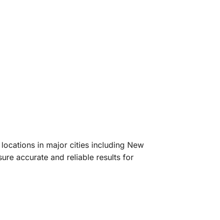
ocations in major cities including New
ure accurate and reliable results for