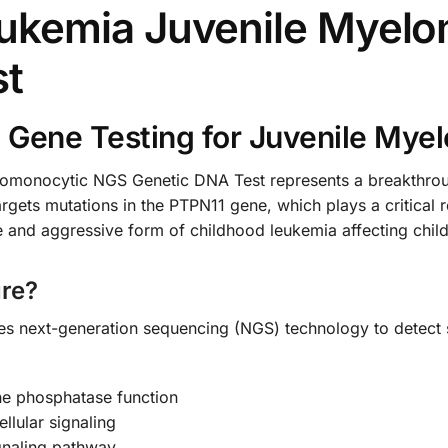
ukemia Juvenile Myel
st
 Gene Testing for Juvenile Mye
monocytic NGS Genetic DNA Test represents a breakthrough
rgets mutations in the PTPN11 gene, which plays a critical r
nd aggressive form of childhood leukemia affecting childr
re?
zes next-generation sequencing (NGS) technology to detect 
ine phosphatase function
llular signaling
gnaling pathway