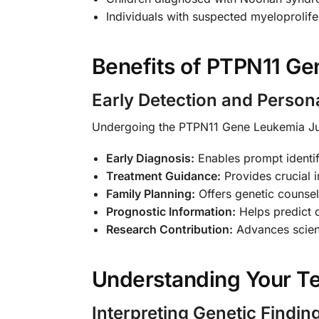
Individuals with suspected myeloprolife
Benefits of PTPN11 Gen
Early Detection and Person
Undergoing the PTPN11 Gene Leukemia Ju
Early Diagnosis:
Enables prompt identi
Treatment Guidance:
Provides crucial i
Family Planning:
Offers genetic counseli
Prognostic Information:
Helps predict 
Research Contribution:
Advances scient
Understanding Your Te
Interpreting Genetic Findin