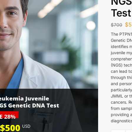
NGS
Test
$
5
$
700
The PTPN1
Genetic DN
identifies
juvenile m
comprehens
(NGS) techn
can lead to
through th
and persona
particular
JMML or th
cancers. Re
from sample
providing 
diagnostics