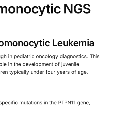
omonocytic NGS
lomonocytic Leukemia
 in pediatric oncology diagnostics. This
ole in the development of juvenile
en typically under four years of age.
specific mutations in the PTPN11 gene,