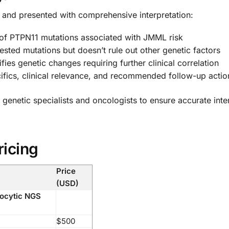
ed and presented with comprehensive interpretation:
 of PTPN11 mutations associated with JMML risk
sted mutations but doesn’t rule out other genetic factors
ifies genetic changes requiring further clinical correlation
ifics, clinical relevance, and recommended follow-up actio
 genetic specialists and oncologists to ensure accurate inte
ricing
Price
(USD)
ocytic NGS
$500