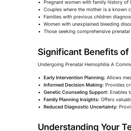
Pregnant women with family history of
Couples where the mother is a known c
Families with previous children diagno
Women with unexplained bleeding disord
Those seeking comprehensive prenatal 
Significant Benefits of
Undergoing Prenatal Hemophilia A Commo
Early Intervention Planning:
Allows medi
Informed Decision Making:
Provides cr
Genetic Counseling Support:
Enables t
Family Planning Insights:
Offers valuabl
Reduced Diagnostic Uncertainty:
Provid
Understanding Your Te