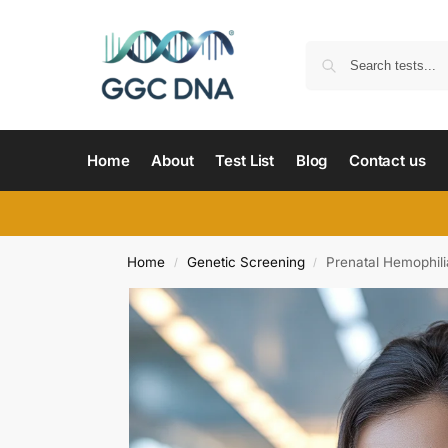
Home
About
Test List
Blog
Contact us
Home
Genetic Screening
Prenatal Hemophili
/
/