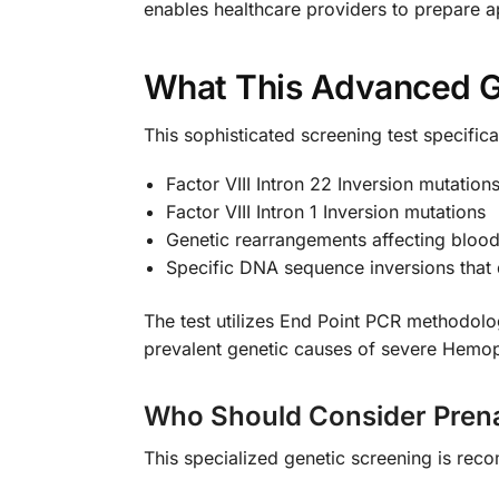
enables healthcare providers to prepare a
What This Advanced G
This sophisticated screening test specifical
Factor VIII Intron 22 Inversion mutation
Factor VIII Intron 1 Inversion mutations
Genetic rearrangements affecting blood 
Specific DNA sequence inversions that 
The test utilizes End Point PCR methodolog
prevalent genetic causes of severe Hemophi
Who Should Consider Prena
This specialized genetic screening is re