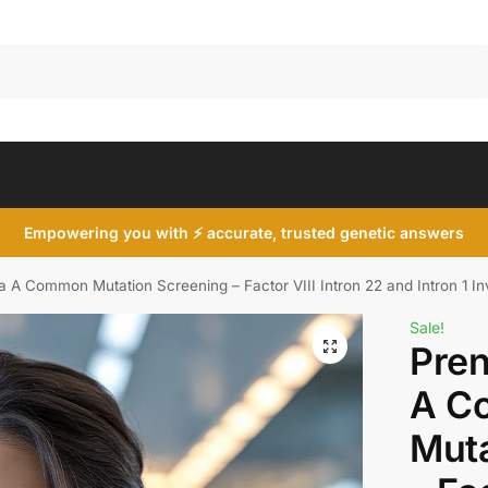
Search
Empowering you with ⚡ accurate, trusted genetic answers
a A Common Mutation Screening – Factor VIII Intron 22 and Intron 1 In
Sale!
Pren
A C
Muta