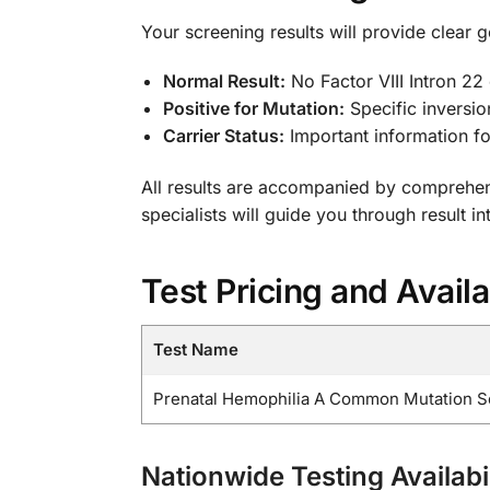
Your screening results will provide clear g
Normal Result:
No Factor VIII Intron 22 
Positive for Mutation:
Specific inversio
Carrier Status:
Important information fo
All results are accompanied by comprehen
specialists will guide you through result i
Test Pricing and Availa
Test Name
Prenatal Hemophilia A Common Mutation Scre
Nationwide Testing Availabil