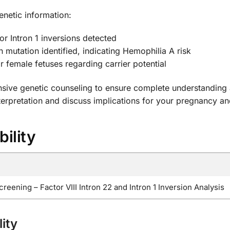
enetic information:
or Intron 1 inversions detected
n mutation identified, indicating Hemophilia A risk
r female fetuses regarding carrier potential
sive genetic counseling to ensure complete understanding 
nterpretation and discuss implications for your pregnancy an
bility
ening – Factor VIII Intron 22 and Intron 1 Inversion Analysis
ity