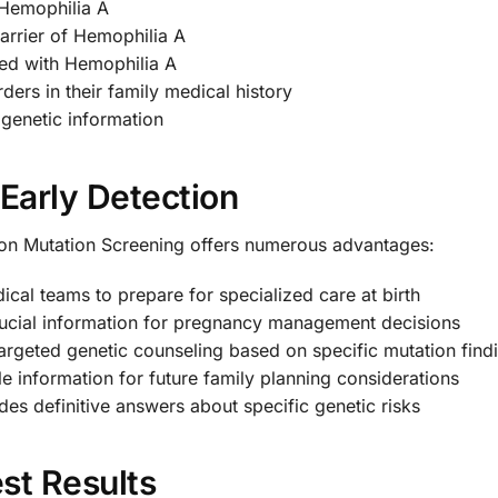
 Hemophilia A
arrier of Hemophilia A
sed with Hemophilia A
ers in their family medical history
genetic information
 Early Detection
n Mutation Screening offers numerous advantages:
cal teams to prepare for specialized care at birth
ucial information for pregnancy management decisions
argeted genetic counseling based on specific mutation find
e information for future family planning considerations
es definitive answers about specific genetic risks
st Results