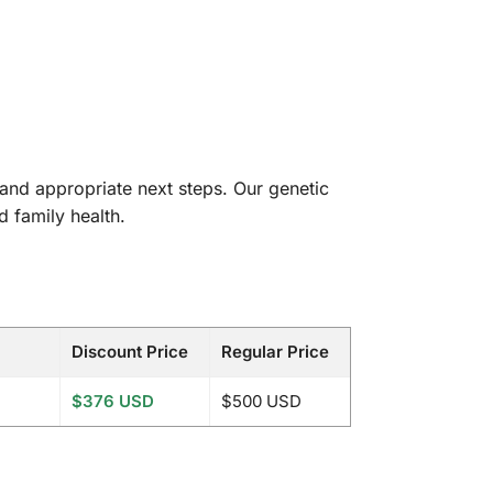
and appropriate next steps. Our genetic
d family health.
Discount Price
Regular Price
$376 USD
$500 USD