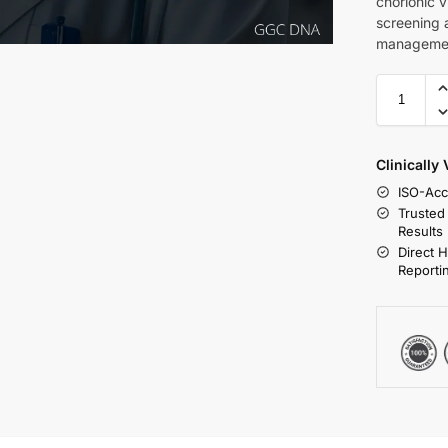
chorionic v
screening 
managemen
Clinically
ISO-Acc
Trusted
Results
Direct 
Reporti