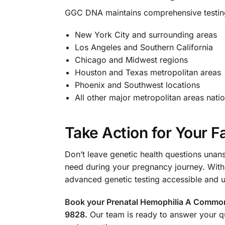
GGC DNA maintains comprehensive testing f
New York City and surrounding areas
Los Angeles and Southern California
Chicago and Midwest regions
Houston and Texas metropolitan areas
Phoenix and Southwest locations
All other major metropolitan areas nati
Take Action for Your F
Don’t leave genetic health questions unan
need during your pregnancy journey. With
advanced genetic testing accessible and 
Book your Prenatal Hemophilia A Common M
9828.
Our team is ready to answer your q