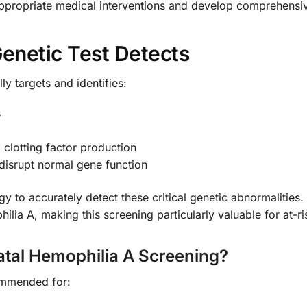
ppropriate medical interventions and develop comprehensive 
enetic Test Detects
ly targets and identifies:
s
clotting factor production
disrupt normal gene function
y to accurately detect these critical genetic abnormalities
lia A, making this screening particularly valuable for at-ris
tal Hemophilia A Screening?
commended for: