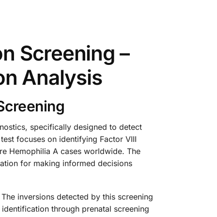
n Screening –
ion Analysis
 Screening
stics, specifically designed to detect
est focuses on identifying Factor VIII
evere Hemophilia A cases worldwide. The
rmation for making informed decisions
. The inversions detected by this screening
identification through prenatal screening