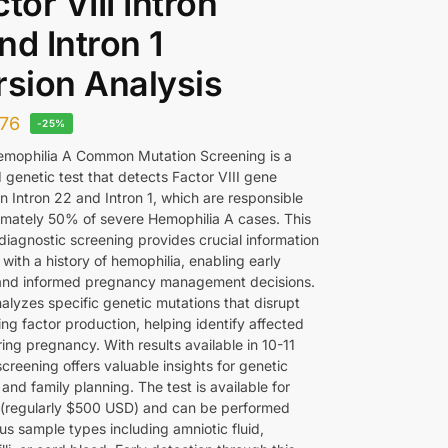
ctor VIII Intron
nd Intron 1
rsion Analysis
76
-25%
emophilia A Common Mutation Screening is a
 genetic test that detects Factor VIII gene
in Intron 22 and Intron 1, which are responsible
imately 50% of severe Hemophilia A cases. This
iagnostic screening provides crucial information
s with a history of hemophilia, enabling early
and informed pregnancy management decisions.
alyzes specific genetic mutations that disrupt
ing factor production, helping identify affected
ing pregnancy. With results available in 10-11
screening offers valuable insights for genetic
and family planning. The test is available for
(regularly $500 USD) and can be performed
us sample types including amniotic fluid,