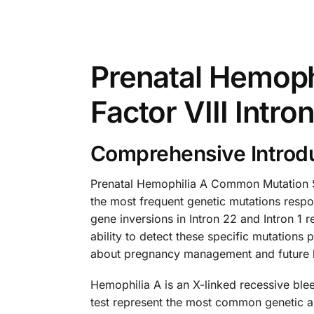
Prenatal Hemoph
Factor VIII Intro
Comprehensive Introdu
Prenatal Hemophilia A Common Mutation Sc
the most frequent genetic mutations respon
gene inversions in Intron 22 and Intron 1 
ability to detect these specific mutations
about pregnancy management and future h
Hemophilia A is an X-linked recessive blee
test represent the most common genetic abn