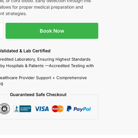
illi, or cord blood. Early detection through this
allows for proper medical preparation and
t strategies.
Book Now
 Validated & Lab Certified
redited Laboratory, Ensuring Highest Standards
 by Hospitals & Patients —Accredited Testing with
Healthcare Provider Support + Comprehensive
ng
Guaranteed Safe Checkout