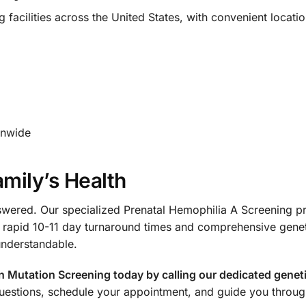
acilities across the United States, with convenient locatio
onwide
amily’s Health
swered. Our specialized Prenatal Hemophilia A Screening pr
 rapid 10-11 day turnaround times and comprehensive gene
understandable.
utation Screening today by calling our dedicated genetic
uestions, schedule your appointment, and guide you throug