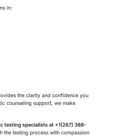
ns in:
ovides the clarity and confidence you
tic counseling support, we make
 testing specialists at +1(267) 388-
h the testing process with compassion