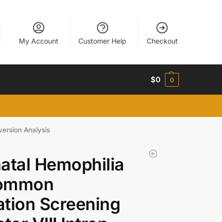
My Account
Customer Help
Checkout
$
0
0
version Analysis
atal Hemophilia
ommon
tion Screening