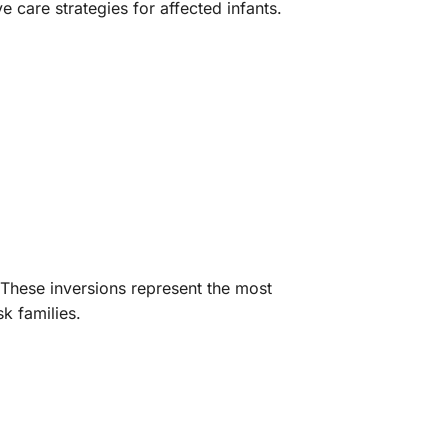
care strategies for affected infants.
. These inversions represent the most
k families.