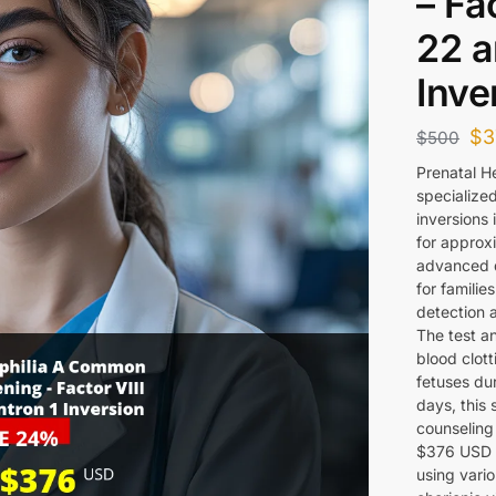
– Fa
22 a
Inve
$
3
$
500
Prenatal H
specialized
inversions 
for approx
advanced d
for familie
detection 
The test an
blood clott
fetuses dur
days, this 
counseling 
$376 USD 
using vario