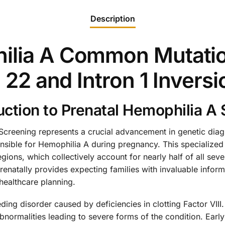
Description
ilia A Common Mutatio
n 22 and Intron 1 Invers
ction to Prenatal Hemophilia A
reening represents a crucial advancement in genetic diagno
sible for Hemophilia A during pregnancy. This specialized t
regions, which collectively account for nearly half of all s
 prenatally provides expecting families with invaluable info
ealthcare planning.
ding disorder caused by deficiencies in clotting Factor VIII
ormalities leading to severe forms of the condition. Early 