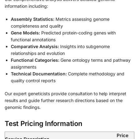
information including:
Assembly Statistics:
Metrics assessing genome
completeness and quality
Gene Models:
Predicted protein-coding genes with
functional annotations
Comparative Analysis:
Insights into subgenome
relationships and evolution
Functional Categories:
Gene ontology terms and pathway
assignments
Technical Documentation:
Complete methodology and
quality control reports
Our expert geneticists provide consultation to help interpret
results and guide further research directions based on the
genomic findings.
Test Pricing Information
Price