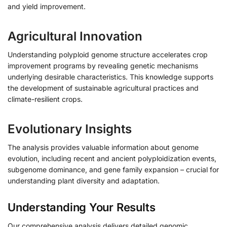
and yield improvement.
Agricultural Innovation
Understanding polyploid genome structure accelerates crop
improvement programs by revealing genetic mechanisms
underlying desirable characteristics. This knowledge supports
the development of sustainable agricultural practices and
climate-resilient crops.
Evolutionary Insights
The analysis provides valuable information about genome
evolution, including recent and ancient polyploidization events,
subgenome dominance, and gene family expansion – crucial for
understanding plant diversity and adaptation.
Understanding Your Results
Our comprehensive analysis delivers detailed genomic