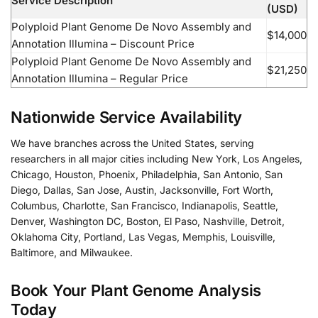
Service Description
(USD)
Polyploid Plant Genome De Novo Assembly and
$14,000
Annotation Illumina – Discount Price
Polyploid Plant Genome De Novo Assembly and
$21,250
Annotation Illumina – Regular Price
Nationwide Service Availability
We have branches across the United States, serving
researchers in all major cities including New York, Los Angeles,
Chicago, Houston, Phoenix, Philadelphia, San Antonio, San
Diego, Dallas, San Jose, Austin, Jacksonville, Fort Worth,
Columbus, Charlotte, San Francisco, Indianapolis, Seattle,
Denver, Washington DC, Boston, El Paso, Nashville, Detroit,
Oklahoma City, Portland, Las Vegas, Memphis, Louisville,
Baltimore, and Milwaukee.
Book Your Plant Genome Analysis
Today