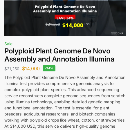
Sale!
Polyploid Plant Genome De Novo
Assembly and Annotation Illumina
$
14,000
$
21,250
-34%
The Polyploid Plant Genome De Novo Assembly and Annotation
Illumina test provides comprehensive genomic analysis for
complex polyploid plant species. This advanced sequencing
service reconstructs complete genome sequences from scratch
using Illumina technology, enabling detailed genetic mapping
and functional annotation. The test is essential for plant
breeders, agricultural researchers, and biotech companies
working with polyploid crops like wheat, cotton, or strawberries.
At $14,000 USD, this service delivers high-quality genome