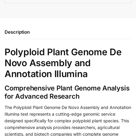
Description
Polyploid Plant Genome De
Novo Assembly and
Annotation Illumina
Comprehensive Plant Genome Analysis
for Advanced Research
The Polyploid Plant Genome De Novo Assembly and Annotation
Illumina test represents a cutting-edge genomic service
designed specifically for complex polyploid plant species. This
comprehensive analysis provides researchers, agricultural
scientists, and biotech companies with complete genome