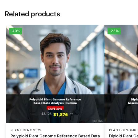
Related products
-40%
-23%
PLANT GENOMICS
PLANT GENOMIC
Polyploid Plant Genome Reference Based Data
Diploid Plant