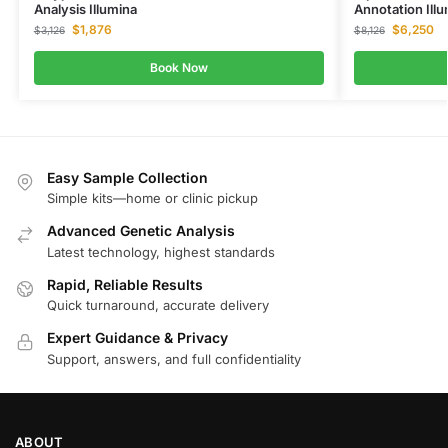
Analysis Illumina
Annotation Ill
$
1,876
$
6,250
$
3,126
$
8,126
Book Now
Easy Sample Collection
Simple kits—home or clinic pickup
Advanced Genetic Analysis
Latest technology, highest standards
Rapid, Reliable Results
Quick turnaround, accurate delivery
Expert Guidance & Privacy
Support, answers, and full confidentiality
ABOUT