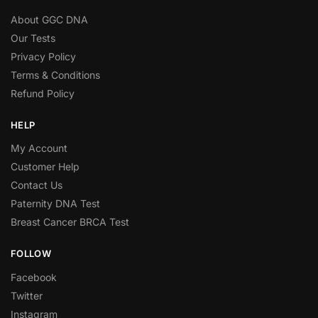
About GGC DNA
Our Tests
Privacy Policy
Terms & Conditions
Refund Policy
HELP
My Account
Customer Help
Contact Us
Paternity DNA Test
Breast Cancer BRCA Test
FOLLOW
Facebook
Twitter
Instagram