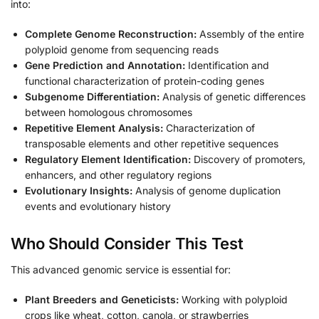
into:
Complete Genome Reconstruction:
Assembly of the entire
polyploid genome from sequencing reads
Gene Prediction and Annotation:
Identification and
functional characterization of protein-coding genes
Subgenome Differentiation:
Analysis of genetic differences
between homologous chromosomes
Repetitive Element Analysis:
Characterization of
transposable elements and other repetitive sequences
Regulatory Element Identification:
Discovery of promoters,
enhancers, and other regulatory regions
Evolutionary Insights:
Analysis of genome duplication
events and evolutionary history
Who Should Consider This Test
This advanced genomic service is essential for:
Plant Breeders and Geneticists:
Working with polyploid
crops like wheat, cotton, canola, or strawberries