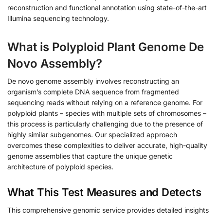
reconstruction and functional annotation using state-of-the-art
Illumina sequencing technology.
What is Polyploid Plant Genome De
Novo Assembly?
De novo genome assembly involves reconstructing an
organism’s complete DNA sequence from fragmented
sequencing reads without relying on a reference genome. For
polyploid plants – species with multiple sets of chromosomes –
this process is particularly challenging due to the presence of
highly similar subgenomes. Our specialized approach
overcomes these complexities to deliver accurate, high-quality
genome assemblies that capture the unique genetic
architecture of polyploid species.
What This Test Measures and Detects
This comprehensive genomic service provides detailed insights