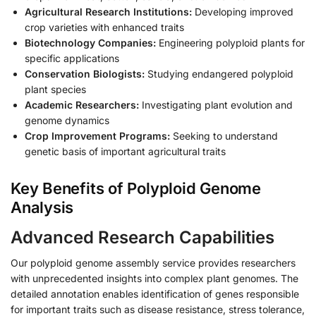
Agricultural Research Institutions:
Developing improved
crop varieties with enhanced traits
Biotechnology Companies:
Engineering polyploid plants for
specific applications
Conservation Biologists:
Studying endangered polyploid
plant species
Academic Researchers:
Investigating plant evolution and
genome dynamics
Crop Improvement Programs:
Seeking to understand
genetic basis of important agricultural traits
Key Benefits of Polyploid Genome
Analysis
Advanced Research Capabilities
Our polyploid genome assembly service provides researchers
with unprecedented insights into complex plant genomes. The
detailed annotation enables identification of genes responsible
for important traits such as disease resistance, stress tolerance,