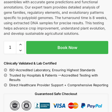
assemblies with accurate gene predictions and functional
annotations. Our expert team provides detailed analysis of
gene families, regulatory elements, and evolutionary patterns
specific to polyploid genomes. The turnaround time is 8 weeks,
using extracted DNA samples for precise results. This testing
helps advance crop improvement, understand plant evolution,
and develop sustainable agricultural solutions.
Book Now
Clinically Validated & Lab Certified
ISO-Accredited Laboratory, Ensuring Highest Standards
Trusted by Hospitals & Patients —Accredited Testing with
Results
Direct Healthcare Provider Support + Comprehensive Reporting
Guaranteed Safe Checkout