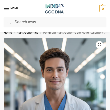
MENU
0
Search
Empowering you with ⚡ accurate, trusted genetic answers
Home
Plant Genomics
Polyploid Plant Genome De Novo Assembly and Annotation Illumina
/
/