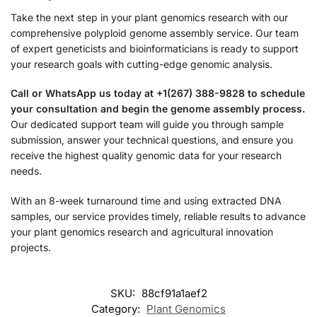
Take the next step in your plant genomics research with our
comprehensive polyploid genome assembly service. Our team
of expert geneticists and bioinformaticians is ready to support
your research goals with cutting-edge genomic analysis.
Call or WhatsApp us today at +1(267) 388-9828 to schedule
your consultation and begin the genome assembly process.
Our dedicated support team will guide you through sample
submission, answer your technical questions, and ensure you
receive the highest quality genomic data for your research
needs.
With an 8-week turnaround time and using extracted DNA
samples, our service provides timely, reliable results to advance
your plant genomics research and agricultural innovation
projects.
SKU:
88cf91a1aef2
Category:
Plant Genomics