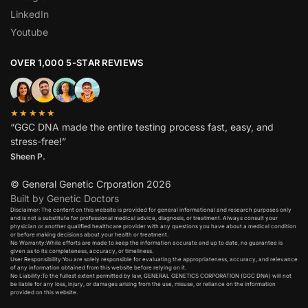
LinkedIn
Youtube
OVER 1,000 5-STAR REVIEWS
★★★★★
“GGC DNA made the entire testing process fast, easy, and
stress-free!”
Sheen P.
© General Genetic Crporation 2026
Built by Genetic Doctors
Disclaimer: The content on this website is provided for general informational and research purposes only
and is not a substitute for professional medical advice, diagnosis, or treatment. Always consult your
physician or another qualified healthcare provider with any questions you have about a medical condition
or before making decisions about your health or treatment.​
No Warranty:While efforts are made to keep the information accurate and up to date, no guarantee is
given as to its completeness, accuracy, or timeliness.​
User Responsibility:You are solely responsible for evaluating the appropriateness, accuracy, and relevance
of any information obtained from this website before relying on it.​
No Liability:To the fullest extent permitted by law, GENERAL GENETICS CORPORATION (GGC DNA) will not
be liable for any loss, injury, or damages arising from the use, misuse, or reliance on the information
provided on this website.