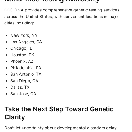
GGC DNA provides comprehensive genetic testing services
across the United States, with convenient locations in major
cities including:
New York, NY
Los Angeles, CA
Chicago, IL
Houston, TX
Phoenix, AZ
Philadelphia, PA
San Antonio, TX
San Diego, CA
Dallas, TX
San Jose, CA
Take the Next Step Toward Genetic
Clarity
Don’t let uncertainty about developmental disorders delay