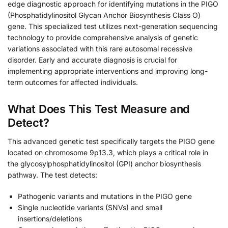
edge diagnostic approach for identifying mutations in the PIGO
(Phosphatidylinositol Glycan Anchor Biosynthesis Class O)
gene. This specialized test utilizes next-generation sequencing
technology to provide comprehensive analysis of genetic
variations associated with this rare autosomal recessive
disorder. Early and accurate diagnosis is crucial for
implementing appropriate interventions and improving long-
term outcomes for affected individuals.
What Does This Test Measure and
Detect?
This advanced genetic test specifically targets the PIGO gene
located on chromosome 9p13.3, which plays a critical role in
the glycosylphosphatidylinositol (GPI) anchor biosynthesis
pathway. The test detects:
Pathogenic variants and mutations in the PIGO gene
Single nucleotide variants (SNVs) and small
insertions/deletions