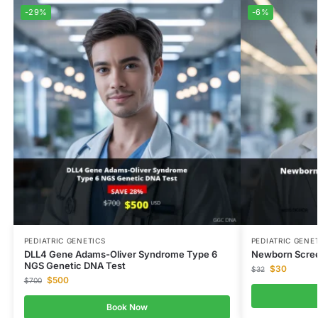
-29%
-6%
PEDIATRIC GENETICS
PEDIATRIC GENE
DLL4 Gene Adams-Oliver Syndrome Type 6
Newborn Scree
NGS Genetic DNA Test
$
30
$
32
$
500
$
700
Book Now