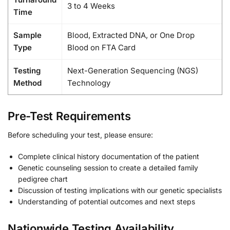
3 to 4 Weeks
Time
Sample
Blood, Extracted DNA, or One Drop
Type
Blood on FTA Card
Testing
Next-Generation Sequencing (NGS)
Method
Technology
Pre-Test Requirements
Before scheduling your test, please ensure:
Complete clinical history documentation of the patient
Genetic counseling session to create a detailed family
pedigree chart
Discussion of testing implications with our genetic specialists
Understanding of potential outcomes and next steps
Nationwide Testing Availability