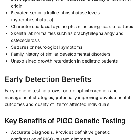
origin
Elevated serum alkaline phosphatase levels
(hyperphosphatasia)
Characteristic facial dysmorphism including coarse features
Skeletal abnormalities such as brachytelephalangy and
osteosclerosis
Seizures or neurological symptoms
Family history of similar developmental disorders
Unexplained growth retardation in pediatric patients
Early Detection Benefits
Early genetic testing allows for prompt intervention and
management strategies, potentially improving developmental
outcomes and quality of life for affected individuals.
Key Benefits of PIGO Genetic Testing
Accurate Diagnosis:
Provides definitive genetic
confirmation of PIGO-related disorders