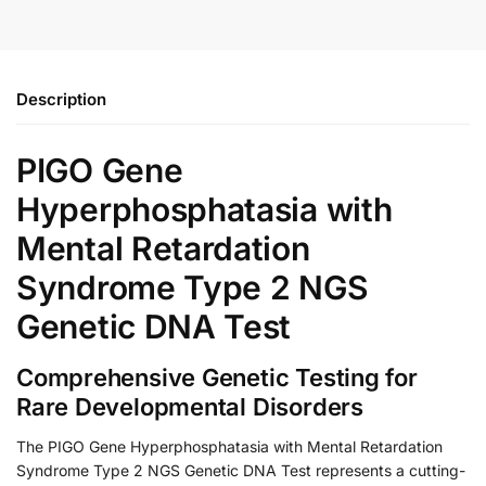
Description
PIGO Gene
Hyperphosphatasia with
Mental Retardation
Syndrome Type 2 NGS
Genetic DNA Test
Comprehensive Genetic Testing for
Rare Developmental Disorders
The PIGO Gene Hyperphosphatasia with Mental Retardation
Syndrome Type 2 NGS Genetic DNA Test represents a cutting-