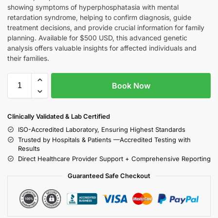
showing symptoms of hyperphosphatasia with mental
retardation syndrome, helping to confirm diagnosis, guide
treatment decisions, and provide crucial information for family
planning. Available for $500 USD, this advanced genetic
analysis offers valuable insights for affected individuals and
their families.
Book Now
Clinically Validated & Lab Certified
ISO-Accredited Laboratory, Ensuring Highest Standards
Trusted by Hospitals & Patients —Accredited Testing with
Results
Direct Healthcare Provider Support + Comprehensive Reporting
Guaranteed Safe Checkout