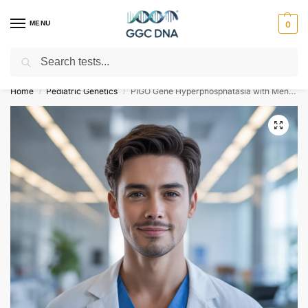
MENU
0
Search
Empowering you with ⚡ accurate, trusted genetic answers
Home
Pediatric Genetics
PIGO Gene Hyperphosphatasia with Mental Retardation Syndrome Type 2 NGS Genetic DNA Test
/
/