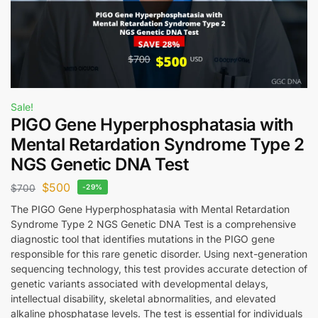
Sale!
PIGO Gene Hyperphosphatasia with
Mental Retardation Syndrome Type 2
NGS Genetic DNA Test
$
500
$
700
-29%
The PIGO Gene Hyperphosphatasia with Mental Retardation
Syndrome Type 2 NGS Genetic DNA Test is a comprehensive
diagnostic tool that identifies mutations in the PIGO gene
responsible for this rare genetic disorder. Using next-generation
sequencing technology, this test provides accurate detection of
genetic variants associated with developmental delays,
intellectual disability, skeletal abnormalities, and elevated
alkaline phosphatase levels. The test is essential for individuals