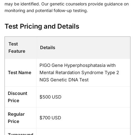
may be identified. Our genetic counselors provide guidance on
monitoring and potential follow-up testing.
Test Pricing and Details
Test
Details
Feature
PIGO Gene Hyperphosphatasia with
Test Name
Mental Retardation Syndrome Type 2
NGS Genetic DNA Test
Discount
$500 USD
Price
Regular
$700 USD
Price
Turnaround