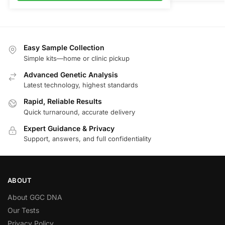
Easy Sample Collection
Simple kits—home or clinic pickup
Advanced Genetic Analysis
Latest technology, highest standards
Rapid, Reliable Results
Quick turnaround, accurate delivery
Expert Guidance & Privacy
Support, answers, and full confidentiality
ABOUT
About GGC DNA
Our Tests
Privacy Policy