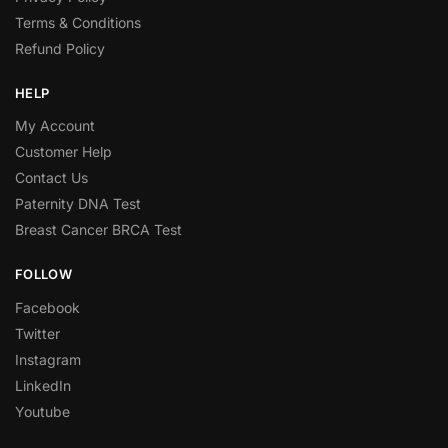
Terms & Conditions
Refund Policy
HELP
My Account
Customer Help
Contact Us
Paternity DNA Test
Breast Cancer BRCA Test
FOLLOW
Facebook
Twitter
Instagram
LinkedIn
Youtube