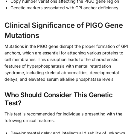
Copy number variations affecting the PIGO gene region
Genetic markers associated with GPI anchor deficiency
Clinical Significance of PIGO Gene
Mutations
Mutations in the PIGO gene disrupt the proper formation of GPI
anchors, which are essential for attaching various proteins to
cell membranes. This disruption leads to the characteristic
features of hyperphosphatasia with mental retardation
syndrome, including skeletal abnormalities, developmental
delays, and elevated serum alkaline phosphatase levels.
Who Should Consider This Genetic
Test?
This test is recommended for individuals presenting with the
following clinical features:
Developmental delay and intellectual disability of unknown