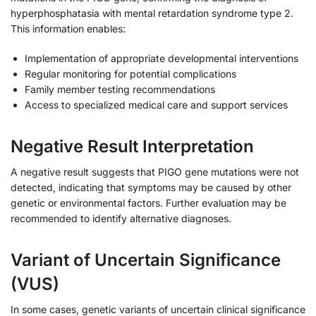
hyperphosphatasia with mental retardation syndrome type 2.
This information enables:
Implementation of appropriate developmental interventions
Regular monitoring for potential complications
Family member testing recommendations
Access to specialized medical care and support services
Negative Result Interpretation
A negative result suggests that PIGO gene mutations were not
detected, indicating that symptoms may be caused by other
genetic or environmental factors. Further evaluation may be
recommended to identify alternative diagnoses.
Variant of Uncertain Significance
(VUS)
In some cases, genetic variants of uncertain clinical significance