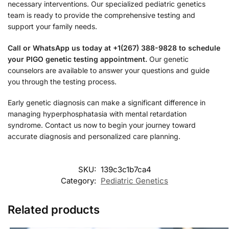
necessary interventions. Our specialized pediatric genetics
team is ready to provide the comprehensive testing and
support your family needs.
Call or WhatsApp us today at +1(267) 388-9828 to schedule
your PIGO genetic testing appointment.
Our genetic
counselors are available to answer your questions and guide
you through the testing process.
Early genetic diagnosis can make a significant difference in
managing hyperphosphatasia with mental retardation
syndrome. Contact us now to begin your journey toward
accurate diagnosis and personalized care planning.
SKU:
139c3c1b7ca4
Category:
Pediatric Genetics
Related products