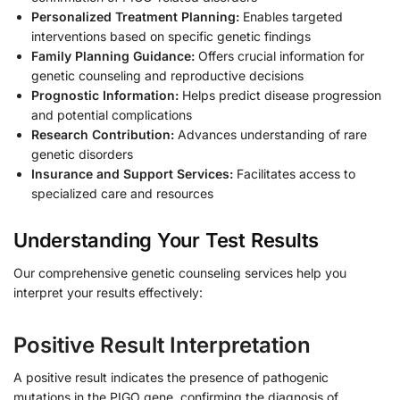
Personalized Treatment Planning:
Enables targeted
interventions based on specific genetic findings
Family Planning Guidance:
Offers crucial information for
genetic counseling and reproductive decisions
Prognostic Information:
Helps predict disease progression
and potential complications
Research Contribution:
Advances understanding of rare
genetic disorders
Insurance and Support Services:
Facilitates access to
specialized care and resources
Understanding Your Test Results
Our comprehensive genetic counseling services help you
interpret your results effectively:
Positive Result Interpretation
A positive result indicates the presence of pathogenic
mutations in the PIGO gene, confirming the diagnosis of