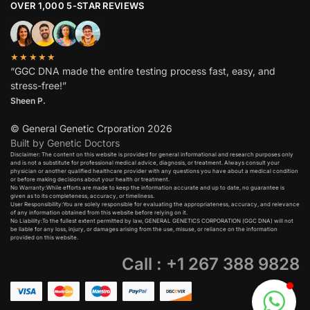
OVER 1,000 5-STAR REVIEWS
★★★★★
“GGC DNA made the entire testing process fast, easy, and
stress-free!”
Sheen P.
© General Genetic Crporation 2026
Built by Genetic Doctors
Disclaimer: The content on this website is provided for general informational and research purposes only
and is not a substitute for professional medical advice, diagnosis, or treatment. Always consult your
physician or another qualified healthcare provider with any questions you have about a medical condition
or before making decisions about your health or treatment.​
No Warranty:While efforts are made to keep the information accurate and up to date, no guarantee is
given as to its completeness, accuracy, or timeliness.​
User Responsibility:You are solely responsible for evaluating the appropriateness, accuracy, and relevance
of any information obtained from this website before relying on it.​
No Liability:To the fullest extent permitted by law, GENERAL GENETICS CORPORATION (GGC DNA) will not
be liable for any loss, injury, or damages arising from the use, misuse, or reliance on the information
provided on this website.
Call : +1 267 388 9828