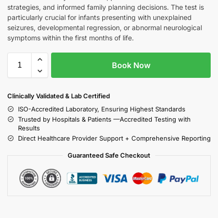
strategies, and informed family planning decisions. The test is
particularly crucial for infants presenting with unexplained
seizures, developmental regression, or abnormal neurological
symptoms within the first months of life.
Book Now
Clinically Validated & Lab Certified
ISO-Accredited Laboratory, Ensuring Highest Standards
Trusted by Hospitals & Patients —Accredited Testing with
Results
Direct Healthcare Provider Support + Comprehensive Reporting
Guaranteed Safe Checkout