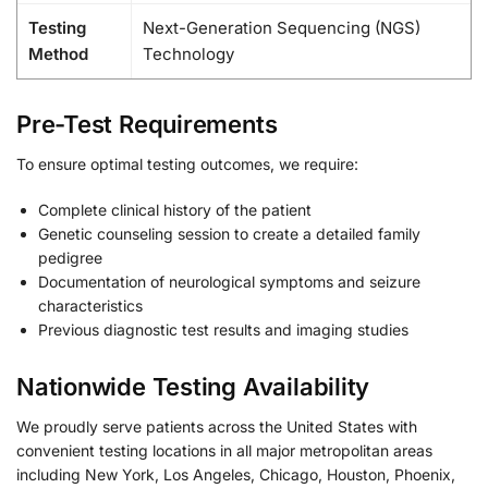
Testing
Next-Generation Sequencing (NGS)
Method
Technology
Pre-Test Requirements
To ensure optimal testing outcomes, we require:
Complete clinical history of the patient
Genetic counseling session to create a detailed family
pedigree
Documentation of neurological symptoms and seizure
characteristics
Previous diagnostic test results and imaging studies
Nationwide Testing Availability
We proudly serve patients across the United States with
convenient testing locations in all major metropolitan areas
including New York, Los Angeles, Chicago, Houston, Phoenix,