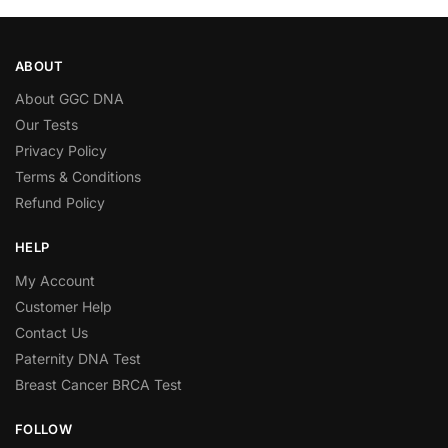
ABOUT
About GGC DNA
Our Tests
Privacy Policy
Terms & Conditions
Refund Policy
HELP
My Account
Customer Help
Contact Us
Paternity DNA Test
Breast Cancer BRCA Test
FOLLOW