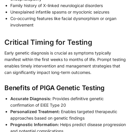
Family history of X-linked neurological disorders
Unexplained infantile spasms or myoclonic seizures
Co-occurring features like facial dysmorphism or organ
involvement
Critical Timing for Testing
Early genetic diagnosis is crucial as symptoms typically
manifest within the first weeks to months of life. Prompt testing
enables timely intervention and management strategies that
can significantly impact long-term outcomes.
Benefits of PIGA Genetic Testing
Accurate Diagnosis:
Provides definitive genetic
confirmation of EIEE Type 20
Personalized Treatment:
Enables targeted therapeutic
approaches based on genetic findings
Prognostic Information:
Helps predict disease progression
and potential complications