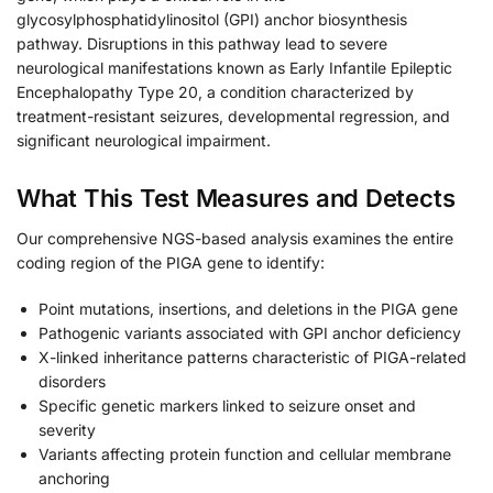
glycosylphosphatidylinositol (GPI) anchor biosynthesis
pathway. Disruptions in this pathway lead to severe
neurological manifestations known as Early Infantile Epileptic
Encephalopathy Type 20, a condition characterized by
treatment-resistant seizures, developmental regression, and
significant neurological impairment.
What This Test Measures and Detects
Our comprehensive NGS-based analysis examines the entire
coding region of the PIGA gene to identify:
Point mutations, insertions, and deletions in the PIGA gene
Pathogenic variants associated with GPI anchor deficiency
X-linked inheritance patterns characteristic of PIGA-related
disorders
Specific genetic markers linked to seizure onset and
severity
Variants affecting protein function and cellular membrane
anchoring