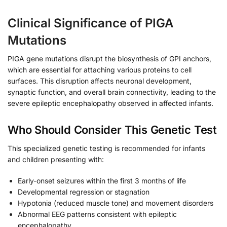
Clinical Significance of PIGA
Mutations
PIGA gene mutations disrupt the biosynthesis of GPI anchors,
which are essential for attaching various proteins to cell
surfaces. This disruption affects neuronal development,
synaptic function, and overall brain connectivity, leading to the
severe epileptic encephalopathy observed in affected infants.
Who Should Consider This Genetic Test
This specialized genetic testing is recommended for infants
and children presenting with:
Early-onset seizures within the first 3 months of life
Developmental regression or stagnation
Hypotonia (reduced muscle tone) and movement disorders
Abnormal EEG patterns consistent with epileptic
encephalopathy