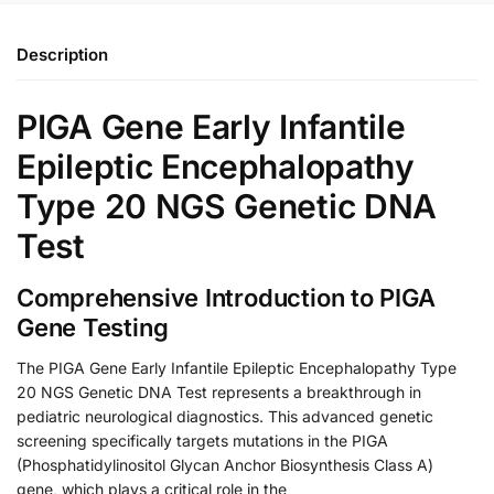
Description
PIGA Gene Early Infantile
Epileptic Encephalopathy
Type 20 NGS Genetic DNA
Test
Comprehensive Introduction to PIGA
Gene Testing
The PIGA Gene Early Infantile Epileptic Encephalopathy Type
20 NGS Genetic DNA Test represents a breakthrough in
pediatric neurological diagnostics. This advanced genetic
screening specifically targets mutations in the PIGA
(Phosphatidylinositol Glycan Anchor Biosynthesis Class A)
gene, which plays a critical role in the