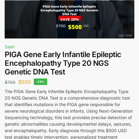
Sale!
PIGA Gene Early Infantile Epileptic
Encephalopathy Type 20 NGS
Genetic DNA Test
$
500
$
700
-29%
The PIGA Gene Early Infantile Epileptic Encephalopathy Type
20 NGS Genetic DNA Test is a comprehensive diagnostic tool
that identifies mutations in the PIGA gene responsible for
severe neurological disorders in infants. Using Next-Generation
Sequencing technology, this test provides precise detection of
genetic abnormalities causing developmental delays, seizures,
and encephalopathy. Early diagnosis through this $500 USD
test enables timely intervention, personalized treatment