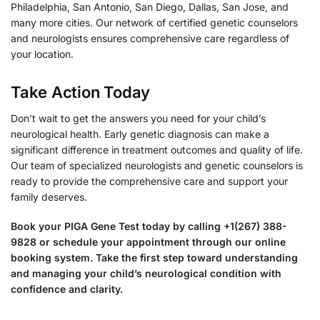
Philadelphia, San Antonio, San Diego, Dallas, San Jose, and
many more cities. Our network of certified genetic counselors
and neurologists ensures comprehensive care regardless of
your location.
Take Action Today
Don’t wait to get the answers you need for your child’s
neurological health. Early genetic diagnosis can make a
significant difference in treatment outcomes and quality of life.
Our team of specialized neurologists and genetic counselors is
ready to provide the comprehensive care and support your
family deserves.
Book your PIGA Gene Test today by calling +1(267) 388-
9828 or schedule your appointment through our online
booking system. Take the first step toward understanding
and managing your child’s neurological condition with
confidence and clarity.