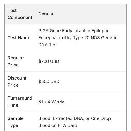
Test
Details
Component
PIGA Gene Early Infantile Epileptic
Test Name
Encephalopathy Type 20 NGS Genetic
DNA Test
Regular
$700 USD
Price
Discount
$500 USD
Price
Turnaround
3 to 4 Weeks
Time
Sample
Blood, Extracted DNA, or One Drop
Type
Blood on FTA Card