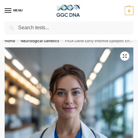
MENU
0
Search
Empowering you with ⚡ accurate, trusted genetic answers
Home
Neurological Genetics
PIGA Gene Early Infantile Epileptic Encephalopathy Type 20 NGS Genetic DNA Test
/
/