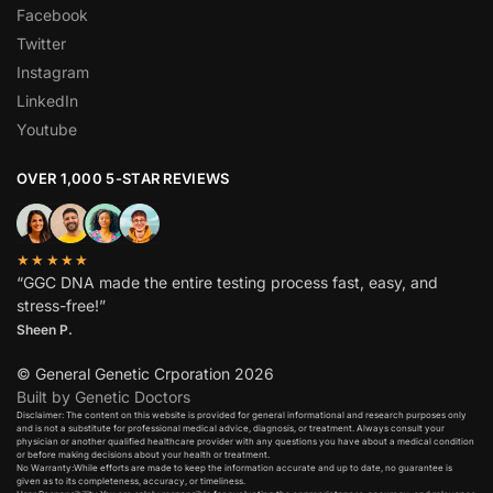
Facebook
Twitter
Instagram
LinkedIn
Youtube
OVER 1,000 5-STAR REVIEWS
★★★★★
“GGC DNA made the entire testing process fast, easy, and
stress-free!”
Sheen P.
© General Genetic Crporation 2026
Built by Genetic Doctors
Disclaimer: The content on this website is provided for general informational and research purposes only
and is not a substitute for professional medical advice, diagnosis, or treatment. Always consult your
physician or another qualified healthcare provider with any questions you have about a medical condition
or before making decisions about your health or treatment.​
No Warranty:While efforts are made to keep the information accurate and up to date, no guarantee is
given as to its completeness, accuracy, or timeliness.​