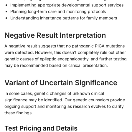
Implementing appropriate developmental support services
Planning long-term care and monitoring protocols
Understanding inheritance patterns for family members
Negative Result Interpretation
A negative result suggests that no pathogenic PIGA mutations
were detected. However, this doesn’t completely rule out other
genetic causes of epileptic encephalopathy, and further testing
may be recommended based on clinical presentation.
Variant of Uncertain Significance
In some cases, genetic changes of unknown clinical
significance may be identified. Our genetic counselors provide
ongoing support and monitoring as research evolves to clarify
these findings.
Test Pricing and Details