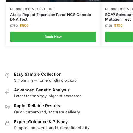
NEUROLOGICAL GENETICS
NEUROLOGICAL 
Ataxia Repeat Expansion Panel NGS Genetic
SCA7 Spinocer
DNA Test
Mutation Test
$
500
$
100
$
750
$
188
Book Now
Easy Sample Collection
Simple kits—home or clinic pickup
Advanced Genetic Analysis
Latest technology, highest standards
Rapid, Reliable Results
Quick turnaround, accurate delivery
Expert Guidance & Privacy
Support, answers, and full confidentiality