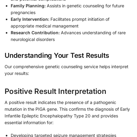
Family Planning:
Assists in genetic counseling for future
pregnancies
Early Intervention:
Facilitates prompt initiation of
appropriate medical management
Research Contribution:
Advances understanding of rare
neurological disorders
Understanding Your Test Results
Our comprehensive genetic counseling service helps interpret
your results:
Positive Result Interpretation
A positive result indicates the presence of a pathogenic
mutation in the PIGA gene. This confirms the diagnosis of Early
Infantile Epileptic Encephalopathy Type 20 and provides
essential information for:
Developing targeted seizure management strategies