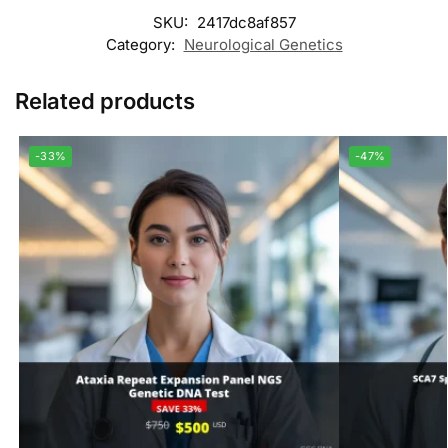
SKU:
2417dc8af857
Category:
Neurological Genetics
Related products
-33%
-47%