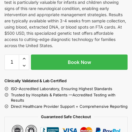
test is particularly valuable for infants and children showing
signs of this rare neurological condition, enabling early
intervention and appropriate management strategies. Results
are typically available within 3-4 weeks from sample collection,
using blood, extracted DNA, or blood spots on FTA cards. At
$500 USD, this specialized genetic test offers affordable
access to cutting-edge diagnostic technology for families
across the United States.
Book Now
Clinically Validated & Lab Certified
ISO-Accredited Laboratory, Ensuring Highest Standards
Trusted by Hospitals & Patients —Accredited Testing with
Results
Direct Healthcare Provider Support + Comprehensive Reporting
Guaranteed Safe Checkout