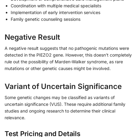
Coordination with multiple medical specialists
Implementation of early intervention services
Family genetic counseling sessions
Negative Result
A negative result suggests that no pathogenic mutations were
detected in the PIEZO2 gene. However, this doesn’t completely
rule out the possibility of Marden-Walker syndrome, as rare
mutations or other genetic causes might be involved.
Variant of Uncertain Significance
Some genetic changes may be classified as variants of
uncertain significance (VUS). These require additional family
studies and ongoing research to determine their clinical
relevance.
Test Pricing and Details