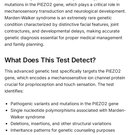
mutations in the PIEZO2 gene, which plays a critical role in
mechanosensory transduction and neurological development.
Marden-Walker syndrome is an extremely rare genetic
condition characterized by distinctive facial features, joint
contractures, and developmental delays, making accurate
genetic diagnosis essential for proper medical management
and family planning.
What Does This Test Detect?
This advanced genetic test specifically targets the PIEZO2
gene, which encodes a mechanosensitive ion channel protein
crucial for proprioception and touch sensation. The test
identifies:
Pathogenic variants and mutations in the PIEZO2 gene
Single nucleotide polymorphisms associated with Marden-
Walker syndrome
Deletions, insertions, and other structural variations
Inheritance patterns for genetic counseling purposes