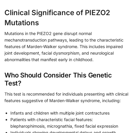
Clinical Significance of PIEZO2
Mutations
Mutations in the PIEZO2 gene disrupt normal
mechanotransduction pathways, leading to the characteristic
features of Marden-Walker syndrome. This includes impaired
joint development, facial dysmorphism, and neurological
abnormalities that manifest early in childhood.
Who Should Consider This Genetic
Test?
This test is recommended for individuals presenting with clinical
features suggestive of Marden-Walker syndrome, including:
Infants and children with multiple joint contractures
Patients with characteristic facial features:
blepharophimosis, micrognathia, fixed facial expression
Individuals showing developmental delays and growth