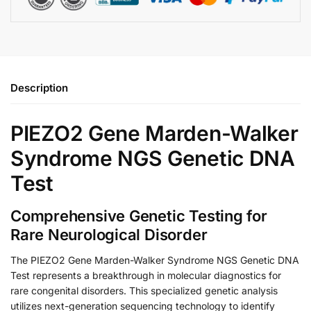
Description
PIEZO2 Gene Marden-Walker
Syndrome NGS Genetic DNA
Test
Comprehensive Genetic Testing for
Rare Neurological Disorder
The PIEZO2 Gene Marden-Walker Syndrome NGS Genetic DNA
Test represents a breakthrough in molecular diagnostics for
rare congenital disorders. This specialized genetic analysis
utilizes next-generation sequencing technology to identify