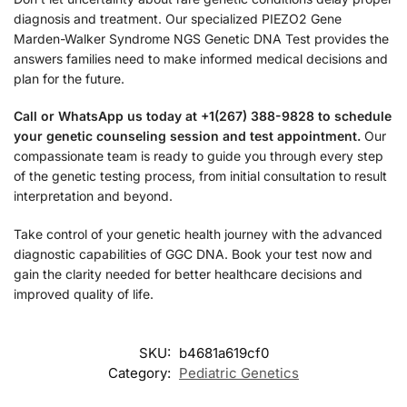
diagnosis and treatment. Our specialized PIEZO2 Gene
Marden-Walker Syndrome NGS Genetic DNA Test provides the
answers families need to make informed medical decisions and
plan for the future.
Call or WhatsApp us today at +1(267) 388-9828 to schedule
your genetic counseling session and test appointment.
Our
compassionate team is ready to guide you through every step
of the genetic testing process, from initial consultation to result
interpretation and beyond.
Take control of your genetic health journey with the advanced
diagnostic capabilities of GGC DNA. Book your test now and
gain the clarity needed for better healthcare decisions and
improved quality of life.
SKU:
b4681a619cf0
Category:
Pediatric Genetics