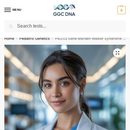
MENU
0
Search
Empowering you with ⚡ accurate, trusted genetic answers
Home
Pediatric Genetics
PIEZO2 Gene Marden-Walker Syndrome NGS Genetic DNA Test
/
/