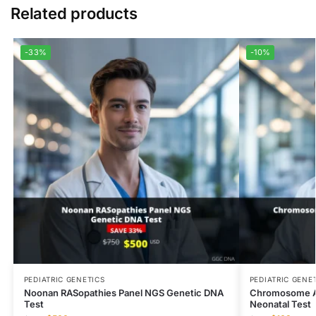
Related products
-33%
-10%
PEDIATRIC GENETICS
PEDIATRIC GENE
Noonan RASopathies Panel NGS Genetic DNA
Chromosome An
Test
Neonatal Test