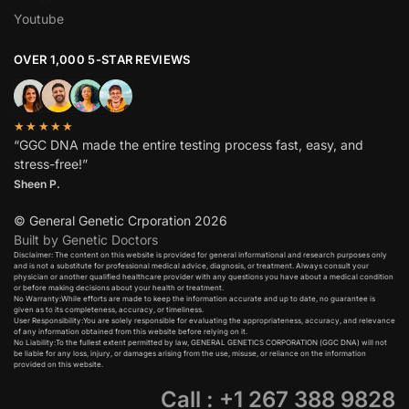
Youtube
OVER 1,000 5-STAR REVIEWS
★★★★★
“GGC DNA made the entire testing process fast, easy, and
stress-free!”
Sheen P.
© General Genetic Crporation 2026
Built by Genetic Doctors
Disclaimer: The content on this website is provided for general informational and research purposes only
and is not a substitute for professional medical advice, diagnosis, or treatment. Always consult your
physician or another qualified healthcare provider with any questions you have about a medical condition
or before making decisions about your health or treatment.​
No Warranty:While efforts are made to keep the information accurate and up to date, no guarantee is
given as to its completeness, accuracy, or timeliness.​
User Responsibility:You are solely responsible for evaluating the appropriateness, accuracy, and relevance
of any information obtained from this website before relying on it.​
No Liability:To the fullest extent permitted by law, GENERAL GENETICS CORPORATION (GGC DNA) will not
be liable for any loss, injury, or damages arising from the use, misuse, or reliance on the information
provided on this website.
Call : +1 267 388 9828