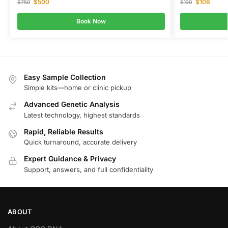
$
500
$
108
$
750
$
120
Book Now
Easy Sample Collection
Simple kits—home or clinic pickup
Advanced Genetic Analysis
Latest technology, highest standards
Rapid, Reliable Results
Quick turnaround, accurate delivery
Expert Guidance & Privacy
Support, answers, and full confidentiality
ABOUT