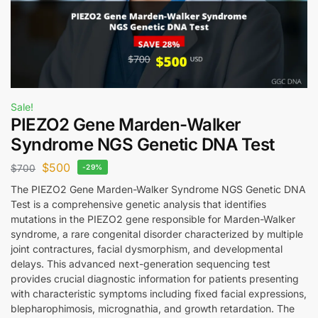
Sale!
PIEZO2 Gene Marden-Walker
Syndrome NGS Genetic DNA Test
$
500
$
700
-29%
The PIEZO2 Gene Marden-Walker Syndrome NGS Genetic DNA
Test is a comprehensive genetic analysis that identifies
mutations in the PIEZO2 gene responsible for Marden-Walker
syndrome, a rare congenital disorder characterized by multiple
joint contractures, facial dysmorphism, and developmental
delays. This advanced next-generation sequencing test
provides crucial diagnostic information for patients presenting
with characteristic symptoms including fixed facial expressions,
blepharophimosis, micrognathia, and growth retardation. The