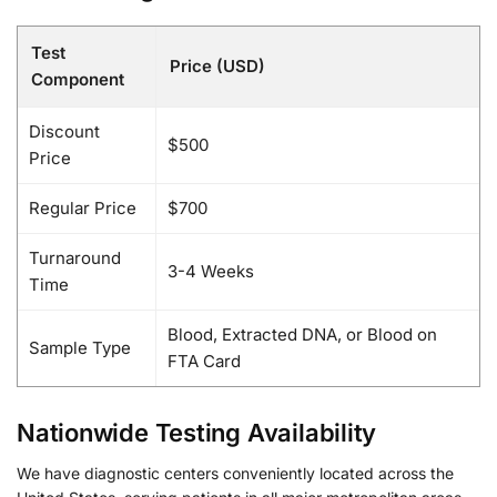
Test
Price (USD)
Component
Discount
$500
Price
Regular Price
$700
Turnaround
3-4 Weeks
Time
Blood, Extracted DNA, or Blood on
Sample Type
FTA Card
Nationwide Testing Availability
We have diagnostic centers conveniently located across the