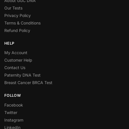
About GGC DNA
Our Tests
Privacy Policy
Terms & Conditions
Refund Policy
HELP
My Account
Customer Help
Contact Us
Paternity DNA Test
Breast Cancer BRCA Test
FOLLOW
Facebook
Twitter
Instagram
LinkedIn