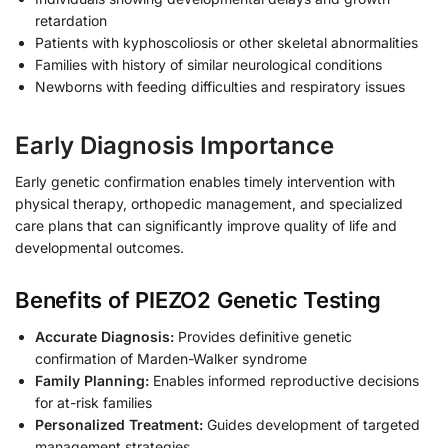
retardation
Patients with kyphoscoliosis or other skeletal abnormalities
Families with history of similar neurological conditions
Newborns with feeding difficulties and respiratory issues
Early Diagnosis Importance
Early genetic confirmation enables timely intervention with
physical therapy, orthopedic management, and specialized
care plans that can significantly improve quality of life and
developmental outcomes.
Benefits of PIEZO2 Genetic Testing
Accurate Diagnosis:
Provides definitive genetic
confirmation of Marden-Walker syndrome
Family Planning:
Enables informed reproductive decisions
for at-risk families
Personalized Treatment:
Guides development of targeted
management strategies