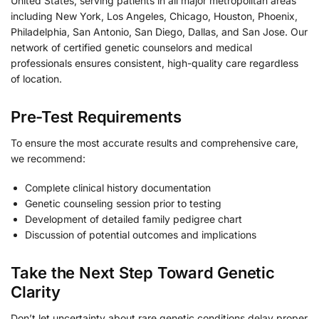
United States, serving patients in all major metropolitan areas
including New York, Los Angeles, Chicago, Houston, Phoenix,
Philadelphia, San Antonio, San Diego, Dallas, and San Jose. Our
network of certified genetic counselors and medical
professionals ensures consistent, high-quality care regardless
of location.
Pre-Test Requirements
To ensure the most accurate results and comprehensive care,
we recommend:
Complete clinical history documentation
Genetic counseling session prior to testing
Development of detailed family pedigree chart
Discussion of potential outcomes and implications
Take the Next Step Toward Genetic
Clarity
Don’t let uncertainty about rare genetic conditions delay proper