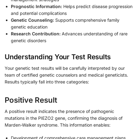
Prognostic Information:
Helps predict disease progression
and potential complications
Genetic Counseling:
Supports comprehensive family
genetic education
Research Contribution:
Advances understanding of rare
genetic disorders
Understanding Your Test Results
Your genetic test results will be carefully interpreted by our
team of certified genetic counselors and medical geneticists.
Results typically fall into three categories:
Positive Result
A positive result indicates the presence of pathogenic
mutations in the PIEZO2 gene, confirming the diagnosis of
Marden-Walker syndrome. This information enables:
Development of comprehensive care management plans