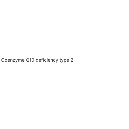
of Coenzyme Q10 deficiency type 2,