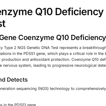
nzyme Q10 Deficiency
st
Gene Coenzyme Q10 Deficiency
Type 2 NGS Genetic DNA Test represents a breakthrough in
tations in the PDSS1 gene, which plays a critical role in t
y production and antioxidant protection. Coenzyme Q10 defi
he nervous system, leading to progressive neurological deter
nd Detects
-generation sequencing (NGS) technology to comprehensivel
ons in the PDSS1 gene