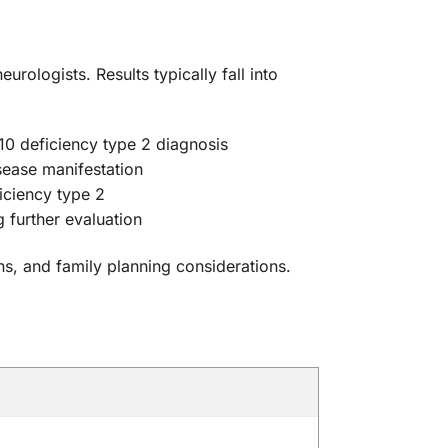
urologists. Results typically fall into
10 deficiency type 2 diagnosis
isease manifestation
iciency type 2
 further evaluation
ns, and family planning considerations.