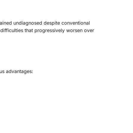
emained undiagnosed despite conventional
ifficulties that progressively worsen over
us advantages: