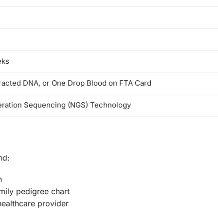
eks
tracted DNA, or One Drop Blood on FTA Card
ration Sequencing (NGS) Technology
nd:
n
mily pedigree chart
healthcare provider