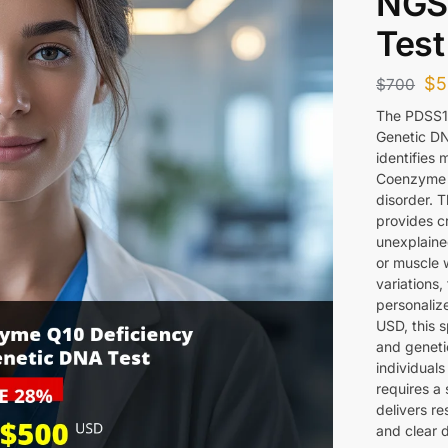
NGS
Test
$
5
$
700
The PDSS1
Genetic DN
identifies 
Coenzyme Q
disorder. 
provides cr
unexplaine
or muscle 
variations,
personalize
USD, this s
and genetic
individuals
requires a
delivers re
and clear d