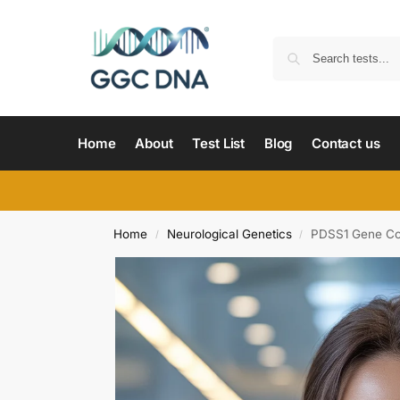
Home
About
Test List
Blog
Contact us
Home
Neurological Genetics
PDSS1 Gene Co
/
/