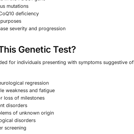
s mutations
 CoQ10 deficiency
g purposes
ease severity and progression
his Genetic Test?
nded for individuals presenting with symptoms suggestive 
eurological regression
cle weakness and fatigue
r loss of milestones
nt disorders
oblems of unknown origin
logical disorders
er screening