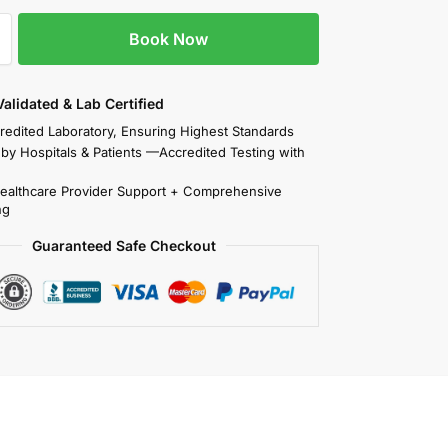
Book Now
 Validated & Lab Certified
redited Laboratory, Ensuring Highest Standards
 by Hospitals & Patients —Accredited Testing with
Healthcare Provider Support + Comprehensive
ng
Guaranteed Safe Checkout