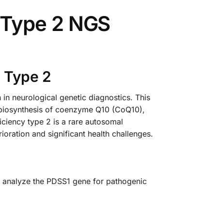
 Type 2 NGS
 Type 2
 neurological genetic diagnostics. This
he biosynthesis of coenzyme Q10 (CoQ10),
ciency type 2 is a rare autosomal
ioration and significant health challenges.
y analyze the PDSS1 gene for pathogenic