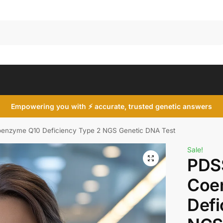
Search
Empowering you with ⚡ accurate, trusted genetic answers
enzyme Q10 Deficiency Type 2 NGS Genetic DNA Test
Sale!
PDS
Coe
Defi