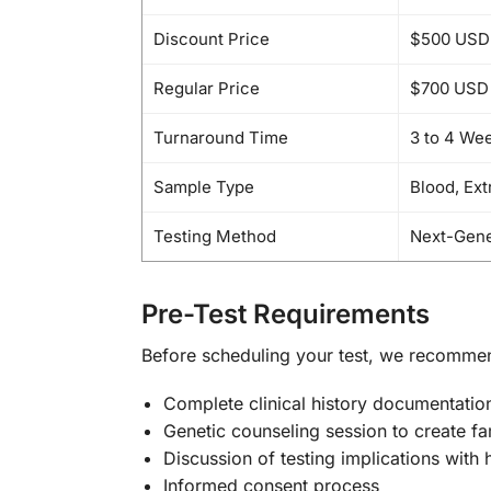
Discount Price
$500 USD
Regular Price
$700 USD
Turnaround Time
3 to 4 We
Sample Type
Blood, Ex
Testing Method
Next-Gene
Pre-Test Requirements
Before scheduling your test, we recomme
Complete clinical history documentatio
Genetic counseling session to create fa
Discussion of testing implications with 
Informed consent process