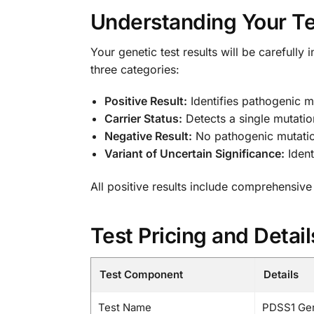
Understanding Your Te
Your genetic test results will be carefully 
three categories:
Positive Result:
Identifies pathogenic m
Carrier Status:
Detects a single mutation
Negative Result:
No pathogenic mutation
Variant of Uncertain Significance:
Ident
All positive results include comprehensive
Test Pricing and Detail
Test Component
Details
Test Name
PDSS1 Gen