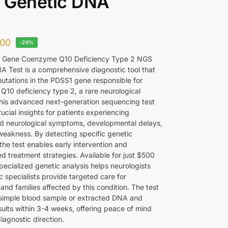
 Genetic DNA
00
-29%
 Gene Coenzyme Q10 Deficiency Type 2 NGS
A Test is a comprehensive diagnostic tool that
mutations in the PDSS1 gene responsible for
10 deficiency type 2, a rare neurological
This advanced next-generation sequencing test
ucial insights for patients experiencing
d neurological symptoms, developmental delays,
weakness. By detecting specific genetic
 the test enables early intervention and
d treatment strategies. Available for just $500
pecialized genetic analysis helps neurologists
 specialists provide targeted care for
 and families affected by this condition. The test
 simple blood sample or extracted DNA and
sults within 3-4 weeks, offering peace of mind
iagnostic direction.