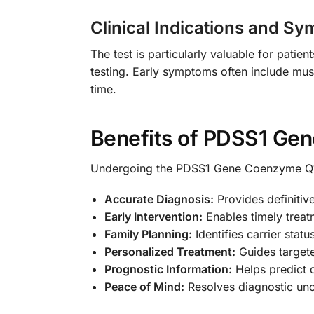
Clinical Indications and S
The test is particularly valuable for pat
testing. Early symptoms often include mus
time.
Benefits of PDSS1 Gen
Undergoing the PDSS1 Gene Coenzyme Q10
Accurate Diagnosis:
Provides definitiv
Early Intervention:
Enables timely trea
Family Planning:
Identifies carrier stat
Personalized Treatment:
Guides target
Prognostic Information:
Helps predict 
Peace of Mind:
Resolves diagnostic unce