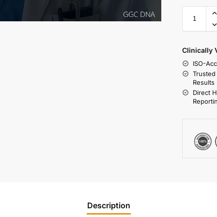
Clinically
ISO-Acc
Trusted
Results
Direct 
Reporti
Description