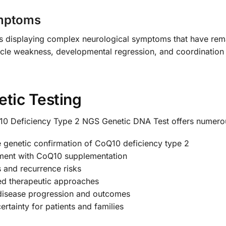
ymptoms
ients displaying complex neurological symptoms that have r
cle weakness, developmental regression, and coordination d
etic Testing
 Deficiency Type 2 NGS Genetic DNA Test offers numero
e genetic confirmation of CoQ10 deficiency type 2
tment with CoQ10 supplementation
us and recurrence risks
ed therapeutic approaches
disease progression and outcomes
rtainty for patients and families