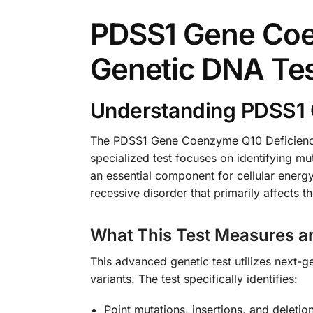
PDSS1 Gene Coe
Genetic DNA Te
Understanding PDSS1 
The PDSS1 Gene Coenzyme Q10 Deficiency 
specialized test focuses on identifying mu
an essential component for cellular energ
recessive disorder that primarily affects t
What This Test Measures a
This advanced genetic test utilizes next
variants. The test specifically identifies:
Point mutations, insertions, and deleti