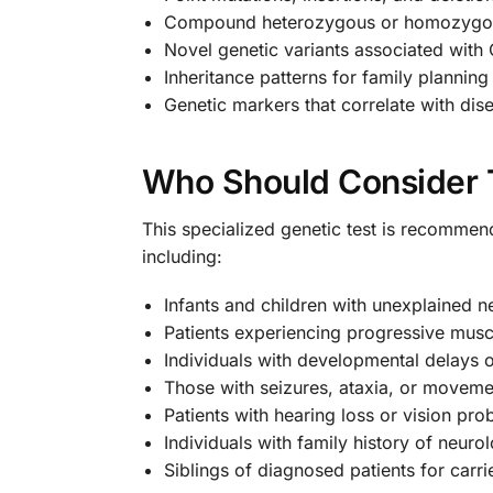
Compound heterozygous or homozygou
Novel genetic variants associated with
Inheritance patterns for family plannin
Genetic markers that correlate with dis
Who Should Consider T
This specialized genetic test is recomme
including:
Infants and children with unexplained n
Patients experiencing progressive mus
Individuals with developmental delays o
Those with seizures, ataxia, or moveme
Patients with hearing loss or vision pr
Individuals with family history of neuro
Siblings of diagnosed patients for carri