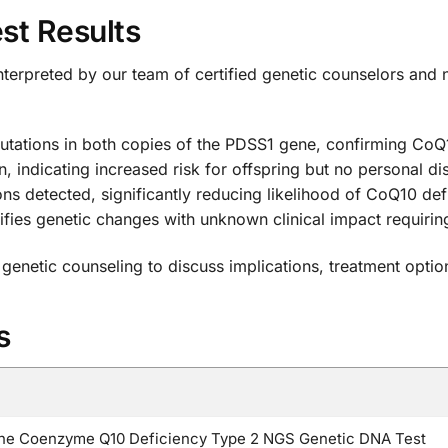
st Results
interpreted by our team of certified genetic counselors and ne
utations in both copies of the PDSS1 gene, confirming CoQ
, indicating increased risk for offspring but no personal d
s detected, significantly reducing likelihood of CoQ10 def
ifies genetic changes with unknown clinical impact requiring
 genetic counseling to discuss implications, treatment optio
s
e Coenzyme Q10 Deficiency Type 2 NGS Genetic DNA Test