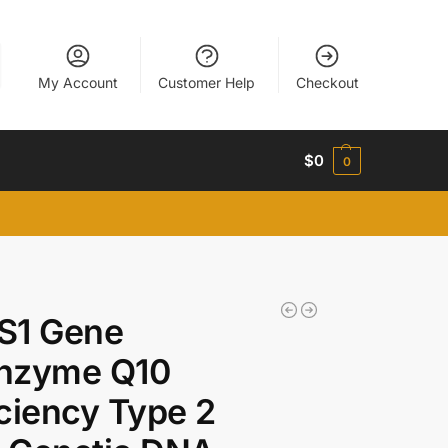
My Account
Customer Help
Checkout
$
0
0
S1 Gene
nzyme Q10
ciency Type 2