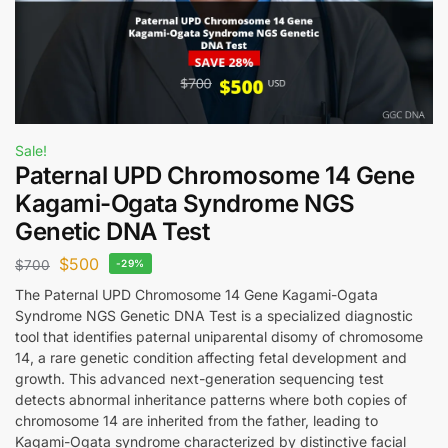
Sale!
Paternal UPD Chromosome 14 Gene
Kagami-Ogata Syndrome NGS
Genetic DNA Test
$
500
$
700
-29%
The Paternal UPD Chromosome 14 Gene Kagami-Ogata
Syndrome NGS Genetic DNA Test is a specialized diagnostic
tool that identifies paternal uniparental disomy of chromosome
14, a rare genetic condition affecting fetal development and
growth. This advanced next-generation sequencing test
detects abnormal inheritance patterns where both copies of
chromosome 14 are inherited from the father, leading to
Kagami-Ogata syndrome characterized by distinctive facial