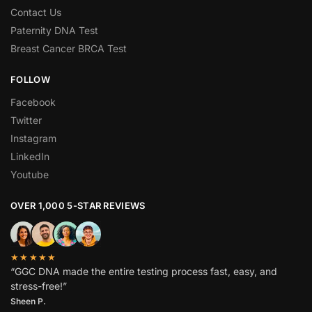
Contact Us
Paternity DNA Test
Breast Cancer BRCA Test
FOLLOW
Facebook
Twitter
Instagram
LinkedIn
Youtube
OVER 1,000 5-STAR REVIEWS
★★★★★
“GGC DNA made the entire testing process fast, easy, and
stress-free!”
Sheen P.