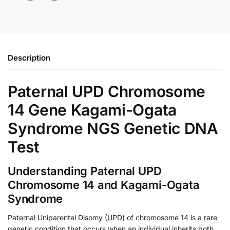
Description
Paternal UPD Chromosome
14 Gene Kagami-Ogata
Syndrome NGS Genetic DNA
Test
Understanding Paternal UPD
Chromosome 14 and Kagami-Ogata
Syndrome
Paternal Uniparental Disomy (UPD) of chromosome 14 is a rare
genetic condition that occurs when an individual inherits both