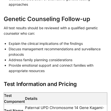
approaches
Genetic Counseling Follow-up
All test results should be reviewed with a qualified genetic
counselor who can:
Explain the clinical implications of the findings
Discuss management recommendations and surveillance
protocols
Address family planning considerations
Provide emotional support and connect families with
appropriate resources
Test Information and Pricing
Test
Details
Component
Paternal UPD Chromosome 14 Gene Kagami-
Test Name