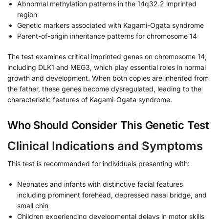
Abnormal methylation patterns in the 14q32.2 imprinted
region
Genetic markers associated with Kagami-Ogata syndrome
Parent-of-origin inheritance patterns for chromosome 14
The test examines critical imprinted genes on chromosome 14,
including DLK1 and MEG3, which play essential roles in normal
growth and development. When both copies are inherited from
the father, these genes become dysregulated, leading to the
characteristic features of Kagami-Ogata syndrome.
Who Should Consider This Genetic Test
Clinical Indications and Symptoms
This test is recommended for individuals presenting with:
Neonates and infants with distinctive facial features
including prominent forehead, depressed nasal bridge, and
small chin
Children experiencing developmental delays in motor skills