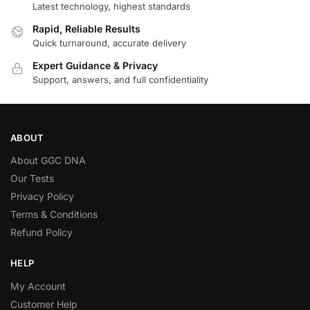
Latest technology, highest standards
Rapid, Reliable Results
Quick turnaround, accurate delivery
Expert Guidance & Privacy
Support, answers, and full confidentiality
ABOUT
About GGC DNA
Our Tests
Privacy Policy
Terms & Conditions
Refund Policy
HELP
My Account
Customer Help