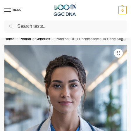
MENU
0
Search
Empowering you with ⚡ accurate, trusted genetic answers
Home
Pediatric Genetics
Paternal UPD Chromosome 14 Gene Kagami-Ogata Syndrome NGS Genetic DNA Test
/
/