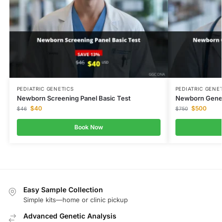
PEDIATRIC GENETICS
PEDIATRIC GENE
Newborn Screening Panel Basic Test
Newborn Genet
$
40
$
500
$
46
$
750
Book Now
Easy Sample Collection
Simple kits—home or clinic pickup
Advanced Genetic Analysis