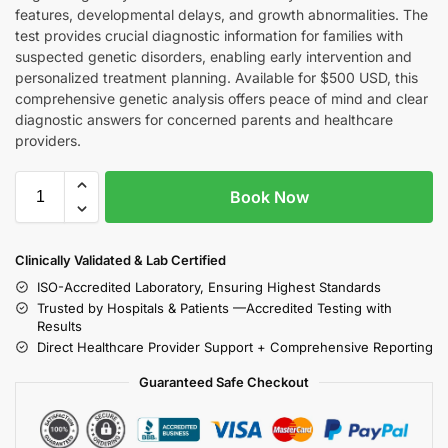
features, developmental delays, and growth abnormalities. The
test provides crucial diagnostic information for families with
suspected genetic disorders, enabling early intervention and
personalized treatment planning. Available for $500 USD, this
comprehensive genetic analysis offers peace of mind and clear
diagnostic answers for concerned parents and healthcare
providers.
Book Now
Clinically Validated & Lab Certified
ISO-Accredited Laboratory, Ensuring Highest Standards
Trusted by Hospitals & Patients —Accredited Testing with
Results
Direct Healthcare Provider Support + Comprehensive Reporting
Guaranteed Safe Checkout