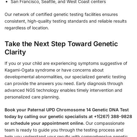
San Francisco, Seattle, and West Coast centers
Our network of certified genetic testing facilities ensures
consistent, high-quality testing standards and reliable results
regardless of location.
Take the Next Step Toward Genetic
Clarity
If you or your child are experiencing symptoms suggestive of
Kagami-Ogata syndrome or have concerns about
developmental abnormalities, our specialized genetic testing
can provide the answers you need. Early diagnosis through
advanced NGS technology enables timely intervention and
personalized care planning.
Book your Paternal UPD Chromosome 14 Genetic DNA Test
today by calling our genetic specialists at +1(267) 388-9828
or schedule your appointment online.
Our compassionate
team is ready to guide you through the testing process and
help you understand your results with comprehensive genetic