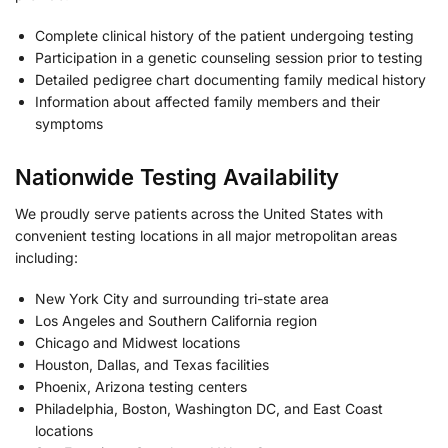
Complete clinical history of the patient undergoing testing
Participation in a genetic counseling session prior to testing
Detailed pedigree chart documenting family medical history
Information about affected family members and their
symptoms
Nationwide Testing Availability
We proudly serve patients across the United States with
convenient testing locations in all major metropolitan areas
including:
New York City and surrounding tri-state area
Los Angeles and Southern California region
Chicago and Midwest locations
Houston, Dallas, and Texas facilities
Phoenix, Arizona testing centers
Philadelphia, Boston, Washington DC, and East Coast
locations