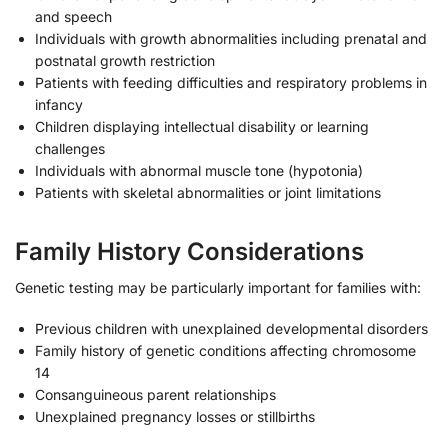
and speech
Individuals with growth abnormalities including prenatal and
postnatal growth restriction
Patients with feeding difficulties and respiratory problems in
infancy
Children displaying intellectual disability or learning
challenges
Individuals with abnormal muscle tone (hypotonia)
Patients with skeletal abnormalities or joint limitations
Family History Considerations
Genetic testing may be particularly important for families with:
Previous children with unexplained developmental disorders
Family history of genetic conditions affecting chromosome
14
Consanguineous parent relationships
Unexplained pregnancy losses or stillbirths