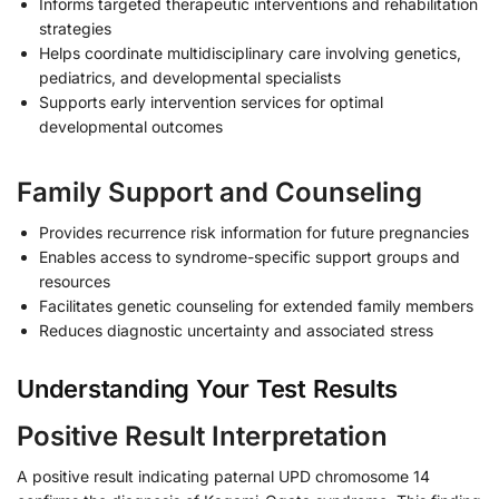
Informs targeted therapeutic interventions and rehabilitation
strategies
Helps coordinate multidisciplinary care involving genetics,
pediatrics, and developmental specialists
Supports early intervention services for optimal
developmental outcomes
Family Support and Counseling
Provides recurrence risk information for future pregnancies
Enables access to syndrome-specific support groups and
resources
Facilitates genetic counseling for extended family members
Reduces diagnostic uncertainty and associated stress
Understanding Your Test Results
Positive Result Interpretation
A positive result indicating paternal UPD chromosome 14