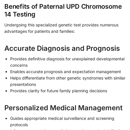
Benefits of Paternal UPD Chromosome
14 Testing
Undergoing this specialized genetic test provides numerous
advantages for patients and families:
Accurate Diagnosis and Prognosis
Provides definitive diagnosis for unexplained developmental
concerns
Enables accurate prognosis and expectation management
Helps differentiate from other genetic syndromes with similar
presentations
Provides clarity for future family planning decisions
Personalized Medical Management
Guides appropriate medical surveillance and screening
protocols