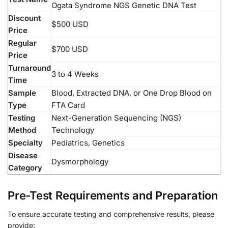
Ogata Syndrome NGS Genetic DNA Test
Discount
$500 USD
Price
Regular
$700 USD
Price
Turnaround
3 to 4 Weeks
Time
Sample
Blood, Extracted DNA, or One Drop Blood on
Type
FTA Card
Testing
Next-Generation Sequencing (NGS)
Method
Technology
Specialty
Pediatrics, Genetics
Disease
Dysmorphology
Category
Pre-Test Requirements and Preparation
To ensure accurate testing and comprehensive results, please
provide: