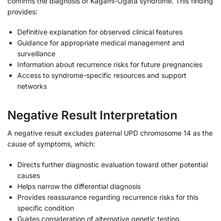
confirms the diagnosis of Kagami-Ogata syndrome. This finding
provides:
Definitive explanation for observed clinical features
Guidance for appropriate medical management and
surveillance
Information about recurrence risks for future pregnancies
Access to syndrome-specific resources and support
networks
Negative Result Interpretation
A negative result excludes paternal UPD chromosome 14 as the
cause of symptoms, which:
Directs further diagnostic evaluation toward other potential
causes
Helps narrow the differential diagnosis
Provides reassurance regarding recurrence risks for this
specific condition
Guides consideration of alternative genetic testing