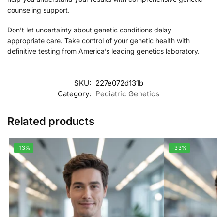
counseling support.
Don’t let uncertainty about genetic conditions delay
appropriate care. Take control of your genetic health with
definitive testing from America’s leading genetics laboratory.
SKU:
227e072d131b
Category:
Pediatric Genetics
Related products
-13%
-33%