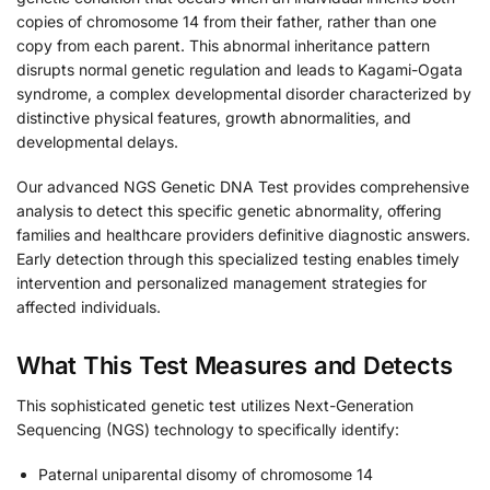
copies of chromosome 14 from their father, rather than one
copy from each parent. This abnormal inheritance pattern
disrupts normal genetic regulation and leads to Kagami-Ogata
syndrome, a complex developmental disorder characterized by
distinctive physical features, growth abnormalities, and
developmental delays.
Our advanced NGS Genetic DNA Test provides comprehensive
analysis to detect this specific genetic abnormality, offering
families and healthcare providers definitive diagnostic answers.
Early detection through this specialized testing enables timely
intervention and personalized management strategies for
affected individuals.
What This Test Measures and Detects
This sophisticated genetic test utilizes Next-Generation
Sequencing (NGS) technology to specifically identify:
Paternal uniparental disomy of chromosome 14