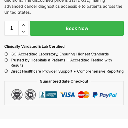
decisions. The discounted price is $1312 USD, making
advanced cancer diagnostics accessible to patients across the
United States.
Book Now
Clinically Validated & Lab Certified
ISO-Accredited Laboratory, Ensuring Highest Standards
Trusted by Hospitals & Patients —Accredited Testing with
Results
Direct Healthcare Provider Support + Comprehensive Reporting
Guaranteed Safe Checkout