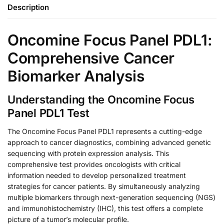
Description
Oncomine Focus Panel PDL1:
Comprehensive Cancer
Biomarker Analysis
Understanding the Oncomine Focus
Panel PDL1 Test
The Oncomine Focus Panel PDL1 represents a cutting-edge
approach to cancer diagnostics, combining advanced genetic
sequencing with protein expression analysis. This
comprehensive test provides oncologists with critical
information needed to develop personalized treatment
strategies for cancer patients. By simultaneously analyzing
multiple biomarkers through next-generation sequencing (NGS)
and immunohistochemistry (IHC), this test offers a complete
picture of a tumor’s molecular profile.