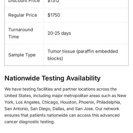
Discount Price
$1312
Regular Price
$1750
Turnaround
20-25 days
Time
Tumor tissue (paraffin embedded
Sample Type
blocks)
Nationwide Testing Availability
We have testing facilities and partner locations across the
United States, including major metropolitan areas such as New
York, Los Angeles, Chicago, Houston, Phoenix, Philadelphia,
San Antonio, San Diego, Dallas, and San Jose. Our network
ensures that patients nationwide can access this advanced
cancer diagnostic testing.