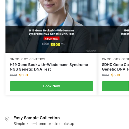
ONCOLOGY GENETICS
ONCOLOGY GENE
H19 Gene Beckwith-Wiedemann Syndrome
SDHD Gene Car
NGS Genetic DNA Test
Genetic DNA T
$
500
$
500
$
700
$
700
Book Now
Easy Sample Collection
Simple kits—home or clinic pickup