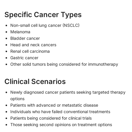
Specific Cancer Types
Non-small cell lung cancer (NSCLC)
Melanoma
Bladder cancer
Head and neck cancers
Renal cell carcinoma
Gastric cancer
Other solid tumors being considered for immunotherapy
Clinical Scenarios
Newly diagnosed cancer patients seeking targeted therapy
options
Patients with advanced or metastatic disease
Individuals who have failed conventional treatments
Patients being considered for clinical trials
Those seeking second opinions on treatment options