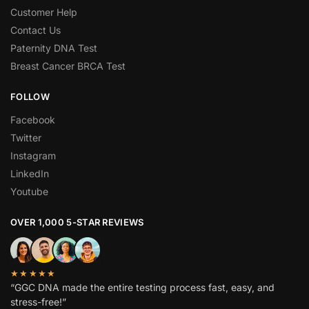
Customer Help
Contact Us
Paternity DNA Test
Breast Cancer BRCA Test
FOLLOW
Facebook
Twitter
Instagram
LinkedIn
Youtube
OVER 1,000 5-STAR REVIEWS
★★★★★
“GGC DNA made the entire testing process fast, easy, and
stress-free!”