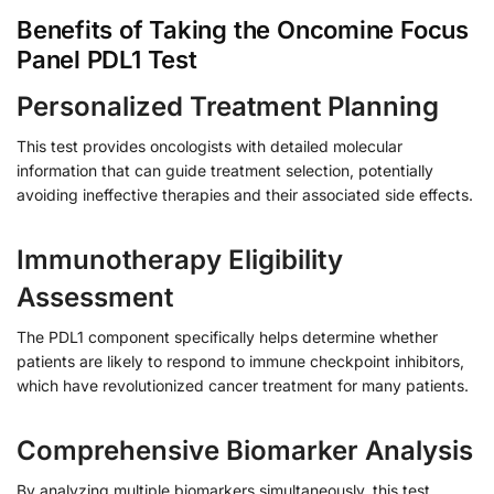
Benefits of Taking the Oncomine Focus
Panel PDL1 Test
Personalized Treatment Planning
This test provides oncologists with detailed molecular
information that can guide treatment selection, potentially
avoiding ineffective therapies and their associated side effects.
Immunotherapy Eligibility
Assessment
The PDL1 component specifically helps determine whether
patients are likely to respond to immune checkpoint inhibitors,
which have revolutionized cancer treatment for many patients.
Comprehensive Biomarker Analysis
By analyzing multiple biomarkers simultaneously, this test