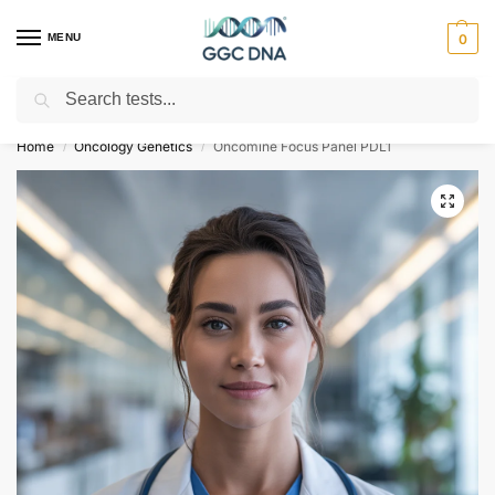
MENU
0
Search
Empowering you with ⚡ accurate, trusted genetic answers
Home
Oncology Genetics
Oncomine Focus Panel PDL1
/
/