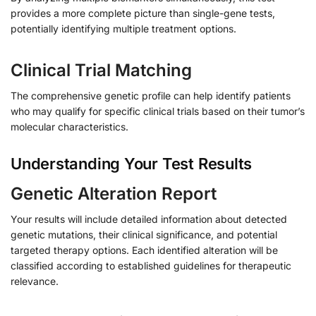
provides a more complete picture than single-gene tests,
potentially identifying multiple treatment options.
Clinical Trial Matching
The comprehensive genetic profile can help identify patients
who may qualify for specific clinical trials based on their tumor’s
molecular characteristics.
Understanding Your Test Results
Genetic Alteration Report
Your results will include detailed information about detected
genetic mutations, their clinical significance, and potential
targeted therapy options. Each identified alteration will be
classified according to established guidelines for therapeutic
relevance.