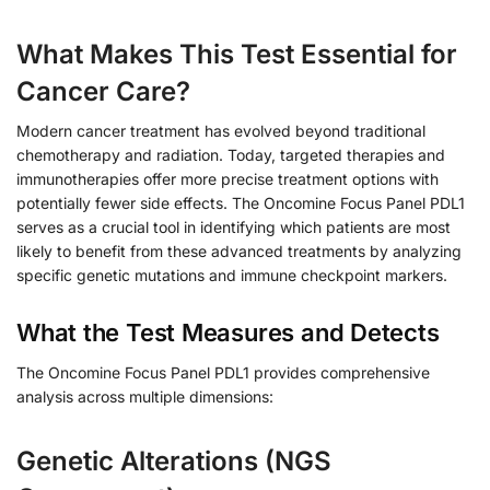
What Makes This Test Essential for
Cancer Care?
Modern cancer treatment has evolved beyond traditional
chemotherapy and radiation. Today, targeted therapies and
immunotherapies offer more precise treatment options with
potentially fewer side effects. The Oncomine Focus Panel PDL1
serves as a crucial tool in identifying which patients are most
likely to benefit from these advanced treatments by analyzing
specific genetic mutations and immune checkpoint markers.
What the Test Measures and Detects
The Oncomine Focus Panel PDL1 provides comprehensive
analysis across multiple dimensions:
Genetic Alterations (NGS