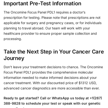
Important Pre-Test Information
The Oncomine Focus Panel PDL1 requires a doctor’s
prescription for testing. Please note that prescriptions are not
applicable for surgery and pregnancy cases, or for individuals
planning to travel abroad. Our team will work with your
healthcare provider to ensure proper sample collection and
processing.
Take the Next Step in Your Cancer Care
Journey
Don’t leave your treatment decisions to chance. The Oncomine
Focus Panel PDL1 provides the comprehensive molecular
information needed to make informed decisions about your
cancer treatment. With our discounted price of $1312 USD,
advanced cancer diagnostics are more accessible than ever.
Ready to get started? Call or WhatsApp us today at +1(267)
388-9828 to schedule your test or speak with our genetic