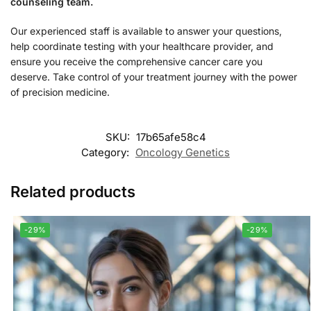
counseling team.
Our experienced staff is available to answer your questions,
help coordinate testing with your healthcare provider, and
ensure you receive the comprehensive cancer care you
deserve. Take control of your treatment journey with the power
of precision medicine.
SKU:
17b65afe58c4
Category:
Oncology Genetics
Related products
-29%
-29%