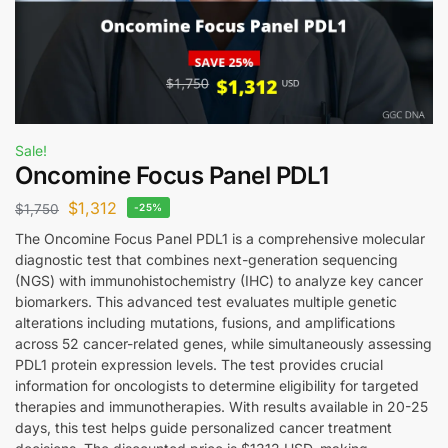
Sale!
Oncomine Focus Panel PDL1
$
1,312
$
1,750
-25%
The Oncomine Focus Panel PDL1 is a comprehensive molecular
diagnostic test that combines next-generation sequencing
(NGS) with immunohistochemistry (IHC) to analyze key cancer
biomarkers. This advanced test evaluates multiple genetic
alterations including mutations, fusions, and amplifications
across 52 cancer-related genes, while simultaneously assessing
PDL1 protein expression levels. The test provides crucial
information for oncologists to determine eligibility for targeted
therapies and immunotherapies. With results available in 20-25
days, this test helps guide personalized cancer treatment