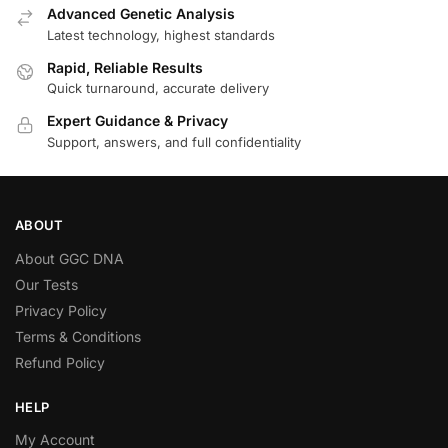
Advanced Genetic Analysis
Latest technology, highest standards
Rapid, Reliable Results
Quick turnaround, accurate delivery
Expert Guidance & Privacy
Support, answers, and full confidentiality
ABOUT
About GGC DNA
Our Tests
Privacy Policy
Terms & Conditions
Refund Policy
HELP
My Account