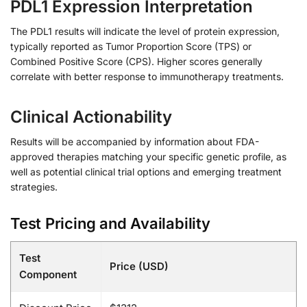
PDL1 Expression Interpretation
The PDL1 results will indicate the level of protein expression,
typically reported as Tumor Proportion Score (TPS) or
Combined Positive Score (CPS). Higher scores generally
correlate with better response to immunotherapy treatments.
Clinical Actionability
Results will be accompanied by information about FDA-
approved therapies matching your specific genetic profile, as
well as potential clinical trial options and emerging treatment
strategies.
Test Pricing and Availability
Test
Price (USD)
Component