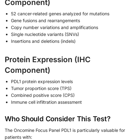
Component)
52 cancer-related genes analyzed for mutations
Gene fusions and rearrangements
Copy number variations and amplifications
Single nucleotide variants (SNVs)
Insertions and deletions (indels)
Protein Expression (IHC
Component)
PDL1 protein expression levels
Tumor proportion score (TPS)
Combined positive score (CPS)
Immune cell infiltration assessment
Who Should Consider This Test?
The Oncomine Focus Panel PDL1 is particularly valuable for
patients with: