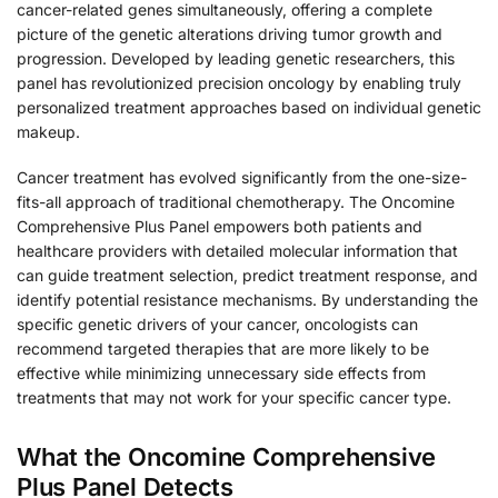
cancer-related genes simultaneously, offering a complete
picture of the genetic alterations driving tumor growth and
progression. Developed by leading genetic researchers, this
panel has revolutionized precision oncology by enabling truly
personalized treatment approaches based on individual genetic
makeup.
Cancer treatment has evolved significantly from the one-size-
fits-all approach of traditional chemotherapy. The Oncomine
Comprehensive Plus Panel empowers both patients and
healthcare providers with detailed molecular information that
can guide treatment selection, predict treatment response, and
identify potential resistance mechanisms. By understanding the
specific genetic drivers of your cancer, oncologists can
recommend targeted therapies that are more likely to be
effective while minimizing unnecessary side effects from
treatments that may not work for your specific cancer type.
What the Oncomine Comprehensive
Plus Panel Detects