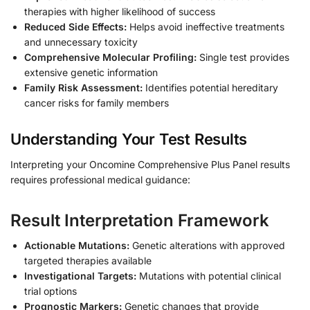
therapies with higher likelihood of success
Reduced Side Effects:
Helps avoid ineffective treatments
and unnecessary toxicity
Comprehensive Molecular Profiling:
Single test provides
extensive genetic information
Family Risk Assessment:
Identifies potential hereditary
cancer risks for family members
Understanding Your Test Results
Interpreting your Oncomine Comprehensive Plus Panel results
requires professional medical guidance:
Result Interpretation Framework
Actionable Mutations:
Genetic alterations with approved
targeted therapies available
Investigational Targets:
Mutations with potential clinical
trial options
Prognostic Markers:
Genetic changes that provide