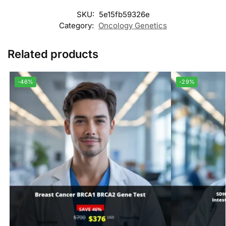
SKU:
5e15fb59326e
Category:
Oncology Genetics
Related products
-46%
-29%