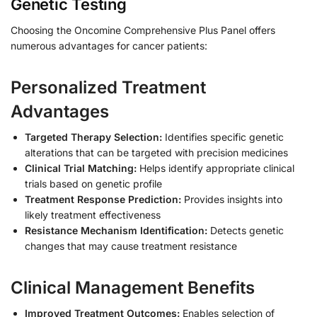
Genetic Testing
Choosing the Oncomine Comprehensive Plus Panel offers
numerous advantages for cancer patients:
Personalized Treatment
Advantages
Targeted Therapy Selection:
Identifies specific genetic
alterations that can be targeted with precision medicines
Clinical Trial Matching:
Helps identify appropriate clinical
trials based on genetic profile
Treatment Response Prediction:
Provides insights into
likely treatment effectiveness
Resistance Mechanism Identification:
Detects genetic
changes that may cause treatment resistance
Clinical Management Benefits
Improved Treatment Outcomes:
Enables selection of