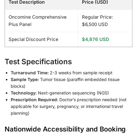
Test Description
Price (USD)
Oncomine Comprehensive
Regular Price:
Plus Panel
$6,500 USD
Special Discount Price
$4,876 USD
Test Specifications
Turnaround Time:
2-3 weeks from sample receipt
Sample Type:
Tumor tissue (paraffin embedded tissue
blocks)
Technology:
Next-generation sequencing (NGS)
Prescription Required:
Doctor’s prescription needed (not
applicable for surgery, pregnancy, or international travel
planning)
Nationwide Accessibility and Booking