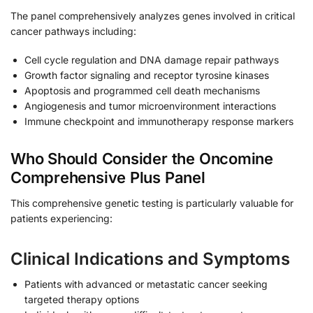
The panel comprehensively analyzes genes involved in critical
cancer pathways including:
Cell cycle regulation and DNA damage repair pathways
Growth factor signaling and receptor tyrosine kinases
Apoptosis and programmed cell death mechanisms
Angiogenesis and tumor microenvironment interactions
Immune checkpoint and immunotherapy response markers
Who Should Consider the Oncomine
Comprehensive Plus Panel
This comprehensive genetic testing is particularly valuable for
patients experiencing:
Clinical Indications and Symptoms
Patients with advanced or metastatic cancer seeking
targeted therapy options