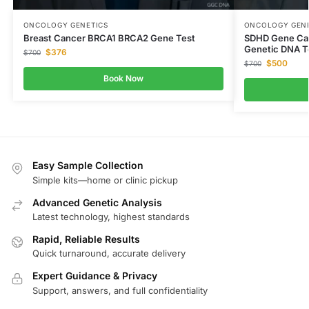
ONCOLOGY GENETICS
ONCOLOGY GENE
Breast Cancer BRCA1 BRCA2 Gene Test
SDHD Gene Car
Genetic DNA T
$
376
$
700
$
500
$
700
Book Now
Easy Sample Collection
Simple kits—home or clinic pickup
Advanced Genetic Analysis
Latest technology, highest standards
Rapid, Reliable Results
Quick turnaround, accurate delivery
Expert Guidance & Privacy
Support, answers, and full confidentiality