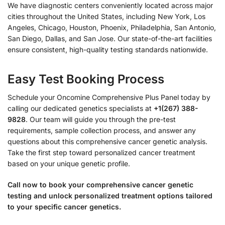
We have diagnostic centers conveniently located across major
cities throughout the United States, including New York, Los
Angeles, Chicago, Houston, Phoenix, Philadelphia, San Antonio,
San Diego, Dallas, and San Jose. Our state-of-the-art facilities
ensure consistent, high-quality testing standards nationwide.
Easy Test Booking Process
Schedule your Oncomine Comprehensive Plus Panel today by
calling our dedicated genetics specialists at
+1(267) 388-
9828
. Our team will guide you through the pre-test
requirements, sample collection process, and answer any
questions about this comprehensive cancer genetic analysis.
Take the first step toward personalized cancer treatment
based on your unique genetic profile.
Call now to book your comprehensive cancer genetic
testing and unlock personalized treatment options tailored
to your specific cancer genetics.