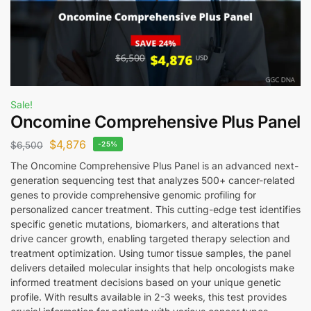
Sale!
Oncomine Comprehensive Plus Panel
$
4,876
$
6,500
-25%
The Oncomine Comprehensive Plus Panel is an advanced next-
generation sequencing test that analyzes 500+ cancer-related
genes to provide comprehensive genomic profiling for
personalized cancer treatment. This cutting-edge test identifies
specific genetic mutations, biomarkers, and alterations that
drive cancer growth, enabling targeted therapy selection and
treatment optimization. Using tumor tissue samples, the panel
delivers detailed molecular insights that help oncologists make
informed treatment decisions based on your unique genetic
profile. With results available in 2-3 weeks, this test provides