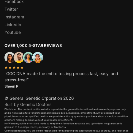
Facebook
Twitter
Instagram
LinkedIn
Youtube
OVER 1,000 5-STAR REVIEWS
★★★★★
“GGC DNA made the entire testing process fast, easy, and
stress-free!”
Sheen P.
© General Genetic Crporation 2026
Built by Genetic Doctors
Disclaimer: The content on this website is provided for general informational and research purposes only
and is not a substitute for professional medical advice, diagnosis, or treatment. Always consult your
physician or another qualified healthcare provider with any questions you have about a medical condition
or before making decisions about your health or treatment.​
No Warranty:While efforts are made to keep the information accurate and up to date, no guarantee is
given as to its completeness, accuracy, or timeliness.​
User Responsibility:You are solely responsible for evaluating the appropriateness, accuracy, and relevance