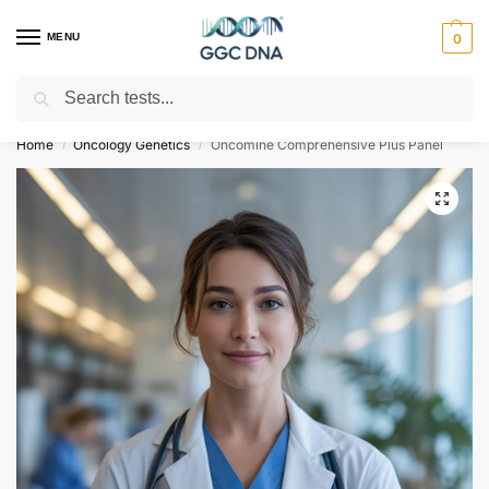
MENU
0
Search
Empowering you with ⚡ accurate, trusted genetic answers
Home
Oncology Genetics
Oncomine Comprehensive Plus Panel
/
/