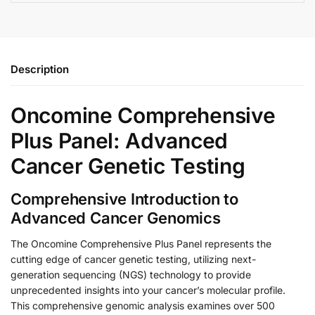
Description
Oncomine Comprehensive
Plus Panel: Advanced
Cancer Genetic Testing
Comprehensive Introduction to
Advanced Cancer Genomics
The Oncomine Comprehensive Plus Panel represents the
cutting edge of cancer genetic testing, utilizing next-
generation sequencing (NGS) technology to provide
unprecedented insights into your cancer’s molecular profile.
This comprehensive genomic analysis examines over 500