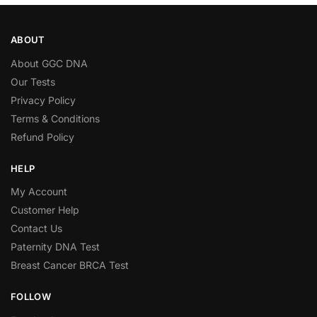
ABOUT
About GGC DNA
Our Tests
Privacy Policy
Terms & Conditions
Refund Policy
HELP
My Account
Customer Help
Contact Us
Paternity DNA Test
Breast Cancer BRCA Test
FOLLOW