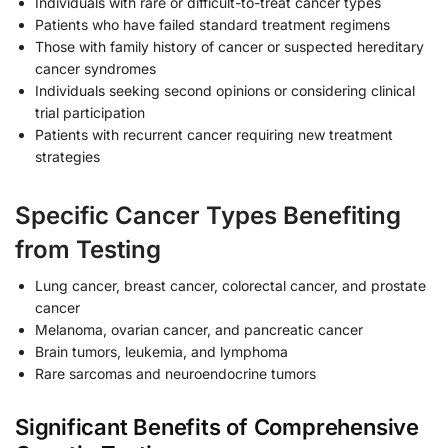
Individuals with rare or difficult-to-treat cancer types
Patients who have failed standard treatment regimens
Those with family history of cancer or suspected hereditary
cancer syndromes
Individuals seeking second opinions or considering clinical
trial participation
Patients with recurrent cancer requiring new treatment
strategies
Specific Cancer Types Benefiting
from Testing
Lung cancer, breast cancer, colorectal cancer, and prostate
cancer
Melanoma, ovarian cancer, and pancreatic cancer
Brain tumors, leukemia, and lymphoma
Rare sarcomas and neuroendocrine tumors
Significant Benefits of Comprehensive