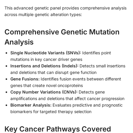
This advanced genetic panel provides comprehensive analysis
across multiple genetic alteration types:
Comprehensive Genetic Mutation
Analysis
Single Nucleotide Variants (SNVs):
Identifies point
mutations in key cancer driver genes
Insertions and Deletions (Indels):
Detects small insertions
and deletions that can disrupt gene function
Gene Fusions:
Identifies fusion events between different
genes that create novel oncoproteins
Copy Number Variations (CNVs):
Detects gene
amplifications and deletions that affect cancer progression
Biomarker Analysis:
Evaluates predictive and prognostic
biomarkers for targeted therapy selection
Key Cancer Pathways Covered