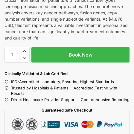
crucial information for patients with various cancer types
seeking precision medicine approaches. The comprehensive
analysis covers key cancer pathways, fusion genes, copy
number variations, and single nucleotide variants. At $4,876
USD, this test represents a valuable investment in personalized
cancer care that can significantly impact treatment outcomes
and quality of life.
Book Now
Clinically Validated & Lab Certified
ISO-Accredited Laboratory, Ensuring Highest Standards
Trusted by Hospitals & Patients —Accredited Testing with
Results
Direct Healthcare Provider Support + Comprehensive Reporting
Guaranteed Safe Checkout