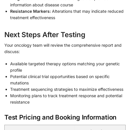
information about disease course
Resistance Markers:
Alterations that may indicate reduced
treatment effectiveness
Next Steps After Testing
Your oncology team will review the comprehensive report and
discuss:
Available targeted therapy options matching your genetic
profile
Potential clinical trial opportunities based on specific
mutations
Treatment sequencing strategies to maximize effectiveness
Monitoring plans to track treatment response and potential
resistance
Test Pricing and Booking Information