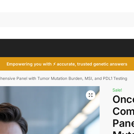
Search
Empowering you with ⚡ accurate, trusted genetic answers
nsive Panel with Tumor Mutation Burden, MSI, and PDL1 Testing
Sale!
Onc
Com
Pane