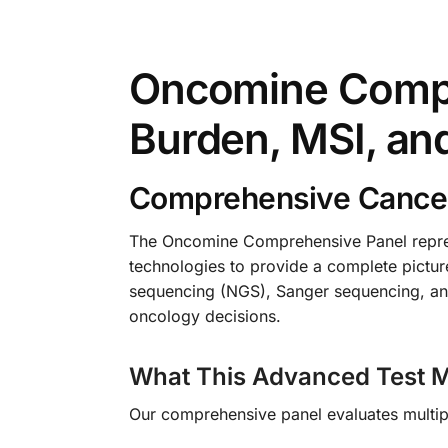
Oncomine Compr
Burden, MSI, an
Comprehensive Cancer
The Oncomine Comprehensive Panel repres
technologies to provide a complete picture
sequencing (NGS), Sanger sequencing, and
oncology decisions.
What This Advanced Test M
Our comprehensive panel evaluates multipl