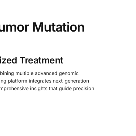
umor Mutation
ized Treatment
mbining multiple advanced genomic
ing platform integrates next-generation
prehensive insights that guide precision