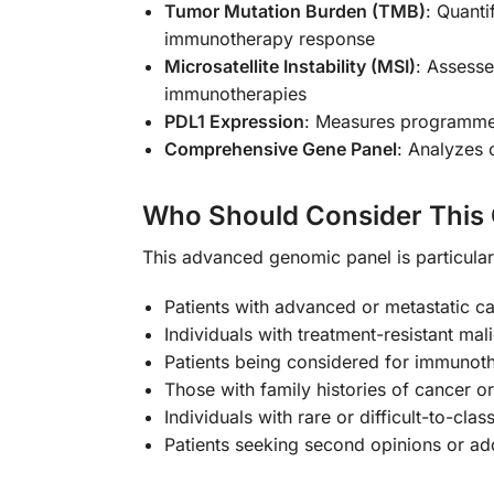
Tumor Mutation Burden (TMB)
: Quanti
immunotherapy response
Microsatellite Instability (MSI)
: Assesse
immunotherapies
PDL1 Expression
: Measures programmed 
Comprehensive Gene Panel
: Analyzes 
Who Should Consider This
This advanced genomic panel is particularl
Patients with advanced or metastatic c
Individuals with treatment-resistant mal
Patients being considered for immunoth
Those with family histories of cancer 
Individuals with rare or difficult-to-cl
Patients seeking second opinions or add