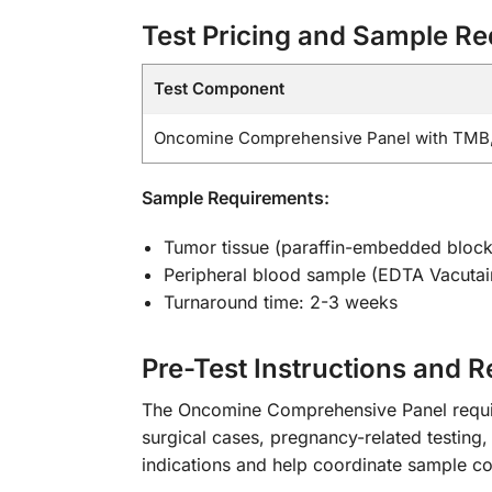
Test Pricing and Sample R
Test Component
Oncomine Comprehensive Panel with TMB,
Sample Requirements:
Tumor tissue (paraffin-embedded block
Peripheral blood sample (EDTA Vacutain
Turnaround time: 2-3 weeks
Pre-Test Instructions and 
The Oncomine Comprehensive Panel requires
surgical cases, pregnancy-related testing, 
indications and help coordinate sample col