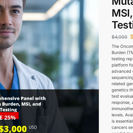
Muta
MSI,
Test
$
4,000
The Oncom
Burden (TMB
testing re
platform f
advanced d
sequencing
related ge
genetics t
test evalu
response, 
immunother
levels. Av
is essentia
cancers se