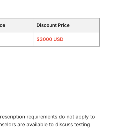
ice
Discount Price
D
$3000 USD
rescription requirements do not apply to
nselors are available to discuss testing