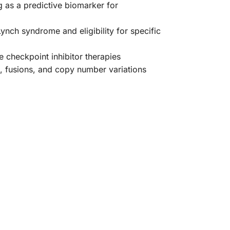
g as a predictive biomarker for
ynch syndrome and eligibility for specific
 checkpoint inhibitor therapies
s, fusions, and copy number variations