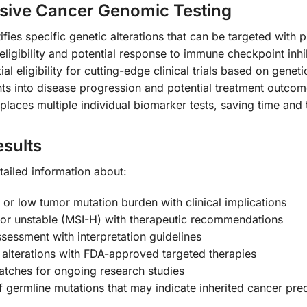
sive Cancer Genomic Testing
tifies specific genetic alterations that can be targeted with
eligibility and potential response to immune checkpoint inhi
tial eligibility for cutting-edge clinical trials based on genet
hts into disease progression and potential treatment outco
replaces multiple individual biomarker tests, saving time and
sults
tailed information about:
, or low tumor mutation burden with clinical implications
) or unstable (MSI-H) with therapeutic recommendations
ssessment with interpretation guidelines
c alterations with FDA-approved targeted therapies
matches for ongoing research studies
 of germline mutations that may indicate inherited cancer pre