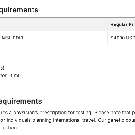
equirements
Regular Pr
 MSI, PDL1
$4000 US
s)
er, 3 ml)
Requirements
 a physician’s prescription for testing. Please note that p
or individuals planning international travel. Our genetic cou
lection.