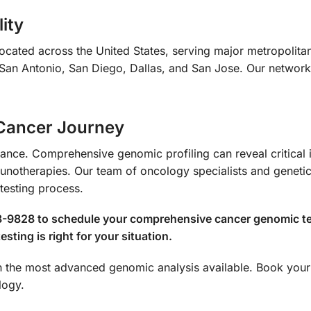
ity
ocated across the United States, serving major metropolita
San Antonio, San Diego, Dallas, and San Jose. Our network 
 Cancer Journey
hance. Comprehensive genomic profiling can reveal critical
notherapies. Our team of oncology specialists and genetic
testing process.
8-9828 to schedule your comprehensive cancer genomic tes
sting is right for your situation.
ith the most advanced genomic analysis available. Book y
logy.