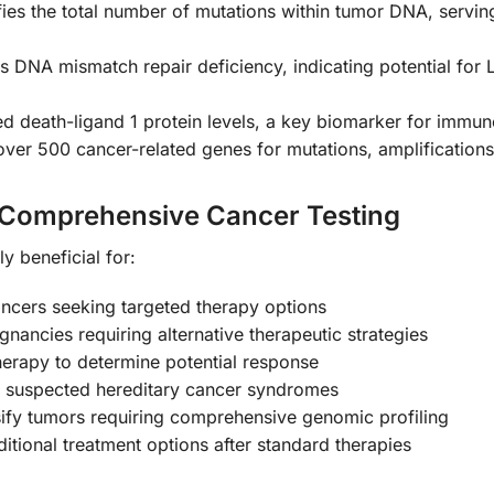
fies the total number of mutations within tumor DNA, servin
s DNA mismatch repair deficiency, indicating potential for L
death-ligand 1 protein levels, a key biomarker for immune
over 500 cancer-related genes for mutations, amplification
 Comprehensive Cancer Testing
y beneficial for:
ancers seeking targeted therapy options
ignancies requiring alternative therapeutic strategies
erapy to determine potential response
or suspected hereditary cancer syndromes
assify tumors requiring comprehensive genomic profiling
itional treatment options after standard therapies