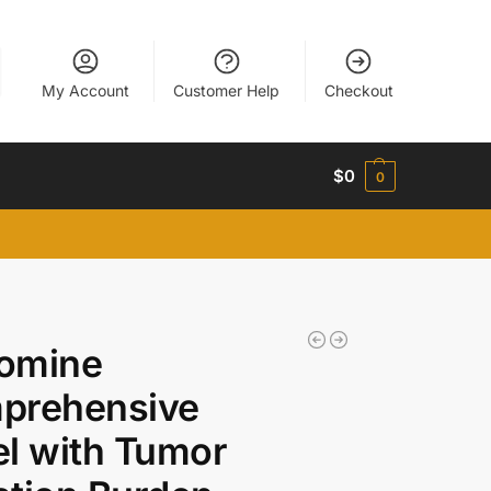
My Account
Customer Help
Checkout
$
0
0
omine
prehensive
l with Tumor