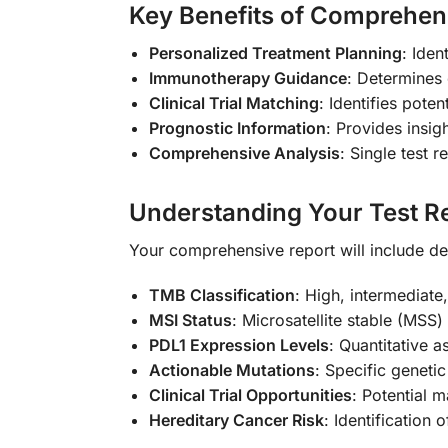
Key Benefits of Comprehen
Personalized Treatment Planning
: Iden
Immunotherapy Guidance
: Determines 
Clinical Trial Matching
: Identifies poten
Prognostic Information
: Provides insig
Comprehensive Analysis
: Single test 
Understanding Your Test Re
Your comprehensive report will include de
TMB Classification
: High, intermediate
MSI Status
: Microsatellite stable (MSS
PDL1 Expression Levels
: Quantitative a
Actionable Mutations
: Specific geneti
Clinical Trial Opportunities
: Potential 
Hereditary Cancer Risk
: Identification