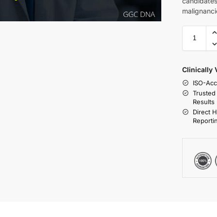
candidates
malignancie
Clinically
ISO-Acc
Trusted
Results
Direct 
Reporti