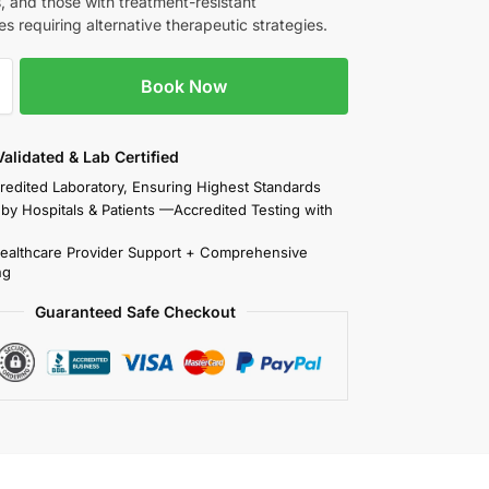
, and those with treatment-resistant
s requiring alternative therapeutic strategies.
Book Now
 Validated & Lab Certified
redited Laboratory, Ensuring Highest Standards
 by Hospitals & Patients —Accredited Testing with
Healthcare Provider Support + Comprehensive
ng
Guaranteed Safe Checkout