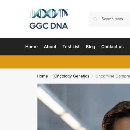
Home
About
Test List
Blog
Contact us
Home
Oncology Genetics
Oncomine Comprehe
/
/