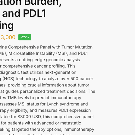
tion Burden,
 and PDL1
ing
$
3,000
-25%
ine Comprehensive Panel with Tumor Mutation
), Microsatellite Instability (MSI), and PDL1
presents a cutting-edge genomic analysis
or comprehensive cancer profiling. This
iagnostic test utilizes next-generation
 (NGS) technology to analyze over 500 cancer-
nes, providing crucial information about tumor
hat guides personalized treatment decisions. The
ates TMB levels to predict immunotherapy
assesses MSI status for Lynch syndrome and
apy eligibility, and measures PDL1 expression
ailable for $3000 USD, this comprehensive panel
l for patients with advanced or metastatic
eking targeted therapy options, immunotherapy