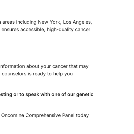
n areas including New York, Los Angeles,
ensures accessible, high-quality cancer
 information about your cancer that may
 counselors is ready to help you
ting or to speak with one of our genetic
our Oncomine Comprehensive Panel today