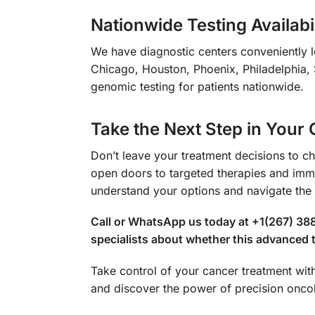
Nationwide Testing Availabil
We have diagnostic centers conveniently l
Chicago, Houston, Phoenix, Philadelphia, 
genomic testing for patients nationwide.
Take the Next Step in Your
Don’t leave your treatment decisions to c
open doors to targeted therapies and immu
understand your options and navigate the 
Call or WhatsApp us today at +1(267) 38
specialists about whether this advanced te
Take control of your cancer treatment w
and discover the power of precision onco