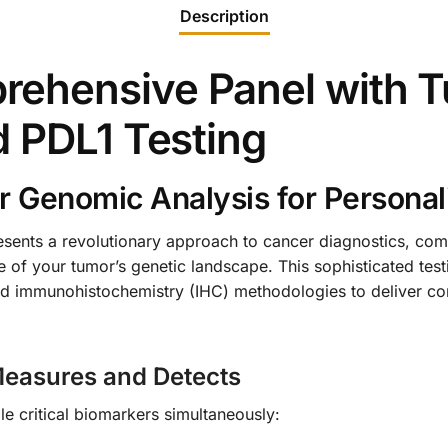
Description
ehensive Panel with T
d PDL1 Testing
 Genomic Analysis for Personal
ents a revolutionary approach to cancer diagnostics, co
 of your tumor’s genetic landscape. This sophisticated test
 immunohistochemistry (IHC) methodologies to deliver com
easures and Detects
e critical biomarkers simultaneously: