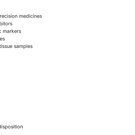
 precision medicines
bitors
ic markers
mes
 tissue samples
disposition