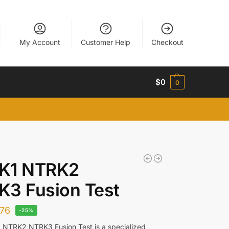
My Account
Customer Help
Checkout
$
0
0
K1 NTRK2
3 Fusion Test
76
-25%
NTRK2 NTRK3 Fusion Test is a specialized