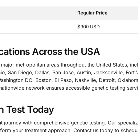
Regular Price
$900 USD
cations Across the USA
all major metropolitan areas throughout the United States, 
io, San Diego, Dallas, San Jose, Austin, Jacksonville, Fort
 Washington DC, Boston, El Paso, Nashville, Detroit, Oklaho
nationwide network ensures accessible genetic testing servi
n Test Today
ent journey with comprehensive genetic testing. Our speci
ansform your treatment approach. Contact us today to schedu