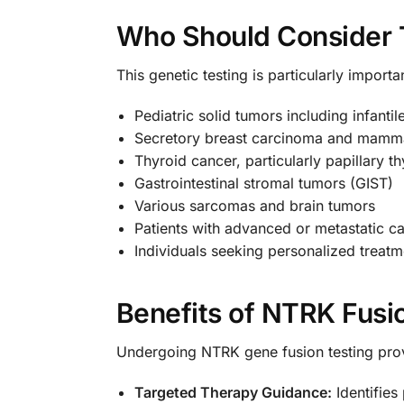
Who Should Consider 
This genetic testing is particularly importa
Pediatric solid tumors including infan
Secretory breast carcinoma and mamma
Thyroid cancer, particularly papillary 
Gastrointestinal stromal tumors (GIST)
Various sarcomas and brain tumors
Patients with advanced or metastatic c
Individuals seeking personalized treatm
Benefits of NTRK Fusi
Undergoing NTRK gene fusion testing pr
Targeted Therapy Guidance:
Identifies