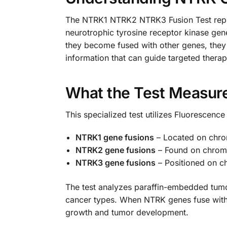
The NTRK1 NTRK2 NTRK3 Fusion Test repres
neurotrophic tyrosine receptor kinase gen
they become fused with other genes, they
information that can guide targeted therap
What the Test Measur
This specialized test utilizes Fluorescence
NTRK1 gene fusions
– Located on chr
NTRK2 gene fusions
– Found on chro
NTRK3 gene fusions
– Positioned on 
The test analyzes paraffin-embedded tumor
cancer types. When NTRK genes fuse with p
growth and tumor development.