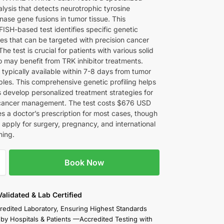
lysis that detects neurotrophic tyrosine
nase gene fusions in tumor tissue. This
ISH-based test identifies specific genetic
ies that can be targeted with precision cancer
The test is crucial for patients with various solid
 may benefit from TRK inhibitor treatments.
 typically available within 7-8 days from tumor
ples. This comprehensive genetic profiling helps
s develop personalized treatment strategies for
cancer management. The test costs $676 USD
es a doctor’s prescription for most cases, though
 apply for surgery, pregnancy, and international
ning.
Book Now
 Validated & Lab Certified
redited Laboratory, Ensuring Highest Standards
 by Hospitals & Patients —Accredited Testing with