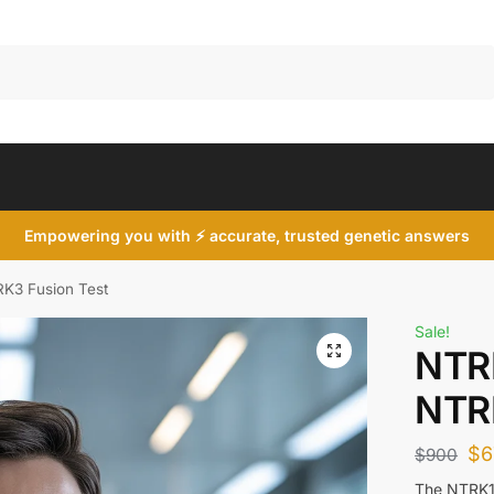
Search
Empowering you with ⚡ accurate, trusted genetic answers
K3 Fusion Test
Sale!
NTR
NTRK
$
6
$
900
The NTRK1 