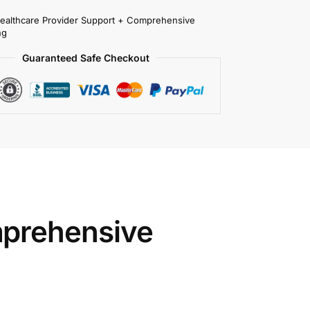
Healthcare Provider Support + Comprehensive
ng
Guaranteed Safe Checkout
prehensive