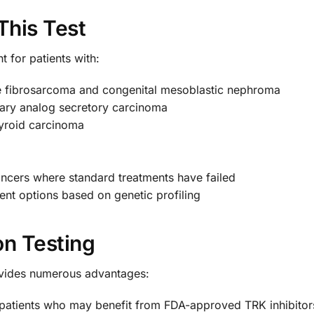
This Test
nt for patients with:
tile fibrosarcoma and congenital mesoblastic nephroma
ry analog secretory carcinoma
thyroid carcinoma
ancers where standard treatments have failed
ent options based on genetic profiling
on Testing
ovides numerous advantages:
 patients who may benefit from FDA-approved TRK inhibitors l