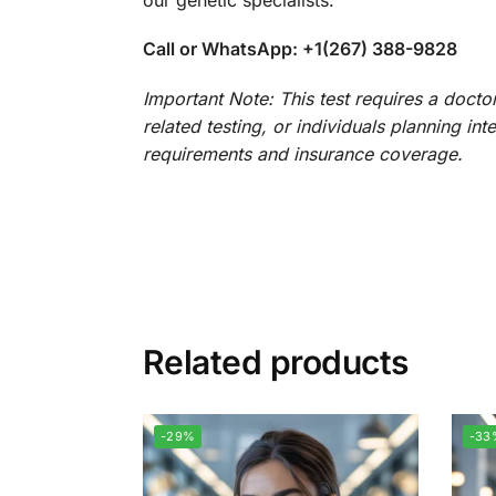
Call or WhatsApp: +1(267) 388-9828
Important Note: This test requires a docto
related testing, or individuals planning in
requirements and insurance coverage.
Related products
-29%
-33