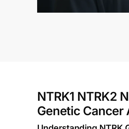
NTRK1 NTRK2 NT
Genetic Cancer 
Understanding NTRK G