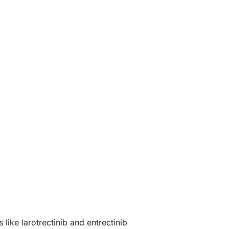
ike larotrectinib and entrectinib