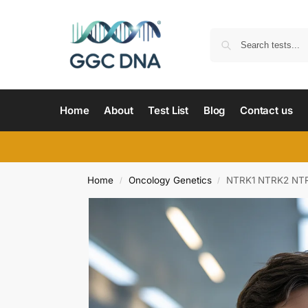
Home
About
Test List
Blog
Contact us
Home
Oncology Genetics
NTRK1 NTRK2 NTR
/
/