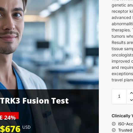
genetic ana
receptor ki
advanced F
abnormalit
therapies. 
tumors who
Results are
tissue sam
oncologist
improved 
and requir
exceptions
travel plan
Clinically
ISO-Acc
Trusted