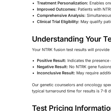
Treatment Personalization:
Enables onco
Improved Outcomes:
Patients with NTR
Comprehensive Analysis:
Simultaneousl
Clinical Trial Eligibility:
May qualify patie
Understanding Your Te
Your NTRK fusion test results will provide 
Positive Result:
Indicates the presence 
Negative Result:
No NTRK gene fusions 
Inconclusive Result:
May require additio
Our genetic counselors and oncology specia
typical turnaround time for results is 7-8
Test Pricing Informati