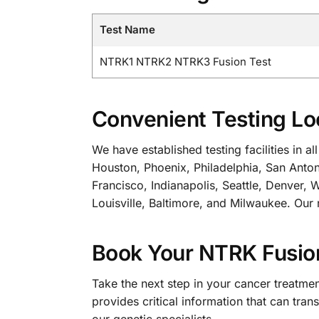
Test Name
NTRK1 NTRK2 NTRK3 Fusion Test
Convenient Testing Lo
We have established testing facilities in 
Houston, Phoenix, Philadelphia, San Anton
Francisco, Indianapolis, Seattle, Denver,
Louisville, Baltimore, and Milwaukee. Our 
Book Your NTRK Fusio
Take the next step in your cancer treatm
provides critical information that can tr
our genetic specialists.