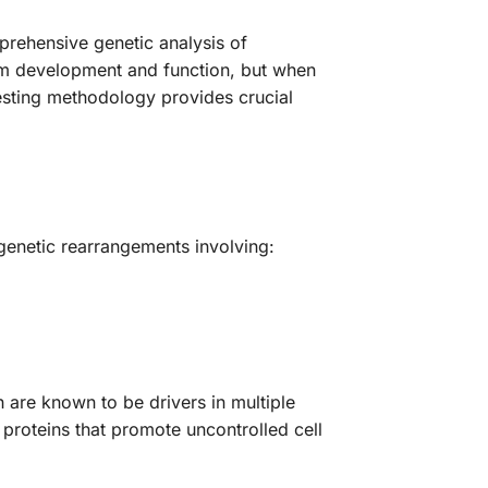
rehensive genetic analysis of
tem development and function, but when
sting methodology provides crucial
c genetic rearrangements involving:
 are known to be drivers in multiple
proteins that promote uncontrolled cell