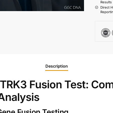
Results
Direct 
Reporti
Description
RK3 Fusion Test: Com
Analysis
ene Fusion Testing