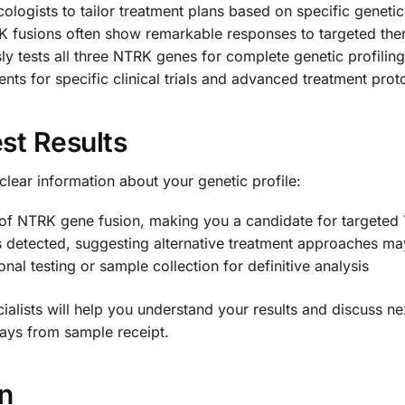
logists to tailor treatment plans based on specific genetic
K fusions often show remarkable responses to targeted the
y tests all three NTRK genes for complete genetic profiling
nts for specific clinical trials and advanced treatment prot
st Results
clear information about your genetic profile:
of NTRK gene fusion, making you a candidate for targeted 
detected, suggesting alternative treatment approaches ma
nal testing or sample collection for definitive analysis
lists will help you understand your results and discuss nex
 days from sample receipt.
on