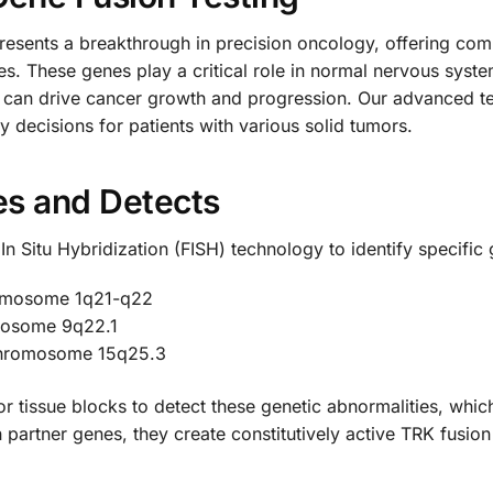
ents a breakthrough in precision oncology, offering comp
es. These genes play a critical role in normal nervous sys
 can drive cancer growth and progression. Our advanced te
y decisions for patients with various solid tumors.
es and Detects
 In Situ Hybridization (FISH) technology to identify specifi
omosome 1q21-q22
mosome 9q22.1
chromosome 15q25.3
 tissue blocks to detect these genetic abnormalities, which
artner genes, they create constitutively active TRK fusion 