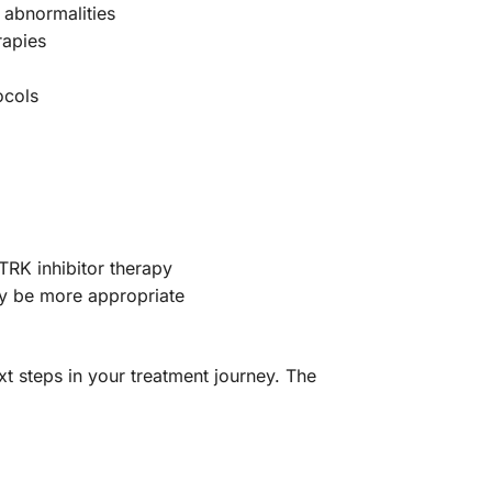
 abnormalities
rapies
ocols
TRK inhibitor therapy
y be more appropriate
t steps in your treatment journey. The