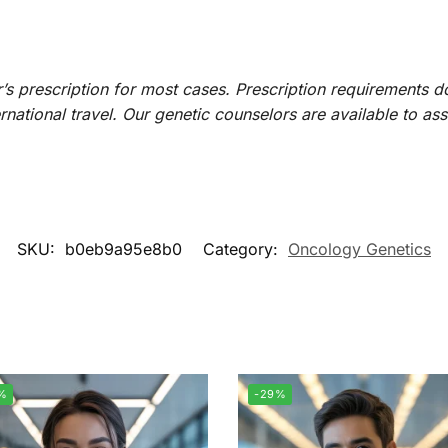
r’s prescription for most cases. Prescription requirements 
ternational travel. Our genetic counselors are available to as
SKU:
b0eb9a95e8b0
Category:
Oncology Genetics
%
-29%