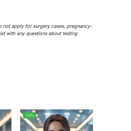
do not apply for surgery cases, pregnancy-
sist with any questions about testing
-33%