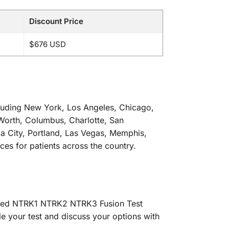
Discount Price
$676 USD
including New York, Los Angeles, Chicago,
 Worth, Columbus, Charlotte, San
ma City, Portland, Las Vegas, Memphis,
ces for patients across the country.
alized NTRK1 NTRK2 NTRK3 Fusion Test
le your test and discuss your options with