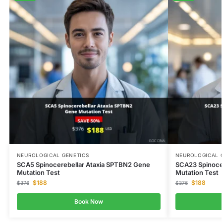
NEUROLOGICAL GENETICS
NEUROLOGICAL 
SCA5 Spinocerebellar Ataxia SPTBN2 Gene
SCA23 Spinoce
Mutation Test
Mutation Test
$
188
$
188
$
376
$
376
Book Now