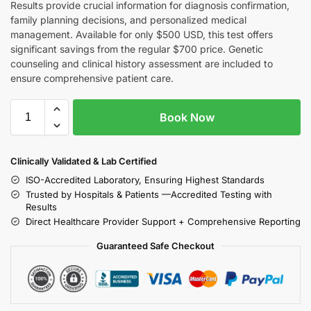
Results provide crucial information for diagnosis confirmation,
family planning decisions, and personalized medical
management. Available for only $500 USD, this test offers
significant savings from the regular $700 price. Genetic
counseling and clinical history assessment are included to
ensure comprehensive patient care.
Book Now
Clinically Validated & Lab Certified
ISO-Accredited Laboratory, Ensuring Highest Standards
Trusted by Hospitals & Patients —Accredited Testing with
Results
Direct Healthcare Provider Support + Comprehensive Reporting
Guaranteed Safe Checkout