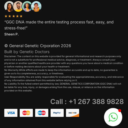
★★★★★
“GGC DNA made the entire testing process fast, easy, and
stress-free!”
Sheen P.
© General Genetic Crporation 2026
Built by Genetic Doctors
Disclaimer: The content on this website is provided for general informational and research purposes only
and is not a substitute for professional medical advice, diagnosis, or treatment. Always consult your
physician or another qualified healthcare provider with any questions you have about a medical condition
or before making decisions about your health or treatment.​
No Warranty:While efforts are made to keep the information accurate and up to date, no guarantee is
given as to its completeness, accuracy, or timeliness.​
User Responsibility:You are solely responsible for evaluating the appropriateness, accuracy, and relevance
of any information obtained from this website before relying on it.​
No Liability:To the fullest extent permitted by law, GENERAL GENETICS CORPORATION (GGC DNA) will not
be liable for any loss, injury, or damages arising from the use, misuse, or reliance on the information
provided on this website.
Call : +1 267 388 9828