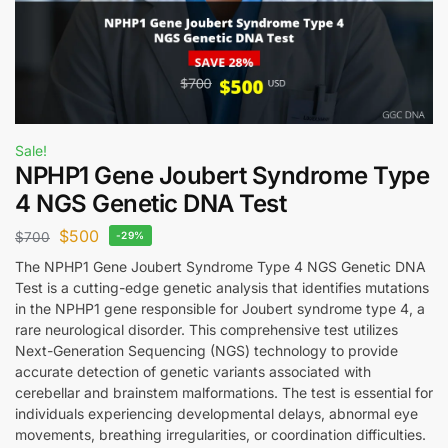
Sale!
NPHP1 Gene Joubert Syndrome Type
4 NGS Genetic DNA Test
$
500
$
700
-29%
The NPHP1 Gene Joubert Syndrome Type 4 NGS Genetic DNA
Test is a cutting-edge genetic analysis that identifies mutations
in the NPHP1 gene responsible for Joubert syndrome type 4, a
rare neurological disorder. This comprehensive test utilizes
Next-Generation Sequencing (NGS) technology to provide
accurate detection of genetic variants associated with
cerebellar and brainstem malformations. The test is essential for
individuals experiencing developmental delays, abnormal eye
movements, breathing irregularities, or coordination difficulties.