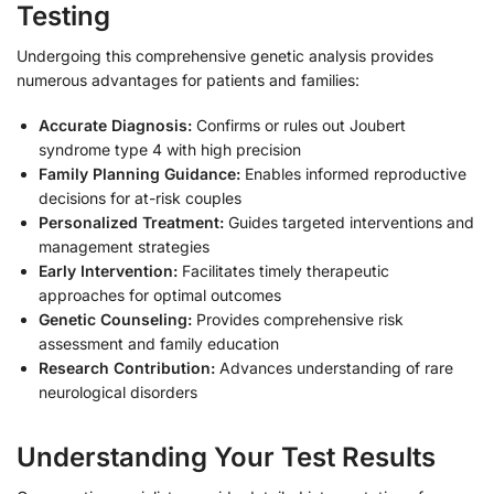
Testing
Undergoing this comprehensive genetic analysis provides
numerous advantages for patients and families:
Accurate Diagnosis:
Confirms or rules out Joubert
syndrome type 4 with high precision
Family Planning Guidance:
Enables informed reproductive
decisions for at-risk couples
Personalized Treatment:
Guides targeted interventions and
management strategies
Early Intervention:
Facilitates timely therapeutic
approaches for optimal outcomes
Genetic Counseling:
Provides comprehensive risk
assessment and family education
Research Contribution:
Advances understanding of rare
neurological disorders
Understanding Your Test Results