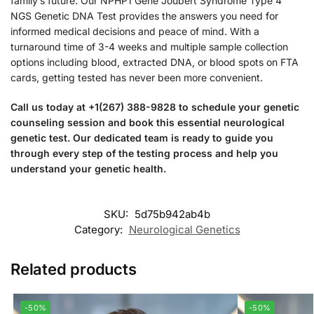
family’s future. Our NPHP1 Gene Joubert Syndrome Type 4
NGS Genetic DNA Test provides the answers you need for
informed medical decisions and peace of mind. With a
turnaround time of 3-4 weeks and multiple sample collection
options including blood, extracted DNA, or blood spots on FTA
cards, getting tested has never been more convenient.
Call us today at +1(267) 388-9828 to schedule your genetic
counseling session and book this essential neurological
genetic test. Our dedicated team is ready to guide you
through every step of the testing process and help you
understand your genetic health.
SKU:
5d75b942ab4b
Category:
Neurological Genetics
Related products
-50%
-50%