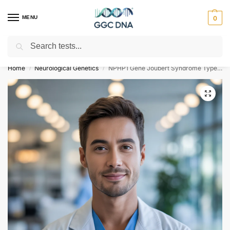
MENU
0
Search
Empowering you with ⚡ accurate, trusted genetic answers
Home
Neurological Genetics
NPHP1 Gene Joubert Syndrome Type 4 NGS Genetic DNA Test
/
/