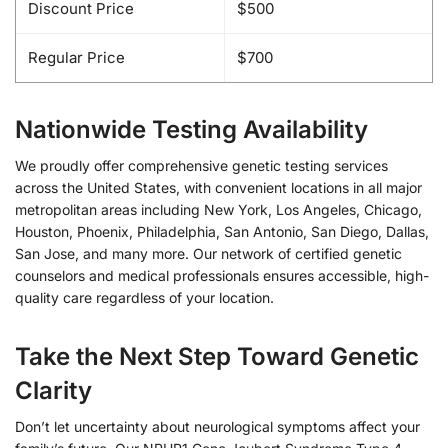
Discount Price
$500
Regular Price
$700
Nationwide Testing Availability
We proudly offer comprehensive genetic testing services
across the United States, with convenient locations in all major
metropolitan areas including New York, Los Angeles, Chicago,
Houston, Phoenix, Philadelphia, San Antonio, San Diego, Dallas,
San Jose, and many more. Our network of certified genetic
counselors and medical professionals ensures accessible, high-
quality care regardless of your location.
Take the Next Step Toward Genetic
Clarity
Don’t let uncertainty about neurological symptoms affect your