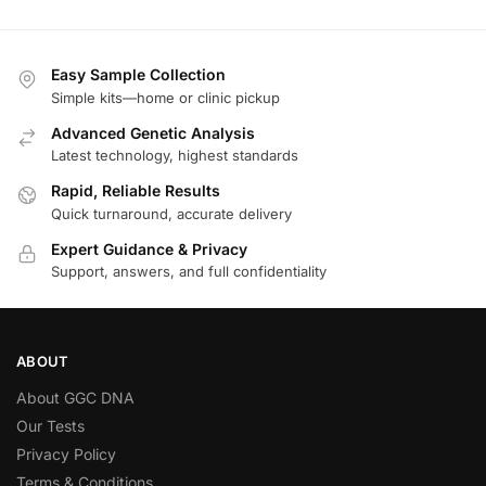
Easy Sample Collection
Simple kits—home or clinic pickup
Advanced Genetic Analysis
Latest technology, highest standards
Rapid, Reliable Results
Quick turnaround, accurate delivery
Expert Guidance & Privacy
Support, answers, and full confidentiality
ABOUT
About GGC DNA
Our Tests
Privacy Policy
Terms & Conditions