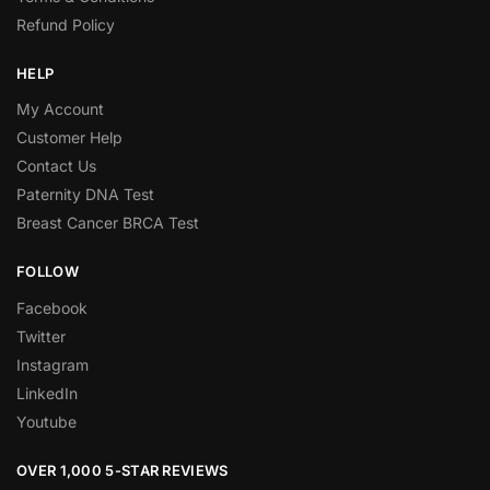
Refund Policy
HELP
My Account
Customer Help
Contact Us
Paternity DNA Test
Breast Cancer BRCA Test
FOLLOW
Facebook
Twitter
Instagram
LinkedIn
Youtube
OVER 1,000 5-STAR REVIEWS