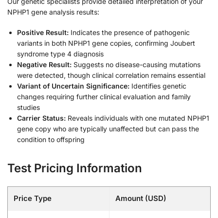
Our genetic specialists provide detailed interpretation of your
NPHP1 gene analysis results:
Positive Result:
Indicates the presence of pathogenic
variants in both NPHP1 gene copies, confirming Joubert
syndrome type 4 diagnosis
Negative Result:
Suggests no disease-causing mutations
were detected, though clinical correlation remains essential
Variant of Uncertain Significance:
Identifies genetic
changes requiring further clinical evaluation and family
studies
Carrier Status:
Reveals individuals with one mutated NPHP1
gene copy who are typically unaffected but can pass the
condition to offspring
Test Pricing Information
Price Type
Amount (USD)