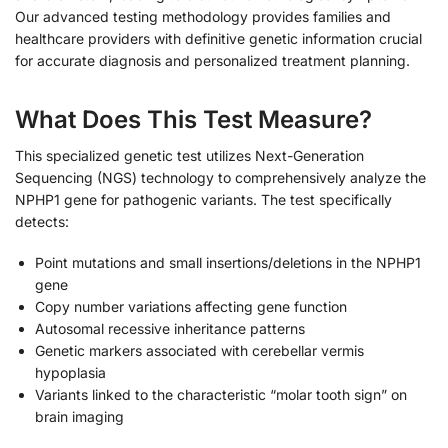
Our advanced testing methodology provides families and
healthcare providers with definitive genetic information crucial
for accurate diagnosis and personalized treatment planning.
What Does This Test Measure?
This specialized genetic test utilizes Next-Generation
Sequencing (NGS) technology to comprehensively analyze the
NPHP1 gene for pathogenic variants. The test specifically
detects:
Point mutations and small insertions/deletions in the NPHP1
gene
Copy number variations affecting gene function
Autosomal recessive inheritance patterns
Genetic markers associated with cerebellar vermis
hypoplasia
Variants linked to the characteristic “molar tooth sign” on
brain imaging