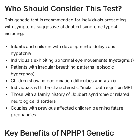
Who Should Consider This Test?
This genetic test is recommended for individuals presenting
with symptoms suggestive of Joubert syndrome type 4,
including:
Infants and children with developmental delays and
hypotonia
Individuals exhibiting abnormal eye movements (nystagmus)
Patients with irregular breathing patterns (episodic
hyperpnea)
Children showing coordination difficulties and ataxia
Individuals with the characteristic “molar tooth sign” on MRI
Those with a family history of Joubert syndrome or related
neurological disorders
Couples with previous affected children planning future
pregnancies
Key Benefits of NPHP1 Genetic