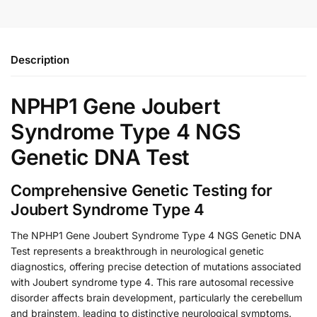
Description
NPHP1 Gene Joubert
Syndrome Type 4 NGS
Genetic DNA Test
Comprehensive Genetic Testing for
Joubert Syndrome Type 4
The NPHP1 Gene Joubert Syndrome Type 4 NGS Genetic DNA
Test represents a breakthrough in neurological genetic
diagnostics, offering precise detection of mutations associated
with Joubert syndrome type 4. This rare autosomal recessive
disorder affects brain development, particularly the cerebellum
and brainstem, leading to distinctive neurological symptoms.