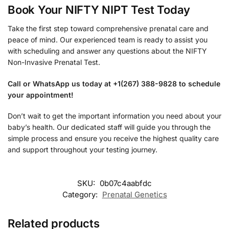
Book Your NIFTY NIPT Test Today
Take the first step toward comprehensive prenatal care and
peace of mind. Our experienced team is ready to assist you
with scheduling and answer any questions about the NIFTY
Non-Invasive Prenatal Test.
Call or WhatsApp us today at +1(267) 388-9828 to schedule
your appointment!
Don’t wait to get the important information you need about your
baby’s health. Our dedicated staff will guide you through the
simple process and ensure you receive the highest quality care
and support throughout your testing journey.
SKU:
0b07c4aabfdc
Category:
Prenatal Genetics
Related products