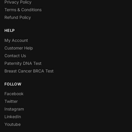
Privacy Policy
Terms & Conditions
Refund Policy
HELP
My Account
Customer Help
Contact Us
Paternity DNA Test
Breast Cancer BRCA Test
FOLLOW
Facebook
Twitter
Instagram
LinkedIn
Youtube