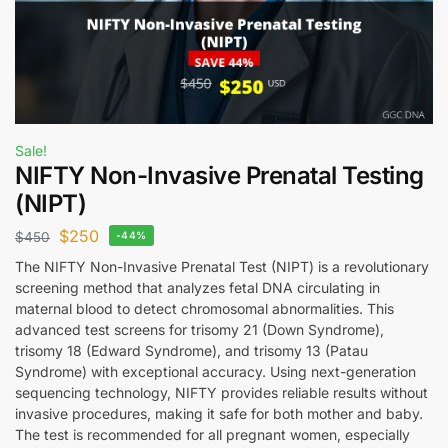
Sale!
NIFTY Non-Invasive Prenatal Testing
(NIPT)
$
250
$
450
-44%
The NIFTY Non-Invasive Prenatal Test (NIPT) is a revolutionary
screening method that analyzes fetal DNA circulating in
maternal blood to detect chromosomal abnormalities. This
advanced test screens for trisomy 21 (Down Syndrome),
trisomy 18 (Edward Syndrome), and trisomy 13 (Patau
Syndrome) with exceptional accuracy. Using next-generation
sequencing technology, NIFTY provides reliable results without
invasive procedures, making it safe for both mother and baby.
The test is recommended for all pregnant women, especially