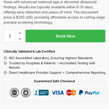
those with advanced maternal age or abnormal ultrasound
findings. Results are typically available within 8-10 days,
offering early detection and peace of mind. The discounted
price is $250 USD, providing affordable access to cutting-edge
prenatal screening technology.
Book Now
Clinically Validated & Lab Certified
ISO-Accredited Laboratory, Ensuring Highest Standards
Trusted by Hospitals & Patients —Accredited Testing with
Results
Direct Healthcare Provider Support + Comprehensive Reporting
Guaranteed Safe Checkout