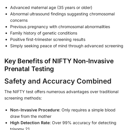
Advanced maternal age (35 years or older)
Abnormal ultrasound findings suggesting chromosomal
concerns
Previous pregnancy with chromosomal abnormalities
Family history of genetic conditions
Positive first-trimester screening results
Simply seeking peace of mind through advanced screening
Key Benefits of NIFTY Non-Invasive
Prenatal Testing
Safety and Accuracy Combined
The NIFTY test offers numerous advantages over traditional
screening methods:
Non-Invasive Procedure
: Only requires a simple blood
draw from the mother
High Detection Rate
: Over 99% accuracy for detecting
trisomy 21