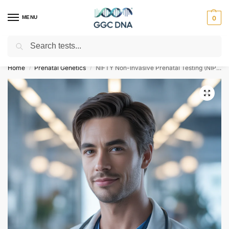
MENU
0
Search
Empowering you with ⚡ accurate, trusted genetic answers
Home
Prenatal Genetics
NIFTY Non-Invasive Prenatal Testing (NIPT)
/
/