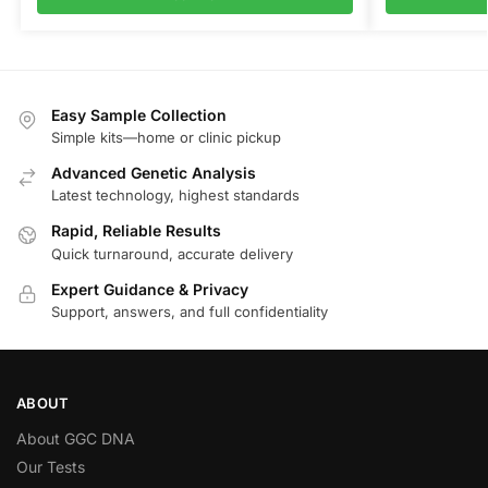
Easy Sample Collection
Simple kits—home or clinic pickup
Advanced Genetic Analysis
Latest technology, highest standards
Rapid, Reliable Results
Quick turnaround, accurate delivery
Expert Guidance & Privacy
Support, answers, and full confidentiality
ABOUT
About GGC DNA
Our Tests