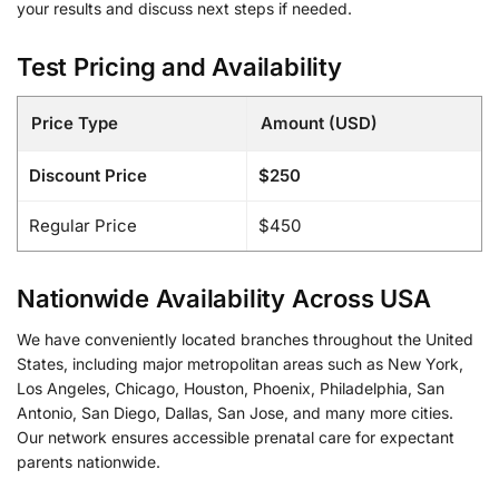
your results and discuss next steps if needed.
Test Pricing and Availability
Price Type
Amount (USD)
Discount Price
$250
Regular Price
$450
Nationwide Availability Across USA
We have conveniently located branches throughout the United
States, including major metropolitan areas such as New York,
Los Angeles, Chicago, Houston, Phoenix, Philadelphia, San
Antonio, San Diego, Dallas, San Jose, and many more cities.
Our network ensures accessible prenatal care for expectant
parents nationwide.