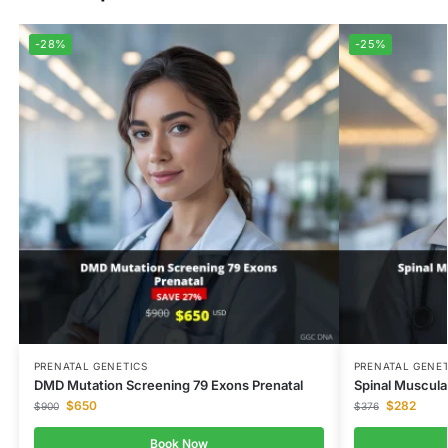
-28%
-25%
PRENATAL GENETICS
PRENATAL GENET
DMD Mutation Screening 79 Exons Prenatal
Spinal Muscula
$
650
$
282
$
900
$
376
Book Now