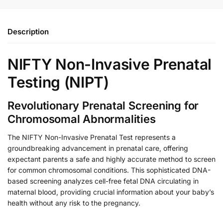
Description
NIFTY Non-Invasive Prenatal
Testing (NIPT)
Revolutionary Prenatal Screening for
Chromosomal Abnormalities
The NIFTY Non-Invasive Prenatal Test represents a
groundbreaking advancement in prenatal care, offering
expectant parents a safe and highly accurate method to screen
for common chromosomal conditions. This sophisticated DNA-
based screening analyzes cell-free fetal DNA circulating in
maternal blood, providing crucial information about your baby’s
health without any risk to the pregnancy.