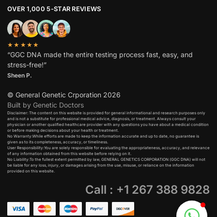
OVER 1,000 5-STAR REVIEWS
★★★★★
“GGC DNA made the entire testing process fast, easy, and
stress-free!”
Sheen P.
© General Genetic Crporation 2026
Built by Genetic Doctors
Disclaimer: The content on this website is provided for general informational and research purposes only
and is not a substitute for professional medical advice, diagnosis, or treatment. Always consult your
physician or another qualified healthcare provider with any questions you have about a medical condition
or before making decisions about your health or treatment.​
No Warranty:While efforts are made to keep the information accurate and up to date, no guarantee is
given as to its completeness, accuracy, or timeliness.​
User Responsibility:You are solely responsible for evaluating the appropriateness, accuracy, and relevance
of any information obtained from this website before relying on it.​
No Liability:To the fullest extent permitted by law, GENERAL GENETICS CORPORATION (GGC DNA) will not
be liable for any loss, injury, or damages arising from the use, misuse, or reliance on the information
provided on this website.
Call : +1 267 388 9828