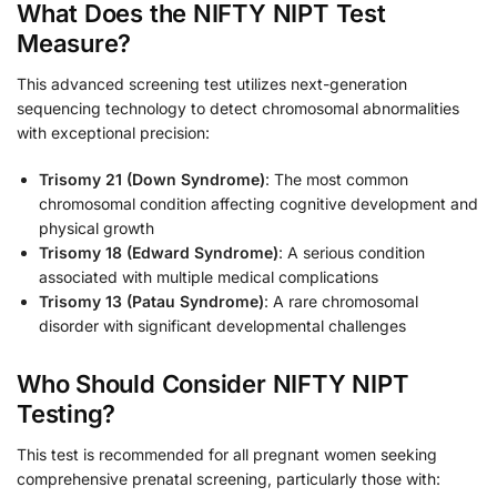
What Does the NIFTY NIPT Test
Measure?
This advanced screening test utilizes next-generation
sequencing technology to detect chromosomal abnormalities
with exceptional precision:
Trisomy 21 (Down Syndrome)
: The most common
chromosomal condition affecting cognitive development and
physical growth
Trisomy 18 (Edward Syndrome)
: A serious condition
associated with multiple medical complications
Trisomy 13 (Patau Syndrome)
: A rare chromosomal
disorder with significant developmental challenges
Who Should Consider NIFTY NIPT
Testing?
This test is recommended for all pregnant women seeking
comprehensive prenatal screening, particularly those with: