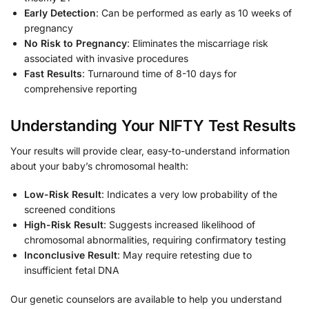
Early Detection
: Can be performed as early as 10 weeks of
pregnancy
No Risk to Pregnancy
: Eliminates the miscarriage risk
associated with invasive procedures
Fast Results
: Turnaround time of 8-10 days for
comprehensive reporting
Understanding Your NIFTY Test Results
Your results will provide clear, easy-to-understand information
about your baby’s chromosomal health:
Low-Risk Result
: Indicates a very low probability of the
screened conditions
High-Risk Result
: Suggests increased likelihood of
chromosomal abnormalities, requiring confirmatory testing
Inconclusive Result
: May require retesting due to
insufficient fetal DNA
Our genetic counselors are available to help you understand