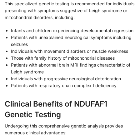
This specialized genetic testing is recommended for individuals
presenting with symptoms suggestive of Leigh syndrome or
mitochondrial disorders, including:
Infants and children experiencing developmental regression
Patients with unexplained neurological symptoms including
seizures
Individuals with movement disorders or muscle weakness
Those with family history of mitochondrial diseases
Patients with abnormal brain MRI findings characteristic of
Leigh syndrome
Individuals with progressive neurological deterioration
Patients with respiratory chain complex I deficiency
Clinical Benefits of NDUFAF1
Genetic Testing
Undergoing this comprehensive genetic analysis provides
numerous clinical advantages: