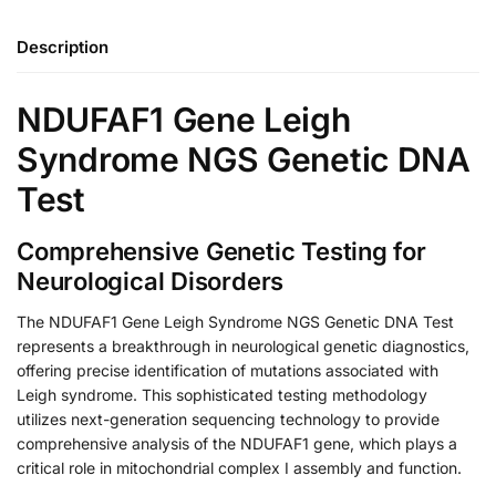
Description
NDUFAF1 Gene Leigh
Syndrome NGS Genetic DNA
Test
Comprehensive Genetic Testing for
Neurological Disorders
The NDUFAF1 Gene Leigh Syndrome NGS Genetic DNA Test
represents a breakthrough in neurological genetic diagnostics,
offering precise identification of mutations associated with
Leigh syndrome. This sophisticated testing methodology
utilizes next-generation sequencing technology to provide
comprehensive analysis of the NDUFAF1 gene, which plays a
critical role in mitochondrial complex I assembly and function.