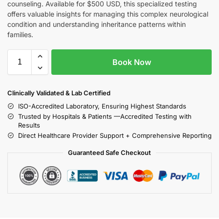
counseling. Available for $500 USD, this specialized testing
offers valuable insights for managing this complex neurological
condition and understanding inheritance patterns within
families.
Book Now
Clinically Validated & Lab Certified
ISO-Accredited Laboratory, Ensuring Highest Standards
Trusted by Hospitals & Patients —Accredited Testing with
Results
Direct Healthcare Provider Support + Comprehensive Reporting
Guaranteed Safe Checkout