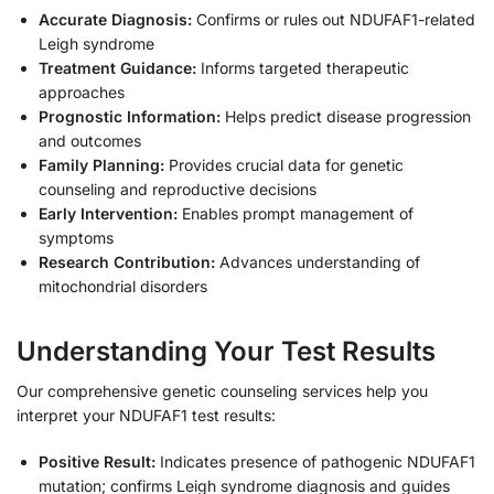
Accurate Diagnosis:
Confirms or rules out NDUFAF1-related
Leigh syndrome
Treatment Guidance:
Informs targeted therapeutic
approaches
Prognostic Information:
Helps predict disease progression
and outcomes
Family Planning:
Provides crucial data for genetic
counseling and reproductive decisions
Early Intervention:
Enables prompt management of
symptoms
Research Contribution:
Advances understanding of
mitochondrial disorders
Understanding Your Test Results
Our comprehensive genetic counseling services help you
interpret your NDUFAF1 test results:
Positive Result:
Indicates presence of pathogenic NDUFAF1
mutation; confirms Leigh syndrome diagnosis and guides