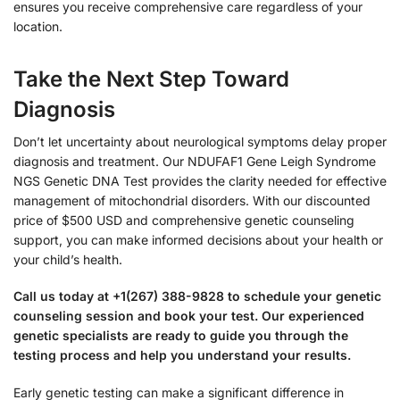
ensures you receive comprehensive care regardless of your
location.
Take the Next Step Toward
Diagnosis
Don’t let uncertainty about neurological symptoms delay proper
diagnosis and treatment. Our NDUFAF1 Gene Leigh Syndrome
NGS Genetic DNA Test provides the clarity needed for effective
management of mitochondrial disorders. With our discounted
price of $500 USD and comprehensive genetic counseling
support, you can make informed decisions about your health or
your child’s health.
Call us today at +1(267) 388-9828 to schedule your genetic
counseling session and book your test. Our experienced
genetic specialists are ready to guide you through the
testing process and help you understand your results.
Early genetic testing can make a significant difference in