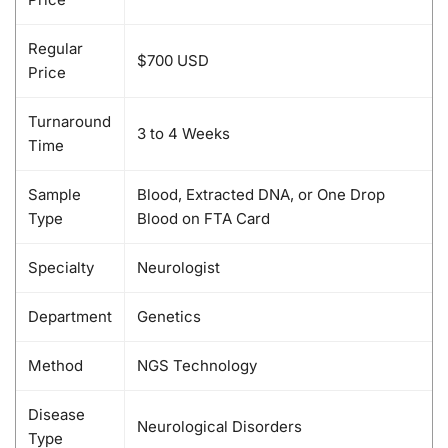
Regular
$700 USD
Price
Turnaround
3 to 4 Weeks
Time
Sample
Blood, Extracted DNA, or One Drop
Type
Blood on FTA Card
Specialty
Neurologist
Department
Genetics
Method
NGS Technology
Disease
Neurological Disorders
Type