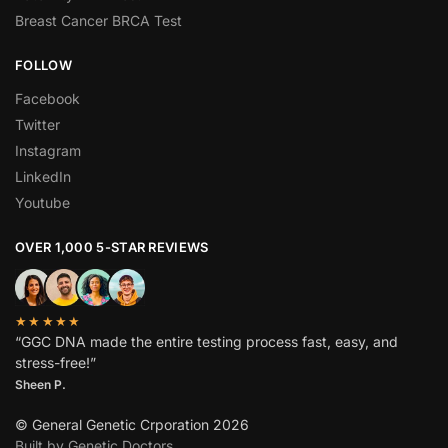
Breast Cancer BRCA Test
FOLLOW
Facebook
Twitter
Instagram
LinkedIn
Youtube
OVER 1,000 5-STAR REVIEWS
★★★★★
“GGC DNA made the entire testing process fast, easy, and
stress-free!”
Sheen P.
© General Genetic Crporation 2026
Built by Genetic Doctors