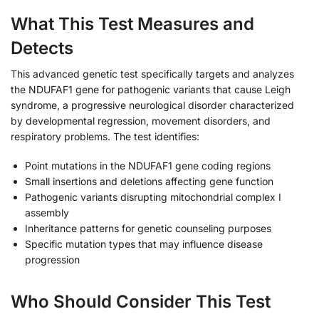
What This Test Measures and
Detects
This advanced genetic test specifically targets and analyzes
the NDUFAF1 gene for pathogenic variants that cause Leigh
syndrome, a progressive neurological disorder characterized
by developmental regression, movement disorders, and
respiratory problems. The test identifies:
Point mutations in the NDUFAF1 gene coding regions
Small insertions and deletions affecting gene function
Pathogenic variants disrupting mitochondrial complex I
assembly
Inheritance patterns for genetic counseling purposes
Specific mutation types that may influence disease
progression
Who Should Consider This Test