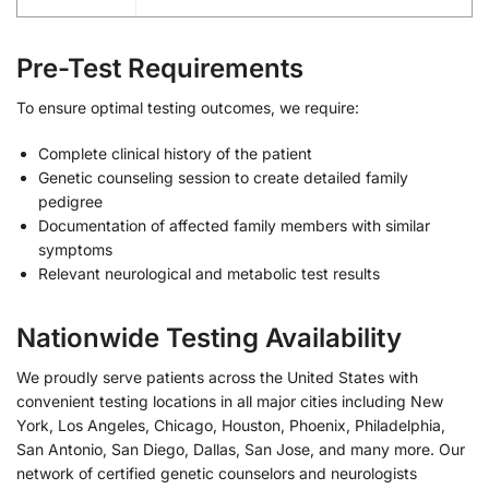
Pre-Test Requirements
To ensure optimal testing outcomes, we require:
Complete clinical history of the patient
Genetic counseling session to create detailed family
pedigree
Documentation of affected family members with similar
symptoms
Relevant neurological and metabolic test results
Nationwide Testing Availability
We proudly serve patients across the United States with
convenient testing locations in all major cities including New
York, Los Angeles, Chicago, Houston, Phoenix, Philadelphia,
San Antonio, San Diego, Dallas, San Jose, and many more. Our
network of certified genetic counselors and neurologists