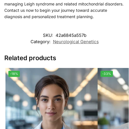
managing Leigh syndrome and related mitochondrial disorders.
Contact us now to begin your journey toward accurate
diagnosis and personalized treatment planning.
SKU:
42a6845a557b
Category:
Neurological Genetics
Related products
-18%
-33%