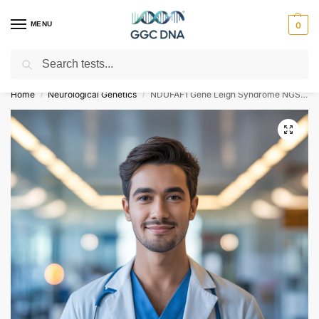
MENU
0
Search
Empowering you with ⚡ accurate, trusted genetic answers
Home
Neurological Genetics
NDUFAF1 Gene Leigh Syndrome NGS Genetic DNA Test
/
/