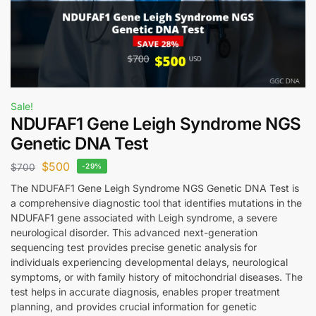
Sale!
NDUFAF1 Gene Leigh Syndrome NGS
Genetic DNA Test
$
500
$
700
-29%
The NDUFAF1 Gene Leigh Syndrome NGS Genetic DNA Test is
a comprehensive diagnostic tool that identifies mutations in the
NDUFAF1 gene associated with Leigh syndrome, a severe
neurological disorder. This advanced next-generation
sequencing test provides precise genetic analysis for
individuals experiencing developmental delays, neurological
symptoms, or with family history of mitochondrial diseases. The
test helps in accurate diagnosis, enables proper treatment
planning, and provides crucial information for genetic