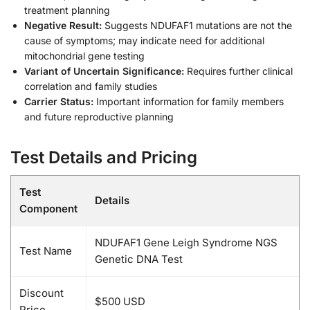
treatment planning
Negative Result:
Suggests NDUFAF1 mutations are not the
cause of symptoms; may indicate need for additional
mitochondrial gene testing
Variant of Uncertain Significance:
Requires further clinical
correlation and family studies
Carrier Status:
Important information for family members
and future reproductive planning
Test Details and Pricing
Test
Details
Component
NDUFAF1 Gene Leigh Syndrome NGS
Test Name
Genetic DNA Test
Discount
$500 USD
Price