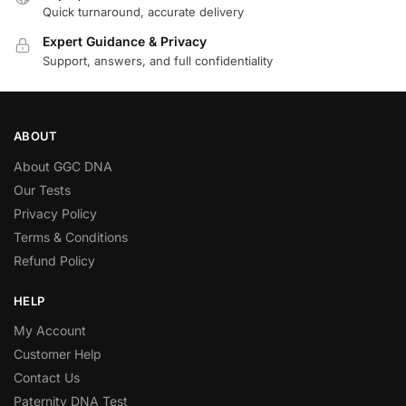
Quick turnaround, accurate delivery
Expert Guidance & Privacy
Support, answers, and full confidentiality
ABOUT
About GGC DNA
Our Tests
Privacy Policy
Terms & Conditions
Refund Policy
HELP
My Account
Customer Help
Contact Us
Paternity DNA Test