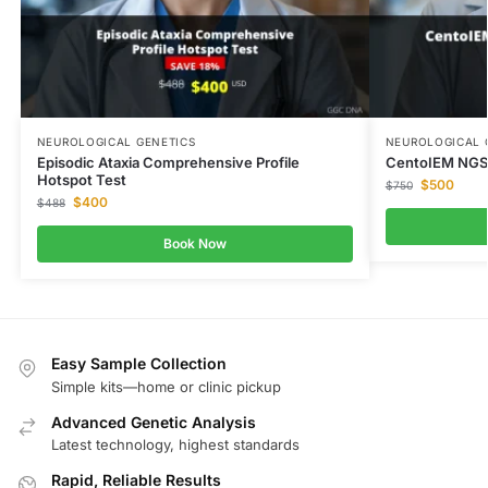
NEUROLOGICAL GENETICS
NEUROLOGICAL 
Episodic Ataxia Comprehensive Profile
CentoIEM NGS 
Hotspot Test
$
500
$
750
$
400
$
488
Book Now
Easy Sample Collection
Simple kits—home or clinic pickup
Advanced Genetic Analysis
Latest technology, highest standards
Rapid, Reliable Results