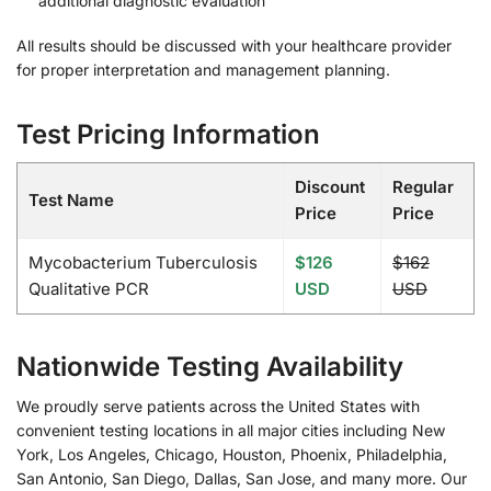
additional diagnostic evaluation
All results should be discussed with your healthcare provider
for proper interpretation and management planning.
Test Pricing Information
Discount
Regular
Test Name
Price
Price
Mycobacterium Tuberculosis
$126
$162
Qualitative PCR
USD
USD
Nationwide Testing Availability
We proudly serve patients across the United States with
convenient testing locations in all major cities including New
York, Los Angeles, Chicago, Houston, Phoenix, Philadelphia,
San Antonio, San Diego, Dallas, San Jose, and many more. Our