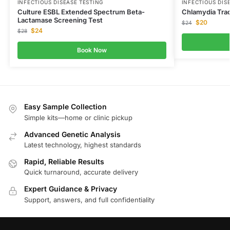
INFECTIOUS DISEASE TESTING
INFECTIOUS DIS
Culture ESBL Extended Spectrum Beta-
Chlamydia Tra
Lactamase Screening Test
$
20
$
24
$
24
$
28
Book Now
Easy Sample Collection
Simple kits—home or clinic pickup
Advanced Genetic Analysis
Latest technology, highest standards
Rapid, Reliable Results
Quick turnaround, accurate delivery
Expert Guidance & Privacy
Support, answers, and full confidentiality