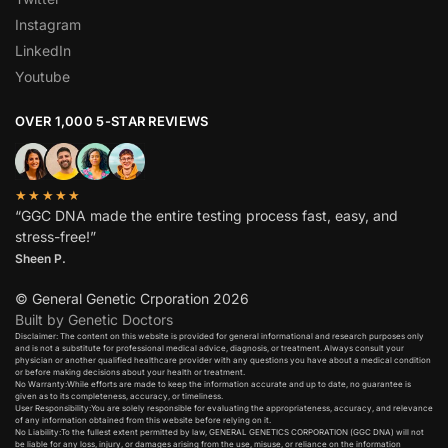
Instagram
LinkedIn
Youtube
OVER 1,000 5-STAR REVIEWS
★★★★★
“GGC DNA made the entire testing process fast, easy, and
stress-free!”
Sheen P.
© General Genetic Crporation 2026
Built by Genetic Doctors
Disclaimer: The content on this website is provided for general informational and research purposes only
and is not a substitute for professional medical advice, diagnosis, or treatment. Always consult your
physician or another qualified healthcare provider with any questions you have about a medical condition
or before making decisions about your health or treatment.​
No Warranty:While efforts are made to keep the information accurate and up to date, no guarantee is
given as to its completeness, accuracy, or timeliness.​
User Responsibility:You are solely responsible for evaluating the appropriateness, accuracy, and relevance
of any information obtained from this website before relying on it.​
No Liability:To the fullest extent permitted by law, GENERAL GENETICS CORPORATION (GGC DNA) will not
be liable for any loss, injury, or damages arising from the use, misuse, or reliance on the information