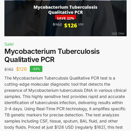
Sale!
Mycobacterium Tuberculosis
Qualitative PCR
$
126
$
162
-22%
The Mycobacterium Tuberculosis Qualitative PCR test is a
cutting-edge molecular diagnostic tool that detects the
presence of Mycobacterium tuberculosis DNA in various clinical
samples. This highly sensitive test provides rapid and accurate
identification of tuberculosis infection, delivering results within
3-4 days. Using Real-Time PCR technology, it amplifies specific
TB genetic markers for precise detection. The test analyzes
samples including CSF, tissue, sputum, BAL fluid, and other
body fluids. Priced at just $126 USD (regularly $162), this test