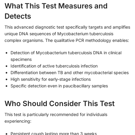
What This Test Measures and
Detects
This advanced diagnostic test specifically targets and amplifies
unique DNA sequences of Mycobacterium tuberculosis
complex organisms. The qualitative PCR methodology enables:
Detection of Mycobacterium tuberculosis DNA in clinical
specimens
Identification of active tuberculosis infection
Differentiation between TB and other mycobacterial species
High sensitivity for early-stage infections
Specific detection even in paucibacillary samples
Who Should Consider This Test
This test is particularly recommended for individuals
experiencing:
Persistent cough lasting more than 3 weeks