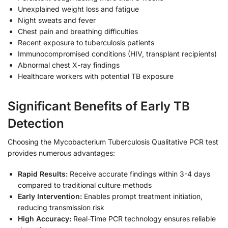
Unexplained weight loss and fatigue
Night sweats and fever
Chest pain and breathing difficulties
Recent exposure to tuberculosis patients
Immunocompromised conditions (HIV, transplant recipients)
Abnormal chest X-ray findings
Healthcare workers with potential TB exposure
Significant Benefits of Early TB
Detection
Choosing the Mycobacterium Tuberculosis Qualitative PCR test
provides numerous advantages:
Rapid Results:
Receive accurate findings within 3-4 days
compared to traditional culture methods
Early Intervention:
Enables prompt treatment initiation,
reducing transmission risk
High Accuracy:
Real-Time PCR technology ensures reliable