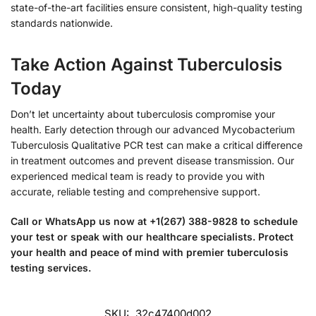
state-of-the-art facilities ensure consistent, high-quality testing
standards nationwide.
Take Action Against Tuberculosis
Today
Don’t let uncertainty about tuberculosis compromise your
health. Early detection through our advanced Mycobacterium
Tuberculosis Qualitative PCR test can make a critical difference
in treatment outcomes and prevent disease transmission. Our
experienced medical team is ready to provide you with
accurate, reliable testing and comprehensive support.
Call or WhatsApp us now at +1(267) 388-9828 to schedule
your test or speak with our healthcare specialists. Protect
your health and peace of mind with premier tuberculosis
testing services.
SKU:
32c47400d002