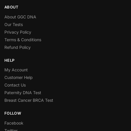
ABOUT
About GGC DNA
Our Tests
Privacy Policy
Terms & Conditions
Refund Policy
HELP
My Account
Customer Help
Contact Us
Paternity DNA Test
Breast Cancer BRCA Test
FOLLOW
Facebook
Twitter