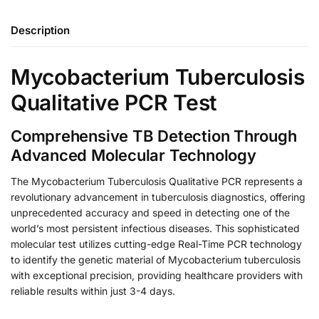
Description
Mycobacterium Tuberculosis
Qualitative PCR Test
Comprehensive TB Detection Through
Advanced Molecular Technology
The Mycobacterium Tuberculosis Qualitative PCR represents a
revolutionary advancement in tuberculosis diagnostics, offering
unprecedented accuracy and speed in detecting one of the
world’s most persistent infectious diseases. This sophisticated
molecular test utilizes cutting-edge Real-Time PCR technology
to identify the genetic material of Mycobacterium tuberculosis
with exceptional precision, providing healthcare providers with
reliable results within just 3-4 days.