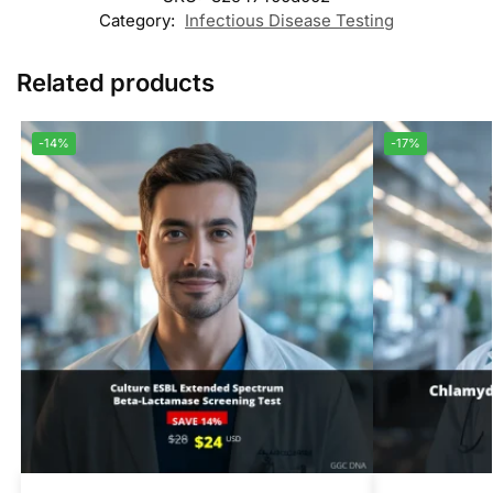
Category:
Infectious Disease Testing
Related products
-14%
-17%