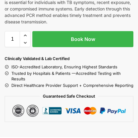
is essential for individuals with TB symptoms, recent exposure,
or compromised immune systems. Early detection through this
advanced PCR method enables timely treatment and prevents
disease transmission.
Book Now
Clinically Validated & Lab Certified
ISO-Accredited Laboratory, Ensuring Highest Standards
Trusted by Hospitals & Patients —Accredited Testing with
Results
Direct Healthcare Provider Support + Comprehensive Reporting
Guaranteed Safe Checkout