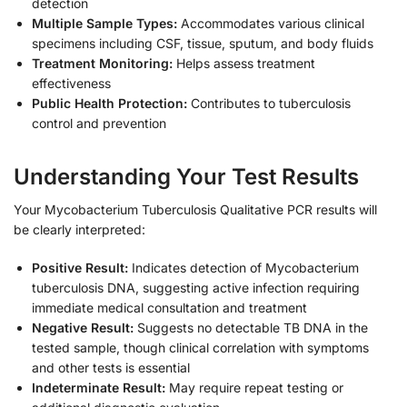
detection
Multiple Sample Types:
Accommodates various clinical
specimens including CSF, tissue, sputum, and body fluids
Treatment Monitoring:
Helps assess treatment
effectiveness
Public Health Protection:
Contributes to tuberculosis
control and prevention
Understanding Your Test Results
Your Mycobacterium Tuberculosis Qualitative PCR results will
be clearly interpreted:
Positive Result:
Indicates detection of Mycobacterium
tuberculosis DNA, suggesting active infection requiring
immediate medical consultation and treatment
Negative Result:
Suggests no detectable TB DNA in the
tested sample, though clinical correlation with symptoms
and other tests is essential
Indeterminate Result:
May require repeat testing or