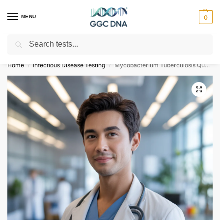
MENU
0
Search
Empowering you with ⚡ accurate, trusted genetic answers
Home
Infectious Disease Testing
Mycobacterium Tuberculosis Qualitative PCR
/
/