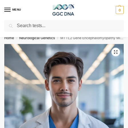
MENU
0
Search
Empowering you with ⚡ accurate, trusted genetic answers
Home
Neurological Genetics
MTTL2 Gene Encephalomyopathy Mitochondrial MTTL2 Related NGS Genetic DNA Test
/
/