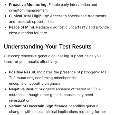
Proactive Monitoring:
Enable early intervention and
symptom management
Clinical Trial Eligibility:
Access to specialized treatments
and research opportunities
Peace of Mind:
Reduce diagnostic uncertainty and provide
clear direction for care
Understanding Your Test Results
Our comprehensive genetic counseling support helps you
interpret your results effectively:
Positive Result:
Indicates the presence of pathogenic MT-
TL2 mutations, confirming mitochondrial
encephalomyopathy diagnosis
Negative Result:
Suggests absence of tested MT-TL2
mutations, though other genetic causes may need
investigation
Variant of Uncertain Significance:
Identifies genetic
changes with unclear clinical implications requiring further