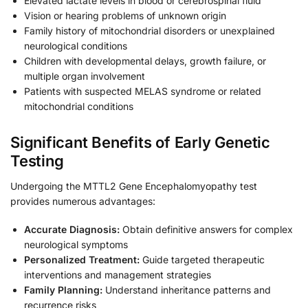
Elevated lactate levels in blood or cerebrospinal fluid
Vision or hearing problems of unknown origin
Family history of mitochondrial disorders or unexplained
neurological conditions
Children with developmental delays, growth failure, or
multiple organ involvement
Patients with suspected MELAS syndrome or related
mitochondrial conditions
Significant Benefits of Early Genetic
Testing
Undergoing the MTTL2 Gene Encephalomyopathy test
provides numerous advantages:
Accurate Diagnosis:
Obtain definitive answers for complex
neurological symptoms
Personalized Treatment:
Guide targeted therapeutic
interventions and management strategies
Family Planning:
Understand inheritance patterns and
recurrence risks