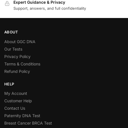
Expert Guidance & Privacy
Support, answers, and full confidentiality
ABOUT
About GGC DNA
Our Tests
Privacy Policy
Terms & Conditions
Refund Policy
HELP
My Account
Customer Help
Contact Us
Paternity DNA Test
Breast Cancer BRCA Test