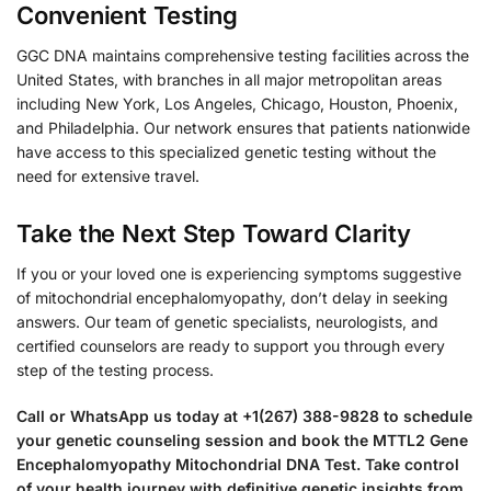
Convenient Testing
GGC DNA maintains comprehensive testing facilities across the
United States, with branches in all major metropolitan areas
including New York, Los Angeles, Chicago, Houston, Phoenix,
and Philadelphia. Our network ensures that patients nationwide
have access to this specialized genetic testing without the
need for extensive travel.
Take the Next Step Toward Clarity
If you or your loved one is experiencing symptoms suggestive
of mitochondrial encephalomyopathy, don’t delay in seeking
answers. Our team of genetic specialists, neurologists, and
certified counselors are ready to support you through every
step of the testing process.
Call or WhatsApp us today at +1(267) 388-9828 to schedule
your genetic counseling session and book the MTTL2 Gene
Encephalomyopathy Mitochondrial DNA Test. Take control
of your health journey with definitive genetic insights from