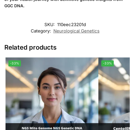
GGC DNA.
SKU:
110eec23201d
Category:
Neurological Genetics
Related products
-33%
-33%