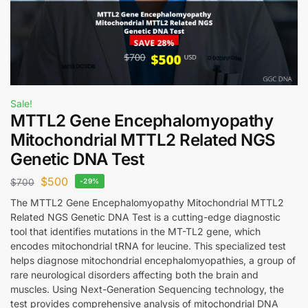
Sale!
MTTL2 Gene Encephalomyopathy
Mitochondrial MTTL2 Related NGS
Genetic DNA Test
$
500
$
700
-29%
The MTTL2 Gene Encephalomyopathy Mitochondrial MTTL2
Related NGS Genetic DNA Test is a cutting-edge diagnostic
tool that identifies mutations in the MT-TL2 gene, which
encodes mitochondrial tRNA for leucine. This specialized test
helps diagnose mitochondrial encephalomyopathies, a group of
rare neurological disorders affecting both the brain and
muscles. Using Next-Generation Sequencing technology, the
test provides comprehensive analysis of mitochondrial DNA