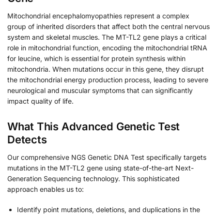
Mitochondrial encephalomyopathies represent a complex
group of inherited disorders that affect both the central nervous
system and skeletal muscles. The MT-TL2 gene plays a critical
role in mitochondrial function, encoding the mitochondrial tRNA
for leucine, which is essential for protein synthesis within
mitochondria. When mutations occur in this gene, they disrupt
the mitochondrial energy production process, leading to severe
neurological and muscular symptoms that can significantly
impact quality of life.
What This Advanced Genetic Test
Detects
Our comprehensive NGS Genetic DNA Test specifically targets
mutations in the MT-TL2 gene using state-of-the-art Next-
Generation Sequencing technology. This sophisticated
approach enables us to:
Identify point mutations, deletions, and duplications in the