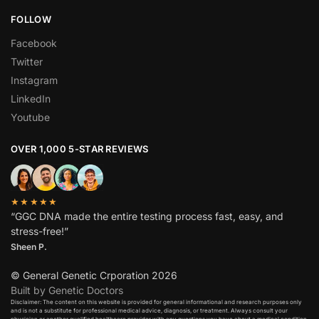
FOLLOW
Facebook
Twitter
Instagram
LinkedIn
Youtube
OVER 1,000 5-STAR REVIEWS
★★★★★
“GGC DNA made the entire testing process fast, easy, and
stress-free!”
Sheen P.
© General Genetic Crporation 2026
Built by Genetic Doctors
Disclaimer: The content on this website is provided for general informational and research purposes only
and is not a substitute for professional medical advice, diagnosis, or treatment. Always consult your
physician or another qualified healthcare provider with any questions you have about a medical condition