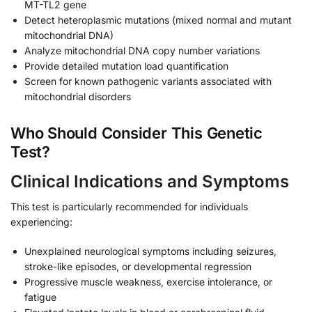
MT-TL2 gene
Detect heteroplasmic mutations (mixed normal and mutant
mitochondrial DNA)
Analyze mitochondrial DNA copy number variations
Provide detailed mutation load quantification
Screen for known pathogenic variants associated with
mitochondrial disorders
Who Should Consider This Genetic
Test?
Clinical Indications and Symptoms
This test is particularly recommended for individuals
experiencing:
Unexplained neurological symptoms including seizures,
stroke-like episodes, or developmental regression
Progressive muscle weakness, exercise intolerance, or
fatigue