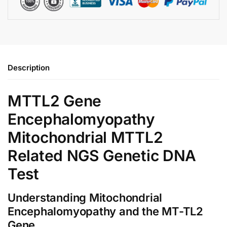
Description
MTTL2 Gene
Encephalomyopathy
Mitochondrial MTTL2
Related NGS Genetic DNA
Test
Understanding Mitochondrial
Encephalomyopathy and the MT-TL2
Gene