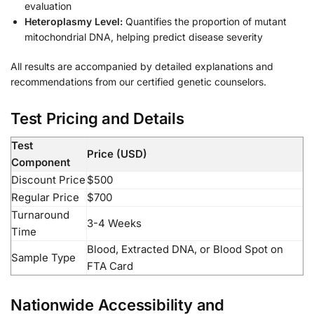
evaluation
Heteroplasmy Level:
Quantifies the proportion of mutant
mitochondrial DNA, helping predict disease severity
All results are accompanied by detailed explanations and
recommendations from our certified genetic counselors.
Test Pricing and Details
Test
Price (USD)
Component
Discount Price
$500
Regular Price
$700
Turnaround
3-4 Weeks
Time
Blood, Extracted DNA, or Blood Spot on
Sample Type
FTA Card
Nationwide Accessibility and