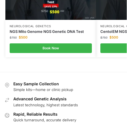
NEUROLOGICAL GENETICS
NEUROLOGICAL 
NGS Mito Genome NGS Genetic DNA Test
CentoIEM NGS 
$
500
$
500
$
750
$
750
Book Now
Easy Sample Collection
Simple kits—home or clinic pickup
Advanced Genetic Analysis
Latest technology, highest standards
Rapid, Reliable Results
Quick turnaround, accurate delivery