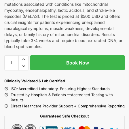
mutations associated with conditions like mitochondrial
myopathy, encephalopathy, lactic acidosis, and stroke-like
episodes (MELAS). The test is priced at $500 USD and offers
crucial insights for patients experiencing unexplained
neurological symptoms, muscle weakness, developmental
delays, or family history of mitochondrial disorders. Results
typically take 3-4 weeks and require blood, extracted DNA, or
blood spot samples.
Book Now
Clinically Validated & Lab Certified
ISO-Accredited Laboratory, Ensuring Highest Standards
Trusted by Hospitals & Patients —Accredited Testing with
Results
Direct Healthcare Provider Support + Comprehensive Reporting
Guaranteed Safe Checkout