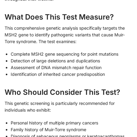
What Does This Test Measure?
This comprehensive genetic analysis specifically targets the
MSH2 gene to identify pathogenic variants that cause Muir-
Torre syndrome. The test examines:
Complete MSH2 gene sequencing for point mutations
Detection of large deletions and duplications
Assessment of DNA mismatch repair function
Identification of inherited cancer predisposition
Who Should Consider This Test?
This genetic screening is particularly recommended for
individuals who exhibit:
Personal history of multiple primary cancers
Family history of Muir-Torre syndrome
Diagnosis of sebaceous neoplasms or keratoacanthomas