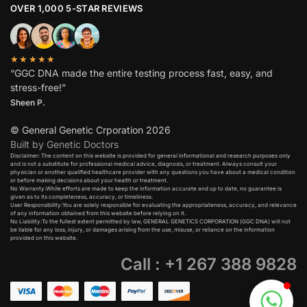
OVER 1,000 5-STAR REVIEWS
★★★★★
“GGC DNA made the entire testing process fast, easy, and
stress-free!”
Sheen P.
© General Genetic Crporation 2026
Built by Genetic Doctors
Disclaimer: The content on this website is provided for general informational and research purposes only
and is not a substitute for professional medical advice, diagnosis, or treatment. Always consult your
physician or another qualified healthcare provider with any questions you have about a medical condition
or before making decisions about your health or treatment.​
No Warranty:While efforts are made to keep the information accurate and up to date, no guarantee is
given as to its completeness, accuracy, or timeliness.​
User Responsibility:You are solely responsible for evaluating the appropriateness, accuracy, and relevance
of any information obtained from this website before relying on it.​
No Liability:To the fullest extent permitted by law, GENERAL GENETICS CORPORATION (GGC DNA) will not
be liable for any loss, injury, or damages arising from the use, misuse, or reliance on the information
provided on this website.
Call : +1 267 388 9828