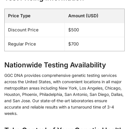
Price Type
Amount (USD)
Discount Price
$500
Regular Price
$700
Nationwide Testing Availability
GGC DNA provides comprehensive genetic testing services
across the United States, with convenient locations in all major
metropolitan areas including New York, Los Angeles, Chicago,
Houston, Phoenix, Philadelphia, San Antonio, San Diego, Dallas,
and San Jose. Our state-of-the-art laboratories ensure
accurate and reliable results with a turnaround time of 3-4
weeks.