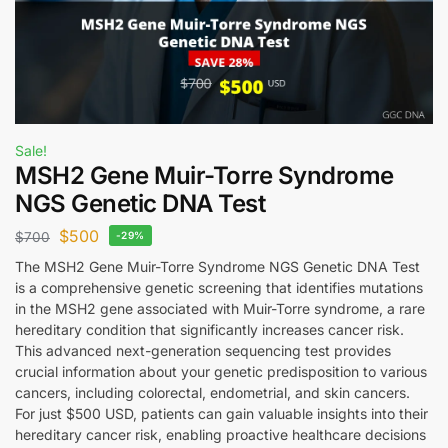
Sale!
MSH2 Gene Muir-Torre Syndrome
NGS Genetic DNA Test
$
500
$
700
-29%
The MSH2 Gene Muir-Torre Syndrome NGS Genetic DNA Test
is a comprehensive genetic screening that identifies mutations
in the MSH2 gene associated with Muir-Torre syndrome, a rare
hereditary condition that significantly increases cancer risk.
This advanced next-generation sequencing test provides
crucial information about your genetic predisposition to various
cancers, including colorectal, endometrial, and skin cancers.
For just $500 USD, patients can gain valuable insights into their
hereditary cancer risk, enabling proactive healthcare decisions