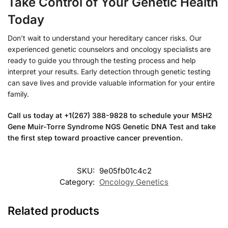
Take Control of Your Genetic Health
Today
Don’t wait to understand your hereditary cancer risks. Our
experienced genetic counselors and oncology specialists are
ready to guide you through the testing process and help
interpret your results. Early detection through genetic testing
can save lives and provide valuable information for your entire
family.
Call us today at +1(267) 388-9828 to schedule your MSH2
Gene Muir-Torre Syndrome NGS Genetic DNA Test and take
the first step toward proactive cancer prevention.
SKU:
9e05fb01c4c2
Category:
Oncology Genetics
Related products