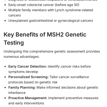
Early-onset colorectal cancer (before age 50)
Multiple family members with Lynch syndrome-related
cancers
Unexplained gastrointestinal or gynecological cancers
Key Benefits of MSH2 Genetic
Testing
Undergoing this comprehensive genetic assessment provides
numerous advantages:
Early Cancer Detection:
Identify cancer risks before
symptoms develop
Personalized Screening:
Tailor cancer surveillance
protocols based on genetic risk
Family Planning:
Make informed decisions about genetic
inheritance
Proactive Management:
Implement preventive measures
and early interventions