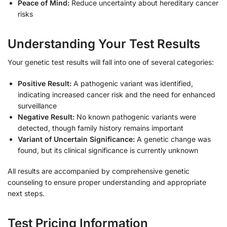
Peace of Mind:
Reduce uncertainty about hereditary cancer
risks
Understanding Your Test Results
Your genetic test results will fall into one of several categories:
Positive Result:
A pathogenic variant was identified,
indicating increased cancer risk and the need for enhanced
surveillance
Negative Result:
No known pathogenic variants were
detected, though family history remains important
Variant of Uncertain Significance:
A genetic change was
found, but its clinical significance is currently unknown
All results are accompanied by comprehensive genetic
counseling to ensure proper understanding and appropriate
next steps.
Test Pricing Information