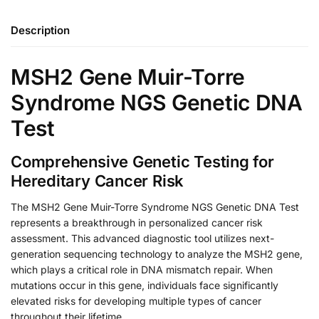
Description
MSH2 Gene Muir-Torre
Syndrome NGS Genetic DNA
Test
Comprehensive Genetic Testing for
Hereditary Cancer Risk
The MSH2 Gene Muir-Torre Syndrome NGS Genetic DNA Test
represents a breakthrough in personalized cancer risk
assessment. This advanced diagnostic tool utilizes next-
generation sequencing technology to analyze the MSH2 gene,
which plays a critical role in DNA mismatch repair. When
mutations occur in this gene, individuals face significantly
elevated risks for developing multiple types of cancer
throughout their lifetime.