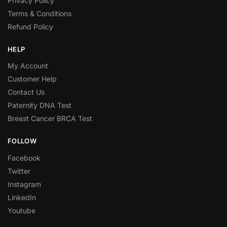
Privacy Policy
Terms & Conditions
Refund Policy
HELP
My Account
Customer Help
Contact Us
Paternity DNA Test
Breast Cancer BRCA Test
FOLLOW
Facebook
Twitter
Instagram
LinkedIn
Youtube