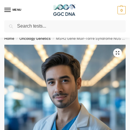
MENU
0
Search
Empowering you with ⚡ accurate, trusted genetic answers
Home
Oncology Genetics
MSH2 Gene Muir-Torre Syndrome NGS Genetic DNA Test
/
/