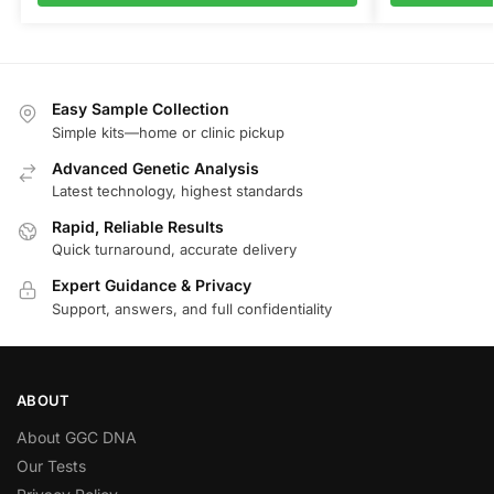
Easy Sample Collection
Simple kits—home or clinic pickup
Advanced Genetic Analysis
Latest technology, highest standards
Rapid, Reliable Results
Quick turnaround, accurate delivery
Expert Guidance & Privacy
Support, answers, and full confidentiality
ABOUT
About GGC DNA
Our Tests