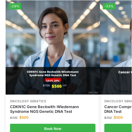
-29%
-33%
ONCOLOGY GENETICS
ONCOLOGY GENE
CDKN1C Gene Beckwith-Wiedemann
Cancer Compre
Syndrome NGS Genetic DNA Test
DNA Test
$
500
$
500
$
700
$
750
Book Now