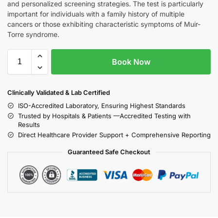
and personalized screening strategies. The test is particularly
important for individuals with a family history of multiple
cancers or those exhibiting characteristic symptoms of Muir-
Torre syndrome.
Book Now
Clinically Validated & Lab Certified
ISO-Accredited Laboratory, Ensuring Highest Standards
Trusted by Hospitals & Patients —Accredited Testing with
Results
Direct Healthcare Provider Support + Comprehensive Reporting
Guaranteed Safe Checkout