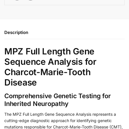
Description
MPZ Full Length Gene
Sequence Analysis for
Charcot-Marie-Tooth
Disease
Comprehensive Genetic Testing for
Inherited Neuropathy
The MPZ Full Length Gene Sequence Analysis represents a
cutting-edge diagnostic approach for identifying genetic
mutations responsible for Charcot-Marie-Tooth Disease (CMT),