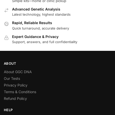
Simple kits—home or clinic pickup
Advanced Genetic Analysis
Latest technology, highest standards
Rapid, Reliable Results
Quick turnaround, accurate delivery
Expert Guidance & Privacy
Support, answers, and full confidentiality
ABOUT
About GGC DNA
Our Tests
Privacy Policy
Terms & Conditions
Refund Policy
HELP