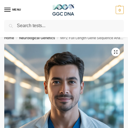
MENU
0
Search
Empowering you with ⚡ accurate, trusted genetic answers
Home
Neurological Genetics
MPZ Full Length Gene Sequence Analysis for Charcot-Marie-Tooth Disease
/
/