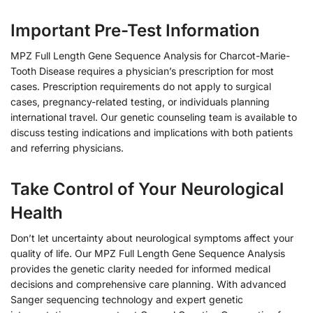
Important Pre-Test Information
MPZ Full Length Gene Sequence Analysis for Charcot-Marie-
Tooth Disease requires a physician’s prescription for most
cases. Prescription requirements do not apply to surgical
cases, pregnancy-related testing, or individuals planning
international travel. Our genetic counseling team is available to
discuss testing indications and implications with both patients
and referring physicians.
Take Control of Your Neurological
Health
Don’t let uncertainty about neurological symptoms affect your
quality of life. Our MPZ Full Length Gene Sequence Analysis
provides the genetic clarity needed for informed medical
decisions and comprehensive care planning. With advanced
Sanger sequencing technology and expert genetic