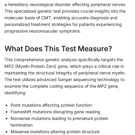
a hereditary neurological disorder affecting peripheral nerves.
This specialized genetic test provides crucial insights into the
molecular basis of CMT, enabling accurate diagnosis and
personalized treatment strategies for patients experiencing
progressive neuromuscular symptoms.
What Does This Test Measure?
This comprehensive genetic analysis specifically targets the
MPZ (Myelin Protein Zero) gene, which plays a critical role in
maintaining the structural integrity of peripheral nerve myelin.
The test utilizes advanced Sanger sequencing technology to
examine the complete coding sequence of the MPZ gene,
identifying:
Point mutations affecting protein function
Frameshift mutations disrupting gene reading
Nonsense mutations leading to premature protein
termination
Missense mutations altering protein structure