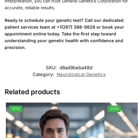
interpretation, you can trust General Genetics Corporation for
accurate, reliable results.
Ready to schedule your genetic test? Call our dedicated
patient services team at +1(267) 388-9828 or book your
appointment online today. Take the first step toward
understanding your genetic health with confidence and
precision.
SKU:
d8ad9beba48d
Category:
Neurological Genetics
Related products
-33%
-23%