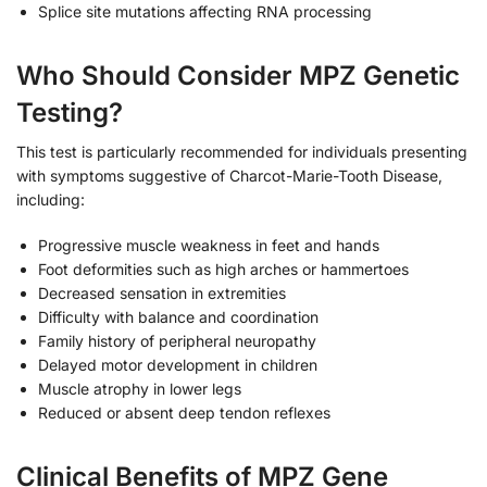
Splice site mutations affecting RNA processing
Who Should Consider MPZ Genetic
Testing?
This test is particularly recommended for individuals presenting
with symptoms suggestive of Charcot-Marie-Tooth Disease,
including:
Progressive muscle weakness in feet and hands
Foot deformities such as high arches or hammertoes
Decreased sensation in extremities
Difficulty with balance and coordination
Family history of peripheral neuropathy
Delayed motor development in children
Muscle atrophy in lower legs
Reduced or absent deep tendon reflexes
Clinical Benefits of MPZ Gene