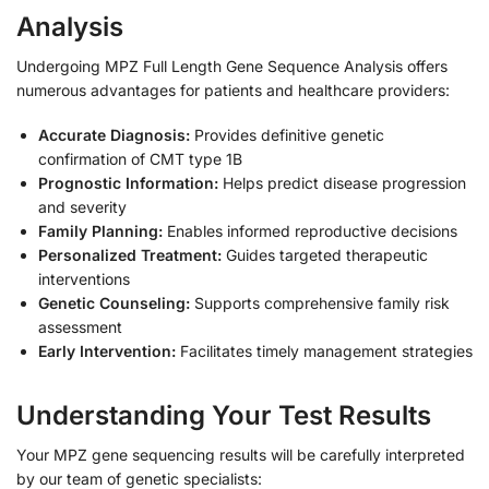
Analysis
Undergoing MPZ Full Length Gene Sequence Analysis offers
numerous advantages for patients and healthcare providers:
Accurate Diagnosis:
Provides definitive genetic
confirmation of CMT type 1B
Prognostic Information:
Helps predict disease progression
and severity
Family Planning:
Enables informed reproductive decisions
Personalized Treatment:
Guides targeted therapeutic
interventions
Genetic Counseling:
Supports comprehensive family risk
assessment
Early Intervention:
Facilitates timely management strategies
Understanding Your Test Results
Your MPZ gene sequencing results will be carefully interpreted
by our team of genetic specialists: