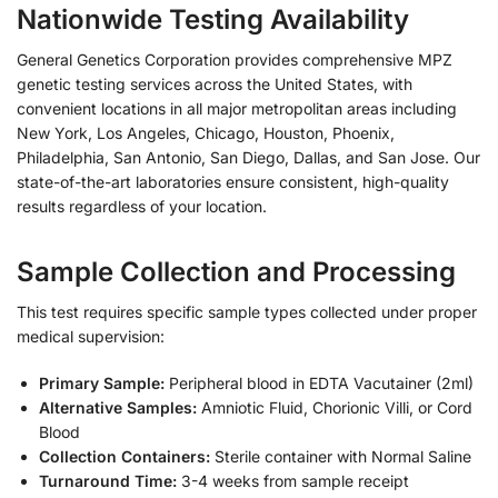
Nationwide Testing Availability
General Genetics Corporation provides comprehensive MPZ
genetic testing services across the United States, with
convenient locations in all major metropolitan areas including
New York, Los Angeles, Chicago, Houston, Phoenix,
Philadelphia, San Antonio, San Diego, Dallas, and San Jose. Our
state-of-the-art laboratories ensure consistent, high-quality
results regardless of your location.
Sample Collection and Processing
This test requires specific sample types collected under proper
medical supervision:
Primary Sample:
Peripheral blood in EDTA Vacutainer (2ml)
Alternative Samples:
Amniotic Fluid, Chorionic Villi, or Cord
Blood
Collection Containers:
Sterile container with Normal Saline
Turnaround Time:
3-4 weeks from sample receipt