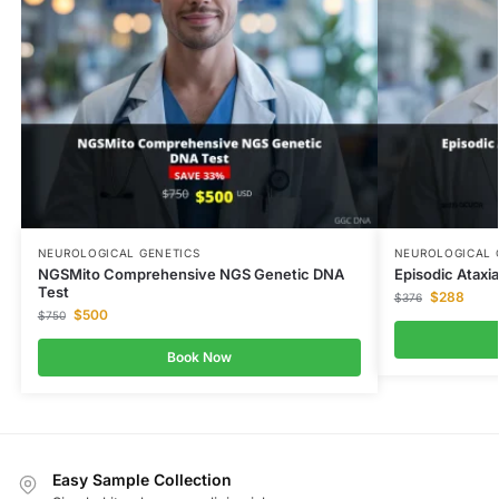
NEUROLOGICAL GENETICS
NEUROLOGICAL 
NGSMito Comprehensive NGS Genetic DNA
Episodic Ataxi
Test
$
288
$
376
$
500
$
750
Book Now
Easy Sample Collection