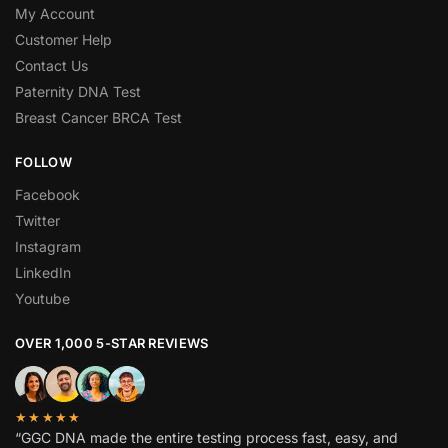
My Account
Customer Help
Contact Us
Paternity DNA Test
Breast Cancer BRCA Test
FOLLOW
Facebook
Twitter
Instagram
LinkedIn
Youtube
OVER 1,000 5-STAR REVIEWS
★★★★★
“GGC DNA made the entire testing process fast, easy, and