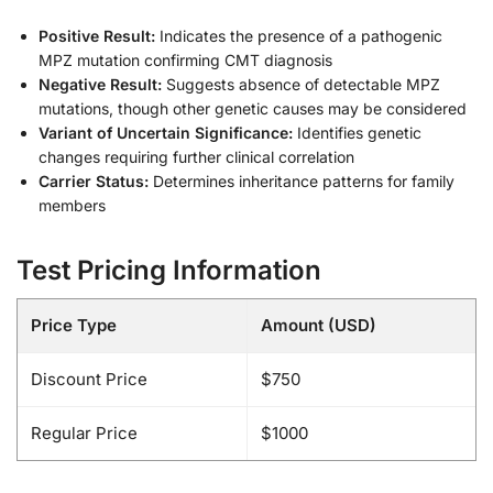
Positive Result:
Indicates the presence of a pathogenic
MPZ mutation confirming CMT diagnosis
Negative Result:
Suggests absence of detectable MPZ
mutations, though other genetic causes may be considered
Variant of Uncertain Significance:
Identifies genetic
changes requiring further clinical correlation
Carrier Status:
Determines inheritance patterns for family
members
Test Pricing Information
Price Type
Amount (USD)
Discount Price
$750
Regular Price
$1000