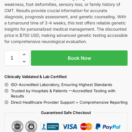
weakness, foot deformities, sensory loss, or family history of
CMT. Results provide crucial information for accurate
diagnosis, prognosis assessment, and genetic counseling. With
a turnaround time of 3-4 weeks, this test offers reliable genetic
insights for personalized medical management. The discounted
price is $750 USD, making advanced genetic testing accessible
for comprehensive neurological evaluation.
Book Now
Clinically Validated & Lab Certified
ISO-Accredited Laboratory, Ensuring Highest Standards
Trusted by Hospitals & Patients —Accredited Testing with
Results
Direct Healthcare Provider Support + Comprehensive Reporting
Guaranteed Safe Checkout