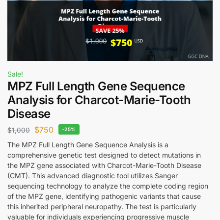
Sale!
MPZ Full Length Gene Sequence
Analysis for Charcot-Marie-Tooth
Disease
$
750
$
1,000
-25%
The MPZ Full Length Gene Sequence Analysis is a
comprehensive genetic test designed to detect mutations in
the MPZ gene associated with Charcot-Marie-Tooth Disease
(CMT). This advanced diagnostic tool utilizes Sanger
sequencing technology to analyze the complete coding region
of the MPZ gene, identifying pathogenic variants that cause
this inherited peripheral neuropathy. The test is particularly
valuable for individuals experiencing progressive muscle