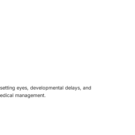
nsetting eyes, developmental delays, and
 medical management.