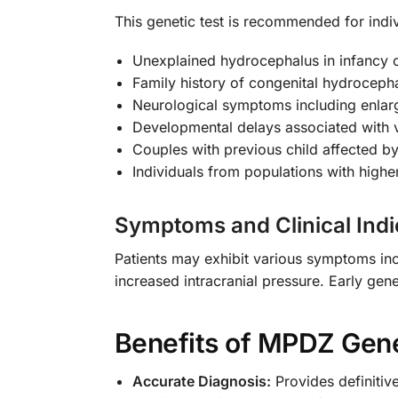
This genetic test is recommended for indiv
Unexplained hydrocephalus in infancy 
Family history of congenital hydroceph
Neurological symptoms including enla
Developmental delays associated with v
Couples with previous child affected b
Individuals from populations with highe
Symptoms and Clinical Indi
Patients may exhibit various symptoms inc
increased intracranial pressure. Early ge
Benefits of MPDZ Gene
Accurate Diagnosis:
Provides definitiv