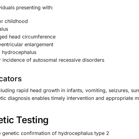
iduals presenting with:
or childhood
alus
rged head circumference
entricular enlargement
y hydrocephalus
r incidence of autosomal recessive disorders
cators
luding rapid head growth in infants, vomiting, seizures, su
netic diagnosis enables timely intervention and appropriate
tic Testing
e genetic confirmation of hydrocephalus type 2