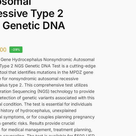
osomal
ssive Type 2
 Genetic DNA
00
-29%
Gene Hydrocephalus Nonsyndromic Autosomal
Type 2 NGS Genetic DNA Test is a cutting-edge
tool that identifies mutations in the MPDZ gene
e for nonsyndromic autosomal recessive
lus type 2. This comprehensive test utilizes
ation Sequencing (NGS) technology to provide
tection of genetic variants associated with this
l condition. The test is essential for individuals
y history of hydrocephalus, unexplained
al symptoms, or for couples planning pregnancy
genetic risks. Results provide crucial
n for medical management, treatment planning,
c counseling. The test is available for $500 USD