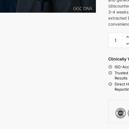
(discounte
3-4 weeks.
extracted 
convenien
Clinically
ISO-Acc
Trusted
Results
Direct 
Reporti