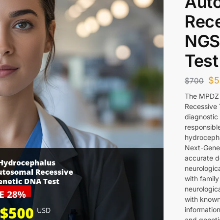
Aut
Rece
NGS
Test
$
5
$
700
The MPDZ 
Recessive 
diagnostic 
responsibl
hydrocepha
Next-Gener
accurate de
neurologica
with famil
neurologic
with known 
informatio
and geneti