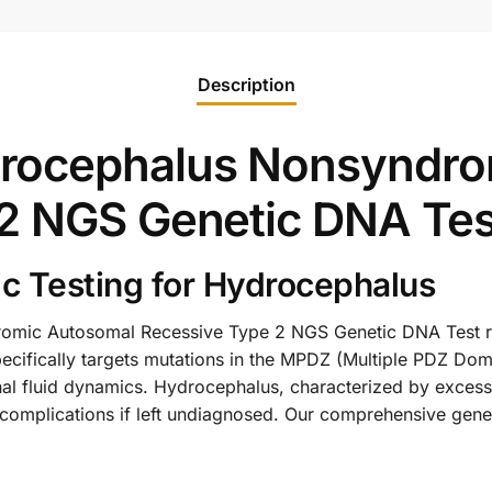
Description
rocephalus Nonsyndro
2 NGS Genetic DNA Tes
c Testing for Hydrocephalus
ic Autosomal Recessive Type 2 NGS Genetic DNA Test rep
ecifically targets mutations in the MPDZ (Multiple PDZ Doma
al fluid dynamics. Hydrocephalus, characterized by excessi
 complications if left undiagnosed. Our comprehensive genet