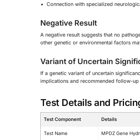
Connection with specialized neurologic
Negative Result
A negative result suggests that no patho
other genetic or environmental factors m
Variant of Uncertain Signif
If a genetic variant of uncertain significa
implications and recommended follow-up 
Test Details and Pricin
Test Component
Details
Test Name
MPDZ Gene Hydro