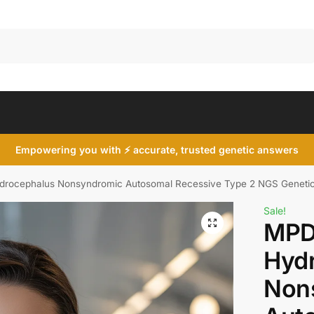
Search
Empowering you with ⚡ accurate, trusted genetic answers
rocephalus Nonsyndromic Autosomal Recessive Type 2 NGS Geneti
Sale!
MPD
Hyd
Non