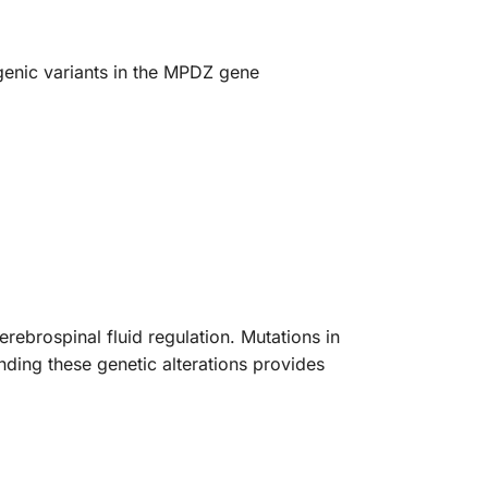
ogenic variants in the MPDZ gene
ebrospinal fluid regulation. Mutations in
nding these genetic alterations provides