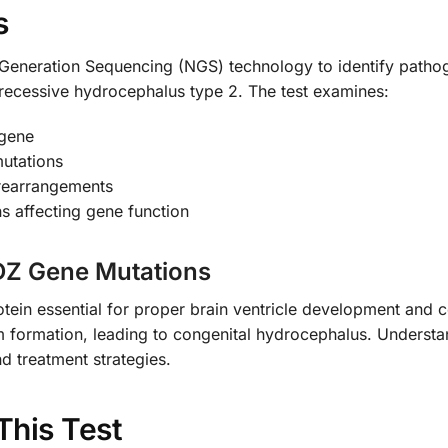
s
xt-Generation Sequencing (NGS) technology to identify path
ecessive hydrocephalus type 2. The test examines:
 gene
mutations
 rearrangements
ns affecting gene function
PDZ Gene Mutations
in essential for proper brain ventricle development and cer
em formation, leading to congenital hydrocephalus. Understa
nd treatment strategies.
This Test