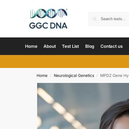
Home
About
Test List
Blog
Contact us
Home
Neurological Genetics
MPDZ Gene Hyd
/
/