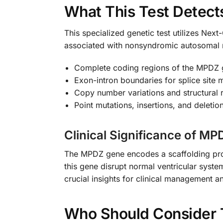
What This Test Detect
This specialized genetic test utilizes Ne
associated with nonsyndromic autosomal r
Complete coding regions of the MPDZ
Exon-intron boundaries for splice site 
Copy number variations and structural
Point mutations, insertions, and deletio
Clinical Significance of M
The MPDZ gene encodes a scaffolding prote
this gene disrupt normal ventricular syst
crucial insights for clinical management a
Who Should Consider 