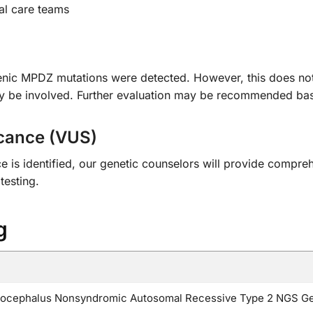
al care teams
genic MPDZ mutations were detected. However, this does not
ay be involved. Further evaluation may be recommended base
icance (VUS)
nce is identified, our genetic counselors will provide compr
testing.
g
cephalus Nonsyndromic Autosomal Recessive Type 2 NGS Ge