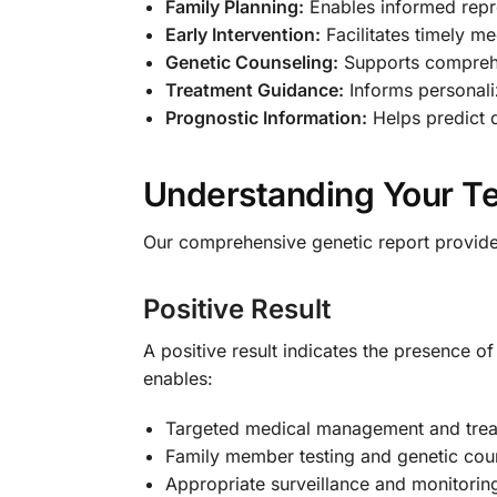
Family Planning:
Enables informed repro
Early Intervention:
Facilitates timely m
Genetic Counseling:
Supports comprehe
Treatment Guidance:
Informs personal
Prognostic Information:
Helps predict 
Understanding Your Te
Our comprehensive genetic report provides 
Positive Result
A positive result indicates the presence 
enables:
Targeted medical management and trea
Family member testing and genetic cou
Appropriate surveillance and monitorin