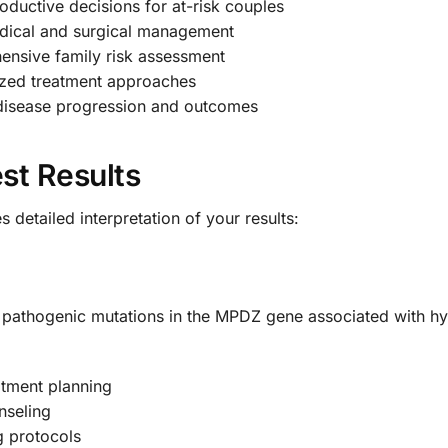
ductive decisions for at-risk couples
edical and surgical management
nsive family risk assessment
ized treatment approaches
disease progression and outcomes
st Results
detailed interpretation of your results:
of pathogenic mutations in the MPDZ gene associated with h
tment planning
nseling
g protocols