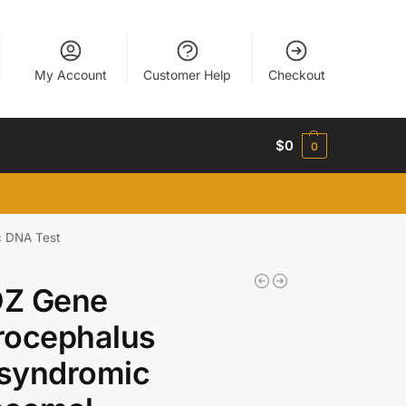
My Account
Customer Help
Checkout
$
0
0
c DNA Test
Z Gene
rocephalus
syndromic