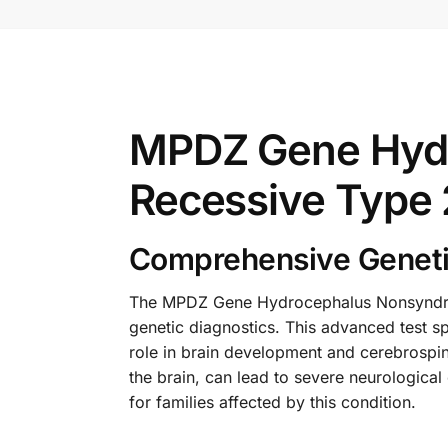
MPDZ Gene Hyd
Recessive Type 
Comprehensive Geneti
The MPDZ Gene Hydrocephalus Nonsyndrom
genetic diagnostics. This advanced test sp
role in brain development and cerebrospin
the brain, can lead to severe neurological
for families affected by this condition.