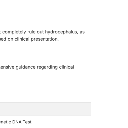
 completely rule out hydrocephalus, as
d on clinical presentation.
ehensive guidance regarding clinical
netic DNA Test