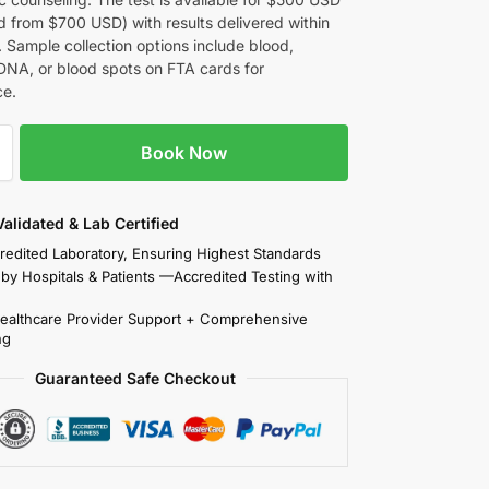
d from $700 USD) with results delivered within
 Sample collection options include blood,
DNA, or blood spots on FTA cards for
ce.
Book Now
 Validated & Lab Certified
redited Laboratory, Ensuring Highest Standards
 by Hospitals & Patients —Accredited Testing with
Healthcare Provider Support + Comprehensive
ng
Guaranteed Safe Checkout