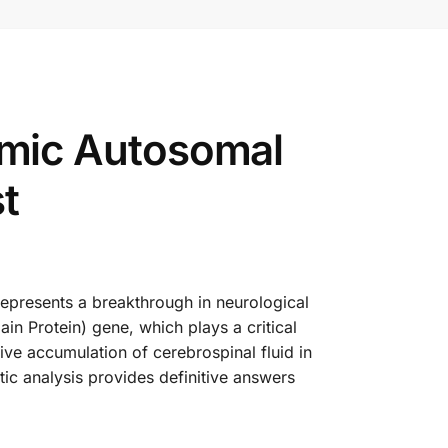
mic Autosomal
t
resents a breakthrough in neurological
in Protein) gene, which plays a critical
ve accumulation of cerebrospinal fluid in
ic analysis provides definitive answers