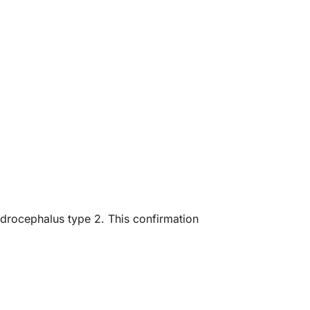
ydrocephalus type 2. This confirmation