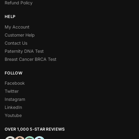
Refund Policy
HELP
My Account
Customer Help
Contact Us
Paternity DNA Test
Breast Cancer BRCA Test
FOLLOW
Facebook
Twitter
Instagram
LinkedIn
Youtube
OVER 1,000 5-STAR REVIEWS