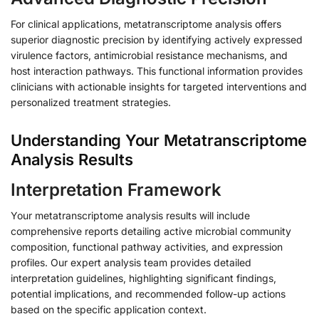
For clinical applications, metatranscriptome analysis offers
superior diagnostic precision by identifying actively expressed
virulence factors, antimicrobial resistance mechanisms, and
host interaction pathways. This functional information provides
clinicians with actionable insights for targeted interventions and
personalized treatment strategies.
Understanding Your Metatranscriptome
Analysis Results
Interpretation Framework
Your metatranscriptome analysis results will include
comprehensive reports detailing active microbial community
composition, functional pathway activities, and expression
profiles. Our expert analysis team provides detailed
interpretation guidelines, highlighting significant findings,
potential implications, and recommended follow-up actions
based on the specific application context.