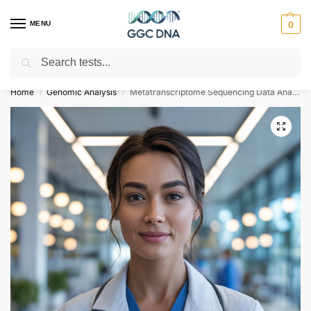
MENU
0
Search
Empowering you with ⚡ accurate, trusted genetic answers
Home
Genomic Analysis
Metatranscriptome Sequencing Data Analysis
/
/