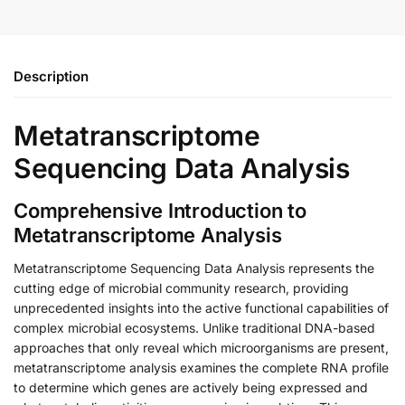
Description
Metatranscriptome
Sequencing Data Analysis
Comprehensive Introduction to
Metatranscriptome Analysis
Metatranscriptome Sequencing Data Analysis represents the
cutting edge of microbial community research, providing
unprecedented insights into the active functional capabilities of
complex microbial ecosystems. Unlike traditional DNA-based
approaches that only reveal which microorganisms are present,
metatranscriptome analysis examines the complete RNA profile
to determine which genes are actively being expressed and