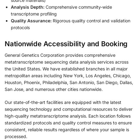
source materials)
Analysis Depth:
Comprehensive community-wide
transcriptome profiling
Quality Assurance:
Rigorous quality control and validation
protocols
Nationwide Accessibility and Booking
General Genetics Corporation provides comprehensive
metatranscriptome sequencing data analysis services across
the United States. We have established branches in all major
metropolitan areas including New York, Los Angeles, Chicago,
Houston, Phoenix, Philadelphia, San Antonio, San Diego, Dallas,
San Jose, and numerous other cities nationwide.
Our state-of-the-art facilities are equipped with the latest
sequencing technology and computational resources to deliver
high-quality metatranscriptome analysis. Each location follows
standardized protocols and quality control measures to ensure
consistent, reliable results regardless of where your sample is
processed.