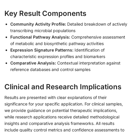
Key Result Components
Community Activity Profile:
Detailed breakdown of actively
transcribing microbial populations
Functional Pathway Analysis:
Comprehensive assessment
of metabolic and biosynthetic pathway activities
Expression Signature Patterns:
Identification of
characteristic expression profiles and biomarkers
Comparative Analysis:
Contextual interpretation against
reference databases and control samples
Clinical and Research Implications
Results are presented with clear explanations of their
significance for your specific application. For clinical samples,
we provide guidance on potential therapeutic implications,
while research applications receive detailed methodological
insights and comparative analysis frameworks. All results
include quality control metrics and confidence assessments to