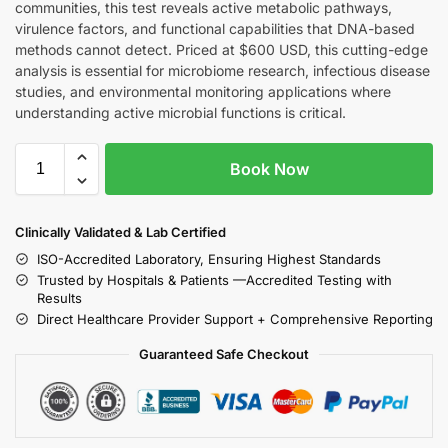
communities, this test reveals active metabolic pathways,
virulence factors, and functional capabilities that DNA-based
methods cannot detect. Priced at $600 USD, this cutting-edge
analysis is essential for microbiome research, infectious disease
studies, and environmental monitoring applications where
understanding active microbial functions is critical.
Book Now
Clinically Validated & Lab Certified
ISO-Accredited Laboratory, Ensuring Highest Standards
Trusted by Hospitals & Patients —Accredited Testing with
Results
Direct Healthcare Provider Support + Comprehensive Reporting
Guaranteed Safe Checkout