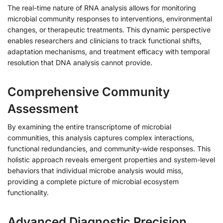
The real-time nature of RNA analysis allows for monitoring
microbial community responses to interventions, environmental
changes, or therapeutic treatments. This dynamic perspective
enables researchers and clinicians to track functional shifts,
adaptation mechanisms, and treatment efficacy with temporal
resolution that DNA analysis cannot provide.
Comprehensive Community
Assessment
By examining the entire transcriptome of microbial
communities, this analysis captures complex interactions,
functional redundancies, and community-wide responses. This
holistic approach reveals emergent properties and system-level
behaviors that individual microbe analysis would miss,
providing a complete picture of microbial ecosystem
functionality.
Advanced Diagnostic Precision