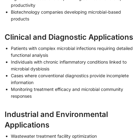
productivity
Biotechnology companies developing microbial-based
products
Clinical and Diagnostic Applications
Patients with complex microbial infections requiring detailed
functional analysis
Individuals with chronic inflammatory conditions linked to
microbial dysbiosis
Cases where conventional diagnostics provide incomplete
information
Monitoring treatment efficacy and microbial community
responses
Industrial and Environmental
Applications
Wastewater treatment facility optimization