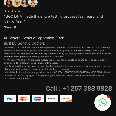
★★★★★
“GGC DNA made the entire testing process fast, easy, and
stress-free!”
Sheen P.
© General Genetic Crporation 2026
Built by Genetic Doctors
Disclaimer: The content on this website is provided for general informational and research purposes only
and is not a substitute for professional medical advice, diagnosis, or treatment. Always consult your
physician or another qualified healthcare provider with any questions you have about a medical condition
or before making decisions about your health or treatment.​
No Warranty:While efforts are made to keep the information accurate and up to date, no guarantee is
given as to its completeness, accuracy, or timeliness.​
User Responsibility:You are solely responsible for evaluating the appropriateness, accuracy, and relevance
of any information obtained from this website before relying on it.​
No Liability:To the fullest extent permitted by law, GENERAL GENETICS CORPORATION (GGC DNA) will not
be liable for any loss, injury, or damages arising from the use, misuse, or reliance on the information
provided on this website.
Call : +1 267 388 9828