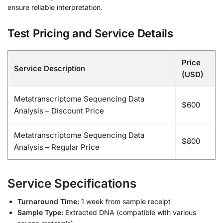
ensure reliable interpretation.
Test Pricing and Service Details
Price
Service Description
(USD)
Metatranscriptome Sequencing Data
$600
Analysis – Discount Price
Metatranscriptome Sequencing Data
$800
Analysis – Regular Price
Service Specifications
Turnaround Time:
1 week from sample receipt
Sample Type:
Extracted DNA (compatible with various