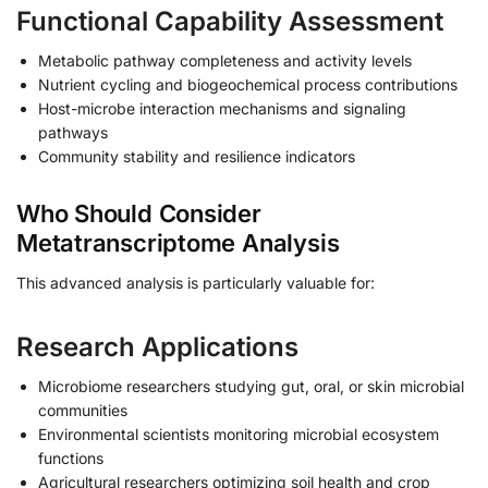
Functional Capability Assessment
Metabolic pathway completeness and activity levels
Nutrient cycling and biogeochemical process contributions
Host-microbe interaction mechanisms and signaling
pathways
Community stability and resilience indicators
Who Should Consider
Metatranscriptome Analysis
This advanced analysis is particularly valuable for:
Research Applications
Microbiome researchers studying gut, oral, or skin microbial
communities
Environmental scientists monitoring microbial ecosystem
functions
Agricultural researchers optimizing soil health and crop