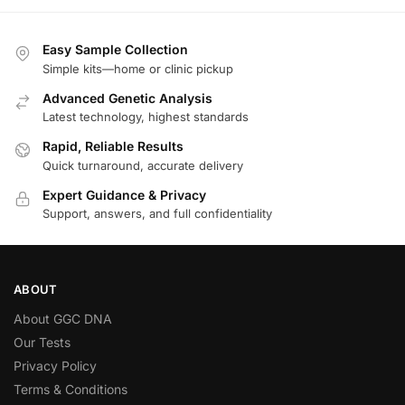
Easy Sample Collection
Simple kits—home or clinic pickup
Advanced Genetic Analysis
Latest technology, highest standards
Rapid, Reliable Results
Quick turnaround, accurate delivery
Expert Guidance & Privacy
Support, answers, and full confidentiality
ABOUT
About GGC DNA
Our Tests
Privacy Policy
Terms & Conditions