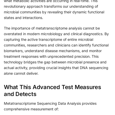
what metabolic activities are occurring in real-time. This
revolutionary approach transforms our understanding of
microbial communities by revealing their dynamic functional
states and interactions.
The importance of metatranscriptome analysis cannot be
overstated in modern microbiology and clinical diagnostics. By
capturing the active transcriptome of entire microbial
communities, researchers and clinicians can identify functional
biomarkers, understand disease mechanisms, and monitor
treatment responses with unprecedented precision. This
technology bridges the gap between microbial presence and
actual activity, providing crucial insights that DNA sequencing
alone cannot deliver.
What This Advanced Test Measures
and Detects
Metatranscriptome Sequencing Data Analysis provides
comprehensive measurement of: