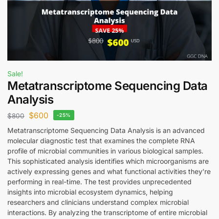
Sale!
Metatranscriptome Sequencing Data
Analysis
$
600
$
800
-25%
Metatranscriptome Sequencing Data Analysis is an advanced
molecular diagnostic test that examines the complete RNA
profile of microbial communities in various biological samples.
This sophisticated analysis identifies which microorganisms are
actively expressing genes and what functional activities they’re
performing in real-time. The test provides unprecedented
insights into microbial ecosystem dynamics, helping
researchers and clinicians understand complex microbial
interactions. By analyzing the transcriptome of entire microbial