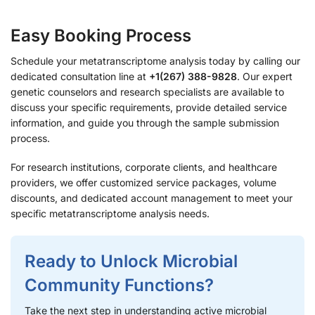
Easy Booking Process
Schedule your metatranscriptome analysis today by calling our
dedicated consultation line at
+1(267) 388-9828
. Our expert
genetic counselors and research specialists are available to
discuss your specific requirements, provide detailed service
information, and guide you through the sample submission
process.
For research institutions, corporate clients, and healthcare
providers, we offer customized service packages, volume
discounts, and dedicated account management to meet your
specific metatranscriptome analysis needs.
Ready to Unlock Microbial
Community Functions?
Take the next step in understanding active microbial