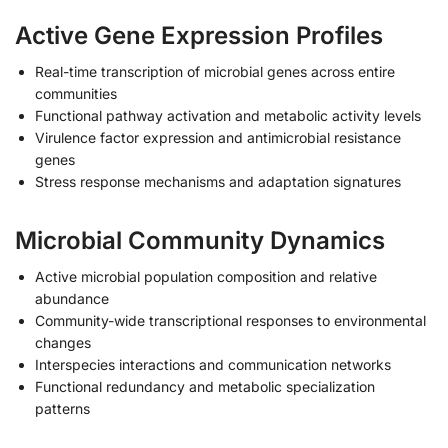
Active Gene Expression Profiles
Real-time transcription of microbial genes across entire
communities
Functional pathway activation and metabolic activity levels
Virulence factor expression and antimicrobial resistance
genes
Stress response mechanisms and adaptation signatures
Microbial Community Dynamics
Active microbial population composition and relative
abundance
Community-wide transcriptional responses to environmental
changes
Interspecies interactions and communication networks
Functional redundancy and metabolic specialization
patterns