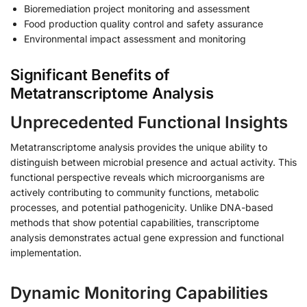
Bioremediation project monitoring and assessment
Food production quality control and safety assurance
Environmental impact assessment and monitoring
Significant Benefits of
Metatranscriptome Analysis
Unprecedented Functional Insights
Metatranscriptome analysis provides the unique ability to
distinguish between microbial presence and actual activity. This
functional perspective reveals which microorganisms are
actively contributing to community functions, metabolic
processes, and potential pathogenicity. Unlike DNA-based
methods that show potential capabilities, transcriptome
analysis demonstrates actual gene expression and functional
implementation.
Dynamic Monitoring Capabilities