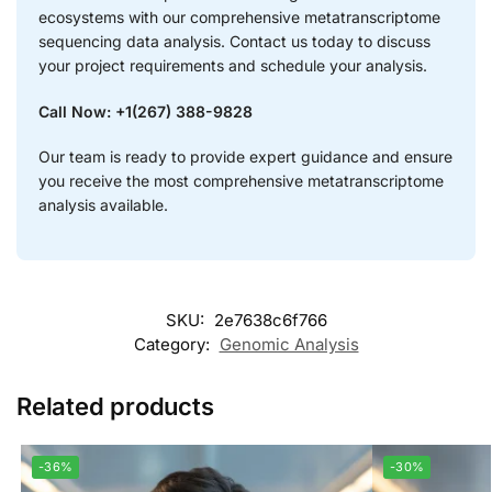
ecosystems with our comprehensive metatranscriptome
sequencing data analysis. Contact us today to discuss
your project requirements and schedule your analysis.
Call Now: +1(267) 388-9828
Our team is ready to provide expert guidance and ensure
you receive the most comprehensive metatranscriptome
analysis available.
SKU:
2e7638c6f766
Category:
Genomic Analysis
Related products
-36%
-30%