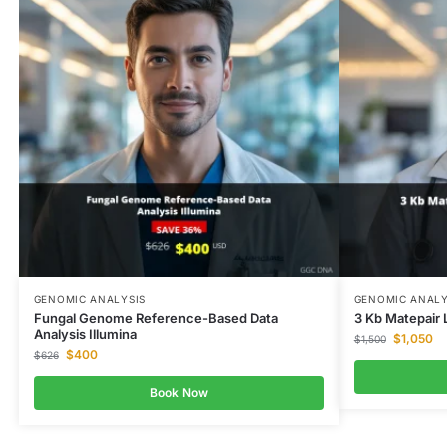
GENOMIC ANALYSIS
GENOMIC ANALY
Fungal Genome Reference-Based Data
3 Kb Matepair L
Analysis Illumina
$
1,050
$
1,500
$
400
$
626
Book Now