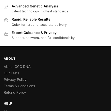
Advanced Genetic Analysis
Latest technology, highest standards
Rapid, Reliable Results
Quick turnaround, accurate delivery
Expert Guidance & Privacy
Support, answers, and full confidentiality
ABOUT
About GGC DNA
Our Tests
Privacy Policy
Terms & Conditions
Refund Policy
HELP