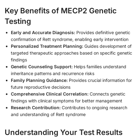
Key Benefits of MECP2 Genetic
Testing
Early and Accurate Diagnosis:
Provides definitive genetic
confirmation of Rett syndrome, enabling early intervention
Personalized Treatment Planning:
Guides development of
targeted therapeutic approaches based on specific genetic
findings
Genetic Counseling Support:
Helps families understand
inheritance patterns and recurrence risks
Family Planning Guidance:
Provides crucial information for
future reproductive decisions
Comprehensive Clinical Correlation:
Connects genetic
findings with clinical symptoms for better management
Research Contribution:
Contributes to ongoing research
and understanding of Rett syndrome
Understanding Your Test Results