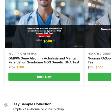
PEDIATRIC GENETICS
PEDIATRIC GENE
GMPPA Gene Alacrima Achalasia and Mental
Noonan RASopa
Retardation Syndrome NGS Genetic DNA Test
Test
$
500
$
500
$
700
$
750
Book Now
Easy Sample Collection
Simple kits—home or clinic pickup