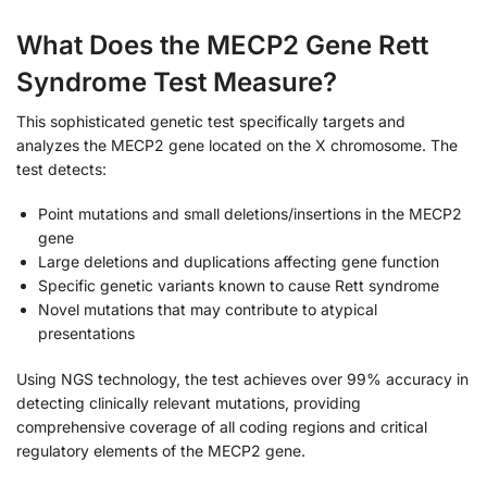
What Does the MECP2 Gene Rett
Syndrome Test Measure?
This sophisticated genetic test specifically targets and
analyzes the MECP2 gene located on the X chromosome. The
test detects:
Point mutations and small deletions/insertions in the MECP2
gene
Large deletions and duplications affecting gene function
Specific genetic variants known to cause Rett syndrome
Novel mutations that may contribute to atypical
presentations
Using NGS technology, the test achieves over 99% accuracy in
detecting clinically relevant mutations, providing
comprehensive coverage of all coding regions and critical
regulatory elements of the MECP2 gene.