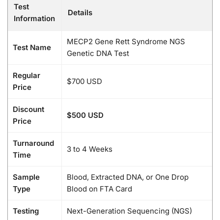
Test
Details
Information
MECP2 Gene Rett Syndrome NGS
Test Name
Genetic DNA Test
Regular
$700 USD
Price
Discount
$500 USD
Price
Turnaround
3 to 4 Weeks
Time
Sample
Blood, Extracted DNA, or One Drop
Type
Blood on FTA Card
Testing
Next-Generation Sequencing (NGS)