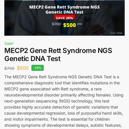
Sale!
MECP2 Gene Rett Syndrome NGS
Genetic DNA Test
$
500
$
700
-29%
The MECP2 Gene Rett Syndrome NGS Genetic DNA Test is a
comprehensive diagnostic tool that identifies mutations in the
MECP2 gene associated with Rett syndrome, a rare
neurodevelopmental disorder primarily affecting females. Using
next-generation sequencing (NGS) technology, this test
provides highly accurate detection of genetic variations that
cause developmental regression, loss of purposeful hand skills,
and motor impairments. The test is essential for children
showing symptoms of developmental delays, autistic features,