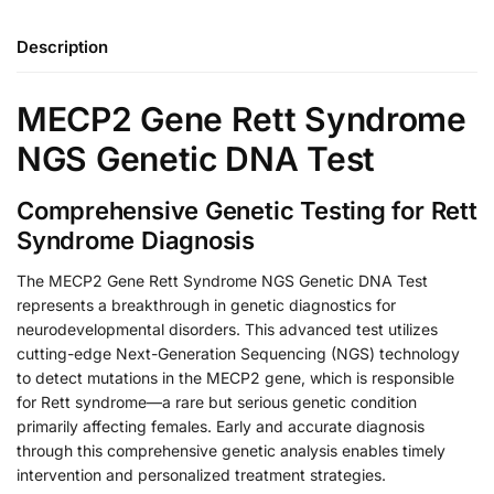
Description
MECP2 Gene Rett Syndrome
NGS Genetic DNA Test
Comprehensive Genetic Testing for Rett
Syndrome Diagnosis
The MECP2 Gene Rett Syndrome NGS Genetic DNA Test
represents a breakthrough in genetic diagnostics for
neurodevelopmental disorders. This advanced test utilizes
cutting-edge Next-Generation Sequencing (NGS) technology
to detect mutations in the MECP2 gene, which is responsible
for Rett syndrome—a rare but serious genetic condition
primarily affecting females. Early and accurate diagnosis
through this comprehensive genetic analysis enables timely
intervention and personalized treatment strategies.