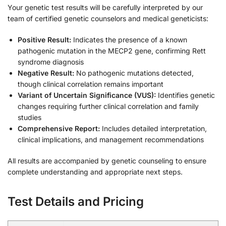
Your genetic test results will be carefully interpreted by our
team of certified genetic counselors and medical geneticists:
Positive Result:
Indicates the presence of a known
pathogenic mutation in the MECP2 gene, confirming Rett
syndrome diagnosis
Negative Result:
No pathogenic mutations detected,
though clinical correlation remains important
Variant of Uncertain Significance (VUS):
Identifies genetic
changes requiring further clinical correlation and family
studies
Comprehensive Report:
Includes detailed interpretation,
clinical implications, and management recommendations
All results are accompanied by genetic counseling to ensure
complete understanding and appropriate next steps.
Test Details and Pricing