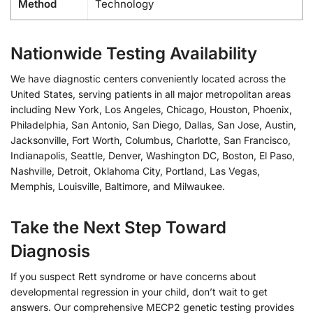
Method
Technology
Nationwide Testing Availability
We have diagnostic centers conveniently located across the
United States, serving patients in all major metropolitan areas
including New York, Los Angeles, Chicago, Houston, Phoenix,
Philadelphia, San Antonio, San Diego, Dallas, San Jose, Austin,
Jacksonville, Fort Worth, Columbus, Charlotte, San Francisco,
Indianapolis, Seattle, Denver, Washington DC, Boston, El Paso,
Nashville, Detroit, Oklahoma City, Portland, Las Vegas,
Memphis, Louisville, Baltimore, and Milwaukee.
Take the Next Step Toward
Diagnosis
If you suspect Rett syndrome or have concerns about
developmental regression in your child, don’t wait to get
answers. Our comprehensive MECP2 genetic testing provides