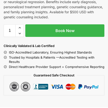
or neurological regression. Benefits include early diagnosis,
personalized treatment planning, genetic counseling guidance,
and family planning insights. Available for $500 USD with
genetic counseling included.
Book Now
Clinically Validated & Lab Certified
ISO-Accredited Laboratory, Ensuring Highest Standards
Trusted by Hospitals & Patients —Accredited Testing with
Results
Direct Healthcare Provider Support + Comprehensive Reporting
Guaranteed Safe Checkout