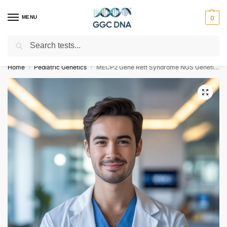
MENU
0
Search
Empowering you with ⚡ accurate, trusted genetic answers
Home
Pediatric Genetics
MECP2 Gene Rett Syndrome NGS Genetic DNA Test
/
/