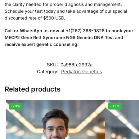
the clarity needed for proper diagnosis and management.
Schedule your test today and take advantage of our special
discounted rate of $500 USD.
Call or WhatsApp us now at +1(267) 388-9828 to book your
MECP2 Gene Rett Syndrome NGS Genetic DNA Test and
receive expert genetic counseling.
SKU:
0a988fc2992a
Category:
Pediatric Genetics
Related products
-29%
-33%