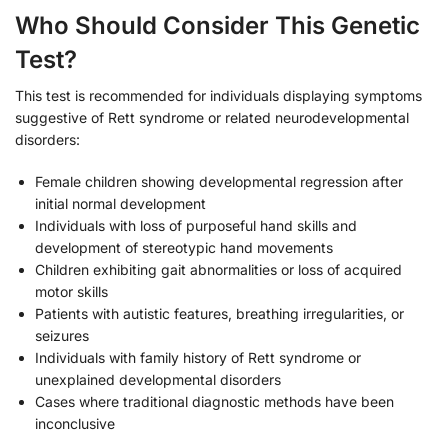
Who Should Consider This Genetic
Test?
This test is recommended for individuals displaying symptoms
suggestive of Rett syndrome or related neurodevelopmental
disorders:
Female children showing developmental regression after
initial normal development
Individuals with loss of purposeful hand skills and
development of stereotypic hand movements
Children exhibiting gait abnormalities or loss of acquired
motor skills
Patients with autistic features, breathing irregularities, or
seizures
Individuals with family history of Rett syndrome or
unexplained developmental disorders
Cases where traditional diagnostic methods have been
inconclusive