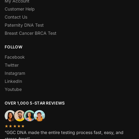
My Account
Customer Help
Contact Us
Paternity DNA Test
Breast Cancer BRCA Test
FOLLOW
Facebook
Twitter
Instagram
LinkedIn
Youtube
OVER 1,000 5-STAR REVIEWS
★★★★★
“GGC DNA made the entire testing process fast, easy, and
stress-free!”