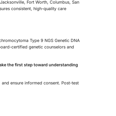
 Jacksonville, Fort Worth, Columbus, San
ures consistent, high-quality care
Pheochromocytoma Type 9 NGS Genetic DNA
board-certified genetic counselors and
ake the first step toward understanding
s, and ensure informed consent. Post-test