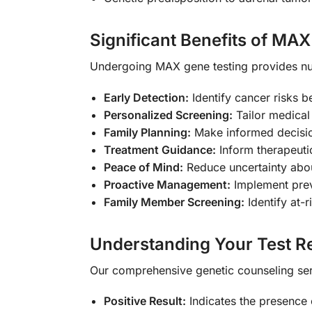
Significant Benefits of MA
Undergoing MAX gene testing provides num
Early Detection:
Identify cancer risks 
Personalized Screening:
Tailor medical 
Family Planning:
Make informed decisio
Treatment Guidance:
Inform therapeuti
Peace of Mind:
Reduce uncertainty abou
Proactive Management:
Implement prev
Family Member Screening:
Identify at-r
Understanding Your Test Re
Our comprehensive genetic counseling serv
Positive Result:
Indicates the presence 