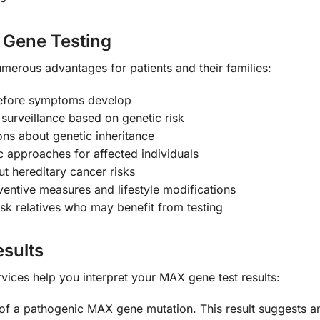
X Gene Testing
erous advantages for patients and their families:
before symptoms develop
surveillance based on genetic risk
ns about genetic inheritance
c approaches for affected individuals
t hereditary cancer risks
entive measures and lifestyle modifications
isk relatives who may benefit from testing
sults
ices help you interpret your MAX gene test results:
of a pathogenic MAX gene mutation. This result suggests an