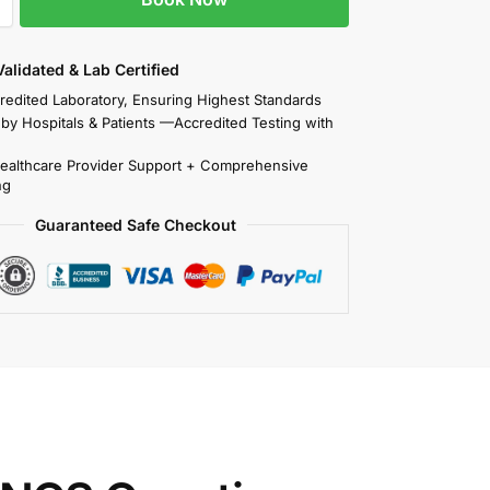
 Validated & Lab Certified
redited Laboratory, Ensuring Highest Standards
 by Hospitals & Patients —Accredited Testing with
Healthcare Provider Support + Comprehensive
ng
Guaranteed Safe Checkout