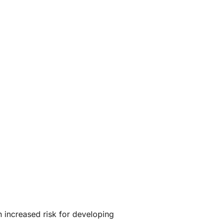
 increased risk for developing