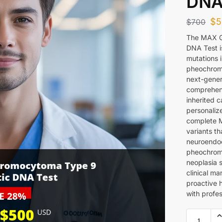
DNA
$
5
$
700
The MAX G
DNA Test is
mutations 
pheochrom
next-gener
comprehens
inherited c
personaliz
complete 
variants th
neuroendocr
pheochromo
neoplasia s
clinical m
proactive 
with profe