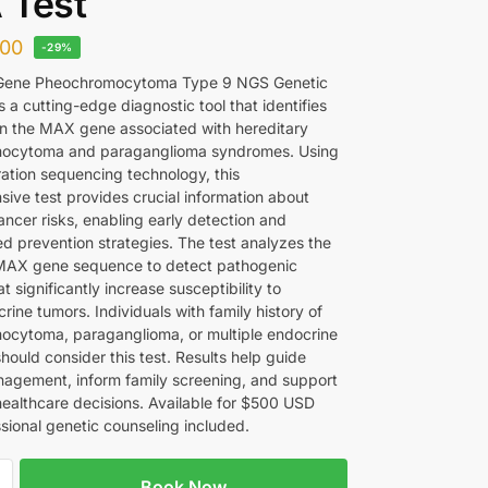
 Test
00
-29%
ene Pheochromocytoma Type 9 NGS Genetic
 a cutting-edge diagnostic tool that identifies
in the MAX gene associated with hereditary
ocytoma and paraganglioma syndromes. Using
ation sequencing technology, this
ive test provides crucial information about
ancer risks, enabling early detection and
ed prevention strategies. The test analyzes the
MAX gene sequence to detect pathogenic
at significantly increase susceptibility to
ine tumors. Individuals with family history of
cytoma, paraganglioma, or multiple endocrine
hould consider this test. Results help guide
anagement, inform family screening, and support
healthcare decisions. Available for $500 USD
ssional genetic counseling included.
Book Now