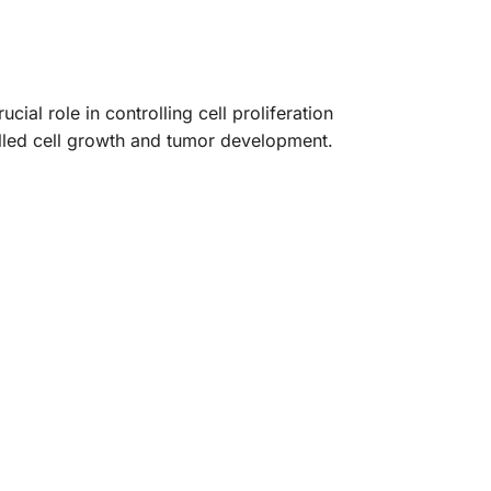
al role in controlling cell proliferation
lled cell growth and tumor development.