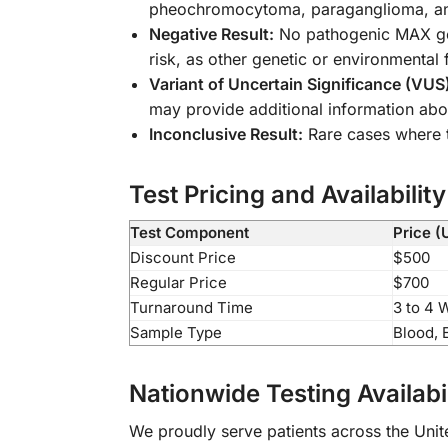
pheochromocytoma, paraganglioma, and
Negative Result:
No pathogenic MAX gene
risk, as other genetic or environmental 
Variant of Uncertain Significance (VUS
may provide additional information abo
Inconclusive Result:
Rare cases where t
Test Pricing and Availability
Test Component
Price (
Discount Price
$500
Regular Price
$700
Turnaround Time
3 to 4 
Sample Type
Blood, 
Nationwide Testing Availabil
We proudly serve patients across the Unite