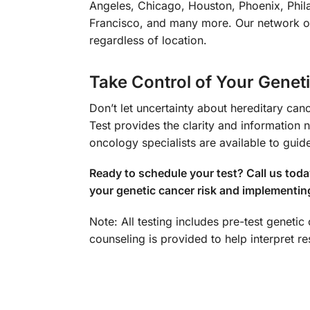
Angeles, Chicago, Houston, Phoenix, Phila
Francisco, and many more. Our network of 
regardless of location.
Take Control of Your Genet
Don’t let uncertainty about hereditary 
Test provides the clarity and information
oncology specialists are available to guid
Ready to schedule your test? Call us tod
your genetic cancer risk and implementin
Note: All testing includes pre-test geneti
counseling is provided to help interpret 