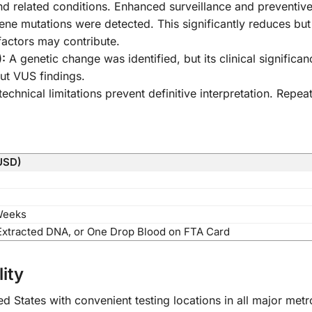
 related conditions. Enhanced surveillance and preventi
 mutations were detected. This significantly reduces but
factors may contribute.
):
A genetic change was identified, but its clinical signific
ut VUS findings.
echnical limitations prevent definitive interpretation. Rep
USD)
Weeks
Extracted DNA, or One Drop Blood on FTA Card
ity
d States with convenient testing locations in all major met