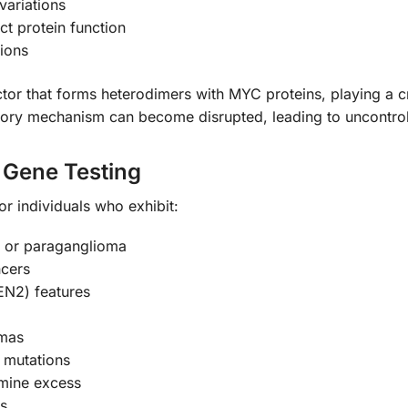
variations
ct protein function
ions
r that forms heterodimers with MYC proteins, playing a cruci
tory mechanism can become disrupted, leading to uncontro
Gene Testing
for individuals who exhibit:
 or paraganglioma
ncers
EN2) features
omas
mutations
mine excess
rs