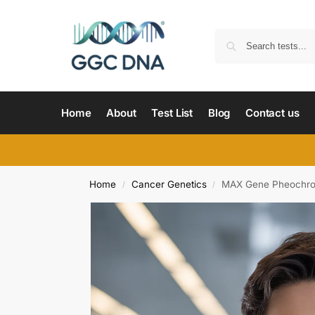
Home
About
Test List
Blog
Contact us
Home
Cancer Genetics
MAX Gene Pheochro
/
/