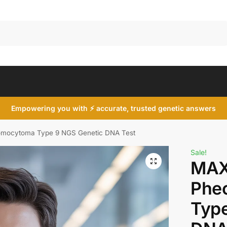
Search
Empowering you with ⚡ accurate, trusted genetic answers
mocytoma Type 9 NGS Genetic DNA Test
Sale!
MAX
Phe
Type