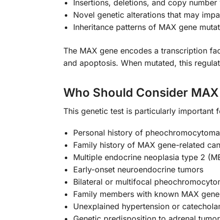
Insertions, deletions, and copy number 
Novel genetic alterations that may impa
Inheritance patterns of MAX gene mutat
The MAX gene encodes a transcription facto
and apoptosis. When mutated, this regula
Who Should Consider MAX 
This genetic test is particularly important 
Personal history of pheochromocytoma
Family history of MAX gene-related ca
Multiple endocrine neoplasia type 2 (M
Early-onset neuroendocrine tumors
Bilateral or multifocal pheochromocyt
Family members with known MAX gene 
Unexplained hypertension or catechola
Genetic predisposition to adrenal tumo