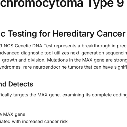
chromocytoma Type 9 
 Testing for Hereditary Cancer
S Genetic DNA Test represents a breakthrough in precis
advanced diagnostic tool utilizes next-generation sequenc
ell growth and division. Mutations in the MAX gene are strong
omes, rare neuroendocrine tumors that can have significa
nd Detects
cally targets the MAX gene, examining its complete coding 
the MAX gene
ated with increased cancer risk