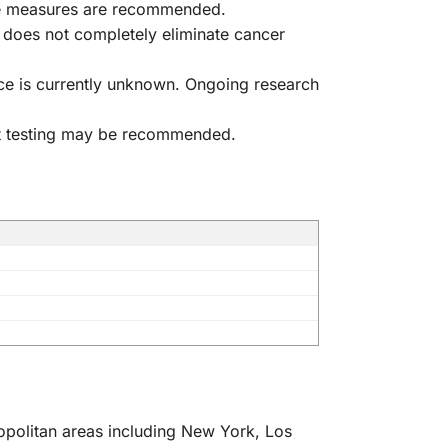
ve measures are recommended.
 does not completely eliminate cancer
ance is currently unknown. Ongoing research
eat testing may be recommended.
ropolitan areas including New York, Los