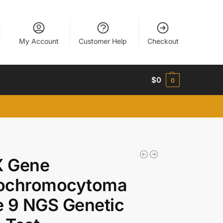
My Account
Customer Help
Checkout
$
0
0
 Gene
ochromocytoma
 9 NGS Genetic