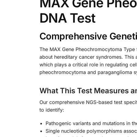
MAX Gene Pheo
DNA Test
Comprehensive Genetic
The MAX Gene Pheochromocytoma Type 9 NG
about hereditary cancer syndromes. This 
which plays a critical role in regulating c
pheochromocytoma and paraganglioma syndr
What This Test Measures a
Our comprehensive NGS-based test specifi
to identify:
Pathogenic variants and mutations in 
Single nucleotide polymorphisms associ