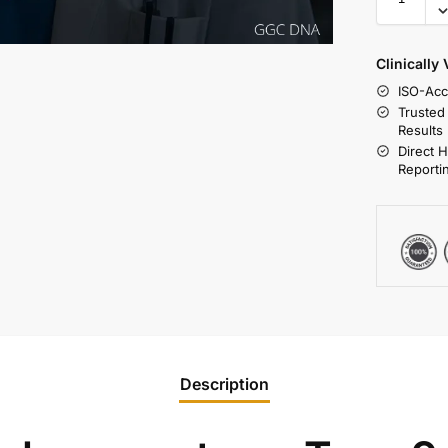
Clinically
ISO-Acc
Trusted
Results
Direct 
Reporti
Description