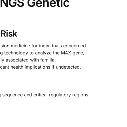
NGS Genetic
 Risk
ion medicine for individuals concerned
ing technology to analyze the MAX gene,
ly associated with familial
nt health implications if undetected.
sequence and critical regulatory regions