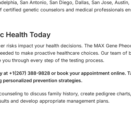
delphia, San Antonio, San Diego, Dallas, San Jose, Austin,
certified genetic counselors and medical professionals ens
ic Health Today
cancer risks impact your health decisions. The MAX Gene 
 needed to make proactive healthcare choices. Our team of 
e you through every step of the testing process.
ay at +1(267) 388-9828 or book your appointment online. T
g personalized prevention strategies.
c counseling to discuss family history, create pedigree chart
results and develop appropriate management plans.