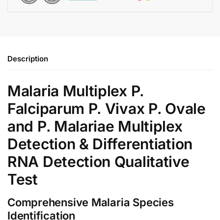
Description
Malaria Multiplex P.
Falciparum P. Vivax P. Ovale
and P. Malariae Multiplex
Detection & Differentiation
RNA Detection Qualitative
Test
Comprehensive Malaria Species
Identification