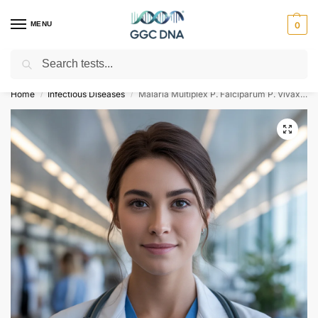
MENU
0
Search
Empowering you with ⚡ accurate, trusted genetic answers
Home
Infectious Diseases
Malaria Multiplex P. Falciparum P. Vivax P. Ovale and P. Malariae Multiplex Detection & Differentiation RNA Detection Qualitative Test
/
/