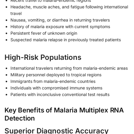
Recent travel to malaria-endemic regions
Headache, muscle aches, and fatigue following international
travel
Nausea, vomiting, or diarrhea in returning travelers
History of malaria exposure with current symptoms
Persistent fever of unknown origin
Suspected malaria relapse in previously treated patients
High-Risk Populations
International travelers returning from malaria-endemic areas
Military personnel deployed to tropical regions
Immigrants from malaria-endemic countries
Individuals with compromised immune systems
Patients with inconclusive conventional test results
Key Benefits of Malaria Multiplex RNA
Detection
Superior Diagnostic Accuracy