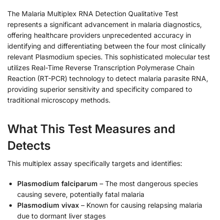
The Malaria Multiplex RNA Detection Qualitative Test
represents a significant advancement in malaria diagnostics,
offering healthcare providers unprecedented accuracy in
identifying and differentiating between the four most clinically
relevant Plasmodium species. This sophisticated molecular test
utilizes Real-Time Reverse Transcription Polymerase Chain
Reaction (RT-PCR) technology to detect malaria parasite RNA,
providing superior sensitivity and specificity compared to
traditional microscopy methods.
What This Test Measures and
Detects
This multiplex assay specifically targets and identifies:
Plasmodium falciparum
– The most dangerous species
causing severe, potentially fatal malaria
Plasmodium vivax
– Known for causing relapsing malaria
due to dormant liver stages