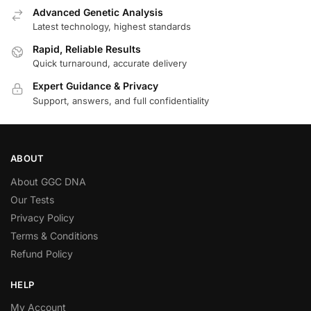
Advanced Genetic Analysis
Latest technology, highest standards
Rapid, Reliable Results
Quick turnaround, accurate delivery
Expert Guidance & Privacy
Support, answers, and full confidentiality
ABOUT
About GGC DNA
Our Tests
Privacy Policy
Terms & Conditions
Refund Policy
HELP
My Account