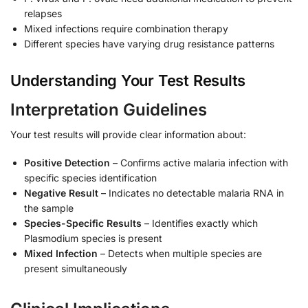
relapses
Mixed infections require combination therapy
Different species have varying drug resistance patterns
Understanding Your Test Results
Interpretation Guidelines
Your test results will provide clear information about:
Positive Detection
– Confirms active malaria infection with
specific species identification
Negative Result
– Indicates no detectable malaria RNA in
the sample
Species-Specific Results
– Identifies exactly which
Plasmodium species is present
Mixed Infection
– Detects when multiple species are
present simultaneously