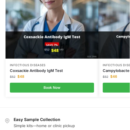
INFECTIOUS DISEASES
INFECTIOUS DIS
Coxsackie Antibody IgM Test
Campylobacter 
$
48
$
46
$
52
$
52
Book Now
Easy Sample Collection
Simple kits—home or clinic pickup