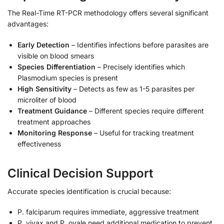
The Real-Time RT-PCR methodology offers several significant
advantages:
Early Detection
– Identifies infections before parasites are
visible on blood smears
Species Differentiation
– Precisely identifies which
Plasmodium species is present
High Sensitivity
– Detects as few as 1-5 parasites per
microliter of blood
Treatment Guidance
– Different species require different
treatment approaches
Monitoring Response
– Useful for tracking treatment
effectiveness
Clinical Decision Support
Accurate species identification is crucial because:
P. falciparum requires immediate, aggressive treatment
P. vivax and P. ovale need additional medication to prevent