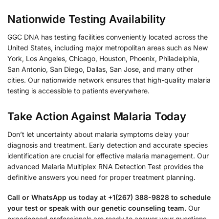
Nationwide Testing Availability
GGC DNA has testing facilities conveniently located across the
United States, including major metropolitan areas such as New
York, Los Angeles, Chicago, Houston, Phoenix, Philadelphia,
San Antonio, San Diego, Dallas, San Jose, and many other
cities. Our nationwide network ensures that high-quality malaria
testing is accessible to patients everywhere.
Take Action Against Malaria Today
Don’t let uncertainty about malaria symptoms delay your
diagnosis and treatment. Early detection and accurate species
identification are crucial for effective malaria management. Our
advanced Malaria Multiplex RNA Detection Test provides the
definitive answers you need for proper treatment planning.
Call or WhatsApp us today at +1(267) 388-9828 to schedule
your test or speak with our genetic counseling team.
Our
experienced professionals are ready to answer your questions