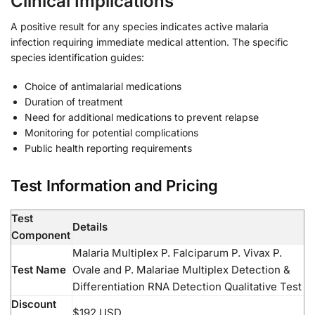
Clinical Implications
A positive result for any species indicates active malaria
infection requiring immediate medical attention. The specific
species identification guides:
Choice of antimalarial medications
Duration of treatment
Need for additional medications to prevent relapse
Monitoring for potential complications
Public health reporting requirements
Test Information and Pricing
Test
Details
Component
Malaria Multiplex P. Falciparum P. Vivax P.
Test Name
Ovale and P. Malariae Multiplex Detection &
Differentiation RNA Detection Qualitative Test
Discount
$192 USD