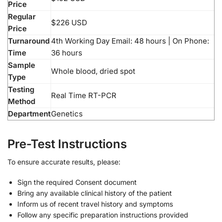
Price
Regular
$226 USD
Price
Turnaround
4th Working Day Email: 48 hours | On Phone:
Time
36 hours
Sample
Whole blood, dried spot
Type
Testing
Real Time RT-PCR
Method
Department
Genetics
Pre-Test Instructions
To ensure accurate results, please:
Sign the required Consent document
Bring any available clinical history of the patient
Inform us of recent travel history and symptoms
Follow any specific preparation instructions provided