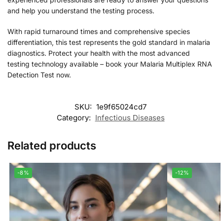
and help you understand the testing process.
With rapid turnaround times and comprehensive species
differentiation, this test represents the gold standard in malaria
diagnostics. Protect your health with the most advanced
testing technology available – book your Malaria Multiplex RNA
Detection Test now.
SKU:
1e9f65024cd7
Category:
Infectious Diseases
Related products
-8%
-12%