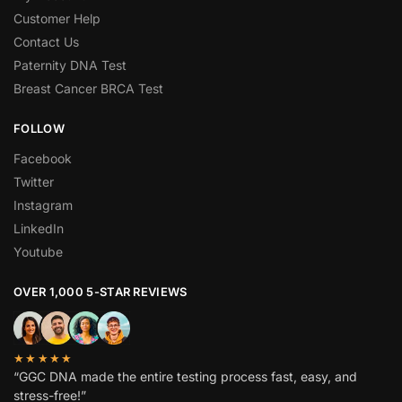
Customer Help
Contact Us
Paternity DNA Test
Breast Cancer BRCA Test
FOLLOW
Facebook
Twitter
Instagram
LinkedIn
Youtube
OVER 1,000 5-STAR REVIEWS
★★★★★
“GGC DNA made the entire testing process fast, easy, and
stress-free!”