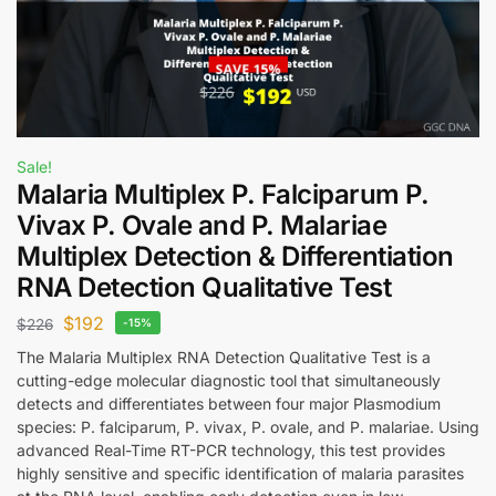
Sale!
Malaria Multiplex P. Falciparum P.
Vivax P. Ovale and P. Malariae
Multiplex Detection & Differentiation
RNA Detection Qualitative Test
$
192
$
226
-15%
The Malaria Multiplex RNA Detection Qualitative Test is a
cutting-edge molecular diagnostic tool that simultaneously
detects and differentiates between four major Plasmodium
species: P. falciparum, P. vivax, P. ovale, and P. malariae. Using
advanced Real-Time RT-PCR technology, this test provides
highly sensitive and specific identification of malaria parasites