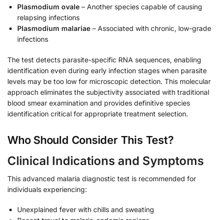
Plasmodium ovale
– Another species capable of causing
relapsing infections
Plasmodium malariae
– Associated with chronic, low-grade
infections
The test detects parasite-specific RNA sequences, enabling
identification even during early infection stages when parasite
levels may be too low for microscopic detection. This molecular
approach eliminates the subjectivity associated with traditional
blood smear examination and provides definitive species
identification critical for appropriate treatment selection.
Who Should Consider This Test?
Clinical Indications and Symptoms
This advanced malaria diagnostic test is recommended for
individuals experiencing:
Unexplained fever with chills and sweating