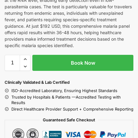
at the RNA level, enabling early detection even in low-
parasitemia cases. The test is particularly valuable for travelers
returning from endemic areas, individuals with unexplained
fever, and patients requiring species-specific treatment
guidance. At just $192 USD, this comprehensive malaria panel
offers rapid results within 36-48 hours, helping healthcare
providers make informed treatment decisions based on the
specific malaria species identified.
Book Now
Clinically Validated & Lab Certified
ISO-Accredited Laboratory, Ensuring Highest Standards
Trusted by Hospitals & Patients —Accredited Testing with
Results
Direct Healthcare Provider Support + Comprehensive Reporting
Guaranteed Safe Checkout