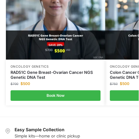
ONCOLOGY GENETICS
ONCOLOGY GENE
RAD51C Gene Breast-Ovarian Cancer NGS
Colon Cancer 
Genetic DNA Test
Genetic DNA T
$
500
$
500
$
700
$
750
Book Now
Easy Sample Collection
Simple kits—home or clinic pickup