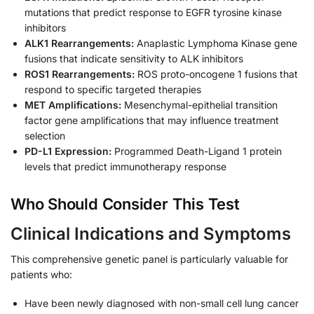
mutations that predict response to EGFR tyrosine kinase
inhibitors
ALK1 Rearrangements:
Anaplastic Lymphoma Kinase gene
fusions that indicate sensitivity to ALK inhibitors
ROS1 Rearrangements:
ROS proto-oncogene 1 fusions that
respond to specific targeted therapies
MET Amplifications:
Mesenchymal-epithelial transition
factor gene amplifications that may influence treatment
selection
PD-L1 Expression:
Programmed Death-Ligand 1 protein
levels that predict immunotherapy response
Who Should Consider This Test
Clinical Indications and Symptoms
This comprehensive genetic panel is particularly valuable for
patients who:
Have been newly diagnosed with non-small cell lung cancer