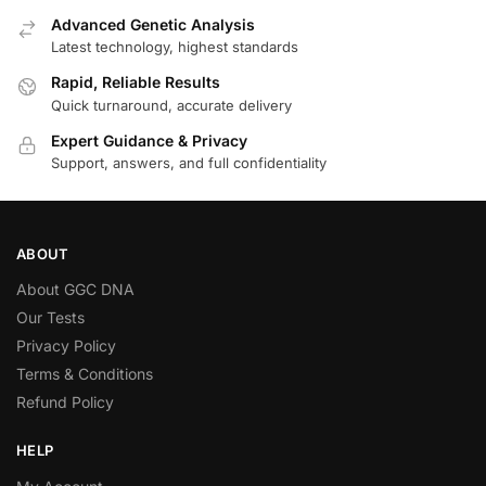
Advanced Genetic Analysis
Latest technology, highest standards
Rapid, Reliable Results
Quick turnaround, accurate delivery
Expert Guidance & Privacy
Support, answers, and full confidentiality
ABOUT
About GGC DNA
Our Tests
Privacy Policy
Terms & Conditions
Refund Policy
HELP