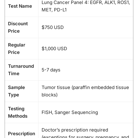
Lung Cancer Panel 4: EGFR, ALK1, ROS1,
Test Name
MET, PD-L1
Discount
$750 USD
Price
Regular
$1,000 USD
Price
Turnaround
5-7 days
Time
Sample
Tumor tissue (paraffin embedded tissue
Type
blocks)
Testing
FISH, Sanger Sequencing
Methods
Doctor’s prescription required
Prescription
(exceptions for surgery, pregnancy, and