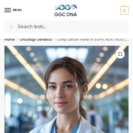
MENU
0
Search
Empowering you with ⚡ accurate, trusted genetic answers
Home
Oncology Genetics
Lung Cancer Panel 4: EGFR, ALK1, ROS1, MET, PD-L1
/
/