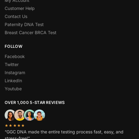
My Account
Customer Help
Contact Us
Paternity DNA Test
Breast Cancer BRCA Test
FOLLOW
Facebook
Twitter
Instagram
LinkedIn
Youtube
OVER 1,000 5-STAR REVIEWS
★★★★★
“GGC DNA made the entire testing process fast, easy, and
stress-free!”