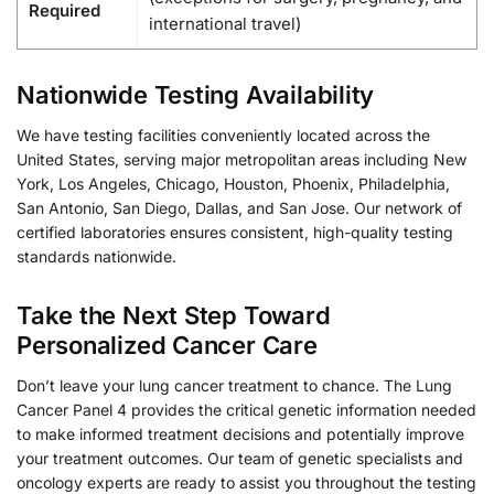
Required
international travel)
Nationwide Testing Availability
We have testing facilities conveniently located across the
United States, serving major metropolitan areas including New
York, Los Angeles, Chicago, Houston, Phoenix, Philadelphia,
San Antonio, San Diego, Dallas, and San Jose. Our network of
certified laboratories ensures consistent, high-quality testing
standards nationwide.
Take the Next Step Toward
Personalized Cancer Care
Don’t leave your lung cancer treatment to chance. The Lung
Cancer Panel 4 provides the critical genetic information needed
to make informed treatment decisions and potentially improve
your treatment outcomes. Our team of genetic specialists and
oncology experts are ready to assist you throughout the testing