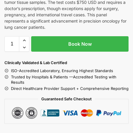
tumor tissue samples. The test costs $750 USD and requires a
doctor’s prescription, though exceptions apply for surgery,
pregnancy, and international travel cases. This panel
represents a significant advancement in precision oncology for
lung cancer patients.
Book Now
Clinically Validated & Lab Certified
ISO-Accredited Laboratory, Ensuring Highest Standards
Trusted by Hospitals & Patients —Accredited Testing with
Results
Direct Healthcare Provider Support + Comprehensive Reporting
Guaranteed Safe Checkout