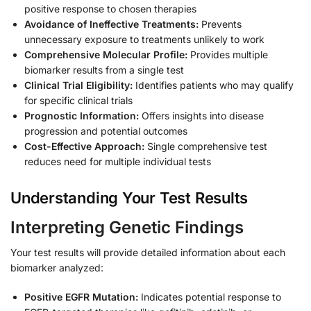
positive response to chosen therapies
Avoidance of Ineffective Treatments:
Prevents
unnecessary exposure to treatments unlikely to work
Comprehensive Molecular Profile:
Provides multiple
biomarker results from a single test
Clinical Trial Eligibility:
Identifies patients who may qualify
for specific clinical trials
Prognostic Information:
Offers insights into disease
progression and potential outcomes
Cost-Effective Approach:
Single comprehensive test
reduces need for multiple individual tests
Understanding Your Test Results
Interpreting Genetic Findings
Your test results will provide detailed information about each
biomarker analyzed:
Positive EGFR Mutation:
Indicates potential response to