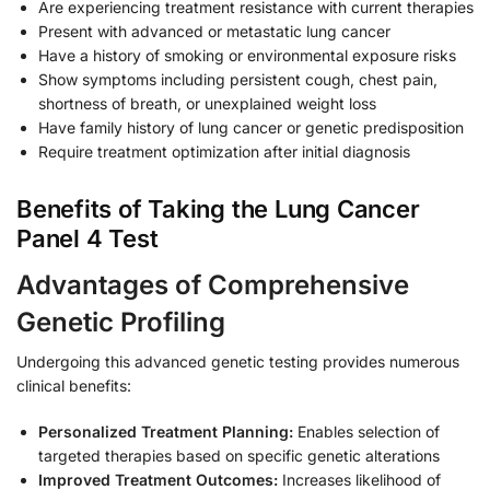
Are experiencing treatment resistance with current therapies
Present with advanced or metastatic lung cancer
Have a history of smoking or environmental exposure risks
Show symptoms including persistent cough, chest pain,
shortness of breath, or unexplained weight loss
Have family history of lung cancer or genetic predisposition
Require treatment optimization after initial diagnosis
Benefits of Taking the Lung Cancer
Panel 4 Test
Advantages of Comprehensive
Genetic Profiling
Undergoing this advanced genetic testing provides numerous
clinical benefits:
Personalized Treatment Planning:
Enables selection of
targeted therapies based on specific genetic alterations
Improved Treatment Outcomes:
Increases likelihood of