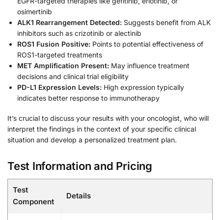
EGFR-targeted therapies like gefitinib, erlotinib, or
osimertinib
ALK1 Rearrangement Detected:
Suggests benefit from ALK
inhibitors such as crizotinib or alectinib
ROS1 Fusion Positive:
Points to potential effectiveness of
ROS1-targeted treatments
MET Amplification Present:
May influence treatment
decisions and clinical trial eligibility
PD-L1 Expression Levels:
High expression typically
indicates better response to immunotherapy
It’s crucial to discuss your results with your oncologist, who will
interpret the findings in the context of your specific clinical
situation and develop a personalized treatment plan.
Test Information and Pricing
Test
Details
Component