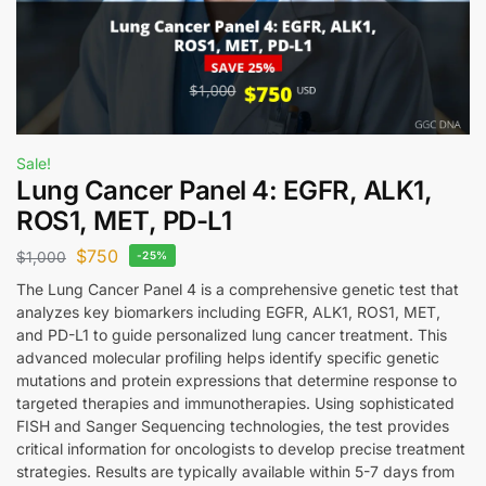
Sale!
Lung Cancer Panel 4: EGFR, ALK1,
ROS1, MET, PD-L1
$
750
$
1,000
-25%
The Lung Cancer Panel 4 is a comprehensive genetic test that
analyzes key biomarkers including EGFR, ALK1, ROS1, MET,
and PD-L1 to guide personalized lung cancer treatment. This
advanced molecular profiling helps identify specific genetic
mutations and protein expressions that determine response to
targeted therapies and immunotherapies. Using sophisticated
FISH and Sanger Sequencing technologies, the test provides
critical information for oncologists to develop precise treatment
strategies. Results are typically available within 5-7 days from