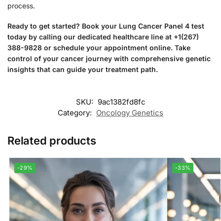
process.
Ready to get started? Book your Lung Cancer Panel 4 test
today by calling our dedicated healthcare line at +1(267)
388-9828 or schedule your appointment online. Take
control of your cancer journey with comprehensive genetic
insights that can guide your treatment path.
SKU:
9ac1382fd8fc
Category:
Oncology Genetics
Related products
-29%
-33%