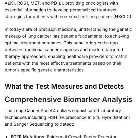
ALK1, ROS1, MET, and PD-L1, providing oncologists with
essential information to develop personalized treatment
strategies for patients with non-small cell lung cancer (NSCLC).
In today’s era of precision medicine, understanding the genetic
makeup of lung cancer has become fundamental to achieving
optimal treatment outcomes. This panel bridges the gap
between traditional cancer diagnosis and modern targeted
therapy approaches, enabling healthcare providers to match
patients with the most effective treatments based on their
tumor’s specific genetic characteristics.
What the Test Measures and Detects
Comprehensive Biomarker Analysis
The Lung Cancer Panel 4 utilizes sophisticated laboratory
techniques including FISH (Fluorescence In Situ Hybridization)
and Sanger Sequencing to detect:
EGFR Mutations:
Epidermal Growth Factor Receptor