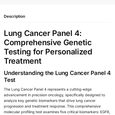
Description
Lung Cancer Panel 4:
Comprehensive Genetic
Testing for Personalized
Treatment
Understanding the Lung Cancer Panel 4
Test
The Lung Cancer Panel 4 represents a cutting-edge
advancement in precision oncology, specifically designed to
analyze key genetic biomarkers that drive lung cancer
progression and treatment response. This comprehensive
molecular profiling test examines five critical biomarkers: EGFR,