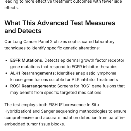
leading to more effective treatment outcomes with fewer side
effects.
What This Advanced Test Measures
and Detects
Our Lung Cancer Panel 2 utilizes sophisticated laboratory
techniques to identify specific genetic alterations:
EGFR Mutations:
Detects epidermal growth factor receptor
gene mutations that respond to EGFR inhibitor therapies
ALK1 Rearrangements:
Identifies anaplastic lymphoma
kinase gene fusions suitable for ALK inhibitor treatments
ROS1 Rearrangements:
Screens for ROS1 gene fusions that
may benefit from specific targeted medications
The test employs both FISH (Fluorescence In Situ
Hybridization) and Sanger sequencing methodologies to ensure
comprehensive and accurate mutation detection from paraffin-
embedded tumor tissue blocks.