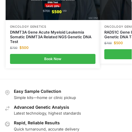
ONCOLOGY GENETICS
ONCOLOGY GENE
DNMT3A Gene Acute Myeloid Leukemia
RAD51C Gene B
Somatic DNMT3A Related NGS Genetic DNA
Genetic DNA T
Test
$
500
$
700
$
500
$
700
Book Now
Easy Sample Collection
Simple kits—home or clinic pickup
Advanced Genetic Analysis
Latest technology, highest standards
Rapid, Reliable Results
Quick turnaround, accurate delivery