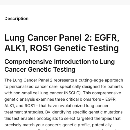
Description
Lung Cancer Panel 2: EGFR,
ALK1, ROS1 Genetic Testing
Comprehensive Introduction to Lung
Cancer Genetic Testing
The Lung Cancer Panel 2 represents a cutting-edge approach
to personalized cancer care, specifically designed for patients
with non-small cell lung cancer (NSCLC). This comprehensive
genetic analysis examines three critical biomarkers – EGFR,
ALK1, and ROS1 – that have revolutionized lung cancer
treatment strategies. By identifying specific genetic mutations,
this test enables oncologists to select targeted therapies that
precisely match your cancer’s genetic profile, potentially