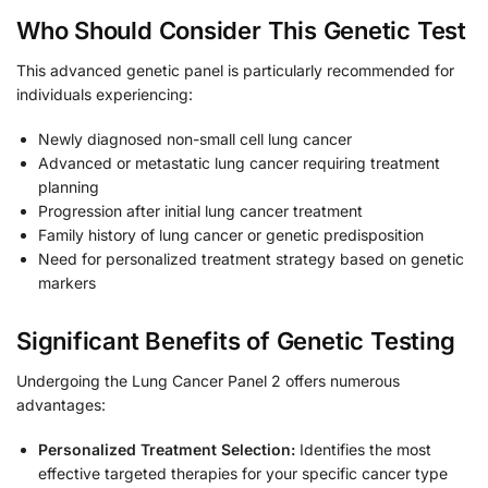
Who Should Consider This Genetic Test
This advanced genetic panel is particularly recommended for
individuals experiencing:
Newly diagnosed non-small cell lung cancer
Advanced or metastatic lung cancer requiring treatment
planning
Progression after initial lung cancer treatment
Family history of lung cancer or genetic predisposition
Need for personalized treatment strategy based on genetic
markers
Significant Benefits of Genetic Testing
Undergoing the Lung Cancer Panel 2 offers numerous
advantages:
Personalized Treatment Selection:
Identifies the most
effective targeted therapies for your specific cancer type