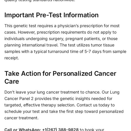
Important Pre-Test Information
This genetic test requires a physician’s prescription for most
cases. However, prescription requirements do not apply to
individuals undergoing surgery, pregnant patients, or those
planning international travel. The test utilizes tumor tissue
samples with a typical turnaround time of 5-7 days from sample
receipt.
Take Action for Personalized Cancer
Care
Don’t leave your lung cancer treatment to chance. Our Lung
Cancer Panel 2 provides the genetic insights needed for
targeted, effective therapy selection. Contact us today to
schedule your test and take the first step toward personalized
cancer treatment.
Call or WhatsApp: +1(267) 388-9828
to book your