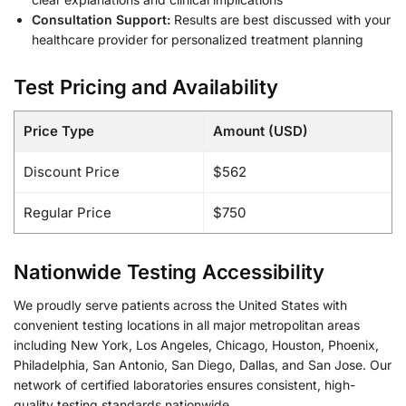
Consultation Support:
Results are best discussed with your
healthcare provider for personalized treatment planning
Test Pricing and Availability
Price Type
Amount (USD)
Discount Price
$562
Regular Price
$750
Nationwide Testing Accessibility
We proudly serve patients across the United States with
convenient testing locations in all major metropolitan areas
including New York, Los Angeles, Chicago, Houston, Phoenix,
Philadelphia, San Antonio, San Diego, Dallas, and San Jose. Our
network of certified laboratories ensures consistent, high-
quality testing standards nationwide.