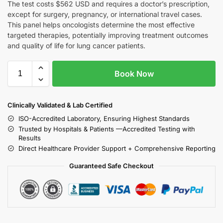
The test costs $562 USD and requires a doctor’s prescription,
except for surgery, pregnancy, or international travel cases.
This panel helps oncologists determine the most effective
targeted therapies, potentially improving treatment outcomes
and quality of life for lung cancer patients.
Book Now
Clinically Validated & Lab Certified
ISO-Accredited Laboratory, Ensuring Highest Standards
Trusted by Hospitals & Patients —Accredited Testing with
Results
Direct Healthcare Provider Support + Comprehensive Reporting
Guaranteed Safe Checkout