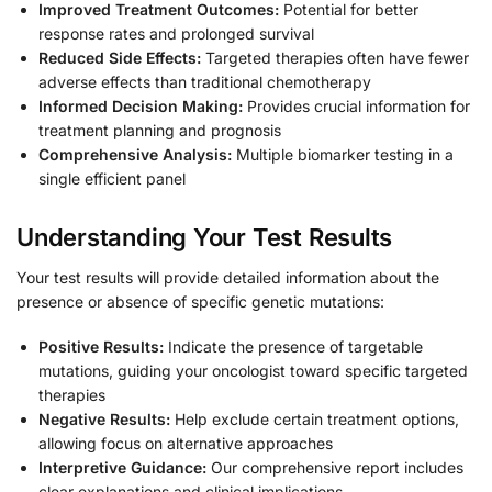
Improved Treatment Outcomes:
Potential for better
response rates and prolonged survival
Reduced Side Effects:
Targeted therapies often have fewer
adverse effects than traditional chemotherapy
Informed Decision Making:
Provides crucial information for
treatment planning and prognosis
Comprehensive Analysis:
Multiple biomarker testing in a
single efficient panel
Understanding Your Test Results
Your test results will provide detailed information about the
presence or absence of specific genetic mutations:
Positive Results:
Indicate the presence of targetable
mutations, guiding your oncologist toward specific targeted
therapies
Negative Results:
Help exclude certain treatment options,
allowing focus on alternative approaches
Interpretive Guidance:
Our comprehensive report includes
clear explanations and clinical implications