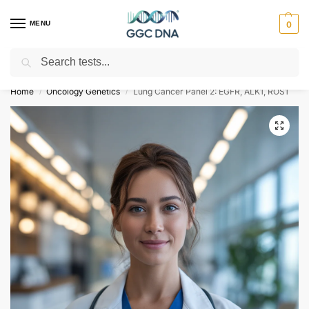
MENU
0
Search
Empowering you with ⚡ accurate, trusted genetic answers
Home
Oncology Genetics
Lung Cancer Panel 2: EGFR, ALK1, ROS1
/
/