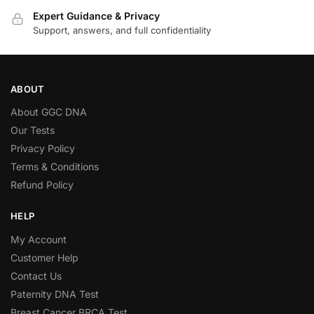
Expert Guidance & Privacy
Support, answers, and full confidentiality
ABOUT
About GGC DNA
Our Tests
Privacy Policy
Terms & Conditions
Refund Policy
HELP
My Account
Customer Help
Contact Us
Paternity DNA Test
Breast Cancer BRCA Test