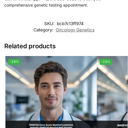
comprehensive genetic testing appointment.
SKU:
bcb7c13ff974
Category:
Oncology Genetics
Related products
-29%
-29%