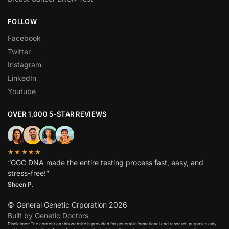
FOLLOW
Facebook
Twitter
Instagram
LinkedIn
Youtube
OVER 1,000 5-STAR REVIEWS
★★★★★
“GGC DNA made the entire testing process fast, easy, and
stress-free!”
Sheen P.
© General Genetic Crporation 2026
Built by Genetic Doctors
Disclaimer: The content on this website is provided for general informational and research purposes only