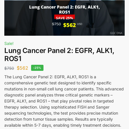
Sale!
Lung Cancer Panel 2: EGFR, ALK1,
ROS1
$
562
$
750
-25%
The Lung Cancer Panel 2: EGFR, ALK1, ROS1 is a
comprehensive genetic test designed to identify specific
mutations in non-small cell lung cancer patients. This advanced
diagnostic panel analyzes three critical genetic markers –
EGFR, ALK1, and ROS1 – that play pivotal roles in targeted
therapy selection. Using sophisticated FISH and Sanger
sequencing technologies, the test provides precise mutation
detection from tumor tissue samples. Results are typically
available within 5-7 days, enabling timely treatment decisions.