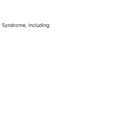
t Syndrome, including: