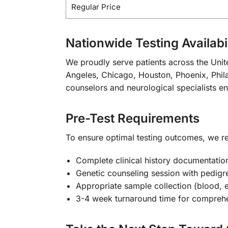
Regular Price
Nationwide Testing Availabil
We proudly serve patients across the Unite
Angeles, Chicago, Houston, Phoenix, Phila
counselors and neurological specialists e
Pre-Test Requirements
To ensure optimal testing outcomes, we
Complete clinical history documentatio
Genetic counseling session with pedigr
Appropriate sample collection (blood, 
3-4 week turnaround time for comprehe