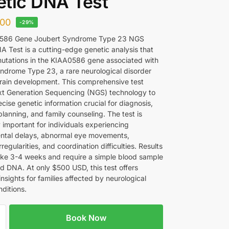
tic DNA Test
00
-29%
586 Gene Joubert Syndrome Type 23 NGS
A Test is a cutting-edge genetic analysis that
 mutations in the KIAA0586 gene associated with
ndrome Type 23, a rare neurological disorder
brain development. This comprehensive test
ext Generation Sequencing (NGS) technology to
cise genetic information crucial for diagnosis,
lanning, and family counseling. The test is
y important for individuals experiencing
ntal delays, abnormal eye movements,
rregularities, and coordination difficulties. Results
take 3-4 weeks and require a simple blood sample
ed DNA. At only $500 USD, this test offers
insights for families affected by neurological
ditions.
Book Now