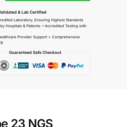
 Validated & Lab Certified
redited Laboratory, Ensuring Highest Standards
 by Hospitals & Patients —Accredited Testing with
Healthcare Provider Support + Comprehensive
ng
Guaranteed Safe Checkout
pe 23 NGS