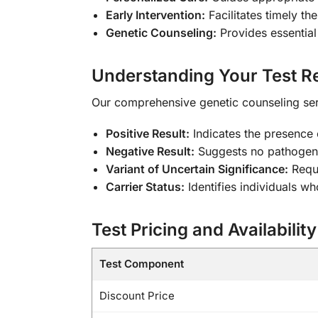
Early Intervention:
Facilitates timely t
Genetic Counseling:
Provides essential
Understanding Your Test Re
Our comprehensive genetic counseling servi
Positive Result:
Indicates the presence
Negative Result:
Suggests no pathogenic
Variant of Uncertain Significance:
Requi
Carrier Status:
Identifies individuals w
Test Pricing and Availability
Test Component
Discount Price