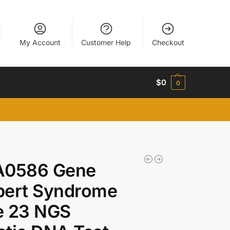
My Account
Customer Help
Checkout
$
0
0
A0586 Gene
bert Syndrome
e 23 NGS