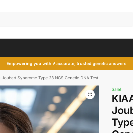
Search
Empowering you with ⚡ accurate, trusted genetic answers
 Joubert Syndrome Type 23 NGS Genetic DNA Test
Sale!
KIA
Jou
Typ