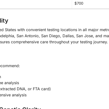
$700
ity
d States with convenient testing locations in all major met
delphia, San Antonio, San Diego, Dallas, San Jose, and ma
nsures comprehensive care throughout your testing journey.
 recommend:
n
ee analysis
extracted DNA, or FTA card)
nsive analysis