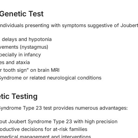
Genetic Test
 individuals presenting with symptoms suggestive of Jouber
l delays and hypotonia
ovements (nystagmus)
pecially in infancy
es and ataxia
ar tooth sign” on brain MRI
Syndrome or related neurological conditions
tic Testing
yndrome Type 23 test provides numerous advantages:
out Joubert Syndrome Type 23 with high precision
ductive decisions for at-risk families
 medical management and interventions