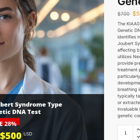
Gene
$
5
$
700
The KIAA0
Genetic DN
identifies
Joubert Sy
affecting 
utilizes N
provide pre
treatment p
particularl
developme
breathing i
typically 
or extract
invaluable 
genetic con