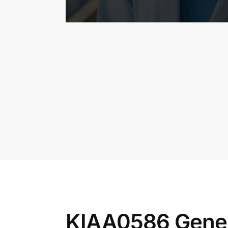
KIAA0586 Gene 