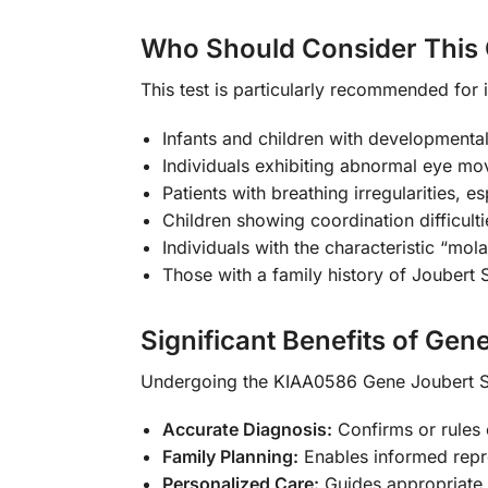
Who Should Consider This 
This test is particularly recommended for
Infants and children with developmenta
Individuals exhibiting abnormal eye m
Patients with breathing irregularities, es
Children showing coordination difficulti
Individuals with the characteristic “mol
Those with a family history of Joubert 
Significant Benefits of Gene
Undergoing the KIAA0586 Gene Joubert S
Accurate Diagnosis:
Confirms or rules 
Family Planning:
Enables informed repro
Personalized Care:
Guides appropriate