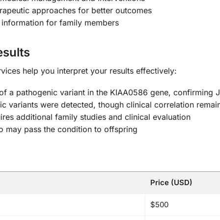
herapeutic approaches for better outcomes
 information for family members
sults
ces help you interpret your results effectively:
 of a pathogenic variant in the KIAA0586 gene, confirming
 variants were detected, though clinical correlation remain
res additional family studies and clinical evaluation
ho may pass the condition to offspring
Price (USD)
$500