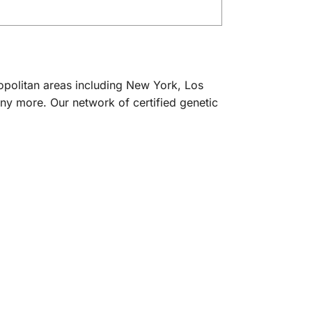
ropolitan areas including New York, Los
ny more. Our network of certified genetic