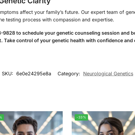
Genetic Clarity
ymptoms affect your family’s future. Our expert team of gen
the testing process with compassion and expertise.
88-9828 to schedule your genetic counseling session and
ake control of your genetic health with confidence and c
SKU:
6e0e24295e8a
Category:
Neurological Genetics
%
-33%