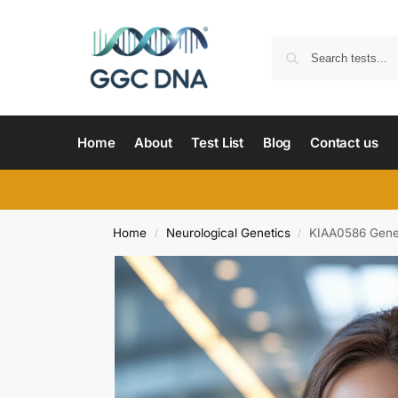
Home
About
Test List
Blog
Contact us
Home
Neurological Genetics
KIAA0586 Gene
/
/