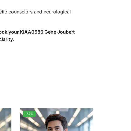
etic counselors and neurological
 book your KIAA0586 Gene Joubert
larity.
-37%