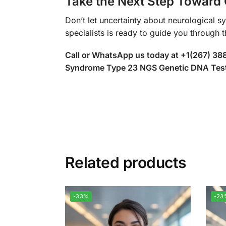
Take the Next Step Toward 
Don’t let uncertainty about neurological s
specialists is ready to guide you through 
Call or WhatsApp us today at +1(267) 3
Syndrome Type 23 NGS Genetic DNA Test. T
Related products
-33%
-23