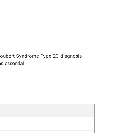
 Joubert Syndrome Type 23 diagnosis
s essential