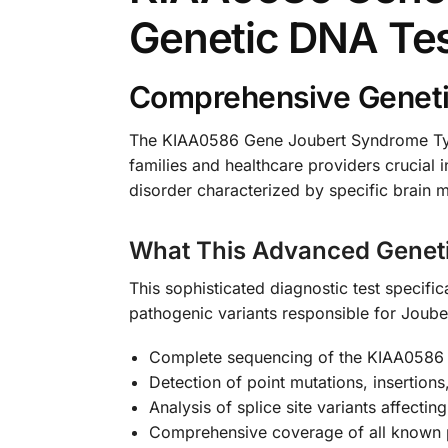
Genetic DNA Te
Comprehensive Geneti
The KIAA0586 Gene Joubert Syndrome Type
families and healthcare providers crucial
disorder characterized by specific brain ma
What This Advanced Genet
This sophisticated diagnostic test specif
pathogenic variants responsible for Joub
Complete sequencing of the KIAA0586 
Detection of point mutations, insertions
Analysis of splice site variants affectin
Comprehensive coverage of all known 