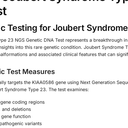
st
c Testing for Joubert Syndrom
 23 NGS Genetic DNA Test represents a breakthrough in ne
 insights into this rare genetic condition. Joubert Syndrom
lformations and associated clinical features that can signifi
ic Test Measures
ically targets the KIAA0586 gene using Next Generation Seq
ert Syndrome Type 23. The test examines:
gene coding regions
, and deletions
g gene function
pathogenic variants