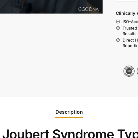
Clinically
ISO-Acc
Trusted
Results
Direct 
Reporti
Description
Joubert Syndrome Ty