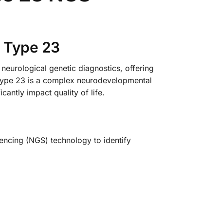
e Type 23
urological genetic diagnostics, offering
e Type 23 is a complex neurodevelopmental
cantly impact quality of life.
uencing (NGS) technology to identify