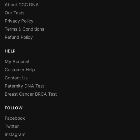
About GGC DNA
Our Tests
Privacy Policy
Terms & Conditions
Refund Policy
HELP
My Account
Customer Help
Contact Us
Paternity DNA Test
Breast Cancer BRCA Test
FOLLOW
Facebook
Twitter
Instagram