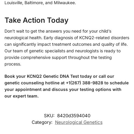
Louisville, Baltimore, and Milwaukee.
Take Action Today
Don’t wait to get the answers you need for your child’s
neurological health. Early diagnosis of KCNQ2-related disorders
can significantly impact treatment outcomes and quality of life.
Our team of genetic specialists and neurologists is ready to
provide comprehensive support throughout the testing
process.
Book your KCNQ2 Genetic DNA Test today or call our
genetic counseling hotline at +1(267) 388-9828 to schedule
your appointment and discuss your testing options with
our expert team.
SKU:
8420d3594040
Category:
Neurological Genetics