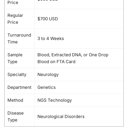
Price
Regular
$700 USD
Price
Turnaround
3 to 4 Weeks
Time
Sample
Blood, Extracted DNA, or One Drop
Type
Blood on FTA Card
Specialty
Neurology
Department
Genetics
Method
NGS Technology
Disease
Neurological Disorders
Type