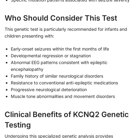
Who Should Consider This Test
This genetic test is particularly recommended for infants and
children presenting with:
Early-onset seizures within the first months of life
Developmental regression or stagnation
Abnormal EEG patterns consistent with epileptic
encephalopathy
Family history of similar neurological disorders
Resistance to conventional anti-epileptic medications
Progressive neurological deterioration
Muscle tone abnormalities and movement disorders
Clinical Benefits of KCNQ2 Genetic
Testing
Undergoing this specialized genetic analysis provides