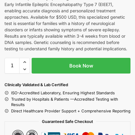
Early Infantile Epileptic Encephalopathy Type 7 (EIEE7),
enabling accurate diagnosis and personalized treatment
approaches. Available for $500 USD, this specialized genetic
test is essential for families with a history of neurological
disorders or infants showing symptoms of severe epilepsy.
Results are typically available within 3-4 weeks from blood or
DNA samples. Genetic counseling is recommended before
testing to understand family history and potential implications.
Book Now
Clinically Validated & Lab Certified
ISO-Accredited Laboratory, Ensuring Highest Standards
Trusted by Hospitals & Patients —Accredited Testing with
Results
Direct Healthcare Provider Support + Comprehensive Reporting
Guaranteed Safe Checkout