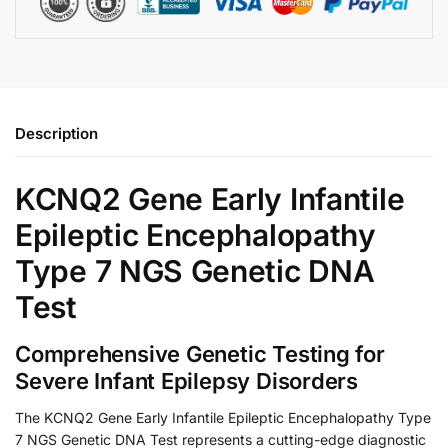
Description
KCNQ2 Gene Early Infantile
Epileptic Encephalopathy
Type 7 NGS Genetic DNA
Test
Comprehensive Genetic Testing for
Severe Infant Epilepsy Disorders
The KCNQ2 Gene Early Infantile Epileptic Encephalopathy Type
7 NGS Genetic DNA Test represents a cutting-edge diagnostic