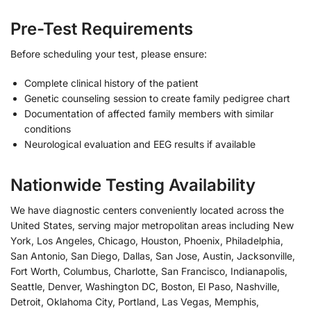
Pre-Test Requirements
Before scheduling your test, please ensure:
Complete clinical history of the patient
Genetic counseling session to create family pedigree chart
Documentation of affected family members with similar
conditions
Neurological evaluation and EEG results if available
Nationwide Testing Availability
We have diagnostic centers conveniently located across the
United States, serving major metropolitan areas including New
York, Los Angeles, Chicago, Houston, Phoenix, Philadelphia,
San Antonio, San Diego, Dallas, San Jose, Austin, Jacksonville,
Fort Worth, Columbus, Charlotte, San Francisco, Indianapolis,
Seattle, Denver, Washington DC, Boston, El Paso, Nashville,
Detroit, Oklahoma City, Portland, Las Vegas, Memphis,