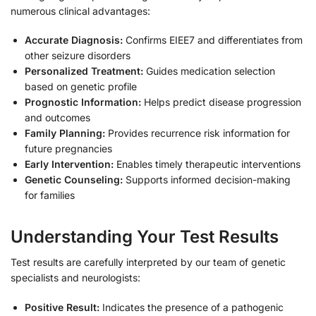
numerous clinical advantages:
Accurate Diagnosis:
Confirms EIEE7 and differentiates from
other seizure disorders
Personalized Treatment:
Guides medication selection
based on genetic profile
Prognostic Information:
Helps predict disease progression
and outcomes
Family Planning:
Provides recurrence risk information for
future pregnancies
Early Intervention:
Enables timely therapeutic interventions
Genetic Counseling:
Supports informed decision-making
for families
Understanding Your Test Results
Test results are carefully interpreted by our team of genetic
specialists and neurologists:
Positive Result:
Indicates the presence of a pathogenic