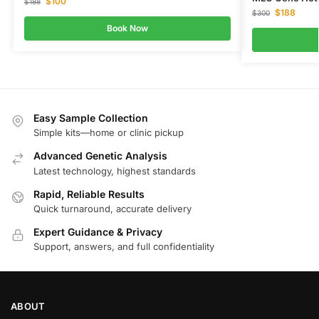
$
100
$
188
$
188
$
300
Book Now
Easy Sample Collection
Simple kits—home or clinic pickup
Advanced Genetic Analysis
Latest technology, highest standards
Rapid, Reliable Results
Quick turnaround, accurate delivery
Expert Guidance & Privacy
Support, answers, and full confidentiality
ABOUT