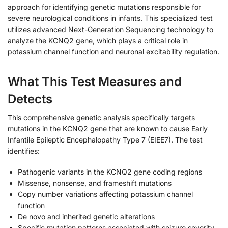
approach for identifying genetic mutations responsible for
severe neurological conditions in infants. This specialized test
utilizes advanced Next-Generation Sequencing technology to
analyze the KCNQ2 gene, which plays a critical role in
potassium channel function and neuronal excitability regulation.
What This Test Measures and
Detects
This comprehensive genetic analysis specifically targets
mutations in the KCNQ2 gene that are known to cause Early
Infantile Epileptic Encephalopathy Type 7 (EIEE7). The test
identifies:
Pathogenic variants in the KCNQ2 gene coding regions
Missense, nonsense, and frameshift mutations
Copy number variations affecting potassium channel
function
De novo and inherited genetic alterations
Specific mutation patterns associated with seizure severity