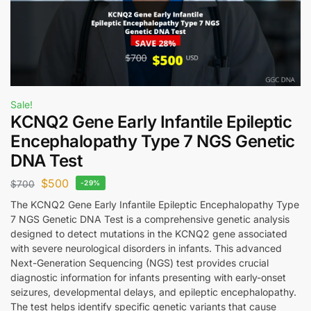
Sale!
KCNQ2 Gene Early Infantile Epileptic
Encephalopathy Type 7 NGS Genetic
DNA Test
$
500
$
700
-29%
The KCNQ2 Gene Early Infantile Epileptic Encephalopathy Type
7 NGS Genetic DNA Test is a comprehensive genetic analysis
designed to detect mutations in the KCNQ2 gene associated
with severe neurological disorders in infants. This advanced
Next-Generation Sequencing (NGS) test provides crucial
diagnostic information for infants presenting with early-onset
seizures, developmental delays, and epileptic encephalopathy.
The test helps identify specific genetic variants that cause