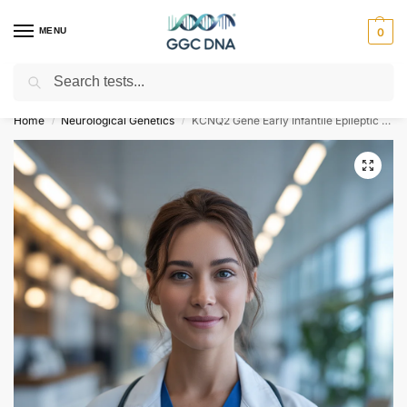
MENU
0
Search
Empowering you with ⚡ accurate, trusted genetic answers
Home
Neurological Genetics
KCNQ2 Gene Early Infantile Epileptic Encephalopathy Type 7 NGS Genetic DNA Test
/
/