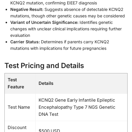
KCNQ2 mutation, confirming EIEE7 diagnosis
Negative Result:
Suggests absence of detectable KCNQ2
mutations, though other genetic causes may be considered
Variant of Uncertain Significance:
Identifies genetic
changes with unclear clinical implications requiring further
evaluation
Carrier Status:
Determines if parents carry KCNQ2
mutations with implications for future pregnancies
Test Pricing and Details
Test
Details
Feature
KCNQ2 Gene Early Infantile Epileptic
Test Name
Encephalopathy Type 7 NGS Genetic
DNA Test
Discount
$500 USD