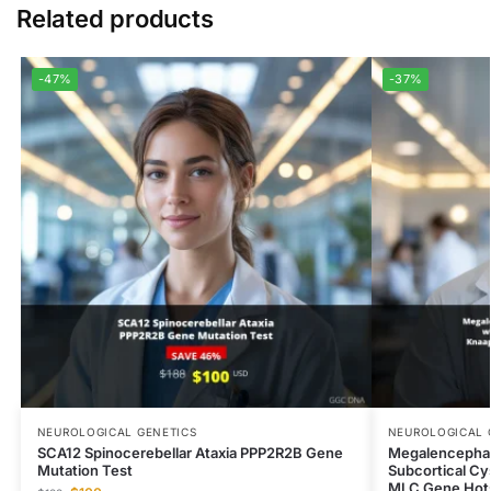
Related products
-47%
-37%
NEUROLOGICAL GENETICS
NEUROLOGICAL 
SCA12 Spinocerebellar Ataxia PPP2R2B Gene
Megalencephal
Mutation Test
Subcortical Cy
MLC Gene Hots