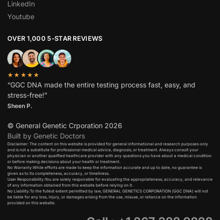
LinkedIn
Youtube
OVER 1,000 5-STAR REVIEWS
★★★★★
“GGC DNA made the entire testing process fast, easy, and
stress-free!”
Sheen P.
© General Genetic Crporation 2026
Built by Genetic Doctors
Disclaimer: The content on this website is provided for general informational and research purposes only
and is not a substitute for professional medical advice, diagnosis, or treatment. Always consult your
physician or another qualified healthcare provider with any questions you have about a medical condition
or before making decisions about your health or treatment.​
No Warranty:While efforts are made to keep the information accurate and up to date, no guarantee is
given as to its completeness, accuracy, or timeliness.​
User Responsibility:You are solely responsible for evaluating the appropriateness, accuracy, and relevance
of any information obtained from this website before relying on it.​
No Liability:To the fullest extent permitted by law, GENERAL GENETICS CORPORATION (GGC DNA) will not
be liable for any loss, injury, or damages arising from the use, misuse, or reliance on the information
provided on this website.